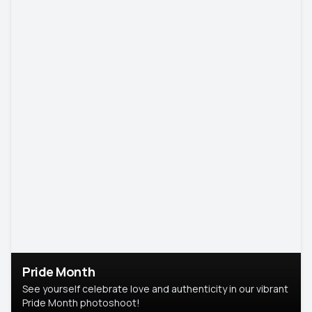
Pride Month
See yourself celebrate love and authenticity in our vibrant
Pride Month photoshoot!