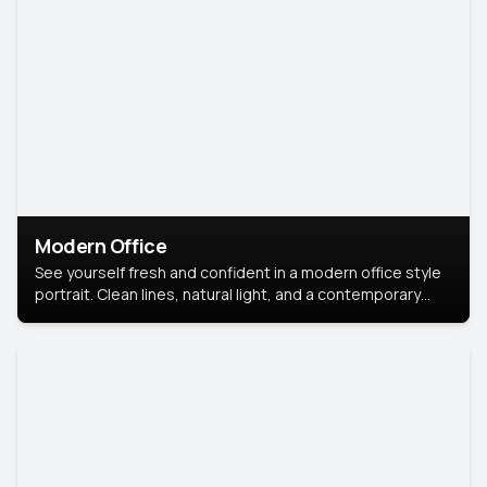
Modern Office
See yourself fresh and confident in a modern office style
portrait. Clean lines, natural light, and a contemporary
setting create a look that’s professional and
approachable.