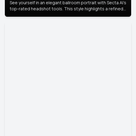
See yourself in an elegant ballroom portrait with Secta AI’s
top-rated headshot tools. This style highlights a refined
look with soft lighting and a luxurious backdrop, keeping
the focus on you.