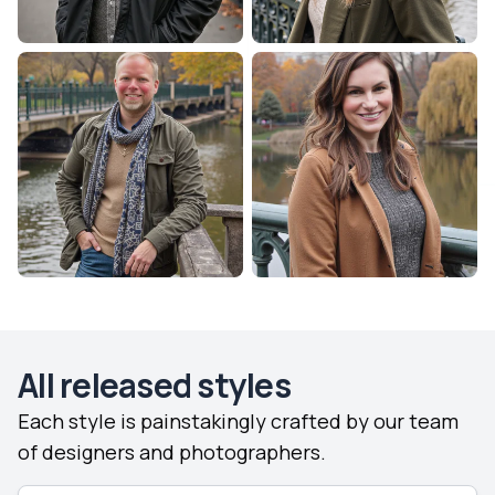
All released styles
Each style is painstakingly crafted by our team
of designers and photographers.