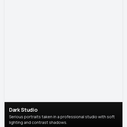
Dark Studio
Serious portraits taken in a professional studio with soft
lighting and contrast shadows.