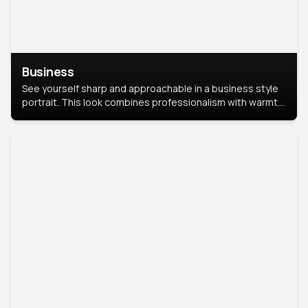
Business
See yourself sharp and approachable in a business style
portrait. This look combines professionalism with warmth,
perfect for networking and company profiles.