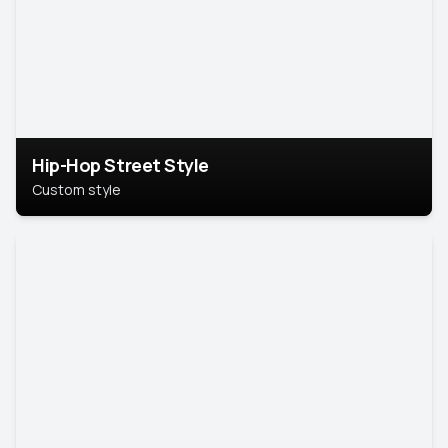
Hip-Hop Street Style
Custom style