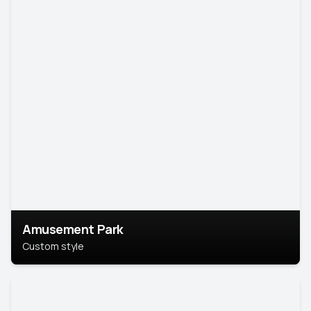
Amusement Park
Custom style