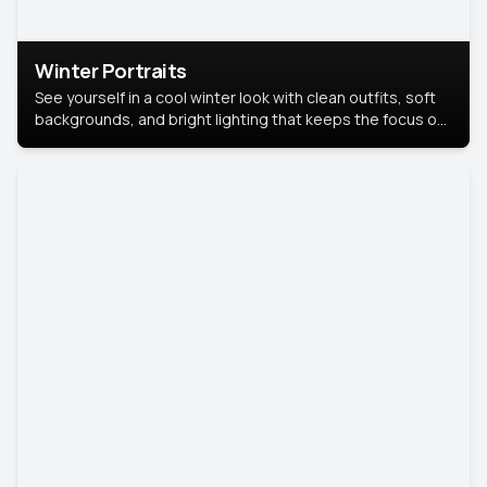
Winter Portraits
See yourself in a cool winter look with clean outfits, soft
backgrounds, and bright lighting that keeps the focus on
you. Perfect for profiles, social posts, or personal use,
this style makes you look fresh, confident, and in season.