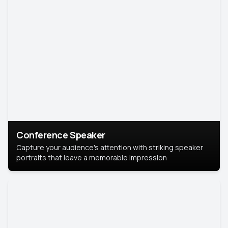
Conference Speaker
Capture your audience's attention with striking speaker
portraits that leave a memorable impression