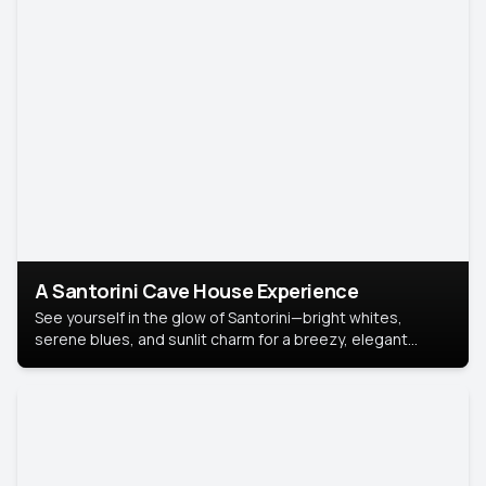
A Santorini Cave House Experience
See yourself in the glow of Santorini—bright whites,
serene blues, and sunlit charm for a breezy, elegant
portrait with Mediterranean flair.