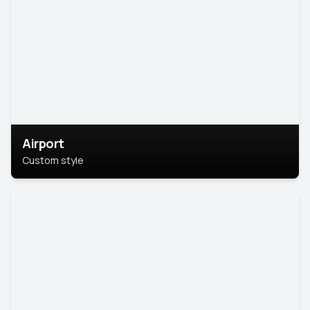
Airport
Custom style