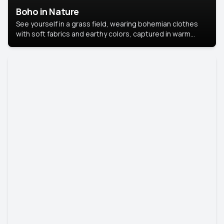
Boho in Nature
See yourself in a grass field, wearing bohemian clothes
with soft fabrics and earthy colors, captured in warm
natural light.