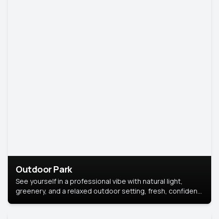
Outdoor Park
See yourself in a professional vibe with natural light,
greenery, and a relaxed outdoor setting, fresh, confident,
and approachable.