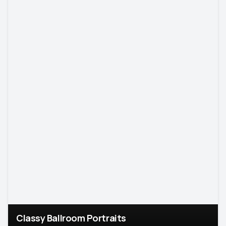
Classy Ballroom Portraits