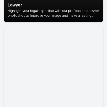
Lawyer
Highlight your legal expertise with our professional lawyer
photoshoots. Improve your image and make a lasting
impression