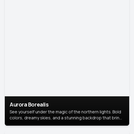
Aurora Borealis
See yourself under the magic of the northern lights. Bold
colors, dreamy skies, and a stunning backdrop that brings
your portrait to life.