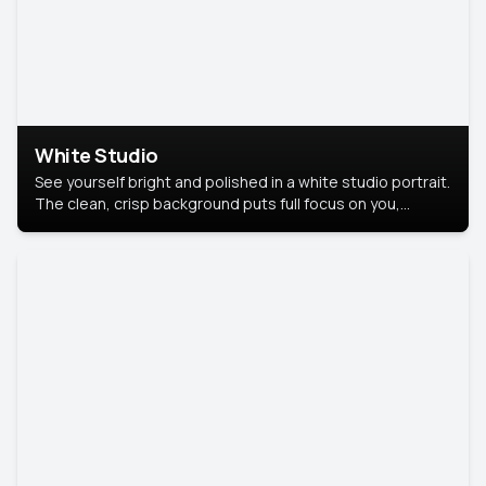
White Studio
See yourself bright and polished in a white studio portrait.
The clean, crisp background puts full focus on you,
creating a timeless and professional look.