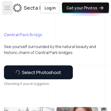
Secta Labs
Log in
Get your Photos
Open main menu
Central Park Bridge
See yourself surrounded by the natural beauty and
historic charm of Central Park bridges
Select Photoshoot
Checking if you're logged in...