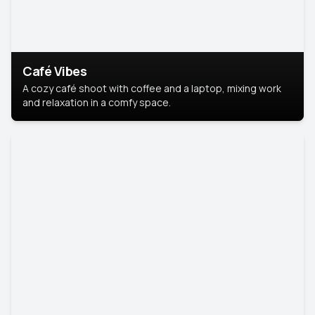
Café Vibes
A cozy café shoot with coffee and a laptop, mixing work
and relaxation in a comfy space.