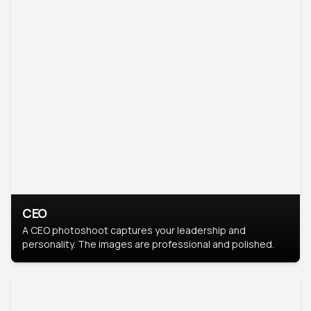
CEO
A CEO photoshoot captures your leadership and
personality. The images are professional and polished.