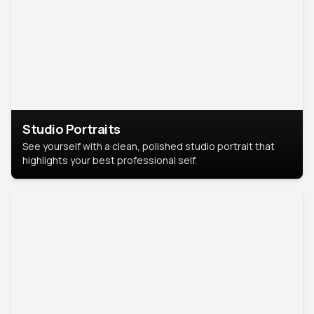
Studio Portraits
See yourself with a clean, polished studio portrait that
highlights your best professional self.