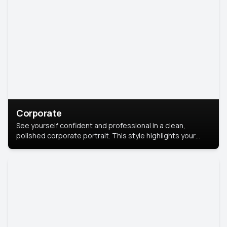
Corporate
See yourself confident and professional in a clean,
polished corporate portrait. This style highlights your
leadership and approachability, ideal for business profiles
and executive branding.