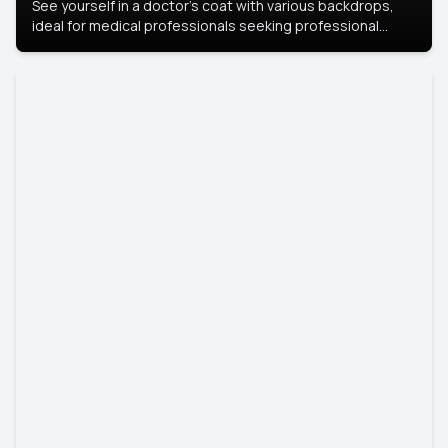
See yourself in a doctor’s coat with various backdrops,
ideal for medical professionals seeking professional
headshots.