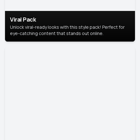
Viral Pack
Unlock viral-ready looks with this style pack! Perfect for
eye-catching content that stands out online.