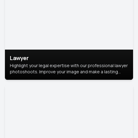
Lawyer
Highlight your legal expertise with our professional lawyer
photoshoots. Improve your image and make a lasting
impression