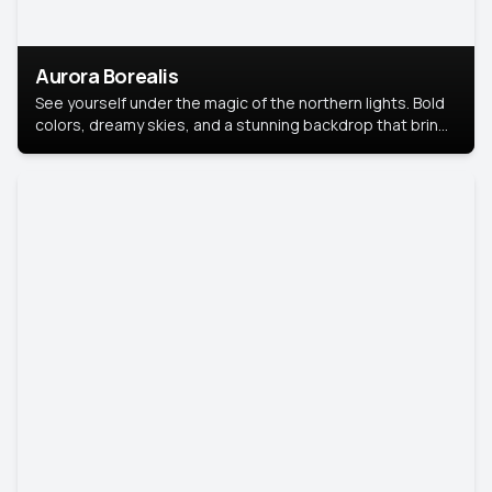
Aurora Borealis
See yourself under the magic of the northern lights. Bold
colors, dreamy skies, and a stunning backdrop that brings
your portrait to life.