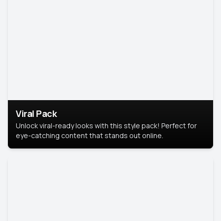
Viral Pack
Unlock viral-ready looks with this style pack! Perfect for
eye-catching content that stands out online.