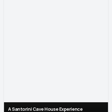
A Santorini Cave House Experience