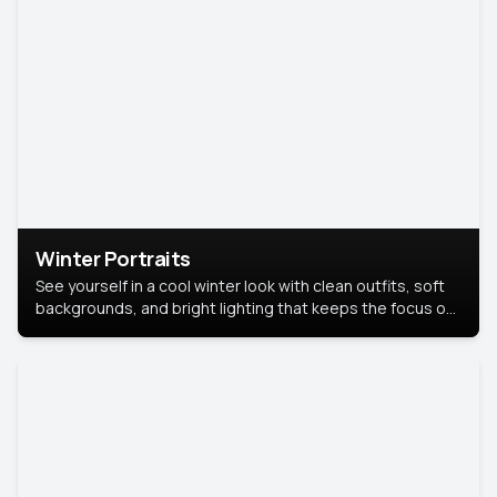
Winter Portraits
See yourself in a cool winter look with clean outfits, soft
backgrounds, and bright lighting that keeps the focus on
you. Perfect for profiles, social posts, or personal use,
this style makes you look fresh, confident, and in season.