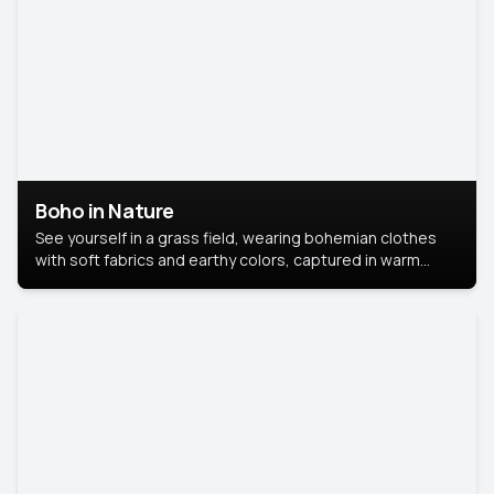
Boho in Nature
See yourself in a grass field, wearing bohemian clothes
with soft fabrics and earthy colors, captured in warm
natural light.