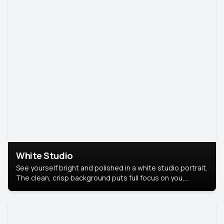
White Studio
See yourself bright and polished in a white studio portrait.
The clean, crisp background puts full focus on you,
creating a timeless and professional look.