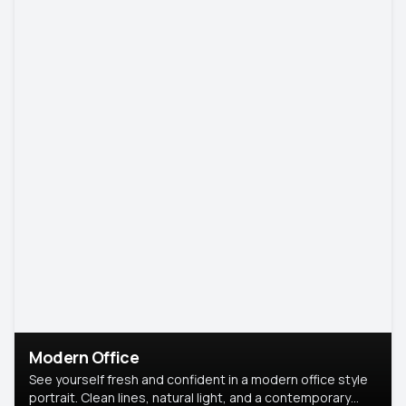
Modern Office
See yourself fresh and confident in a modern office style
portrait. Clean lines, natural light, and a contemporary