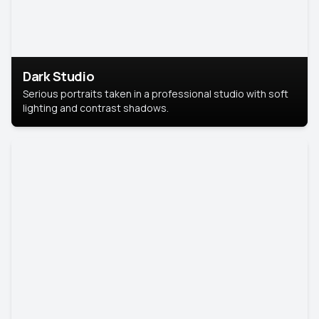
Dark Studio
Serious portraits taken in a professional studio with soft
lighting and contrast shadows.