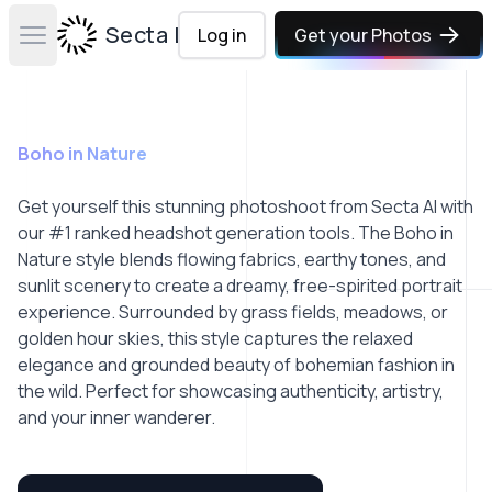
Secta Labs
Log in
Get your Photos
Open main menu
Boho in Nature
Get yourself this stunning photoshoot from Secta AI with
our #1 ranked headshot generation tools. The Boho in
Nature style blends flowing fabrics, earthy tones, and
sunlit scenery to create a dreamy, free-spirited portrait
experience. Surrounded by grass fields, meadows, or
golden hour skies, this style captures the relaxed
elegance and grounded beauty of bohemian fashion in
the wild. Perfect for showcasing authenticity, artistry,
and your inner wanderer.