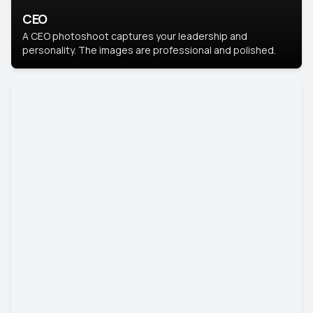
CEO
A CEO photoshoot captures your leadership and
personality. The images are professional and polished.