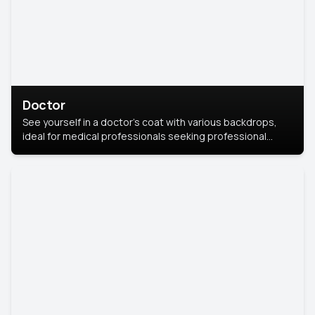
Doctor
See yourself in a doctor’s coat with various backdrops,
ideal for medical professionals seeking professional
headshots.