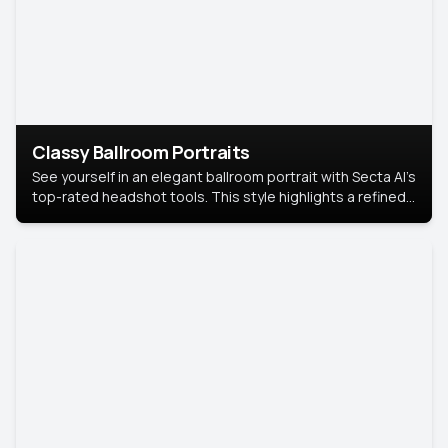
Classy Ballroom Portraits
See yourself in an elegant ballroom portrait with Secta AI’s
top-rated headshot tools. This style highlights a refined
look with soft lighting and a luxurious backdrop, keeping
the focus on you.