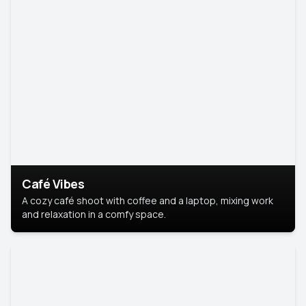
Café Vibes
A cozy café shoot with coffee and a laptop, mixing work
and relaxation in a comfy space.