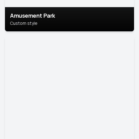
Amusement Park
Custom style