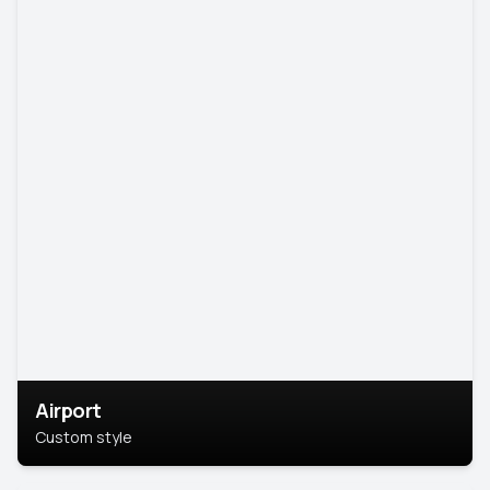
Airport
Custom style