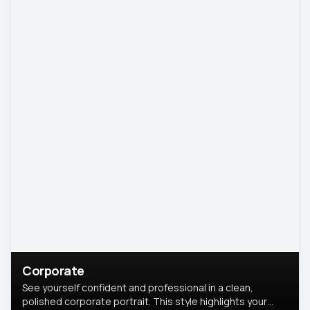
Corporate
See yourself confident and professional in a clean,
polished corporate portrait. This style highlights your