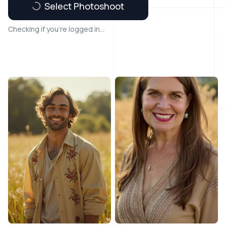
Select Photoshoot
Checking if you're logged in...