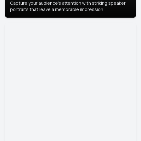
Capture your audience's attention with striking speaker
portraits that leave a memorable impression