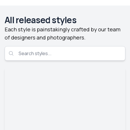
All released styles
Each style is painstakingly crafted by our team
of designers and photographers.