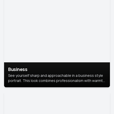
Business
See yourself sharp and approachable in a business style
portrait. This look combines professionalism with warmth,
perfect for networking and company profiles.