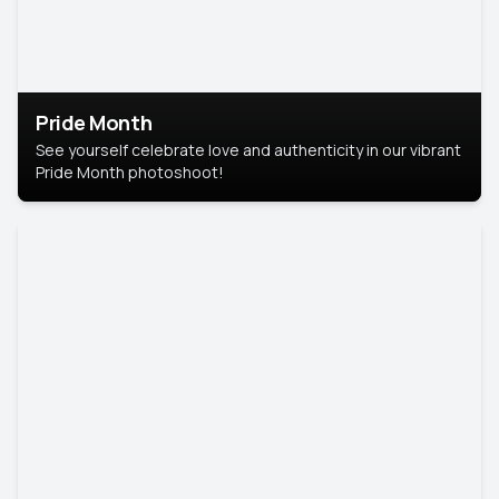
Pride Month
See yourself celebrate love and authenticity in our vibrant
Pride Month photoshoot!