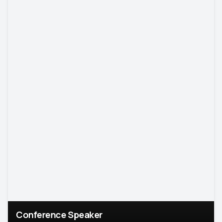
Conference Speaker