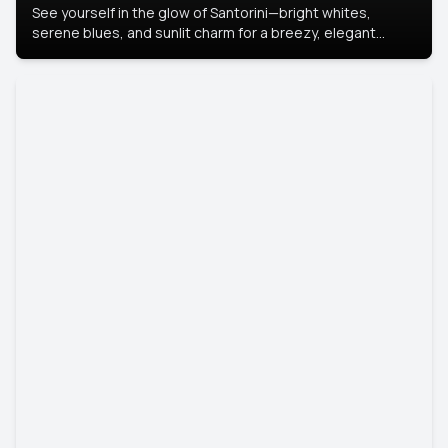
See yourself in the glow of Santorini—bright whites,
serene blues, and sunlit charm for a breezy, elegant
portrait with Mediterranean flair.