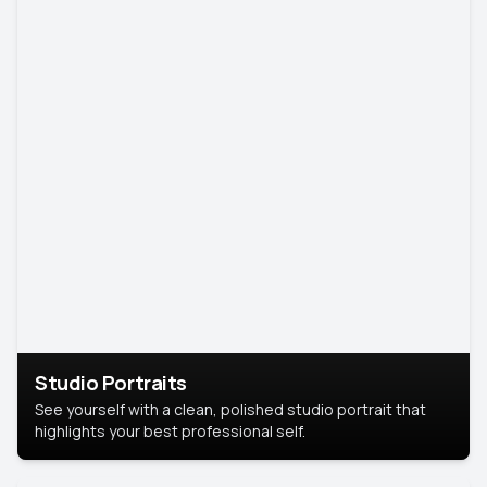
Studio Portraits
See yourself with a clean, polished studio portrait that
highlights your best professional self.