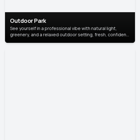
Outdoor Park
See yourself in a professional vibe with natural light,
greenery, and a relaxed outdoor setting, fresh, confident,
and approachable.