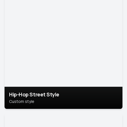
Hip-Hop Street Style
Custom style