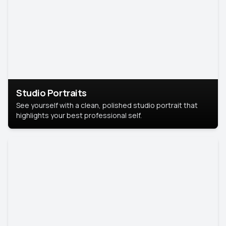
Studio Portraits
See yourself with a clean, polished studio portrait that
highlights your best professional self.