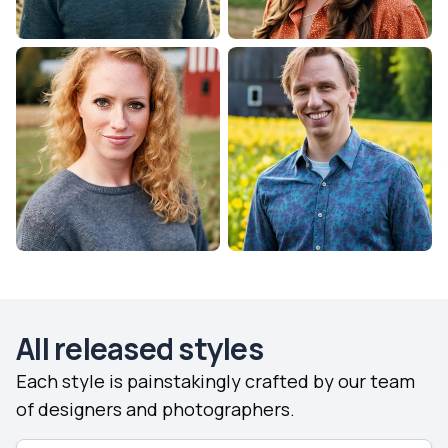
All released styles
Each style is painstakingly crafted by our team
of designers and photographers.