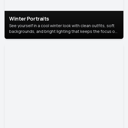
Winter Portraits
See yourself in a cool winter look with clean outfits, soft
backgrounds, and bright lighting that keeps the focus on
you. Perfect for profiles, social posts, or personal use,
this style makes you look fresh, confident, and in season.