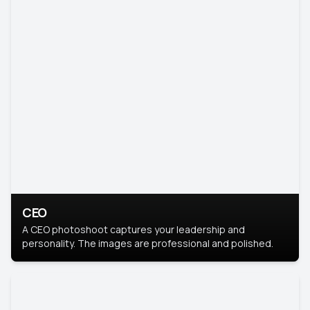
CEO
A CEO photoshoot captures your leadership and
personality. The images are professional and polished.