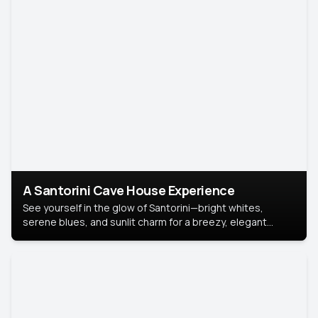
A Santorini Cave House Experience
See yourself in the glow of Santorini—bright whites,
serene blues, and sunlit charm for a breezy, elegant
portrait with Mediterranean flair.