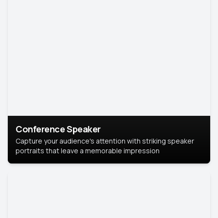
Conference Speaker
Capture your audience's attention with striking speaker
portraits that leave a memorable impression