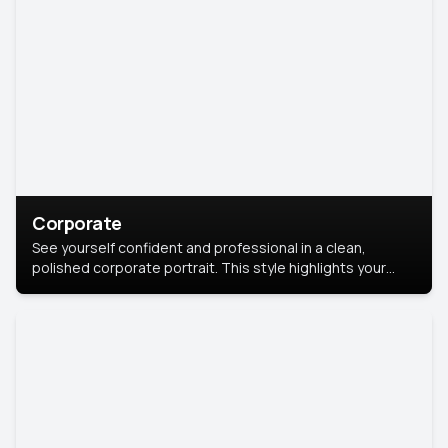
Corporate
See yourself confident and professional in a clean,
polished corporate portrait. This style highlights your
leadership and approachability, ideal for business profiles
and executive branding.