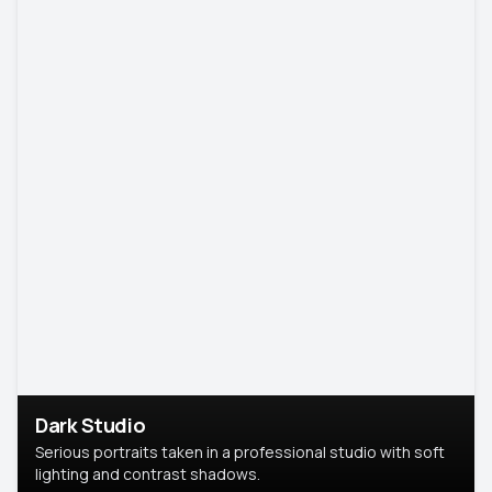
Dark Studio
Serious portraits taken in a professional studio with soft
lighting and contrast shadows.