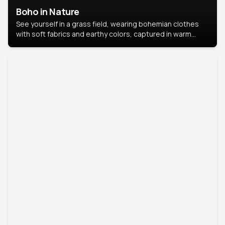
Boho in Nature
See yourself in a grass field, wearing bohemian clothes
with soft fabrics and earthy colors, captured in warm
natural light.