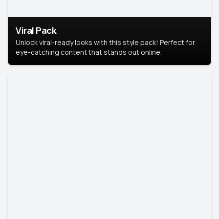
Viral Pack
Unlock viral-ready looks with this style pack! Perfect for
eye-catching content that stands out online.