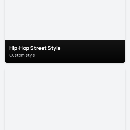
Hip-Hop Street Style
Custom style