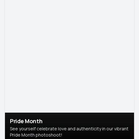
Pride Month
See yourself celebrate love and authenticity in our vibrant
Pride Month photoshoot!