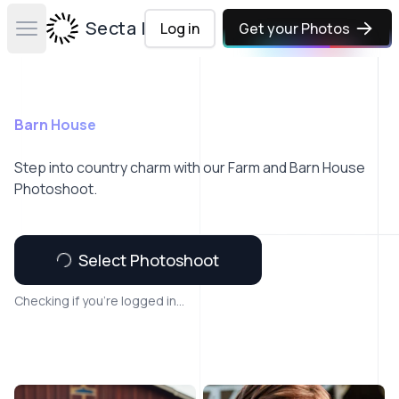
Secta Labs
Log in
Get your Photos
Open main menu
Barn House
Step into country charm with our Farm and Barn House
Photoshoot.
Select Photoshoot
Checking if you're logged in...