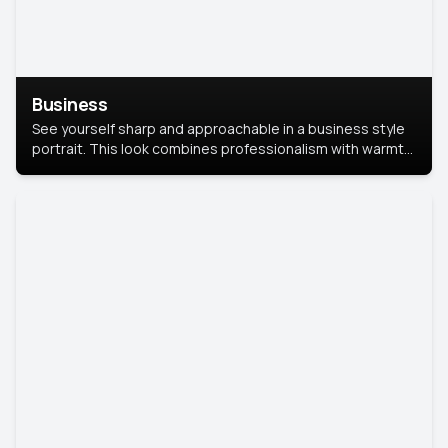
Business
See yourself sharp and approachable in a business style
portrait. This look combines professionalism with warmth,
perfect for networking and company profiles.