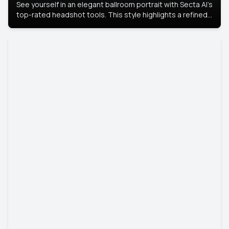
See yourself in an elegant ballroom portrait with Secta AI’s
top-rated headshot tools. This style highlights a refined
look with soft lighting and a luxurious backdrop, keeping
the focus on you.