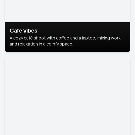
Café Vibes
A cozy café shoot with coffee and a laptop, mixing work
and relaxation in a comfy space.