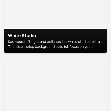
White Studio
See yourself bright and polished in a white studio portrait.
The clean, crisp background puts full focus on you,
creating a timeless and professional look.