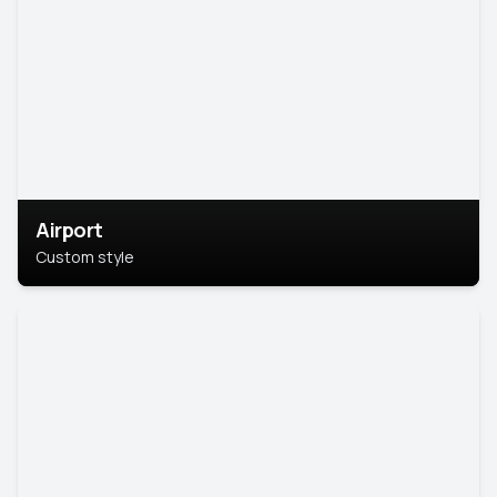
Airport
Custom style