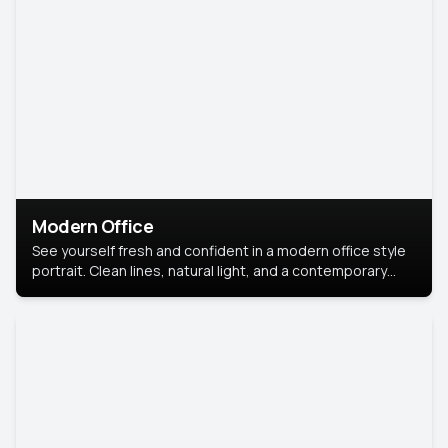
Modern Office
See yourself fresh and confident in a modern office style
portrait. Clean lines, natural light, and a contemporary
setting create a look that’s professional and
approachable.