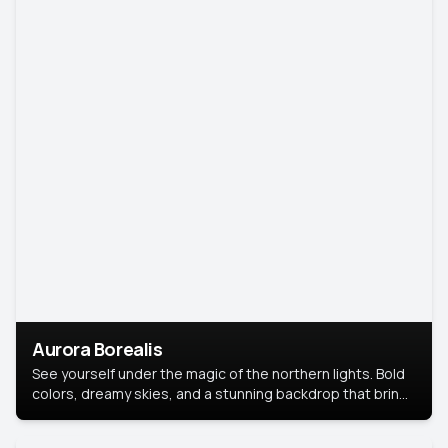
Aurora Borealis
See yourself under the magic of the northern lights. Bold
colors, dreamy skies, and a stunning backdrop that brings
your portrait to life.