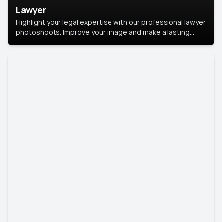
Lawyer
Highlight your legal expertise with our professional lawyer
photoshoots. Improve your image and make a lasting
impression