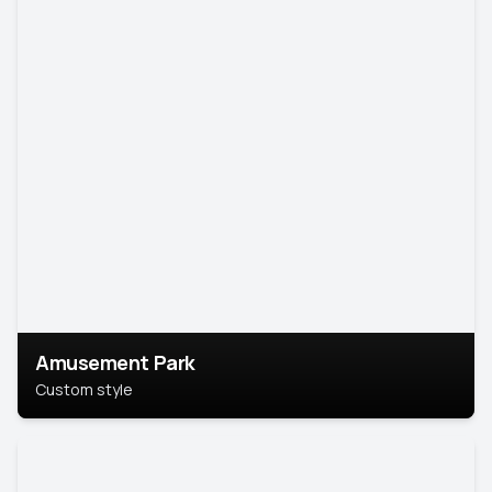
Amusement Park
Custom style