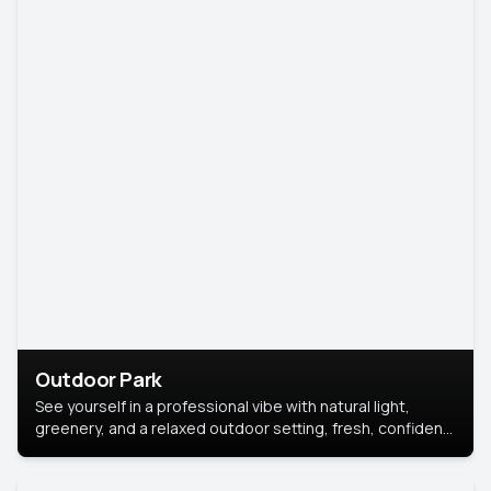
Outdoor Park
See yourself in a professional vibe with natural light,
greenery, and a relaxed outdoor setting, fresh, confident,
and approachable.