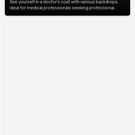
See yourself in a doctor’s coat with various backdrops,
ideal for medical professionals seeking professional
headshots.