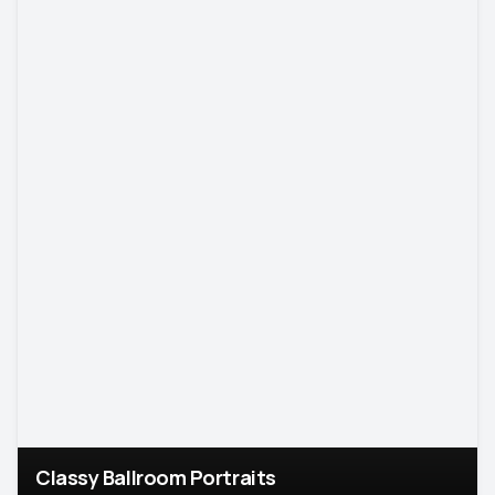
Classy Ballroom Portraits