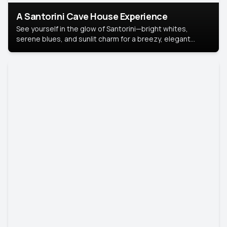
A Santorini Cave House Experience
See yourself in the glow of Santorini—bright whites,
serene blues, and sunlit charm for a breezy, elegant
portrait with Mediterranean flair.