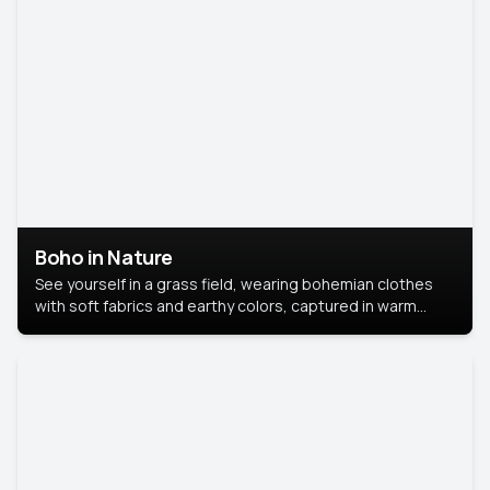
Boho in Nature
See yourself in a grass field, wearing bohemian clothes
with soft fabrics and earthy colors, captured in warm
natural light.