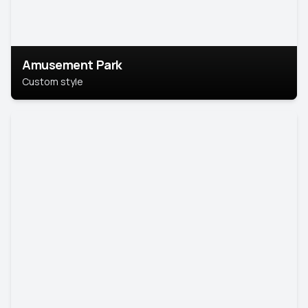
Amusement Park
Custom style