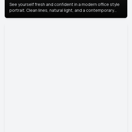
See yourself fresh and confident in a modern office style
portrait. Clean lines, natural light, and a contemporary
setting create a look that’s professional and
approachable.