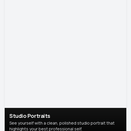
Studio Portraits
See yourself with a clean, polished studio portrait that
highlights your best professional self.