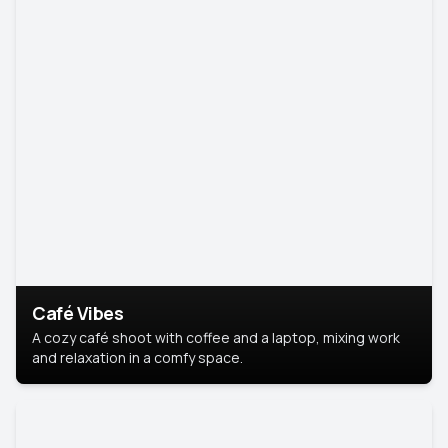
Café Vibes
A cozy café shoot with coffee and a laptop, mixing work
and relaxation in a comfy space.