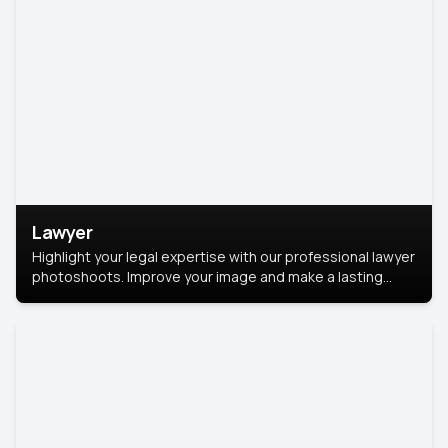
Lawyer
Highlight your legal expertise with our professional lawyer
photoshoots. Improve your image and make a lasting
impression