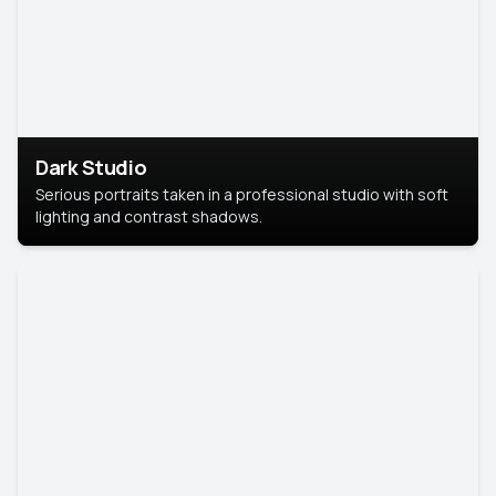
Dark Studio
Serious portraits taken in a professional studio with soft
lighting and contrast shadows.