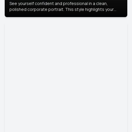
See yourself confident and professional in a clean,
polished corporate portrait. This style highlights your
leadership and approachability, ideal for business profiles
and executive branding.