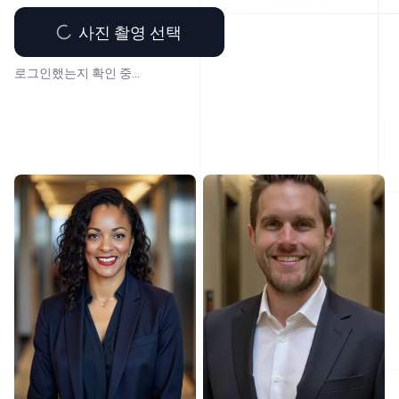
사진 촬영 선택
로그인했는지 확인 중...