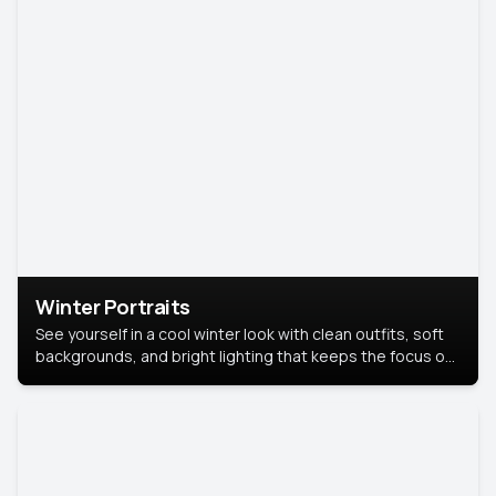
Winter Portraits
See yourself in a cool winter look with clean outfits, soft
backgrounds, and bright lighting that keeps the focus on
you. Perfect for profiles, social posts, or personal use,
this style makes you look fresh, confident, and in season.