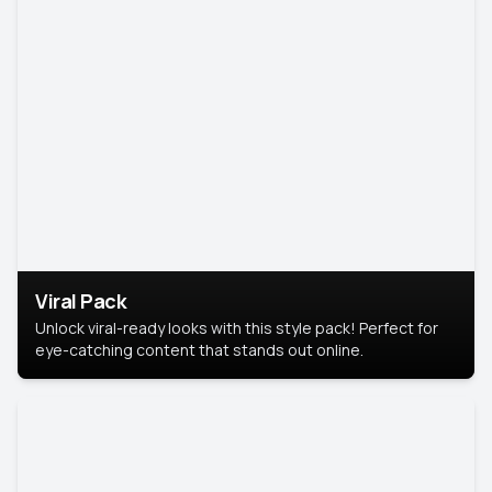
Viral Pack
Unlock viral-ready looks with this style pack! Perfect for
eye-catching content that stands out online.