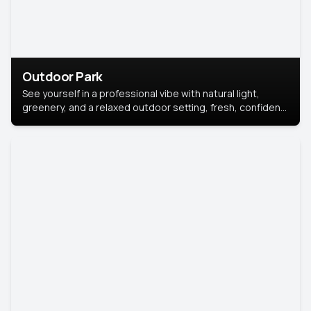
Outdoor Park
See yourself in a professional vibe with natural light,
greenery, and a relaxed outdoor setting, fresh, confident,
and approachable.