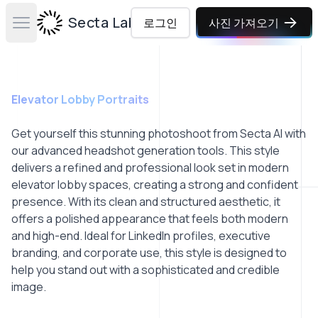
Secta Labs
로그인
사진 가져오기
Open main menu
Elevator Lobby Portraits
Get yourself this stunning photoshoot from Secta AI with
our advanced headshot generation tools. This style
delivers a refined and professional look set in modern
elevator lobby spaces, creating a strong and confident
presence. With its clean and structured aesthetic, it
offers a polished appearance that feels both modern
and high-end. Ideal for LinkedIn profiles, executive
branding, and corporate use, this style is designed to
help you stand out with a sophisticated and credible
image.