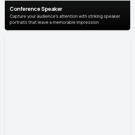
Conference Speaker
Capture your audience's attention with striking speaker
portraits that leave a memorable impression