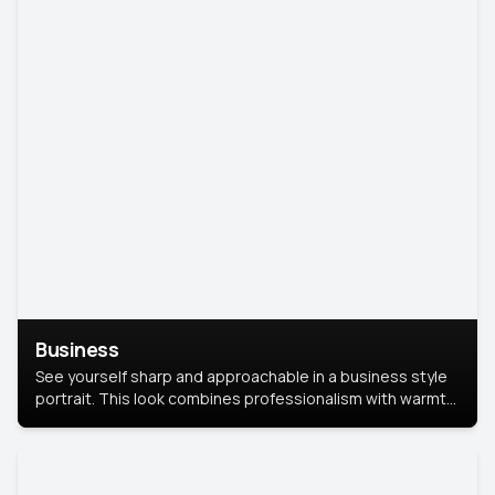
Business
See yourself sharp and approachable in a business style
portrait. This look combines professionalism with warmth,
perfect for networking and company profiles.