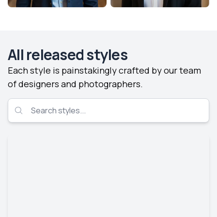
All released styles
Each style is painstakingly crafted by our team
of designers and photographers.