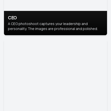
CEO
A CEO photoshoot captures your leadership and
personality. The images are professional and polished.