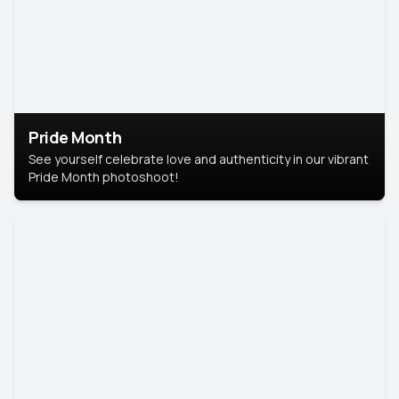
Pride Month
See yourself celebrate love and authenticity in our vibrant
Pride Month photoshoot!