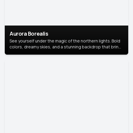
Aurora Borealis
See yourself under the magic of the northern lights. Bold
colors, dreamy skies, and a stunning backdrop that brings
your portrait to life.