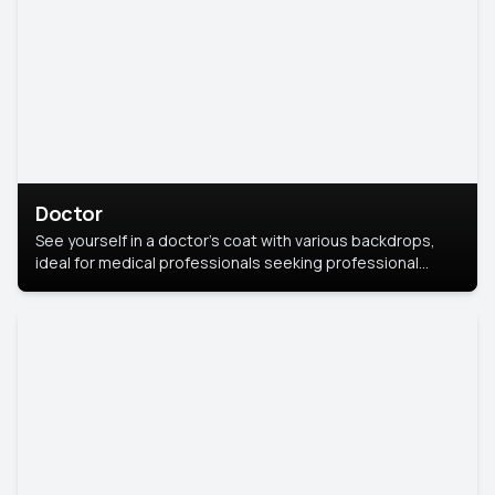
Doctor
See yourself in a doctor’s coat with various backdrops,
ideal for medical professionals seeking professional
headshots.