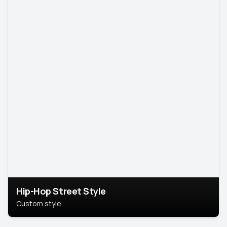
Hip-Hop Street Style
Custom style