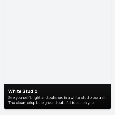
White Studio
See yourself bright and polished in a white studio portrait.
The clean, crisp background puts full focus on you,
creating a timeless and professional look.