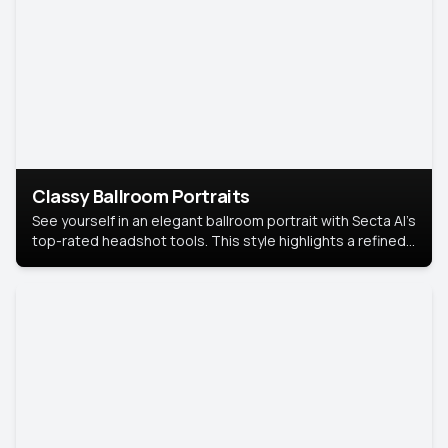
Classy Ballroom Portraits
See yourself in an elegant ballroom portrait with Secta AI’s
top-rated headshot tools. This style highlights a refined
look with soft lighting and a luxurious backdrop, keeping
the focus on you.