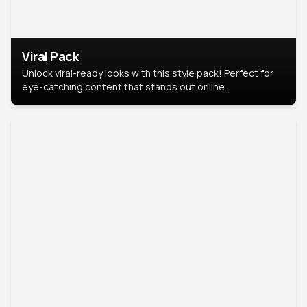
Viral Pack
Unlock viral-ready looks with this style pack! Perfect for
eye-catching content that stands out online.