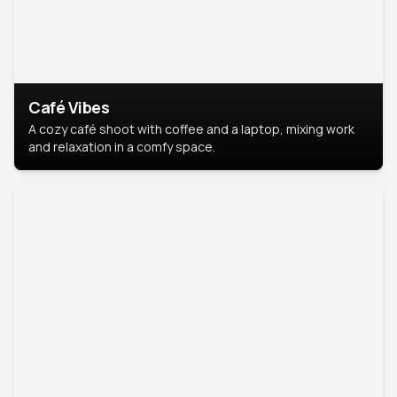
Café Vibes
A cozy café shoot with coffee and a laptop, mixing work
and relaxation in a comfy space.