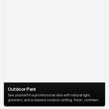
Outdoor Park
See yourself in a professional vibe with natural light,
greenery, and a relaxed outdoor setting, fresh, confident,
and approachable.