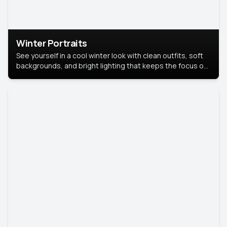
Winter Portraits
See yourself in a cool winter look with clean outfits, soft
backgrounds, and bright lighting that keeps the focus on
you. Perfect for profiles, social posts, or personal use,
this style makes you look fresh, confident, and in season.