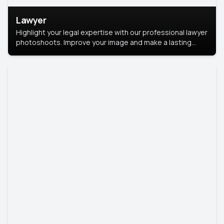
Lawyer
Highlight your legal expertise with our professional lawyer
photoshoots. Improve your image and make a lasting
impression