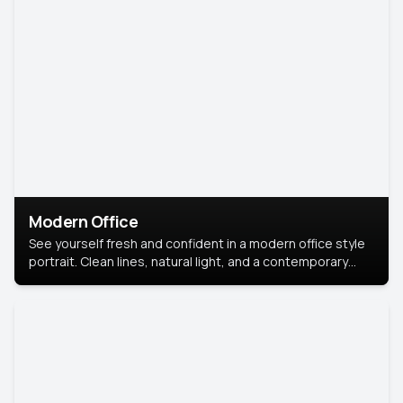
Modern Office
See yourself fresh and confident in a modern office style
portrait. Clean lines, natural light, and a contemporary
setting create a look that’s professional and
approachable.