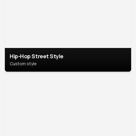
Hip-Hop Street Style
Custom style