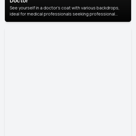
Doctor
See yourself in a doctor’s coat with various backdrops,
ideal for medical professionals seeking professional
headshots.