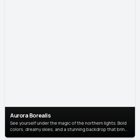
Aurora Borealis
See yourself under the magic of the northern lights. Bold
colors, dreamy skies, and a stunning backdrop that brings
your portrait to life.