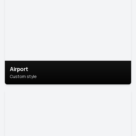
Airport
Custom style