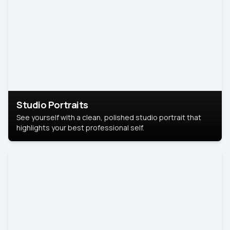
Studio Portraits
See yourself with a clean, polished studio portrait that
highlights your best professional self.