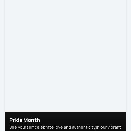
Pride Month
See yourself celebrate love and authenticity in our vibrant