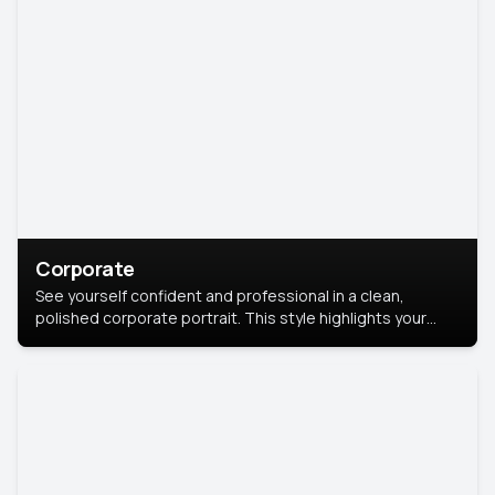
Corporate
See yourself confident and professional in a clean,
polished corporate portrait. This style highlights your
leadership and approachability, ideal for business profiles
and executive branding.