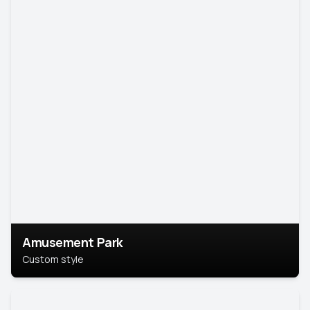
Amusement Park
Custom style