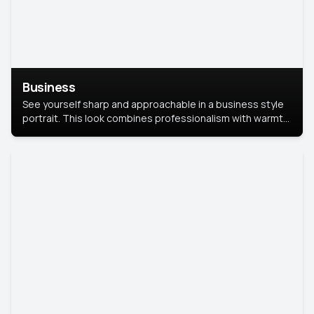
Business
See yourself sharp and approachable in a business style
portrait. This look combines professionalism with warmth,
perfect for networking and company profiles.