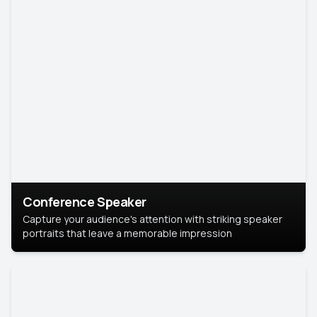
Conference Speaker
Capture your audience's attention with striking speaker
portraits that leave a memorable impression