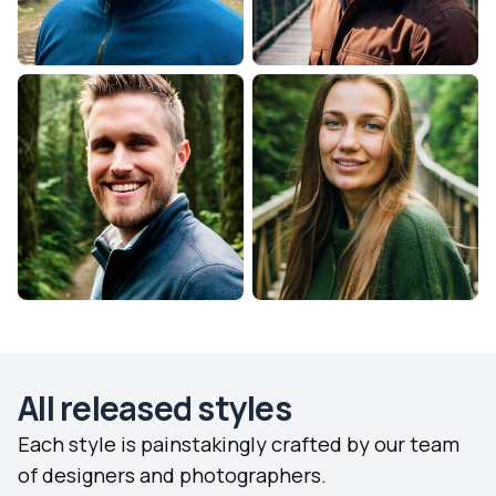
All released styles
Each style is painstakingly crafted by our team
of designers and photographers.