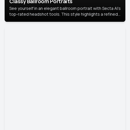
Classy Ballroom Portraits
See yourself in an elegant ballroom portrait with Secta AI’s
top-rated headshot tools. This style highlights a refined
look with soft lighting and a luxurious backdrop, keeping
the focus on you.