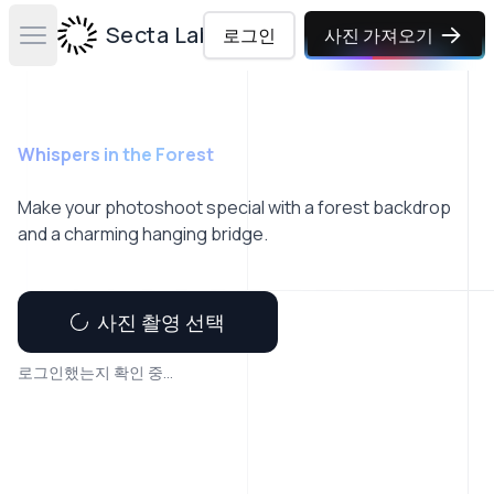
Secta Labs
로그인
사진 가져오기
Open main menu
Whispers in the Forest
Make your photoshoot special with a forest backdrop
and a charming hanging bridge.
사진 촬영 선택
로그인했는지 확인 중...