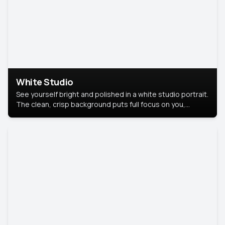
White Studio
See yourself bright and polished in a white studio portrait.
The clean, crisp background puts full focus on you,
creating a timeless and professional look.