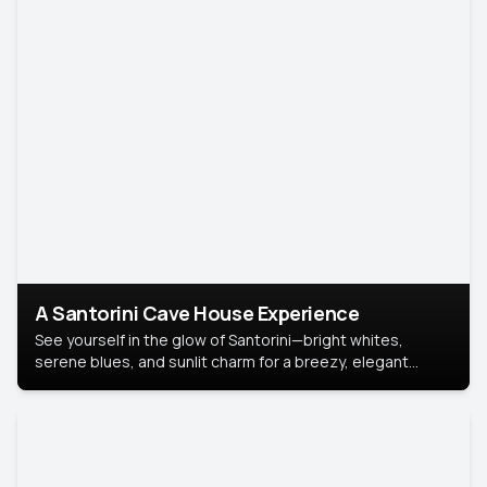
A Santorini Cave House Experience
See yourself in the glow of Santorini—bright whites,
serene blues, and sunlit charm for a breezy, elegant
portrait with Mediterranean flair.