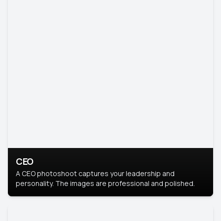
CEO
A CEO photoshoot captures your leadership and
personality. The images are professional and polished.