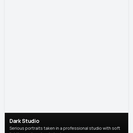
Dark Studio
Serious portraits taken in a professional studio with soft