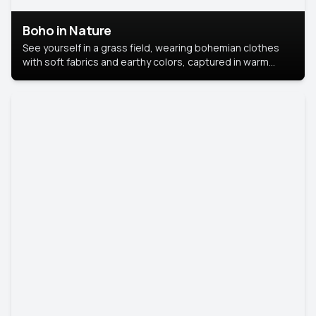
Boho in Nature
See yourself in a grass field, wearing bohemian clothes
with soft fabrics and earthy colors, captured in warm
natural light.