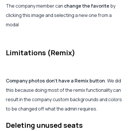
The company member can
change the favorite
by
clicking this image and selecting a new one from a
modal
Limitations (Remix)
Company photos don't have a Remix button
. We did
this because doing most of the remix functionality can
result in the company custom backgrounds and colors
to be changed off what the admin requires.
Deleting unused seats