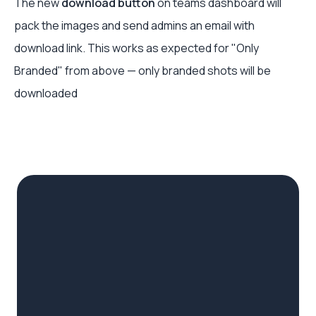
The new
download button
on teams dashboard will
pack the images and send admins an email with
download link. This works as expected for "Only
Branded" from above — only branded shots will be
downloaded