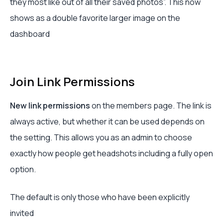
they most like out of all their saved photos”. This now
shows as a double favorite larger image on the
dashboard
Join Link Permissions
New link permissions
on the members page. The link is
always active, but whether it can be used depends on
the setting. This allows you as an admin to choose
exactly how people get headshots including a fully open
option.
The default is only those who have been explicitly
invited