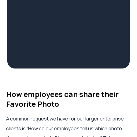
How employees can share their
Favorite Photo
A common request we have for our larger enterprise
clients is “How do our employees tell us which photo