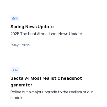
소식
Spring News Update
2025 The best AI headshot News Update
May 1, 2025
소식
Secta V4 Most realistic headshot
generator
Rolled out a major upgrade to the realism of our
models