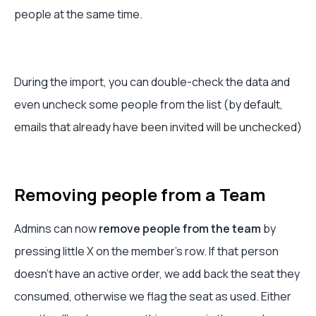
people at the same time.
During the import, you can double-check the data and
even uncheck some people from the list (by default,
emails that already have been invited will be unchecked)
Removing people from a Team
Admins can now
remove people from the team
by
pressing little X on the member's row. If that person
doesn't have an active order, we add back the seat they
consumed, otherwise we flag the seat as used. Either