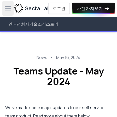
Secta Labs
로그인
사진 가져오기
Open main menu
안내선
회사
기술
소식
스토리
News
•
May 16, 2024
Teams Update - May
2024
We’ve made some major updates to our self service
team product. Read more about them below