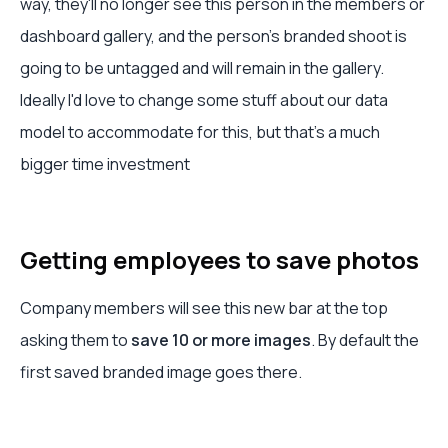
way, they'll no longer see this person in the members or
dashboard gallery, and the person's branded shoot is
going to be untagged and will remain in the gallery.
Ideally I'd love to change some stuff about our data
model to accommodate for this, but that's a much
bigger time investment
Getting employees to save photos
Company members will see this new bar at the top
asking them to
save 10 or more images
. By default the
first saved branded image goes there.