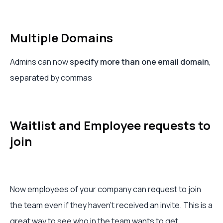
Multiple Domains
Admins can now
specify more than one email domain
,
separated by commas
Waitlist and Employee requests to
join
Now employees of your company can request to join
the team even if they haven’t received an invite. This is a
great way to see who in the team wants to get