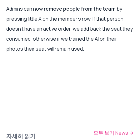
Admins can now
remove people from the team
by
pressing little X on the member's row. If that person
doesn't have an active order, we add back the seat they
consumed, otherwise if we trained the AI on their
photos their seat will remain used.
모두 보기 News
→
자세히 읽기