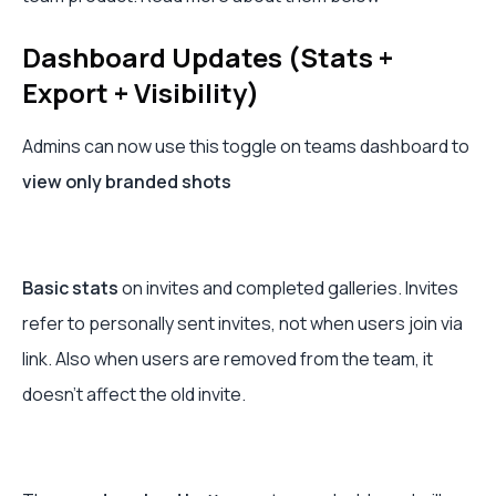
Dashboard Updates (Stats +
Export + Visibility)
Admins can now use this toggle on teams dashboard to
view only branded shots
Basic stats
on invites and completed galleries. Invites
refer to personally sent invites, not when users join via
link. Also when users are removed from the team, it
doesn't affect the old invite.