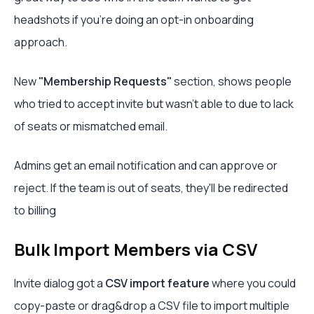
headshots if you’re doing an opt-in onboarding
approach.
New
"Membership Requests"
section, shows people
who tried to accept invite but wasn't able to due to lack
of seats or mismatched email.
Admins get an email notification and can approve or
reject. If the team is out of seats, they'll be redirected
to billing
Bulk Import Members via CSV
Invite dialog got a
CSV import feature
where you could
copy-paste or drag&drop a CSV file to import multiple