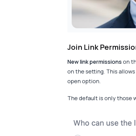
Join Link Permissi
New link permissions
on th
on the setting. This allow
open option.
The default is only those 