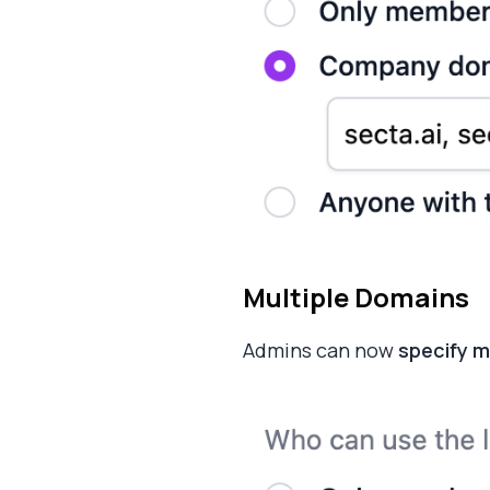
Multiple Domains
Admins can now
specify m