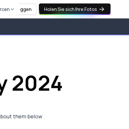
rcen
Einloggen
Holen Sie sich Ihre Fotos
y 2024
 about them below