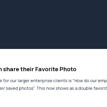
share their Favorite Photo
for our larger enterprise clients is “How do our emp
their saved photos”. This now shows as a double favori