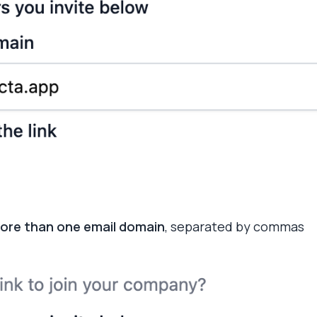
ore than one email domain
, separated by commas