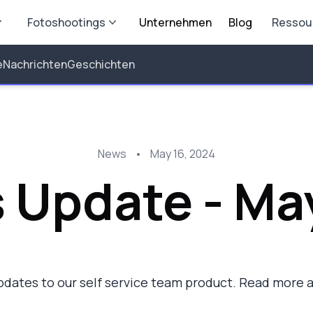
Fotoshootings
Unternehmen
Blog
Ressou
e
Nachrichten
Geschichten
News
•
May 16, 2024
 Update - Ma
dates to our self service team product. Read more