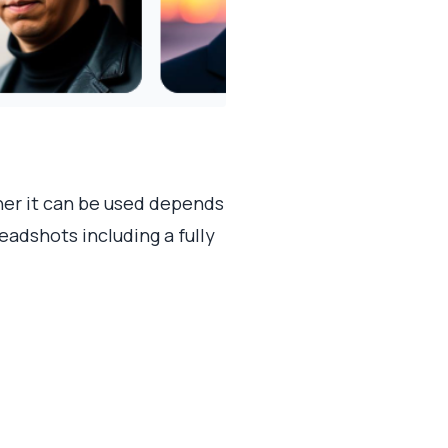
her it can be used depends
eadshots including a fully