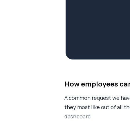
How employees can 
A common request we have 
they most like out of all 
dashboard