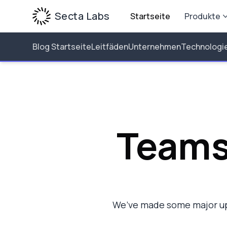
Secta Labs
Startseite
Produkte
Blog Startseite
Leitfäden
Unternehmen
Technologi
Teams
We’ve made some major up