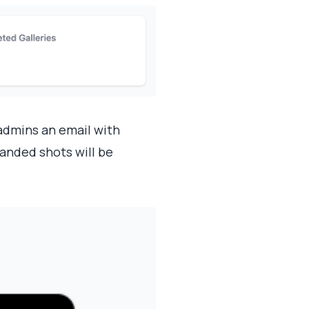
admins an email with
anded shots will be