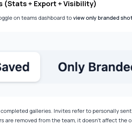
Stats + Export + Visibility)
toggle on teams dashboard to
view only branded sho
 completed galleries. Invites refer to personally sent
ers are removed from the team, it doesn't affect the ol