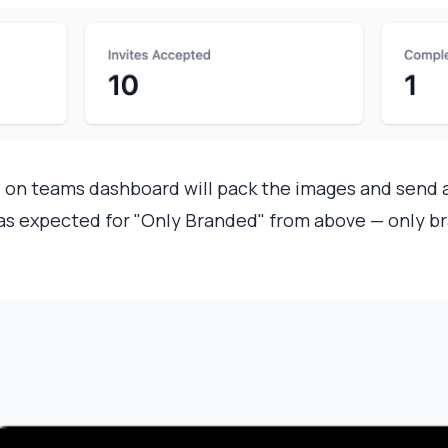
n
on teams dashboard will pack the images and send 
 as expected for "Only Branded" from above — only br