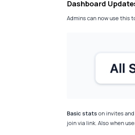
Dashboard Updates (
Admins can now use this 
Basic stats
on invites and
join via link. Also when us