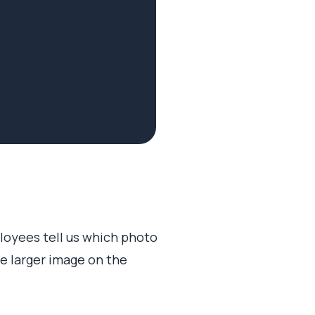
loyees tell us which photo
te larger image on the