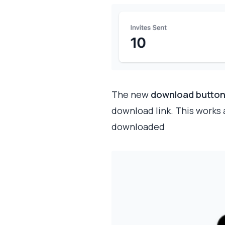
The new
download butto
download link. This works
downloaded