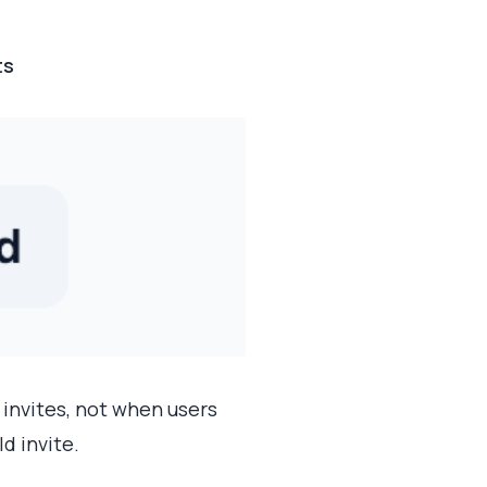
ts
 invites, not when users
d invite.