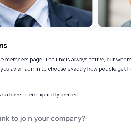
ons
e members page. The link is always active, but whet
s you as an admin to choose exactly how people get h
who have been explicitly invited