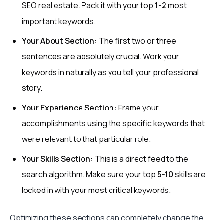
SEO real estate. Pack it with your top
1-2
most
important keywords.
Your About Section:
The first two or three
sentences are absolutely crucial. Work your
keywords in naturally as you tell your professional
story.
Your Experience Section:
Frame your
accomplishments using the specific keywords that
were relevant to that particular role.
Your Skills Section:
This is a direct feed to the
search algorithm. Make sure your top
5-10
skills are
locked in with your most critical keywords.
Optimizing these sections can completely change the