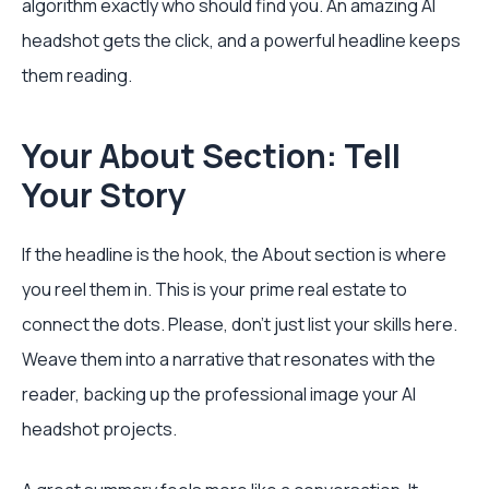
algorithm exactly who should find you. An amazing AI
headshot gets the click, and a powerful headline keeps
them reading.
Your About Section: Tell
Your Story
If the headline is the hook, the About section is where
you reel them in. This is your prime real estate to
connect the dots. Please, don't just list your skills here.
Weave them into a narrative that resonates with the
reader, backing up the professional image your AI
headshot projects.