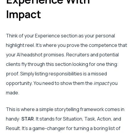
Impact
Think of your Experience section as your personal
highlight reel. It’s where you prove the competence that
your AI headshot promises. Recruiters and potential
clients fly through this section looking for one thing:
proof. Simply listing responsibilities is a missed
opportunity. You need to show them the
impact
you
made.
This is where a simple storytelling framework comes in
handy:
STAR
. It stands for Situation, Task, Action, and
Result. It's a game-changer for turning a boring list of