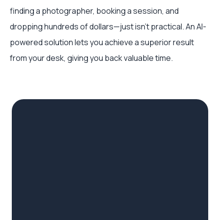
finding a photographer, booking a session, and
dropping hundreds of dollars—just isn't practical. An AI-
powered solution lets you achieve a superior result
from your desk, giving you back valuable time.