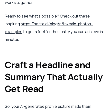
works together.
Ready to see what's possible? Check out these
inspiring
https://secta.ai/blog/p/linkedin-photos-
examples
to get a feel for the quality you can achieve in
minutes.
Craft a Headline and
Summary That Actually
Get Read
So, your AI-generated profile picture made them