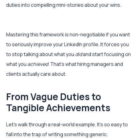
duties into compelling mini-stories about your wins.
Mastering this framework is non-negotiable if you want
to seriously improve your LinkedIn profile. It forces you
to stop talking about what you
did
and start focusing on
what you
achieved
. That’s what hiring managers and
clients actually care about.
From Vague Duties to
Tangible Achievements
Let's walk through a real-world example. It’s so easy to
fall into the trap of writing something generic.