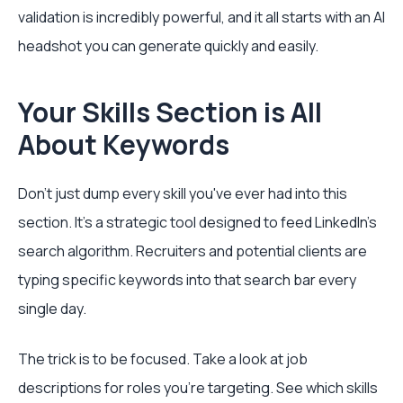
validation is incredibly powerful, and it all starts with an AI
headshot you can generate quickly and easily.
Your Skills Section is All
About Keywords
Don't just dump every skill you've ever had into this
section. It’s a strategic tool designed to feed LinkedIn's
search algorithm. Recruiters and potential clients are
typing specific keywords into that search bar every
single day.
The trick is to be focused. Take a look at job
descriptions for roles you're targeting. See which skills