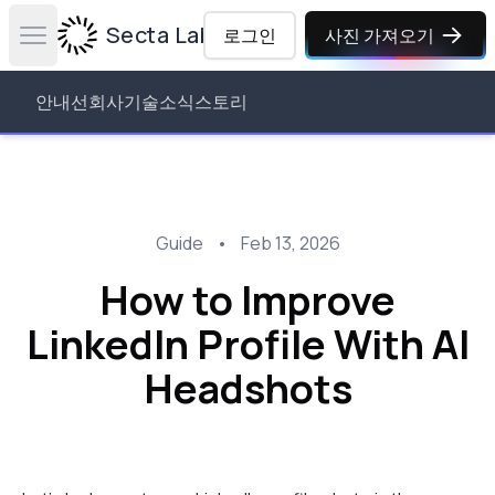
Secta Labs
로그인
사진 가져오기
Open main menu
안내선
회사
기술
소식
스토리
Guide
•
Feb 13, 2026
How to Improve
LinkedIn Profile With AI
Headshots