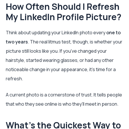
How Often Should I Refresh
My LinkedIn Profile Picture?
Think about updating your LinkedIn photo every
one to
two years
. The real litmus test, though, is whether your
picture still looks like you. If you've changed your
hairstyle, started wearing glasses, or had any other
noticeable change in your appearance, it's time for a
refresh.
A current photo is a cornerstone of trust. It tells people
that who they see online is who they’ll meet in person.
What's the Quickest Way to