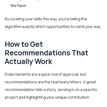
the favor.
By curating your skills this way, you're telling the
algorithm exactly which opportunities to send your way.
How to Get
Recommendations That
Actually Work
Endorsements are a quick nod of approval, but
recommendations are the real heavy hitters. A great
recommendation tells a story, zeroing in on a specific
project and highlighting your unique contribution.