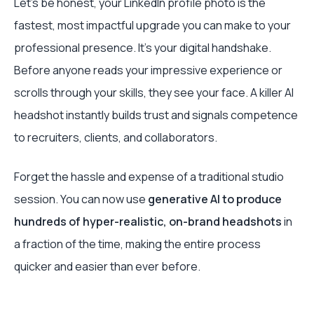
Let’s be honest, your LinkedIn profile photo is the
fastest, most impactful upgrade you can make to your
professional presence. It's your digital handshake.
Before anyone reads your impressive experience or
scrolls through your skills, they see your face. A killer AI
headshot instantly builds trust and signals competence
to recruiters, clients, and collaborators.
Forget the hassle and expense of a traditional studio
session. You can now use
generative AI to produce
hundreds of hyper-realistic, on-brand headshots
in
a fraction of the time, making the entire process
quicker and easier than ever before.