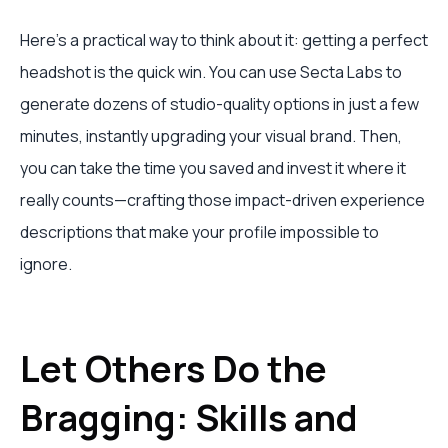
Here’s a practical way to think about it: getting a perfect
headshot is the quick win. You can use Secta Labs to
generate dozens of studio-quality options in just a few
minutes, instantly upgrading your visual brand. Then,
you can take the time you saved and invest it where it
really counts—crafting those impact-driven experience
descriptions that make your profile impossible to
ignore.
Let Others Do the
Bragging: Skills and