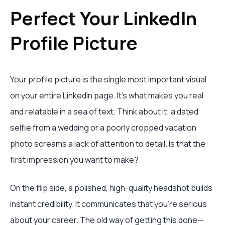
Perfect Your LinkedIn
Profile Picture
Your profile picture is the single most important visual
on your entire LinkedIn page. It’s what makes you real
and relatable in a sea of text. Think about it: a dated
selfie from a wedding or a poorly cropped vacation
photo screams a lack of attention to detail. Is that the
first impression you want to make?
On the flip side, a polished, high-quality headshot builds
instant credibility. It communicates that you're serious
about your career. The old way of getting this done—