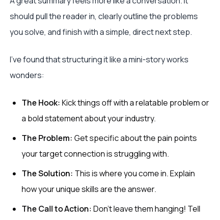
A great summary feels more like a conversation. It
should pull the reader in, clearly outline the problems
you solve, and finish with a simple, direct next step.
I've found that structuring it like a mini-story works
wonders:
The Hook:
Kick things off with a relatable problem or
a bold statement about your industry.
The Problem:
Get specific about the pain points
your target connection is struggling with.
The Solution:
This is where you come in. Explain
how your unique skills are the answer.
The Call to Action:
Don't leave them hanging! Tell