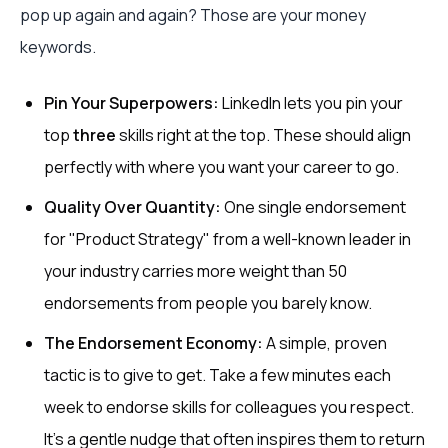
pop up again and again? Those are your money
keywords.
Pin Your Superpowers:
LinkedIn lets you pin your
top
three
skills right at the top. These should align
perfectly with where you want your career to go.
Quality Over Quantity:
One single endorsement
for "Product Strategy" from a well-known leader in
your industry carries more weight than 50
endorsements from people you barely know.
The Endorsement Economy:
A simple, proven
tactic is to give to get. Take a few minutes each
week to endorse skills for colleagues you respect.
It's a gentle nudge that often inspires them to return