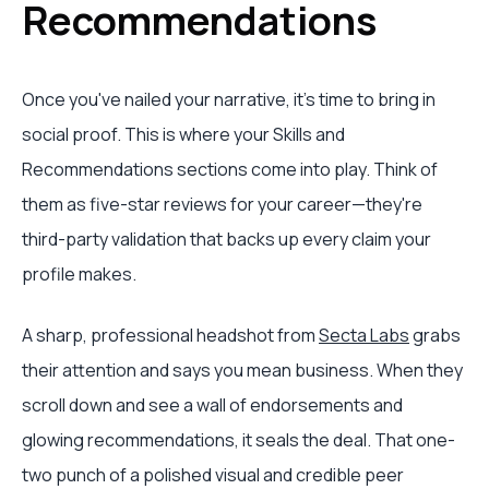
Recommendations
Once you've nailed your narrative, it's time to bring in
social proof. This is where your Skills and
Recommendations sections come into play. Think of
them as five-star reviews for your career—they're
third-party validation that backs up every claim your
profile makes.
A sharp, professional headshot from
Secta Labs
grabs
their attention and says you mean business. When they
scroll down and see a wall of endorsements and
glowing recommendations, it seals the deal. That one-
two punch of a polished visual and credible peer