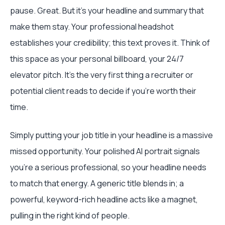
pause. Great. But it's your headline and summary that
make them stay. Your professional headshot
establishes your credibility; this text proves it. Think of
this space as your personal billboard, your 24/7
elevator pitch. It’s the very first thing a recruiter or
potential client reads to decide if you’re worth their
time.
Simply putting your job title in your headline is a massive
missed opportunity. Your polished AI portrait signals
you're a serious professional, so your headline needs
to match that energy. A generic title blends in; a
powerful, keyword-rich headline acts like a magnet,
pulling in the right kind of people.