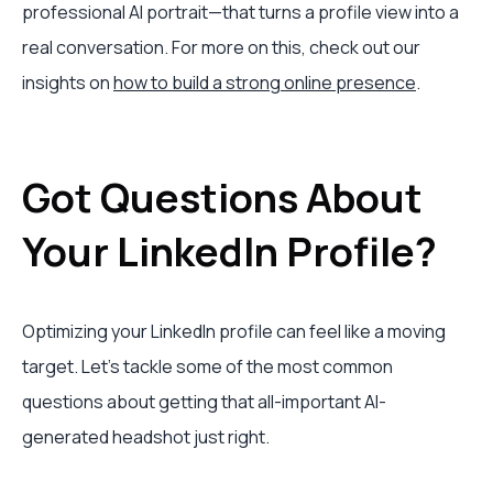
professional AI portrait—that turns a profile view into a
real conversation. For more on this, check out our
insights on
how to build a strong online presence
.
Got Questions About
Your LinkedIn Profile?
Optimizing your LinkedIn profile can feel like a moving
target. Let's tackle some of the most common
questions about getting that all-important AI-
generated headshot just right.