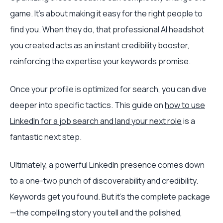
game. It’s about making it easy for the right people to
find you. When they do, that professional AI headshot
you created acts as an instant credibility booster,
reinforcing the expertise your keywords promise.
Once your profile is optimized for search, you can dive
deeper into specific tactics. This guide on
how to use
LinkedIn for a job search and land your next role
is a
fantastic next step.
Ultimately, a powerful LinkedIn presence comes down
to a one-two punch of discoverability and credibility.
Keywords get you found. But it's the complete package
—the compelling story you tell and the polished,