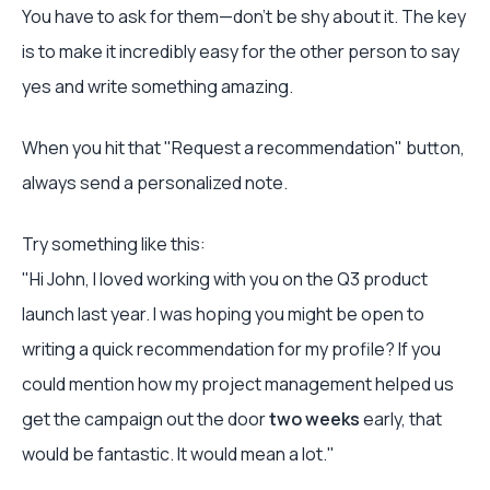
You have to ask for them—don't be shy about it. The key
is to make it incredibly easy for the other person to say
yes and write something amazing.
When you hit that "Request a recommendation" button,
always send a personalized note.
Try something like this:
"Hi John, I loved working with you on the Q3 product
launch last year. I was hoping you might be open to
writing a quick recommendation for my profile? If you
could mention how my project management helped us
get the campaign out the door
two weeks
early, that
would be fantastic. It would mean a lot."