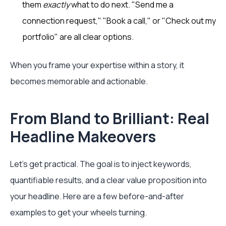
them
exactly
what to do next. "Send me a
connection request," "Book a call," or "Check out my
portfolio" are all clear options.
When you frame your expertise within a story, it
becomes memorable and actionable.
From Bland to Brilliant: Real
Headline Makeovers
Let's get practical. The goal is to inject keywords,
quantifiable results, and a clear value proposition into
your headline. Here are a few before-and-after
examples to get your wheels turning.