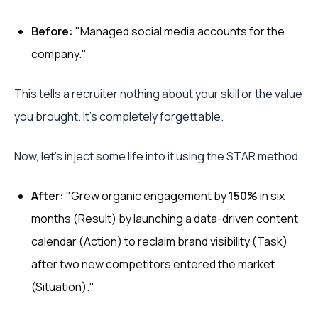
Before:
"Managed social media accounts for the
company."
This tells a recruiter nothing about your skill or the value
you brought. It’s completely forgettable.
Now, let's inject some life into it using the STAR method.
After:
"Grew organic engagement by
150%
in six
months (Result) by launching a data-driven content
calendar (Action) to reclaim brand visibility (Task)
after two new competitors entered the market
(Situation)."