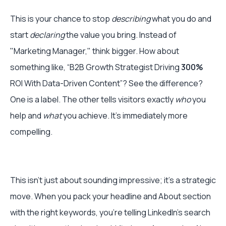
This is your chance to stop
describing
what you do and
start
declaring
the value you bring. Instead of
"Marketing Manager," think bigger. How about
something like, “B2B Growth Strategist Driving
300%
ROI With Data-Driven Content”? See the difference?
One is a label. The other tells visitors exactly
who
you
help and
what
you achieve. It's immediately more
compelling.
This isn't just about sounding impressive; it's a strategic
move. When you pack your headline and About section
with the right keywords, you’re telling LinkedIn’s search