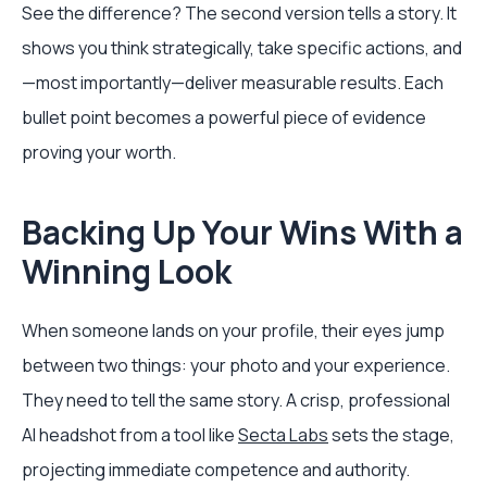
See the difference? The second version tells a story. It
shows you think strategically, take specific actions, and
—most importantly—deliver measurable results. Each
bullet point becomes a powerful piece of evidence
proving your worth.
Backing Up Your Wins With a
Winning Look
When someone lands on your profile, their eyes jump
between two things: your photo and your experience.
They need to tell the same story. A crisp, professional
AI headshot from a tool like
Secta Labs
sets the stage,
projecting immediate competence and authority.