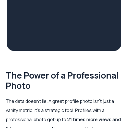
The Power of a Professional
Photo
The data doesn't lie. A great profile photo isn't just a
vanity metric; it's a strategic tool. Profiles with a
professional photo get up to
21 times more views and