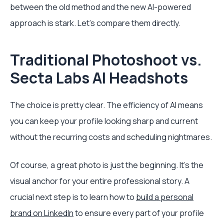
between the old method and the new AI-powered
approach is stark. Let's compare them directly.
Traditional Photoshoot vs.
Secta Labs AI Headshots
The choice is pretty clear. The efficiency of AI means
you can keep your profile looking sharp and current
without the recurring costs and scheduling nightmares.
Of course, a great photo is just the beginning. It’s the
visual anchor for your entire professional story. A
crucial next step is to learn how to
build a personal
brand on LinkedIn
to ensure every part of your profile