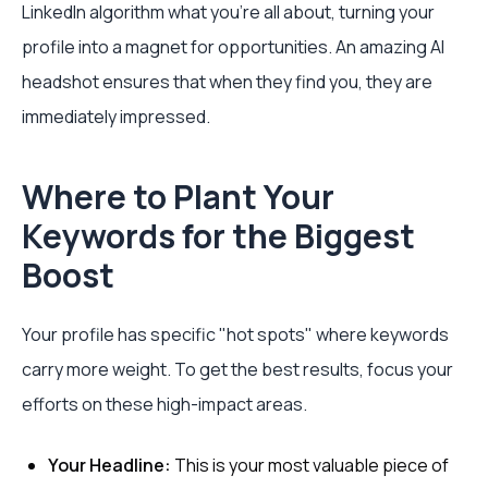
LinkedIn algorithm what you're all about, turning your
profile into a magnet for opportunities. An amazing AI
headshot ensures that when they find you, they are
immediately impressed.
Where to Plant Your
Keywords for the Biggest
Boost
Your profile has specific "hot spots" where keywords
carry more weight. To get the best results, focus your
efforts on these high-impact areas.
Your Headline:
This is your most valuable piece of