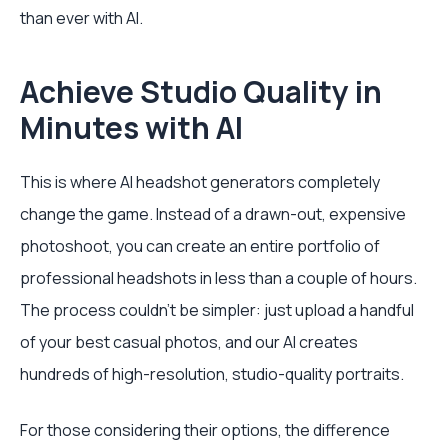
than ever with AI.
Achieve Studio Quality in
Minutes with AI
This is where AI headshot generators completely
change the game. Instead of a drawn-out, expensive
photoshoot, you can create an entire portfolio of
professional headshots in less than a couple of hours.
The process couldn't be simpler: just upload a handful
of your best casual photos, and our AI creates
hundreds of high-resolution, studio-quality portraits.
For those considering their options, the difference