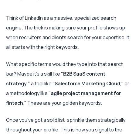
Think of LinkedIn as a massive, specialized search
engine. The trick is making sure your profile shows up
when recruiters and clients search for your expertise. It
all starts with the right keywords.
What specific terms would they type into that search
bar? Maybe it’s a skill like "
B2B SaaS content
strategy
," a tool like "
Salesforce Marketing Cloud
," or
a methodology like "
agile project management for
fintech
." These are your golden keywords.
Once you’ve got a solid list, sprinkle them strategically
throughout your profile. This is how you signal to the