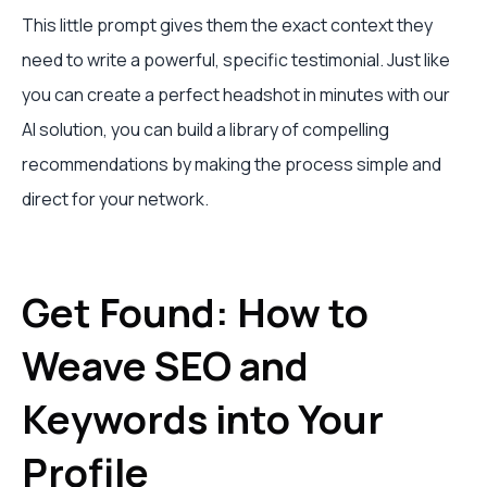
This little prompt gives them the exact context they
need to write a powerful, specific testimonial. Just like
you can create a perfect headshot in minutes with our
AI solution, you can build a library of compelling
recommendations by making the process simple and
direct for your network.
Get Found: How to
Weave SEO and
Keywords into Your
Profile