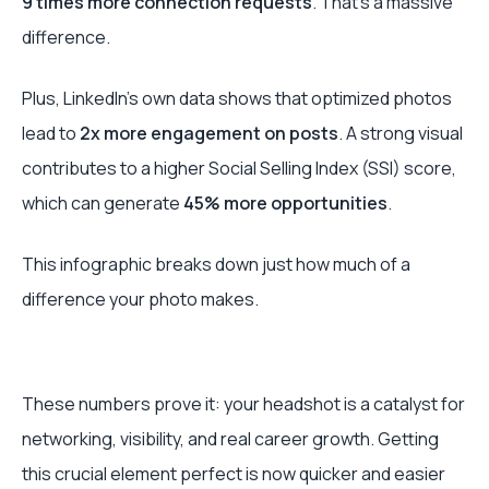
9 times more connection requests
. That’s a massive
difference.
Plus, LinkedIn’s own data shows that optimized photos
lead to
2x more engagement on posts
. A strong visual
contributes to a higher Social Selling Index (SSI) score,
which can generate
45% more opportunities
.
This infographic breaks down just how much of a
difference your photo makes.
These numbers prove it: your headshot is a catalyst for
networking, visibility, and real career growth. Getting
this crucial element perfect is now quicker and easier