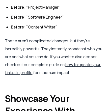
Before:
"Project Manager"
Before:
"Software Engineer"
Before:
"Content Writer"
These aren't complicated changes, but they're
incredibly powerful. They instantly broadcast who you
are and what you can do. If you want to dive deeper,
check out our complete guide on
how to update your
LinkedIn profile
for maximum impact.
Showcase Your
Experience With