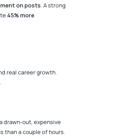
ement on posts
. A strong
ate
45% more
and real career growth.
.
 a drawn-out, expensive
s than a couple of hours.