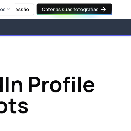
sos
Iniciar sessão
Obter as suas fotografias
In Profile
ots