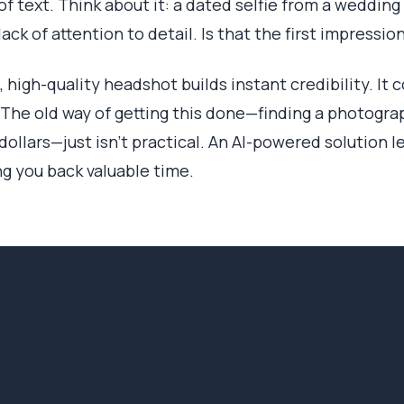
 of text. Think about it: a dated selfie from a weddin
ack of attention to detail. Is that the first impressi
d, high-quality headshot builds instant credibility. I
 The old way of getting this done—finding a photograp
ollars—just isn't practical. An AI-powered solution l
ng you back valuable time.