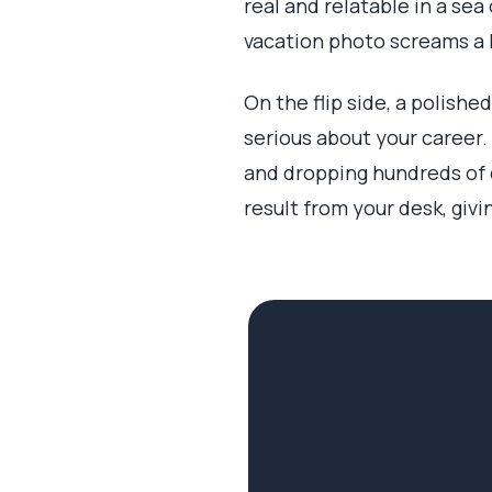
real and relatable in a sea
vacation photo screams a l
On the flip side, a polishe
serious about your career.
and dropping hundreds of d
result from your desk, givi