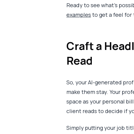
Ready to see what's possi
examples
to get a feel for
Craft a Head
Read
So, your AI-generated prof
make them stay. Your profes
space as your personal billb
client reads to decide if y
Simply putting your job tit