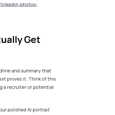
p/linkedin-photos-
ually Get
eadline and summary that
xt proves it. Think of this
ng a recruiter or potential
our polished AI portrait