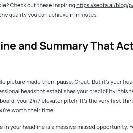
ble? Check out these inspiring
https://secta.ai/blog/
 the quality you can achieve in minutes.
line and Summary That Act
ile picture made them pause. Great. But it's your h
sional headshot establishes your credibility; this te
oard, your 24/7 elevator pitch. It’s the very first thi
ou’re worth their time.
le in your headline is a massive missed opportunity. Y