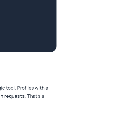
gic tool. Profiles with a
on requests
. That’s a