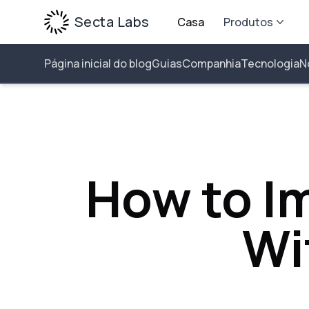
Secta Labs
Casa
Produtos
Página inicial do blog
Guias
Companhia
Tecnologia
N
How to Im
Wi