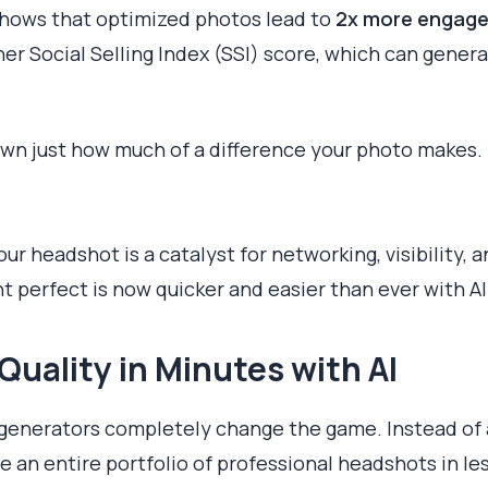
 shows that optimized photos lead to
2x more engag
gher Social Selling Index (SSI) score, which can gener
own just how much of a difference your photo makes.
r headshot is a catalyst for networking, visibility, 
t perfect is now quicker and easier than ever with AI
Quality in Minutes with AI
 generators completely change the game. Instead of
 an entire portfolio of professional headshots in les