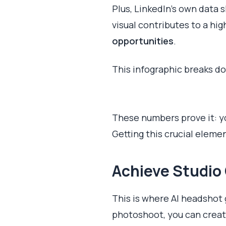
Plus, LinkedIn’s own data
visual contributes to a hi
opportunities
.
This infographic breaks d
These numbers prove it: you
Getting this crucial elemen
Achieve Studio 
This is where AI headshot
photoshoot, you can create