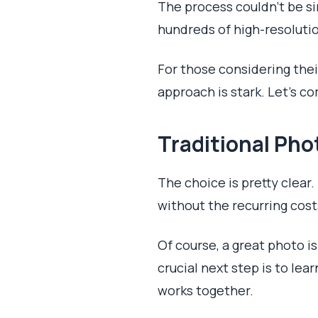
The process couldn't be si
hundreds of high-resolution
For those considering the
approach is stark. Let's c
Traditional Pho
The choice is pretty clear
without the recurring cos
Of course, a great photo is
crucial next step is to lea
works together.