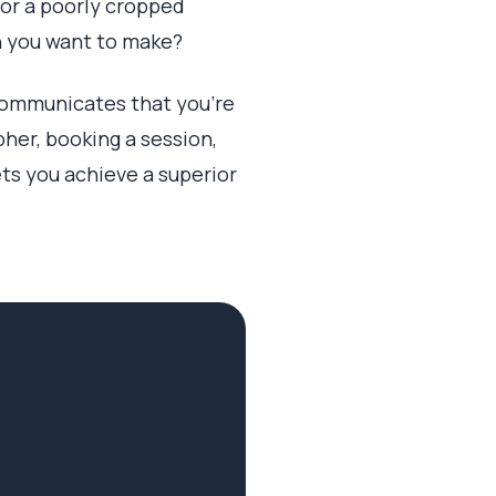
g or a poorly cropped
on you want to make?
t communicates that you're
her, booking a session,
ets you achieve a superior