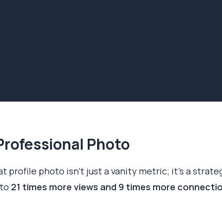
Professional Photo
t profile photo isn't just a vanity metric; it's a strate
 to
21 times more views and 9 times more connecti