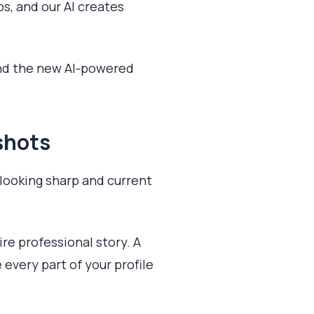
os, and our AI creates
and the new AI-powered
shots
 looking sharp and current
ire professional story. A
 every part of your profile