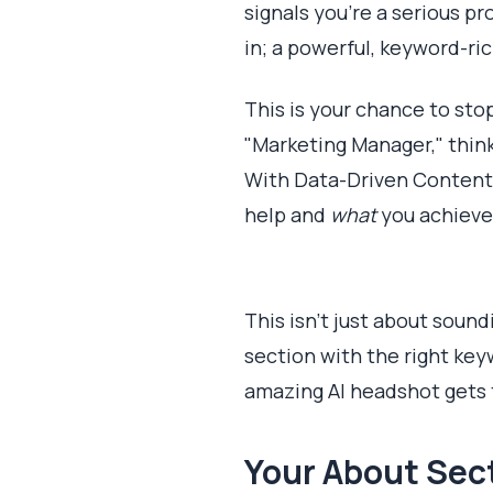
signals you're a serious p
in; a powerful, keyword-ric
This is your chance to sto
"Marketing Manager," thin
With Data-Driven Content”?
help and
what
you achieve.
This isn't just about soun
section with the right key
amazing AI headshot gets 
Your About Sect