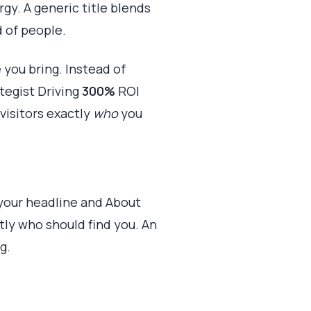
gy. A generic title blends
d of people.
 you bring. Instead of
tegist Driving
300%
ROI
visitors exactly
who
you
 your headline and About
tly who should find you. An
g.