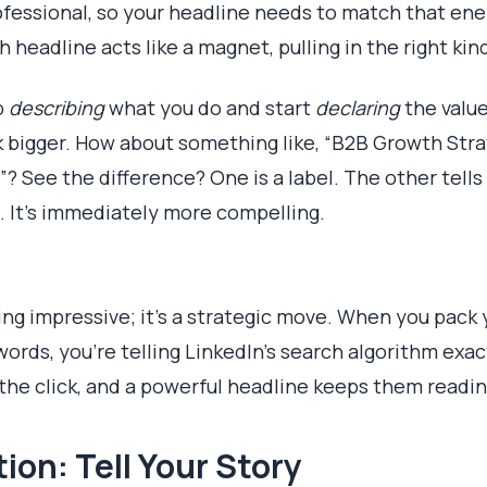
rofessional, so your headline needs to match that ener
h headline acts like a magnet, pulling in the right kin
p
describing
what you do and start
declaring
the value
k bigger. How about something like, “B2B Growth Stra
 See the difference? One is a label. The other tells 
 It's immediately more compelling.
ding impressive; it's a strategic move. When you pack
words, you’re telling LinkedIn’s search algorithm exac
the click, and a powerful headline keeps them readin
ion: Tell Your Story