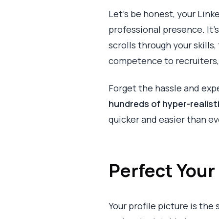
Let’s be honest, your Link
professional presence. It'
scrolls through your skills,
competence to recruiters, 
Forget the hassle and expe
hundreds of hyper-realis
quicker and easier than ev
Perfect Your 
Your profile picture is the