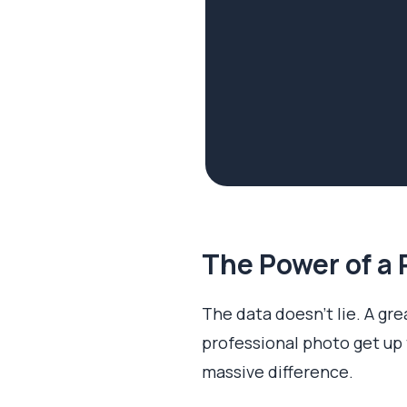
The Power of a 
The data doesn't lie. A grea
professional photo get up
massive difference.