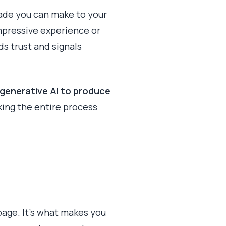
rade you can make to your
impressive experience or
lds trust and signals
generative AI to produce
king the entire process
 page. It’s what makes you