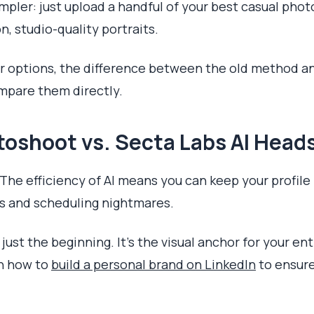
mpler: just upload a handful of your best casual phot
, studio-quality portraits.
ir options, the difference between the old method 
ompare them directly.
toshoot vs. Secta Labs AI Head
. The efficiency of AI means you can keep your profile
ts and scheduling nightmares.
 just the beginning. It’s the visual anchor for your ent
rn how to
build a personal brand on LinkedIn
to ensure