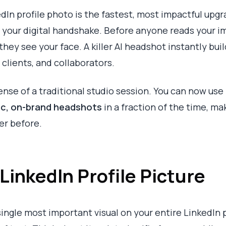
edIn profile photo is the fastest, most impactful upg
s your digital handshake. Before anyone reads your 
 they see your face. A killer AI headshot instantly bui
clients, and collaborators.
nse of a traditional studio session. You can now use
tic, on-brand headshots
in a fraction of the time, ma
er before.
LinkedIn Profile Picture
 single most important visual on your entire LinkedIn