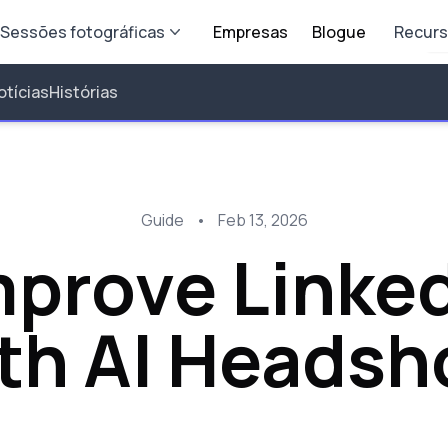
Sessões fotográficas
Empresas
Blogue
Recur
otícias
Histórias
Guide
•
Feb 13, 2026
prove Linked
th AI Headsh