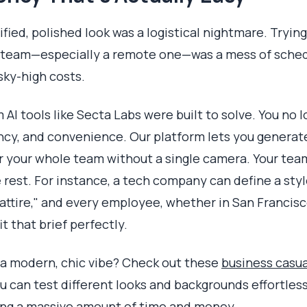
nified, polished look was a logistical nightmare. Tryin
 team—especially a remote one—was a mess of schedu
sky-high costs.
 AI tools like Secta Labs were built to solve. You no
ncy, and convenience. Our platform lets you generat
r your whole team without a single camera. Your te
e rest. For instance, a tech company can define a styl
attire," and every employee, whether in San Francisc
t that brief perfectly.
 a modern, chic vibe? Check out these
business casua
u can test different looks and backgrounds effortlessl
ving a massive amount of time and money.