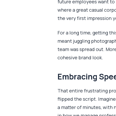
future employees want to c
where a great casual corpo
the very first impression 
For a long time, getting t
meant juggling photographe
team was spread out. More 
cohesive brand look.
Embracing Speed
That entire frustrating pr
flipped the script. Imagin
a matter of minutes, with n
in how we manage professio