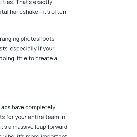
ties. That's exactly
gital handshake—it's often
 Arranging photoshoots
s, especially if your
oing little to create a
a Labs have completely
s for your entire team in
it's a massive leap forward
 vibe, it's more important