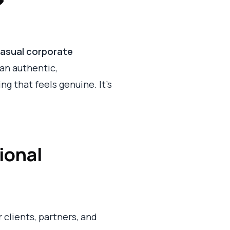
asual corporate
 an authentic,
g that feels genuine. It’s
ional
r clients, partners, and