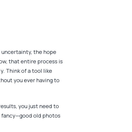
 uncertainty, the hope
w, that entire process is
y. Think of a tool like
thout you ever having to
results, you just need to
 be fancy—good old photos