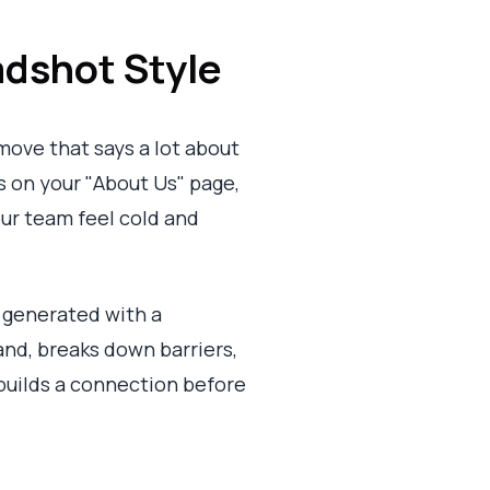
dshot Style
 move that says a lot about
s on your "About Us" page,
your team feel cold and
l generated with a
and, breaks down barriers,
 builds a connection before