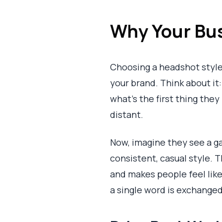
Why Your Bus
Choosing a headshot style i
your brand. Think about it
what’s the first thing they
distant.
Now, imagine they see a ga
consistent, casual style. 
and makes people feel like
a single word is exchanged