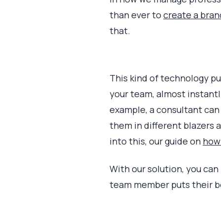
than ever to
create a bran
that.
This kind of technology pu
your team, almost instantly.
example, a consultant can 
them in different blazers 
into this, our guide on
how 
With our solution, you can 
team member puts their be