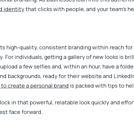
d identity
that clicks with people, and your team's h
ts high-quality, consistent branding within reach for
 For individuals, getting a gallery of new looks is bril
upload a few selfies and, within an hour, have a fol
and backgrounds, ready for their website and LinkedIn
to create a personal brand
is packed with tips to he
lock in that powerful, relatable look quickly and effo
st face forward.