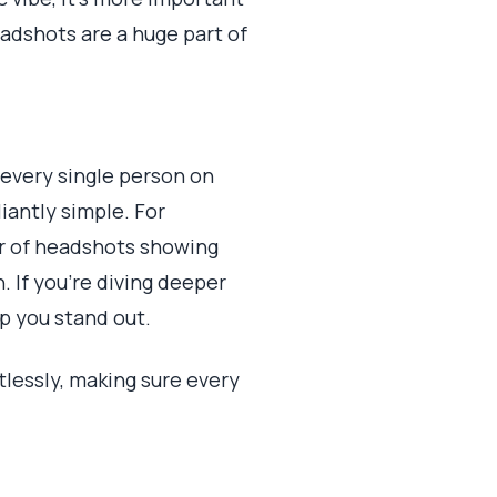
eadshots are a huge part of
 every single person on
liantly simple. For
der of headshots showing
. If you're diving deeper
lp you stand out.
rtlessly, making sure every