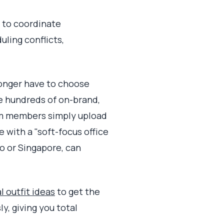
g to coordinate
ling conflicts,
 longer have to choose
e hundreds of on-brand,
am members simply upload
e with a "soft-focus office
o or Singapore, can
l outfit ideas
to get the
y, giving you total