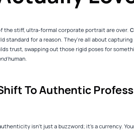
f the stiff, ultra-formal corporate portrait are over.
C
d standard for a reason. They're all about capturing
lds trust, swapping out those rigid poses for somethin
and
human.
hift To Authentic Profess
uthenticity isn't just a buzzword; it's a currency. You