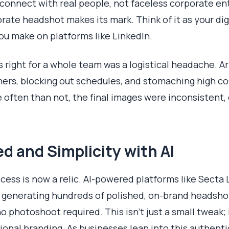
onnect with real people, not faceless corporate enti
rate headshot makes its mark. Think of it as your di
you make on platforms like LinkedIn.
his right for a whole team was a logistical headache.
rs, blocking out schedules, and stomaching high cost
often than not, the final images were inconsistent, d
 and Simplicity with AI
ocess is now a relic. AI-powered platforms like Sect
e generating hundreds of polished, on-brand headshot
o photoshoot required. This isn't just a small tweak; 
nal branding. As businesses lean into this authentic