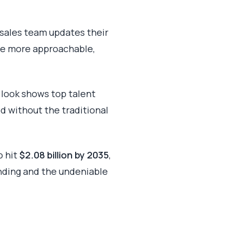
r sales team updates their
me more approachable,
 look shows top talent
d without the traditional
o hit
$2.08 billion by 2035
,
anding and the undeniable