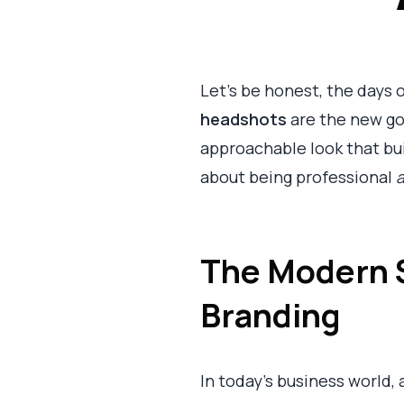
Let's be honest, the days o
headshots
are the new gol
approachable look that bui
about being professional
The Modern S
Branding
In today's business world, a