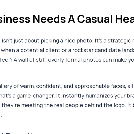
iness Needs A Casual Hea
sn't just about picking a nice photo. It's a strategic
: when a potential client or a rockstar candidate land
 feel? A wall of stiff, overly formal photos can make 
llery of warm, confident, and approachable faces, al
That's a game-changer. It instantly humanizes your br
 they’re meeting the real people behind the logo. It
.