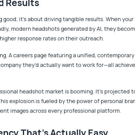
d Results
ng good; it's about driving tangible results. When you
iendly, modern headshots generated by AI, they beco
 higher response rates on their outreach.
ng. A careers page featuring a unified, contemporary
company they’d actually want to work for—all achieve
ssional headshot market is booming. It's projected t
This explosion is fueled by the power of personal br
tent images across every professional platform.
tency That’s Actually Easy