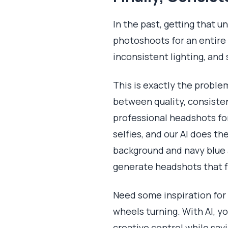
In the past, getting that u
photoshoots for an entire
inconsistent lighting, and 
This is exactly the problem
between quality, consiste
professional headshots fo
selfies, and our AI does th
background and navy blue 
generate headshots that fi
Need some inspiration for
wheels turning. With AI, yo
creative control while sa