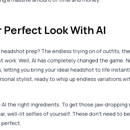
 Perfect Look With AI
headshot prep? The endless trying on of outfits, the
st
work
. Well, AI has completely changed the game. No
 letting you bring your ideal headshot to life instantl
sonal stylist, ready to whip up endless variations wi
e AI the right ingredients. To get those jaw-dropping 
ear, well-lit selfies of yourself. These don’t need to
 perfect.