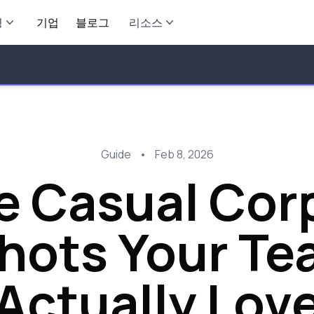
영
기업
블로그
리소스
Guide
•
Feb 8, 2026
e Casual Cor
ots Your Te
Actually Lov