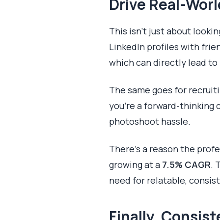
Drive Real-Worl
This isn't just about looki
LinkedIn profiles with fr
which can directly lead to
The same goes for recruiti
you’re a forward-thinking 
photoshoot hassle.
There’s a reason the profe
growing at a
7.5% CAGR
. 
need for relatable, consis
Finally, Consis