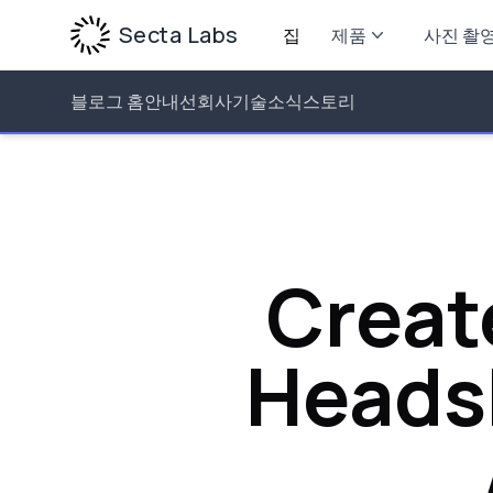
Secta Labs
집
제품
사진 촬
블로그 홈
안내선
회사
기술
소식
스토리
Creat
Headsh