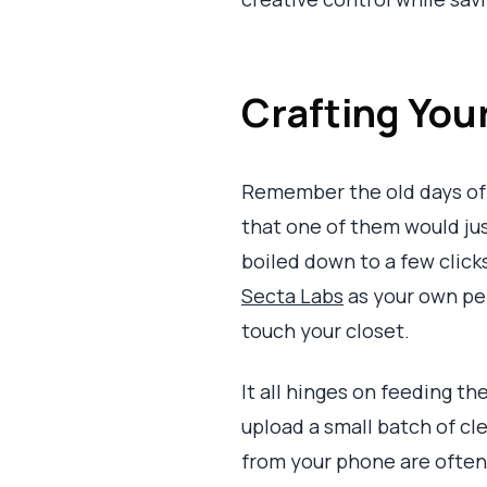
Crafting Your
Remember the old days of 
that one of them would ju
boiled down to a few clicks,
Secta Labs
as your own per
touch your closet.
It all hinges on feeding th
upload a small batch of cl
from your phone are often