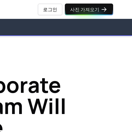
로그인
사진 가져오기
porate
am Will
e