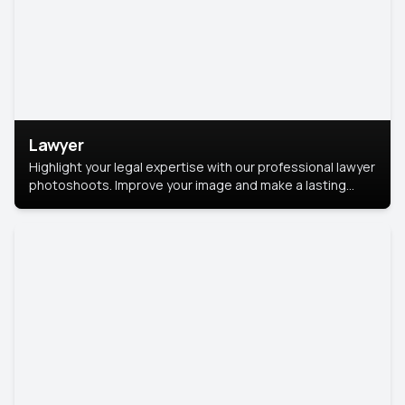
Lawyer
Highlight your legal expertise with our professional lawyer
photoshoots. Improve your image and make a lasting
impression