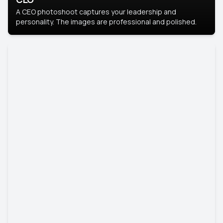
A CEO photoshoot captures your leadership and
personality. The images are professional and polished.