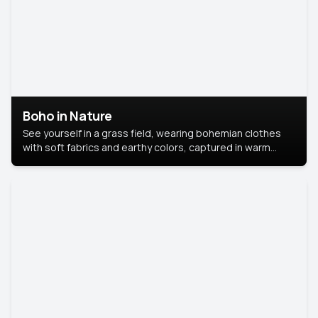
Boho in Nature
See yourself in a grass field, wearing bohemian clothes
with soft fabrics and earthy colors, captured in warm
natural light.