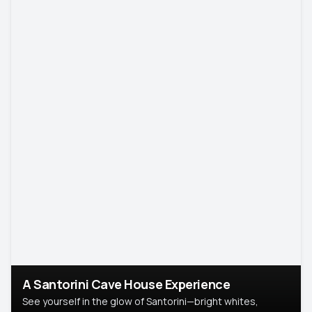
A Santorini Cave House Experience
See yourself in the glow of Santorini—bright whites,