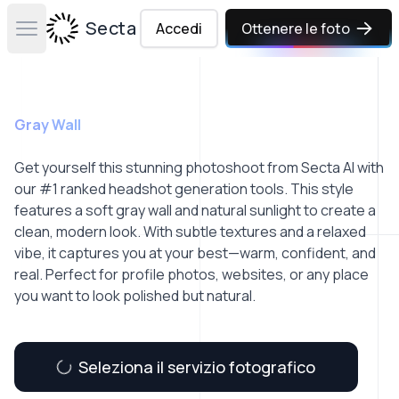
Secta Labs
Accedi
Ottenere le foto
Open main menu
Gray Wall
Get yourself this stunning photoshoot from Secta AI with
our #1 ranked headshot generation tools. This style
features a soft gray wall and natural sunlight to create a
clean, modern look. With subtle textures and a relaxed
vibe, it captures you at your best—warm, confident, and
real. Perfect for profile photos, websites, or any place
you want to look polished but natural.
Seleziona il servizio fotografico