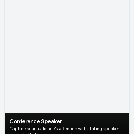
Conference Speaker
Capture your audience's attention with striking speaker