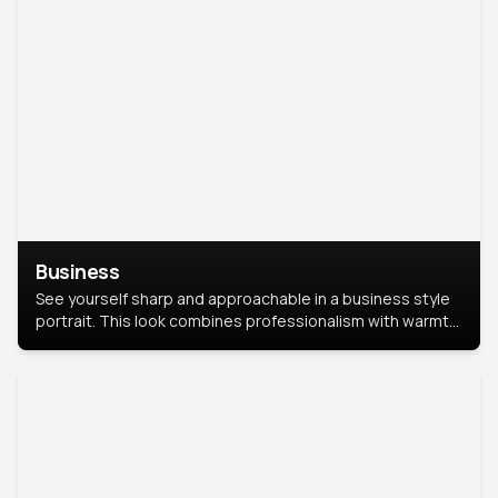
Business
See yourself sharp and approachable in a business style
portrait. This look combines professionalism with warmth,
perfect for networking and company profiles.