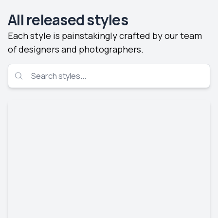
All released styles
Each style is painstakingly crafted by our team
of designers and photographers.