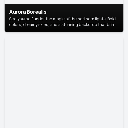
Aurora Borealis
See yourself under the magic of the northern lights. Bold
colors, dreamy skies, and a stunning backdrop that brings
your portrait to life.