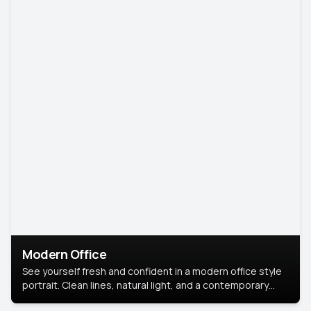
Modern Office
See yourself fresh and confident in a modern office style
portrait. Clean lines, natural light, and a contemporary
setting create a look that’s professional and