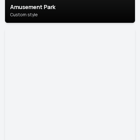
Amusement Park
Custom style