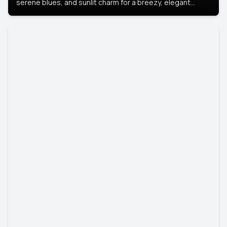
serene blues, and sunlit charm for a breezy, elegant
portrait with Mediterranean flair.