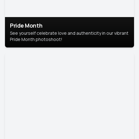
Pride Month
See yourself celebrate love and authenticity in our vibrant
Pride Month photoshoot!