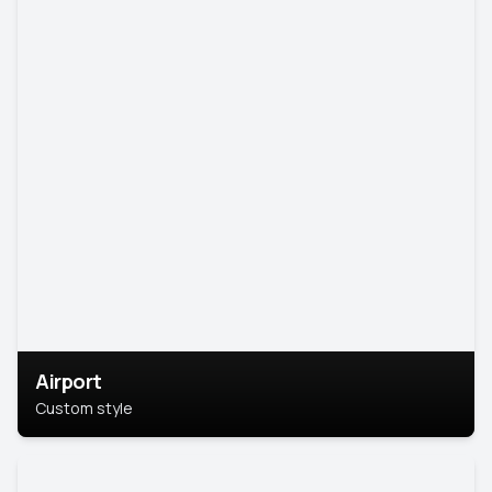
Airport
Custom style