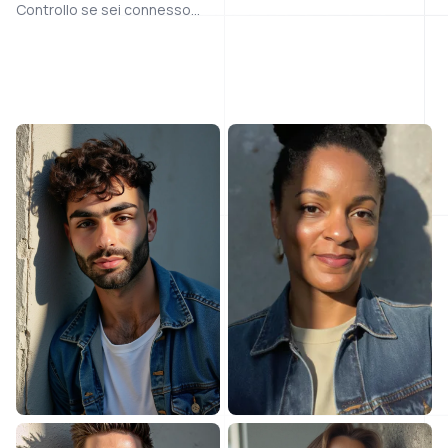
Controllo se sei connesso...