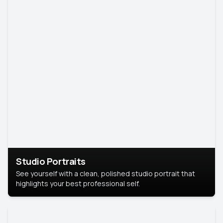
Studio Portraits
See yourself with a clean, polished studio portrait that
highlights your best professional self.