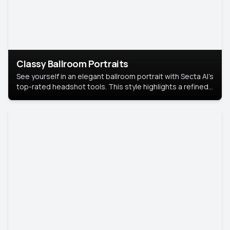
Classy Ballroom Portraits
See yourself in an elegant ballroom portrait with Secta AI’s
top-rated headshot tools. This style highlights a refined
look with soft lighting and a luxurious backdrop, keeping
the focus on you.