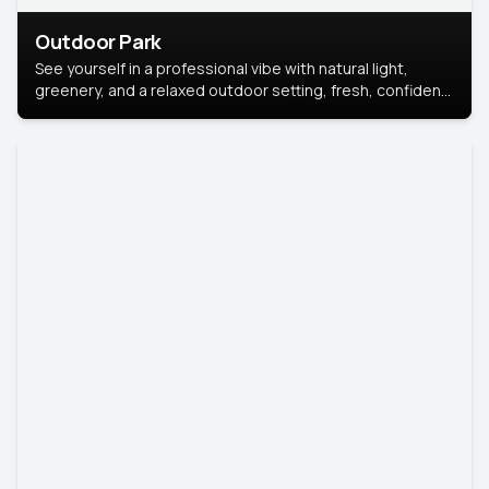
Outdoor Park
See yourself in a professional vibe with natural light,
greenery, and a relaxed outdoor setting, fresh, confident,
and approachable.