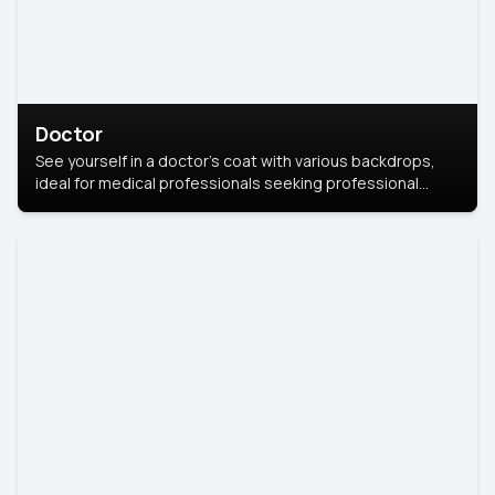
Doctor
See yourself in a doctor’s coat with various backdrops,
ideal for medical professionals seeking professional
headshots.