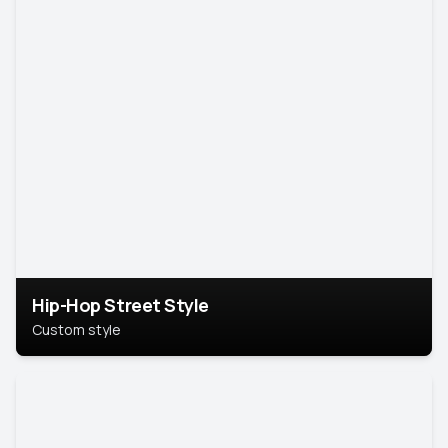
Hip-Hop Street Style
Custom style