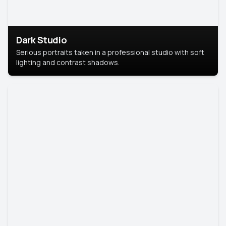
Dark Studio
Serious portraits taken in a professional studio with soft
lighting and contrast shadows.