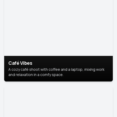
Café Vibes
A cozy café shoot with coffee and a laptop, mixing work
and relaxation in a comfy space.