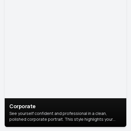
Corporate
See yourself confident and professional in a clean,
polished corporate portrait. This style highlights your
leadership and approachability, ideal for business profiles
and executive branding.