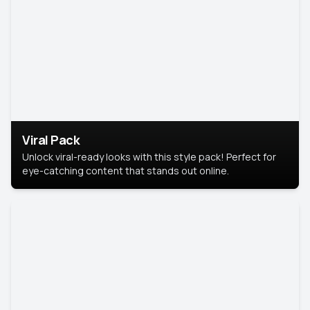
Viral Pack
Unlock viral-ready looks with this style pack! Perfect for
eye-catching content that stands out online.