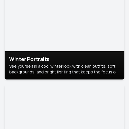
Winter Portraits
See yourself in a cool winter look with clean outfits, soft
backgrounds, and bright lighting that keeps the focus on
you. Perfect for profiles, social posts, or personal use,
this style makes you look fresh, confident, and in season.