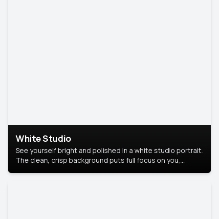
White Studio
See yourself bright and polished in a white studio portrait.
The clean, crisp background puts full focus on you,
creating a timeless and professional look.