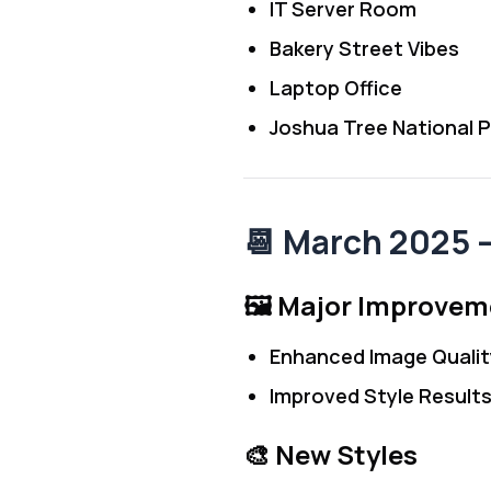
IT Server Room
Bakery Street Vibes
Laptop Office
Joshua Tree National P
📆 March 2025
🖼️ Major Improve
Enhanced Image Qualit
Improved Style Result
🎨 New Styles