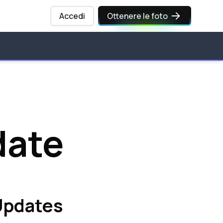
Accedi
Ottenere le foto
date
 Updates