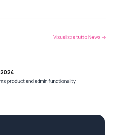
Visualizza tutto News
→
 2024
ms product and admin functionality