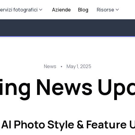
ervizi fotografici
Aziende
Blog
Risorse
News
•
May 1, 2025
ing News Up
 AI Photo Style & Feature