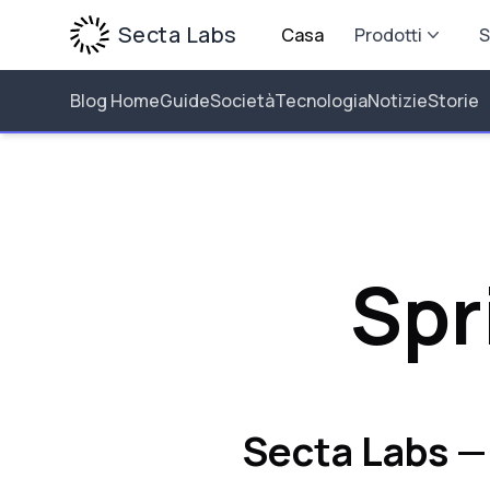
Secta Labs
Casa
Prodotti
S
Blog Home
Guide
Società
Tecnologia
Notizie
Storie
Spr
Secta Labs —