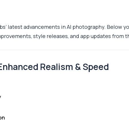
s’ latest advancements in AI photography. Below you
provements, style releases, and app updates from t
Enhanced Realism & Speed
y
on