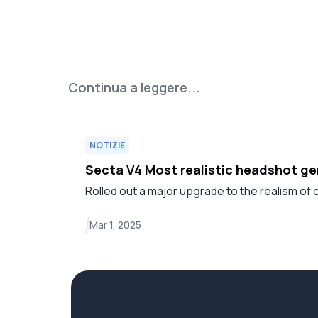
Continua a leggere...
NOTIZIE
Secta V4 Most realistic headshot g
Rolled out a major upgrade to the realism of
Mar 1, 2025