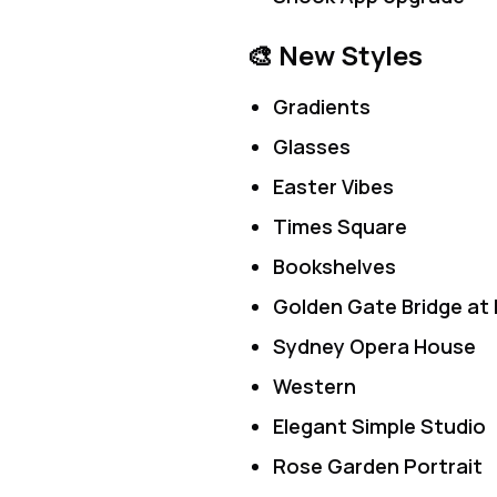
🎨 New Styles
Gradients
Glasses
Easter Vibes
Times Square
Bookshelves
Golden Gate Bridge at 
Sydney Opera House
Western
Elegant Simple Studio
Rose Garden Portrait