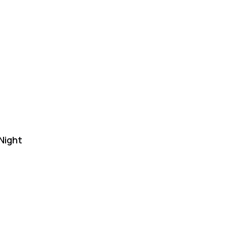
Night