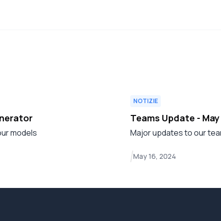
NOTIZIE
enerator
Teams Update - May
 our models
Major updates to our tea
May 16, 2024