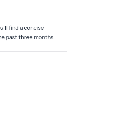
'll find a concise
he past three months.