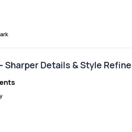
ark
 —
Sharper Details & Style Refin
ments
y
s