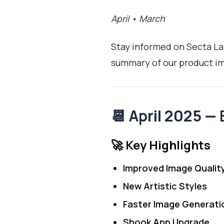
April • March
Stay informed on Secta Lab
summary of our product im
📆 April 2025 —
🚀 Key Highlights
Improved Image Qualit
New Artistic Styles
Faster Image Generati
Shook App Upgrade