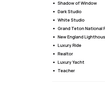
Shadow of Window
Dark Studio
White Studio
Grand Teton National 
New England Lighthou
Luxury Ride
Realtor
Luxury Yacht
Teacher