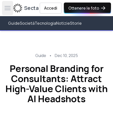
Secta Labs
Accedi
Ottenere le foto
Open main menu
Guide
Società
Tecnologia
Notizie
Storie
Guide
•
Dec 10, 2025
Personal Branding for
Consultants: Attract
High-Value Clients with
AI Headshots