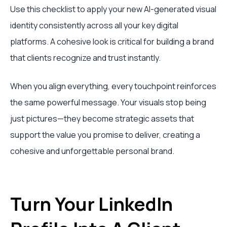
Use this checklist to apply your new AI-generated visual
identity consistently across all your key digital
platforms. A cohesive look is critical for building a brand
that clients recognize and trust instantly.
When you align everything, every touchpoint reinforces
the same powerful message. Your visuals stop being
just pictures—they become strategic assets that
support the value you promise to deliver, creating a
cohesive and unforgettable personal brand.
Turn Your LinkedIn