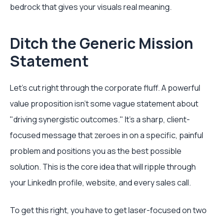
bedrock that gives your visuals real meaning.
Ditch the Generic Mission
Statement
Let's cut right through the corporate fluff. A powerful
value proposition isn't some vague statement about
"driving synergistic outcomes." It’s a sharp, client-
focused message that zeroes in on a specific, painful
problem and positions you as the best possible
solution. This is the core idea that will ripple through
your LinkedIn profile, website, and every sales call.
To get this right, you have to get laser-focused on two