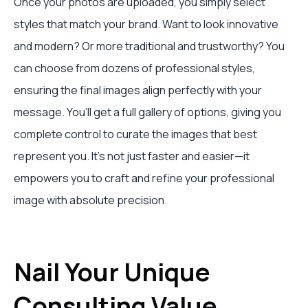
Once your photos are uploaded, you simply select
styles that match your brand. Want to look innovative
and modern? Or more traditional and trustworthy? You
can choose from dozens of professional styles,
ensuring the final images align perfectly with your
message. You’ll get a full gallery of options, giving you
complete control to curate the images that best
represent you. It's not just faster and easier—it
empowers you to craft and refine your professional
image with absolute precision.
Nail Your Unique
Consulting Value