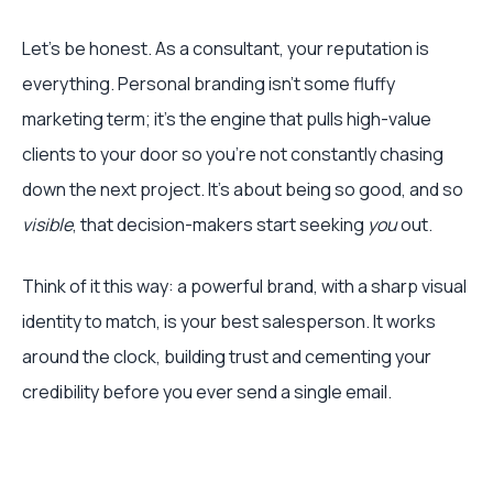
Let's be honest. As a consultant, your reputation is
everything. Personal branding isn't some fluffy
marketing term; it's the engine that pulls high-value
clients to your door so you're not constantly chasing
down the next project. It’s about being so good, and so
visible
, that decision-makers start seeking
you
out.
Think of it this way: a powerful brand, with a sharp visual
identity to match, is your best salesperson. It works
around the clock, building trust and cementing your
credibility before you ever send a single email.