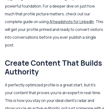
powerful foundation. For a deeper dive on just how
much that profile picture matters, check out our
complete guide on using
AI headshots for LinkedIn
. This
will get your profile primed and ready to convert visitors
into conversations before you ever publish a single
post.
Create Content That Builds
Authority
A perfectly optimized profile is a great start, but it’s
your content that proves you’re an expert in real-time.
This is how you stay on your ideal client's radar and
show you’re an active authority, not just someone with a