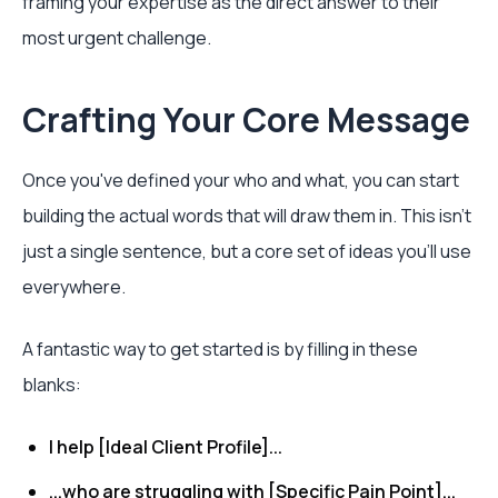
framing your expertise as the direct answer to their
most urgent challenge.
Crafting Your Core Message
Once you've defined your who and what, you can start
building the actual words that will draw them in. This isn't
just a single sentence, but a core set of ideas you'll use
everywhere.
A fantastic way to get started is by filling in these
blanks:
I help [Ideal Client Profile]...
...who are struggling with [Specific Pain Point]...