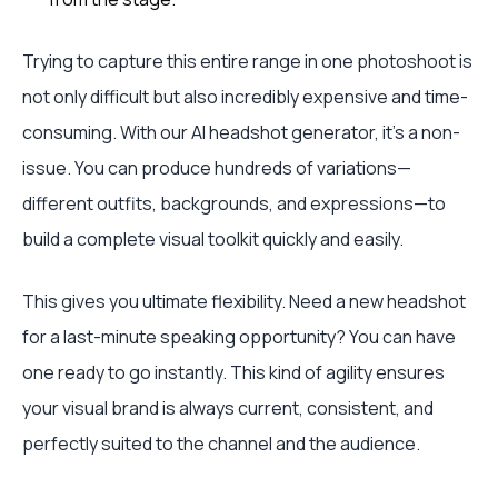
Trying to capture this entire range in one photoshoot is
not only difficult but also incredibly expensive and time-
consuming. With our AI headshot generator, it’s a non-
issue. You can produce hundreds of variations—
different outfits, backgrounds, and expressions—to
build a complete visual toolkit quickly and easily.
This gives you ultimate flexibility. Need a new headshot
for a last-minute speaking opportunity? You can have
one ready to go instantly. This kind of agility ensures
your visual brand is always current, consistent, and
perfectly suited to the channel and the audience.