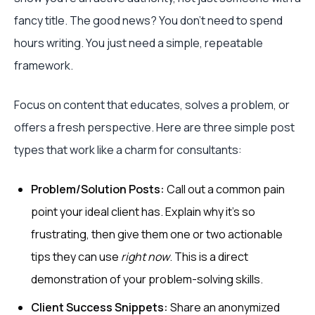
fancy title. The good news? You don't need to spend
hours writing. You just need a simple, repeatable
framework.
Focus on content that educates, solves a problem, or
offers a fresh perspective. Here are three simple post
types that work like a charm for consultants:
Problem/Solution Posts:
Call out a common pain
point your ideal client has. Explain why it’s so
frustrating, then give them one or two actionable
tips they can use
right now
. This is a direct
demonstration of your problem-solving skills.
Client Success Snippets:
Share an anonymized