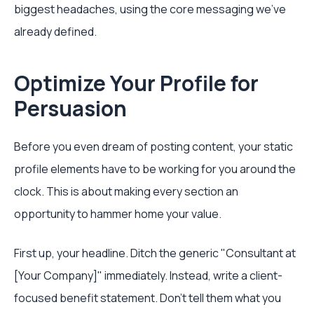
biggest headaches, using the core messaging we've
already defined.
Optimize Your Profile for
Persuasion
Before you even dream of posting content, your static
profile elements have to be working for you around the
clock. This is about making every section an
opportunity to hammer home your value.
First up, your headline. Ditch the generic "Consultant at
[Your Company]" immediately. Instead, write a client-
focused benefit statement. Don't tell them what you