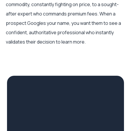
commodity, constantly fighting on price, to a sought-
after expert who commands premium fees. When a
prospect Googles your name, you want them to see a
confident, authoritative professional who instantly
validates their decision to learn more.