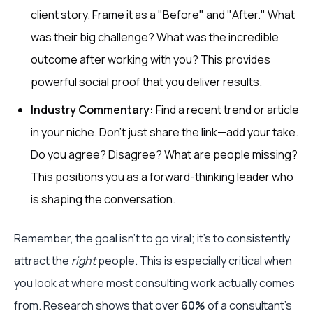
client story. Frame it as a "Before" and "After." What
was their big challenge? What was the incredible
outcome after working with you? This provides
powerful social proof that you deliver results.
Industry Commentary:
Find a recent trend or article
in your niche. Don't just share the link—add your take.
Do you agree? Disagree? What are people missing?
This positions you as a forward-thinking leader who
is shaping the conversation.
Remember, the goal isn't to go viral; it's to consistently
attract the
right
people. This is especially critical when
you look at where most consulting work actually comes
from. Research shows that over
60%
of a consultant's