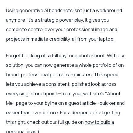
Using generative AI headshots isn't just a workaround
anymore; it's a strategic power play. It gives you
complete control over your professional image and
projects immediate credibility, all from your laptop.
Forget blocking off a full day for a photoshoot. With our
solution, you can now generate a whole portfolio of on-
brand, professional portraits in minutes. This speed
lets you achieve a consistent, polished look across
every single touchpoint—from your website's "About
Me" page to your byline on a guest article—quicker and
easier than ever before. For a deeper look at getting
this right, check out our full guide on
how to build a
personal brand
.