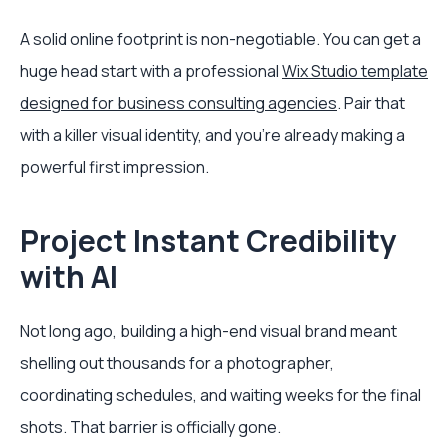
A solid online footprint is non-negotiable. You can get a
huge head start with a professional
Wix Studio template
designed for business consulting agencies
. Pair that
with a killer visual identity, and you're already making a
powerful first impression.
Project Instant Credibility
with AI
Not long ago, building a high-end visual brand meant
shelling out thousands for a photographer,
coordinating schedules, and waiting weeks for the final
shots. That barrier is officially gone.