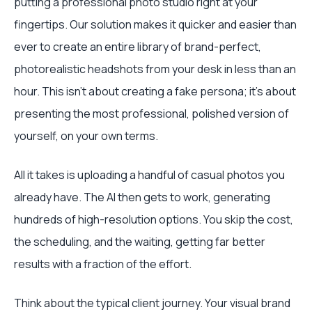
putting a professional photo studio right at your
fingertips. Our solution makes it quicker and easier than
ever to create an entire library of brand-perfect,
photorealistic headshots from your desk in less than an
hour. This isn’t about creating a fake persona; it’s about
presenting the most professional, polished version of
yourself, on your own terms.
All it takes is uploading a handful of casual photos you
already have. The AI then gets to work, generating
hundreds of high-resolution options. You skip the cost,
the scheduling, and the waiting, getting far better
results with a fraction of the effort.
Think about the typical client journey. Your visual brand