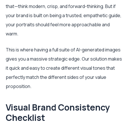
that—think modern, crisp, and forward-thinking. But if
your brand is built on being a trusted, empathetic guide,
your portraits should feel more approachable and
warm.
This is where having a full suite of AI-generated images
gives you a massive strategic edge. Our solution makes
it quick and easy to create different visual tones that
perfectly match the different sides of your value
proposition.
Visual Brand Consistency
Checklist