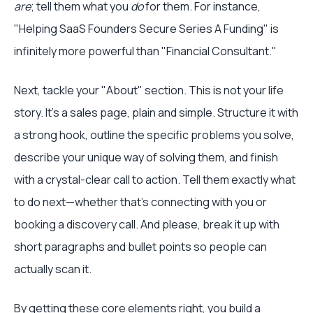
are
; tell them what you
do
for them. For instance,
"Helping SaaS Founders Secure Series A Funding" is
infinitely more powerful than "Financial Consultant."
Next, tackle your "About" section. This is not your life
story. It's a sales page, plain and simple. Structure it with
a strong hook, outline the specific problems you solve,
describe your unique way of solving them, and finish
with a crystal-clear call to action. Tell them exactly what
to do next—whether that's connecting with you or
booking a discovery call. And please, break it up with
short paragraphs and bullet points so people can
actually scan it.
By getting these core elements right, you build a