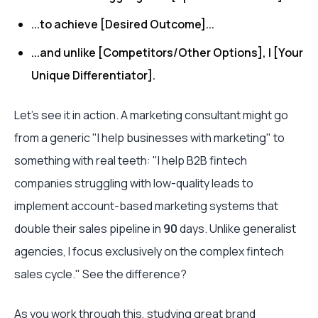
...to achieve [Desired Outcome]...
...and unlike [Competitors/Other Options], I [Your
Unique Differentiator].
Let’s see it in action. A marketing consultant might go
from a generic "I help businesses with marketing" to
something with real teeth: "I help B2B fintech
companies struggling with low-quality leads to
implement account-based marketing systems that
double their sales pipeline in
90
days. Unlike generalist
agencies, I focus exclusively on the complex fintech
sales cycle." See the difference?
As you work through this, studying great
brand