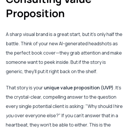
Proposition
A sharp visual brand is a great start, but it's only half the
battle. Think of your new AI-generated headshots as
the perfect book cover—they grab attention and make
someone want to peek inside. But if the story is
generic, they'll put it right back on the shelf.
That story is your
unique value proposition (UVP)
. It’s
the crystal-clear, compelling answer to the question
every single potential client is asking: "Why should I hire
you
over everyone else?" If you can't answer that in a
heartbeat, they won't be able to either. This is the