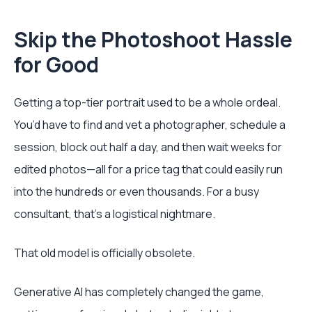
Skip the Photoshoot Hassle
for Good
Getting a top-tier portrait used to be a whole ordeal.
You’d have to find and vet a photographer, schedule a
session, block out half a day, and then wait weeks for
edited photos—all for a price tag that could easily run
into the hundreds or even thousands. For a busy
consultant, that's a logistical nightmare.
That old model is officially obsolete.
Generative AI has completely changed the game,