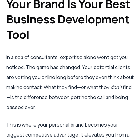
Your Brand Is Your Best
Business Development
Tool
In a sea of consultants, expertise alone won't get you
noticed. The game has changed. Your potential clients
are vetting you online long before they even think about
making contact. What they find—or what they
don't
find
—is the difference between getting the call and being
passed over.
This is where your personal brand becomes your
biggest competitive advantage. It elevates you from a