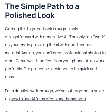
The Simple Path to a
Polished Look
Getting this high-end look is surprisingly
straightforward with generative AI. The only real "work"
on your end is providing the AI with good source
material. And no, you don't need professional photos to
start. Clear, well-lit selfies from your phone often work
perfectly. Our process is designed to be quick and
easy.
For a detailed walkthrough, we've put together a guide
on
how to use AI for professional headshots
.