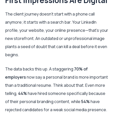
First Impressions Are Digital
The client journey doesn't start with a phone call
anymore; it starts with a search bar. Your LinkedIn
profile, your website, your online presence—that's your
new storefront. An outdated or unprofessional image
plants a seed of doubt that can kill a deal before it even
begins.
The data backs this up. A staggering
70% of
employers
now say a personal brand is more important
than a traditional resume. Think about that. Even more
telling,
44%
have hired someone specifically because
of their personal branding content, while
54%
have
rejected candidates for a weak social media presence.