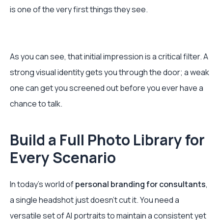
is one of the very first things they see.
As you can see, that initial impression is a critical filter. A
strong visual identity gets you through the door; a weak
one can get you screened out before you ever have a
chance to talk.
Build a Full Photo Library for
Every Scenario
In today's world of
personal branding for consultants
,
a single headshot just doesn't cut it. You need a
versatile set of AI portraits to maintain a consistent yet