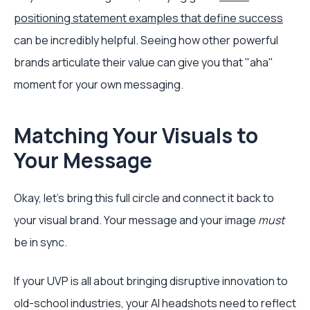
positioning statement examples that define success
can be incredibly helpful. Seeing how other powerful
brands articulate their value can give you that "aha"
moment for your own messaging.
Matching Your Visuals to
Your Message
Okay, let's bring this full circle and connect it back to
your visual brand. Your message and your image
must
be in sync.
If your UVP is all about bringing disruptive innovation to
old-school industries, your AI headshots need to reflect