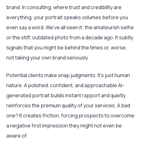
brand. In consulting, where trust and credibility are
everything, your portrait speaks volumes before you
even say a word. We've all seen it: the amateurish selfie
or the stiff, outdated photo from a decade ago. It subtly
signals that you might be behind the times or, worse,
not taking your own brand seriously.
Potential clients make snap judgments. It’s just human
nature. A polished, confident, and approachable AI-
generated portrait builds instant rapport and quietly
reinforces the premium quality of your services. A bad
one? It creates friction, forcing prospects to overcome
a negative first impression they might not even be
aware of.