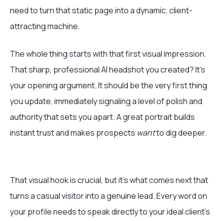
need to turn that static page into a dynamic, client-
attracting machine.
The whole thing starts with that first visual impression.
That sharp, professional AI headshot you created? It's
your opening argument. It should be the very first thing
you update, immediately signaling a level of polish and
authority that sets you apart. A great portrait builds
instant trust and makes prospects
want
to dig deeper.
That visual hook is crucial, but it's what comes next that
turns a casual visitor into a genuine lead. Every word on
your profile needs to speak directly to your ideal client's