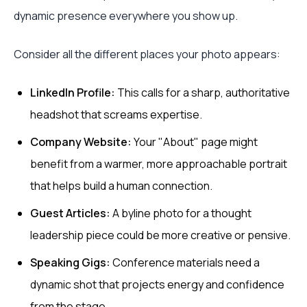
dynamic presence everywhere you show up.
Consider all the different places your photo appears:
LinkedIn Profile:
This calls for a sharp, authoritative
headshot that screams expertise.
Company Website:
Your "About" page might
benefit from a warmer, more approachable portrait
that helps build a human connection.
Guest Articles:
A byline photo for a thought
leadership piece could be more creative or pensive.
Speaking Gigs:
Conference materials need a
dynamic shot that projects energy and confidence
from the stage.