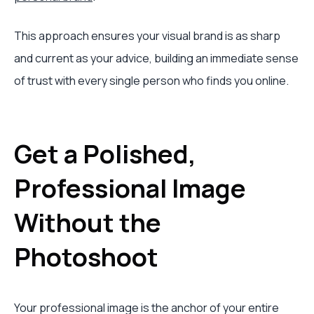
This approach ensures your visual brand is as sharp
and current as your advice, building an immediate sense
of trust with every single person who finds you online.
Get a Polished,
Professional Image
Without the
Photoshoot
Your professional image is the anchor of your entire