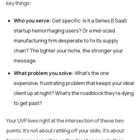
key things:
Who you serve:
Get specific. Is it a Series B SaaS
startup hemorrhaging users? Or a mid-sized
manufacturing firm desperate to fix its supply
chain? The tighter your niche, the stronger your
message.
What problem you solve:
What's the one
expensive, frustrating problem that keeps your ideal
client up at night? What's the roadblock they’re dying
to get past?
Your UVP lives right at the intersection of these two
points. It’s not about rattling off your skills; it’s about