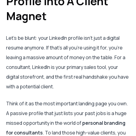
Profile Into A Client
Magnet
Let's be blunt: your LinkedIn profile isn't just a digital
resume anymore. If that’s all you're using it for, you're
leaving a massive amount of money on the table. For a
consultant, LinkedIn is your primary sales tool, your
digital storefront, and the first real handshake you have
with a potential client.
Think of it as the most important landing page you own.
A passive profile that just lists your past jobs is a huge
missed opportunity in the world of
personal branding
for consultants
. To land those high-value clients, you