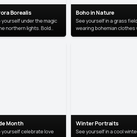
ora Borealis
Boho in Nature
 yourself under the magic
See yourself in a grass field
he northern lights. Bold
wearing bohemian clothes 
ors, dreamy skies, and a
soft fabrics and earthy colo
nning backdrop that brings
captured in warm natural lig
 portrait to life.
ide Month
Winter Portraits
 yourself celebrate love
See yourself in a cool winte