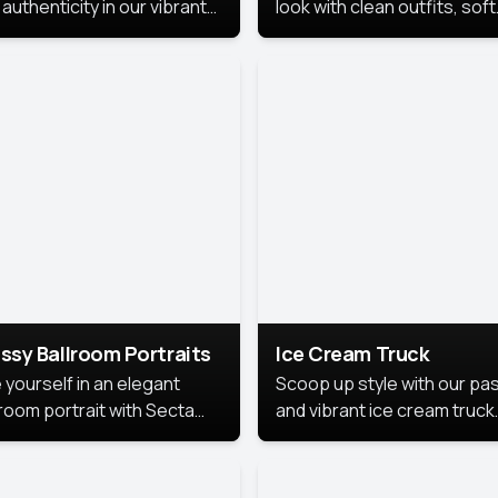
authenticity in our vibrant
look with clean outfits, soft
de Month photoshoot!
backgrounds, and bright
lighting that keeps the foc
on you. Perfect for profiles
social posts, or personal u
this style makes you look
fresh, confident, and in
season.
ssy Ballroom Portraits
Ice Cream Truck
 yourself in an elegant
Scoop up style with our pas
lroom portrait with Secta
and vibrant ice cream truck
s top-rated headshot tools.
photoshoot!
 style highlights a refined
 with soft lighting and a