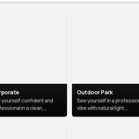
rporate
Outdoor Park
 yourself confident and
See yourself in a professio
essional in a clean,
vibe with natural light,
ished corporate portrait.
greenery, and a relaxed
 style highlights your
outdoor setting, fresh,
dership and approachability,
confident, and approachab
al for business profiles and