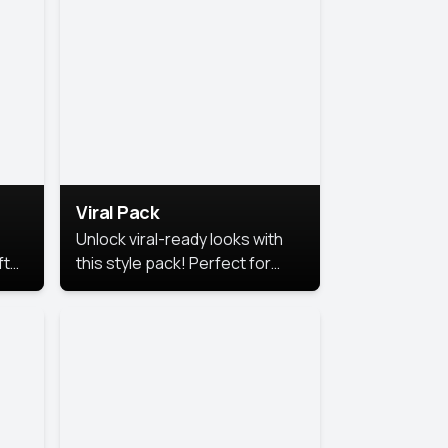
Viral Pack
Unlock viral-ready looks with
ft
this style pack! Perfect for
ows.
eye-catching content that
stands out online.