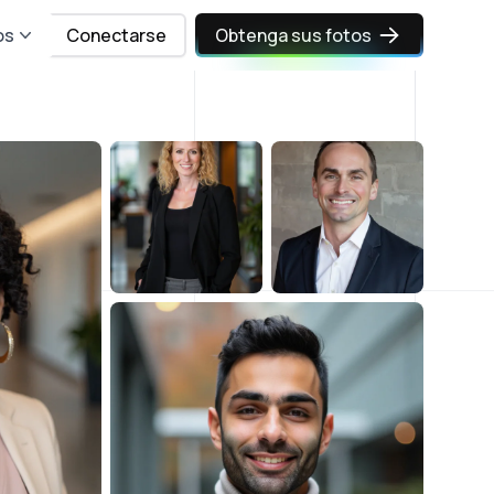
os
Conectarse
Obtenga sus fotos