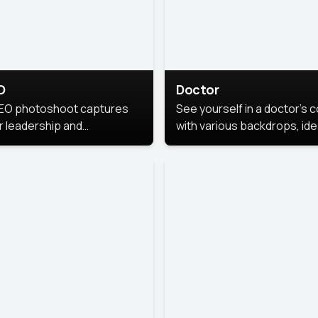
O
Doctor
EO photoshoot captures
See yourself in a doctor’s 
r leadership and
with various backdrops, ide
sonality. The images are
for medical professionals
fessional and polished.
seeking professional
headshots.