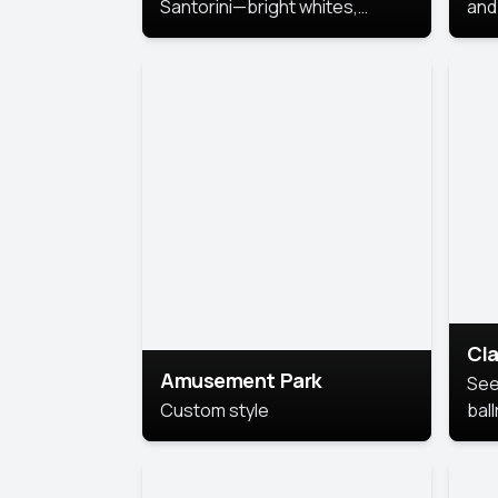
Santorini—bright whites,
and 
serene blues, and sunlit charm
Pri
for a breezy, elegant portrait
with Mediterranean flair.
Cla
Amusement Park
See
Custom style
bal
AI’
This
look