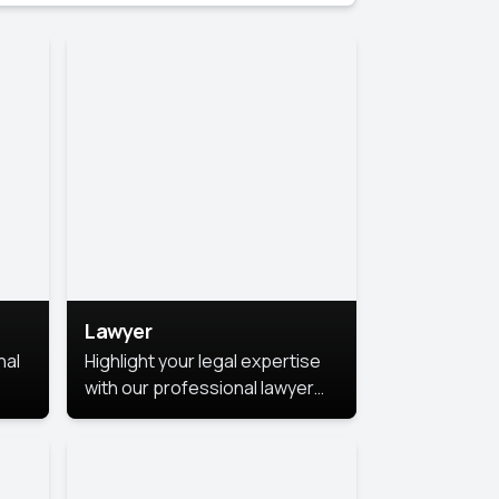
Lawyer
nal
Highlight your legal expertise
with our professional lawyer
photoshoots. Improve your
image and make a lasting
le.
impression