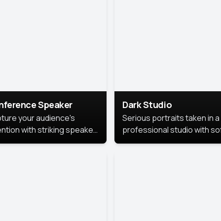
cutive branding.
nference Speaker
Dark Studio
ture your audience's
Serious portraits taken in a
ention with striking speaker
professional studio with so
raits that leave a
lighting and contrast shad
orable impression