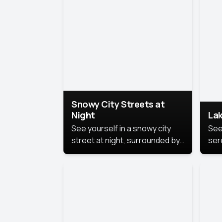
lux
the
Snowy City Streets at
Night
Lak
See yourself in a snowy city
See
street at night, surrounded by
ser
soft snowflakes and glowing
lake
streetlights, creating a winter
vibe