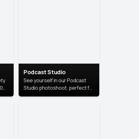
Podcast Studio
ety
See yourself in our Podcast
10
Studio photoshoot, perfect for
s
bringing out your unique voice
and presence