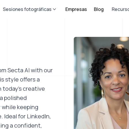
Sesiones fotográficas
Empresas
Blog
Recurs
om Secta AI with our
 style offers a
h today’s creative
a polished
y while keeping
 Ideal for LinkedIn,
ing a confident,