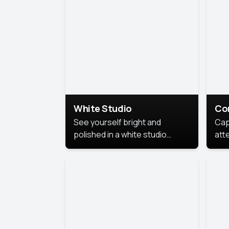
exe
White Studio
Co
See yourself bright and
Cap
polished in a white studio
att
portrait. The clean, crisp
port
background puts full focus on
mem
you, creating a timeless and
professional look.