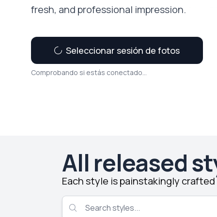
fresh, and professional impression.
Seleccionar sesión de fotos
Comprobando si estás conectado...
All released st
Each style is painstakingly crafte