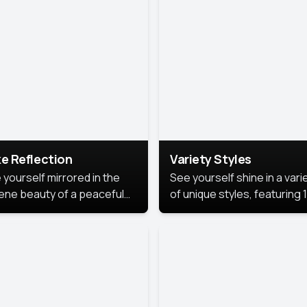
urious backdrop, keeping
 focus on you.
e Reflection
Variety Styles
 yourself mirrored in the
See yourself shine in a vari
ene beauty of a peaceful
of unique styles, featuring 
 reflection.
different professional look
perfect for work, personal
branding, or social media.