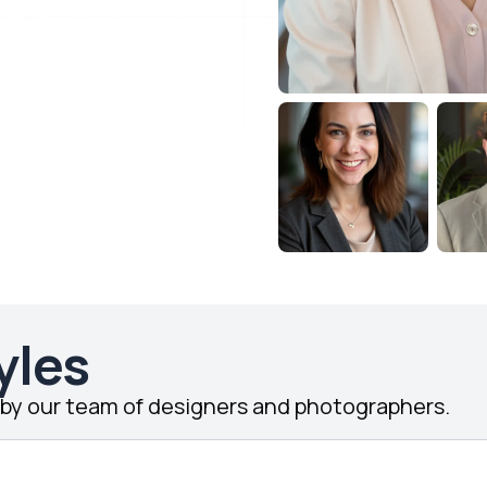
yles
d by our team of designers and photographers.