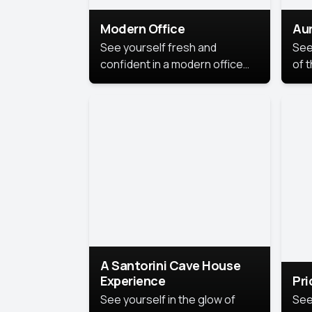
Modern Office
Aur
See yourself fresh and
See
confident in a modern office
of t
style portrait. Clean lines,
col
natural light, and a
stu
contemporary setting create a
your
look that’s professional and
approachable.
A Santorini Cave House
Experience
Pr
See yourself in the glow of
See