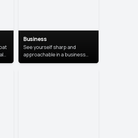
Business
coat
See yourself sharp and
al
approachable in a business
style portrait. This look
combines professionalism with
warmth, perfect for
networking and company
profiles.