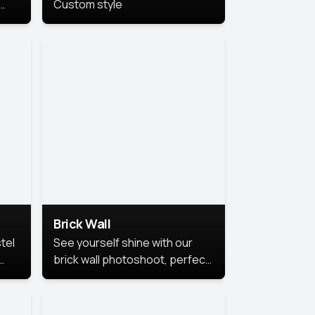
Custom style
us
,
se,
Brick Wall
tel
See yourself shine with our
brick wall photoshoot, perfect
for a cool and simple look.