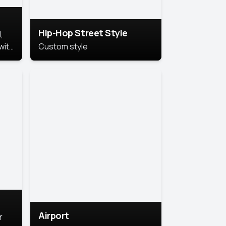
Hip-Hop Street Style
,
with
Custom style
rs,
ht.
Airport
r