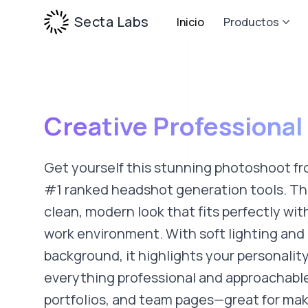
Secta Labs
Inicio
Productos
Creative Professional
Get yourself this stunning photoshoot fr
#1 ranked headshot generation tools. This
clean, modern look that fits perfectly wit
work environment. With soft lighting and 
background, it highlights your personalit
everything professional and approachable.
portfolios, and team pages—great for mak