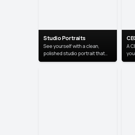
Studio Portraits
CE
See yourself with a clean,
A C
polished studio portrait that
you
highlights your best
per
professional self.
pro