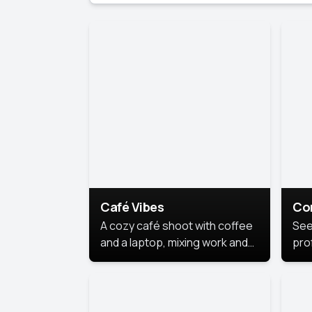
Café Vibes
Co
A cozy café shoot with coffee
See
and a laptop, mixing work and
prof
relaxation in a comfy space.
pol
This
lea
ide