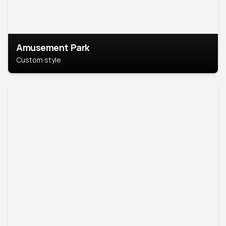
Amusement Park
Custom style