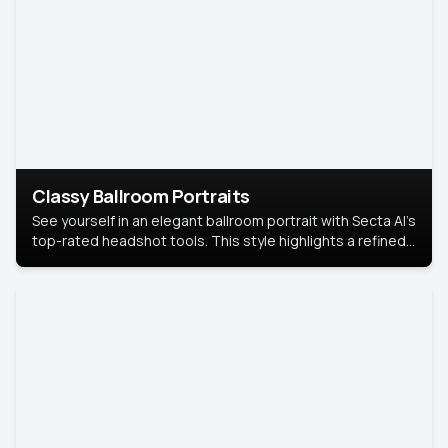
Classy Ballroom Portraits
See yourself in an elegant ballroom portrait with Secta AI’s
top-rated headshot tools. This style highlights a refined
look with soft lighting and a luxurious backdrop, keeping
the focus on you.