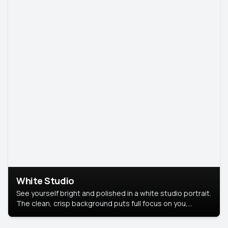
White Studio
See yourself bright and polished in a white studio portrait.
The clean, crisp background puts full focus on you,
creating a timeless and professional look.