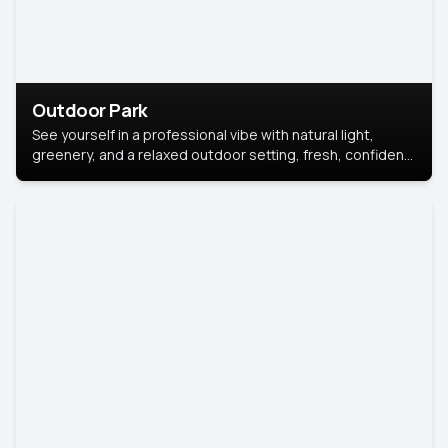
Outdoor Park
See yourself in a professional vibe with natural light,
greenery, and a relaxed outdoor setting, fresh, confident,
and approachable.