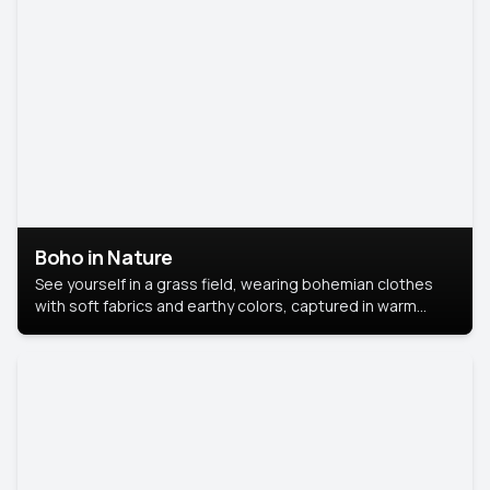
Boho in Nature
See yourself in a grass field, wearing bohemian clothes
with soft fabrics and earthy colors, captured in warm
natural light.