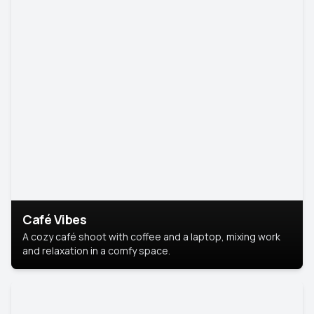
Café Vibes
A cozy café shoot with coffee and a laptop, mixing work
and relaxation in a comfy space.