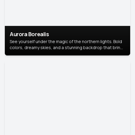
Aurora Borealis
See yourself under the magic of the northern lights. Bold
colors, dreamy skies, and a stunning backdrop that brings
your portrait to life.