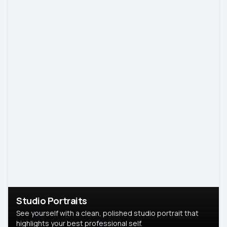
Studio Portraits
See yourself with a clean, polished studio portrait that
highlights your best professional self.