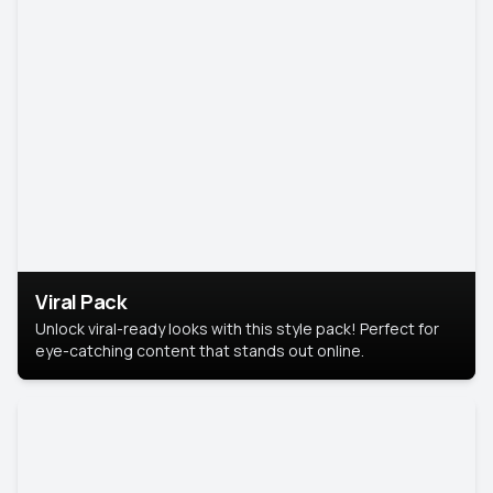
Viral Pack
Unlock viral-ready looks with this style pack! Perfect for
eye-catching content that stands out online.