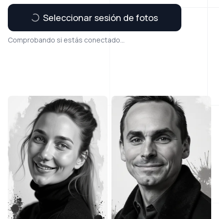
Seleccionar sesión de fotos
Comprobando si estás conectado...