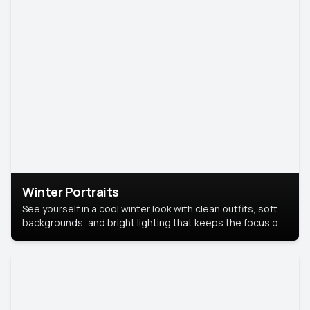
Winter Portraits
See yourself in a cool winter look with clean outfits, soft
backgrounds, and bright lighting that keeps the focus on
you. Perfect for profiles, social posts, or personal use,
this style makes you look fresh, confident, and in season.