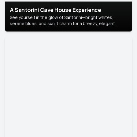
A Santorini Cave House Experience
See yourself in the glow of Santorini—bright whites,
serene blues, and sunlit charm for a breezy, elegant
portrait with Mediterranean flair.