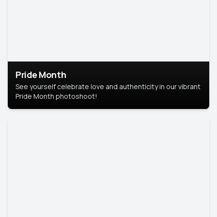
Pride Month
See yourself celebrate love and authenticity in our vibrant
Pride Month photoshoot!