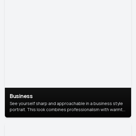
Business
See yourself sharp and approachable in a business style
portrait. This look combines professionalism with warmth,
perfect for networking and company profiles.