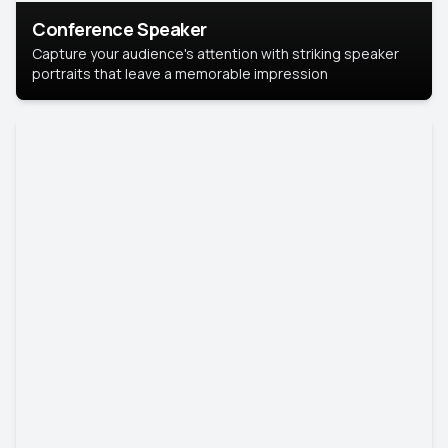
Conference Speaker
Capture your audience's attention with striking speaker
portraits that leave a memorable impression