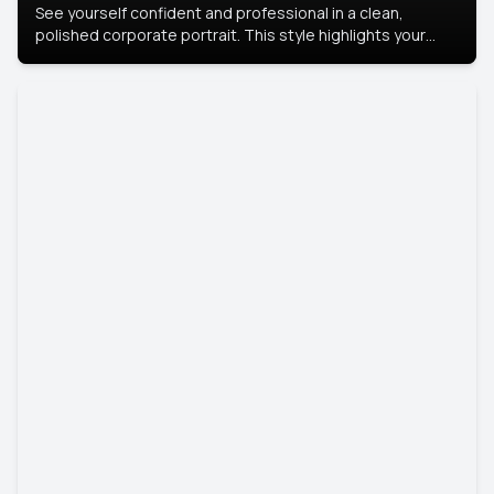
See yourself confident and professional in a clean,
polished corporate portrait. This style highlights your
leadership and approachability, ideal for business profiles
and executive branding.