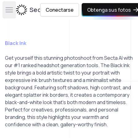
Secta Labs
Conectarse
Obtenga sus fotos
Open main menu
Black Ink
Get yourself this stunning photoshoot from Secta AI with
our #1 ranked headshot generation tools. The Black Ink
style brings a bold artistic twist to your portrait with
expressive ink brush textures and a minimalist white
background. Featuring soft shadows, high contrast, and
elegant splatter ink borders, it creates a contemporary
black-and-white look that’s both modern and timeless.
Perfect for creatives, professionals, and personal
branding, this style highlights your warmth and
confidence with a clean, gallery-worthy finish.