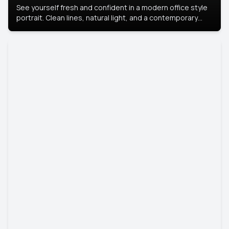
See yourself fresh and confident in a modern office style
portrait. Clean lines, natural light, and a contemporary
setting create a look that’s professional and
approachable.