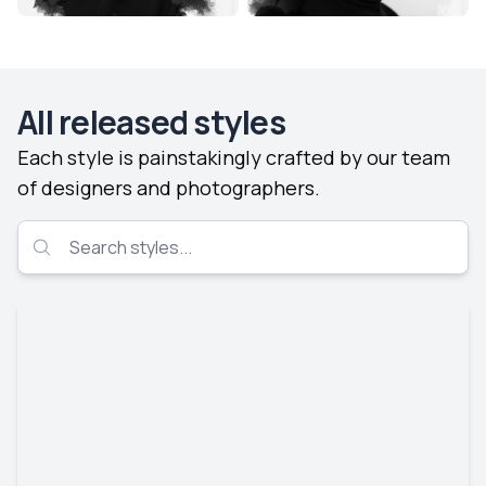
All released styles
Each style is painstakingly crafted by our team
of designers and photographers.