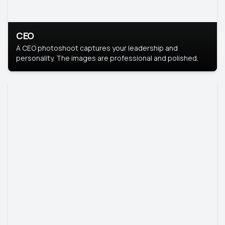
CEO
A CEO photoshoot captures your leadership and
personality. The images are professional and polished.