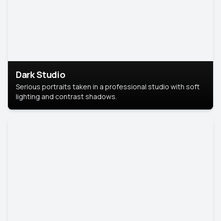
Dark Studio
Serious portraits taken in a professional studio with soft
lighting and contrast shadows.