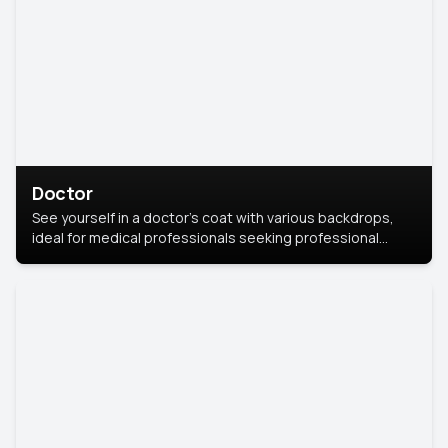
Doctor
See yourself in a doctor’s coat with various backdrops,
ideal for medical professionals seeking professional
headshots.