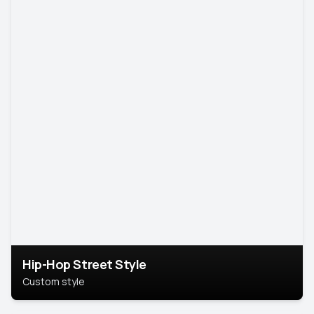
Hip-Hop Street Style
Custom style