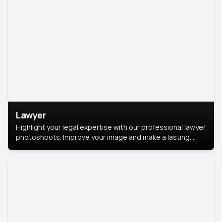
Lawyer
Highlight your legal expertise with our professional lawyer
photoshoots. Improve your image and make a lasting
impression