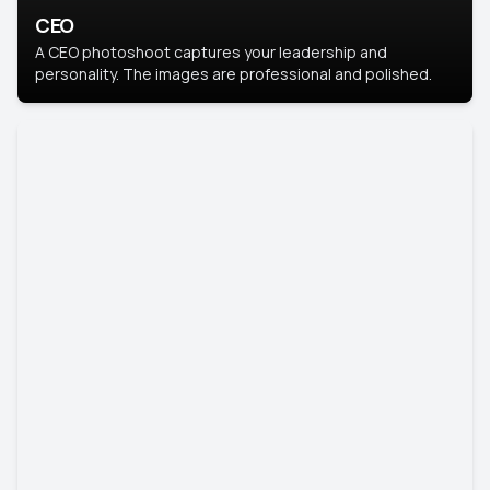
CEO
A CEO photoshoot captures your leadership and
personality. The images are professional and polished.