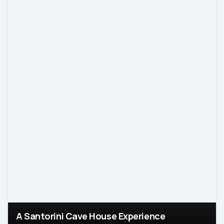
A Santorini Cave House Experience