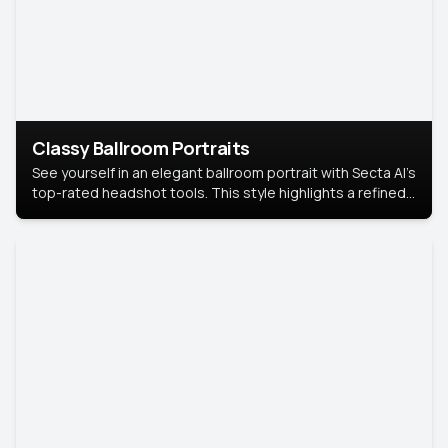
Classy Ballroom Portraits
See yourself in an elegant ballroom portrait with Secta AI’s
top-rated headshot tools. This style highlights a refined
look with soft lighting and a luxurious backdrop, keeping
the focus on you.