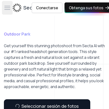
Secta Labs
Conectarse
Obtenga sus fotos
Open main menu
Outdoor Park
Get yourself this stunning photoshoot from Secta AI with
our #1 ranked headshot generation tools. This style
captures a fresh and natural look set against a vibrant
outdoor park backdrop. See yourself surrounded by
greenery and soft natural light that brings a relaxed yet
professional vibe. Perfect for lifestyle branding, social
media, and casual professional profiles, it helps you look
approachable, energetic, and authentic.
Seleccionar sesión de fotos