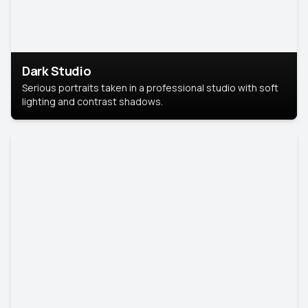
Dark Studio
Serious portraits taken in a professional studio with soft
lighting and contrast shadows.