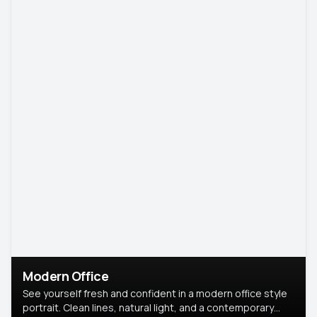
Modern Office
See yourself fresh and confident in a modern office style
portrait. Clean lines, natural light, and a contemporary