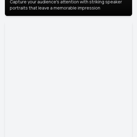
Capture your audience's attention with striking speaker
portraits that leave a memorable impression