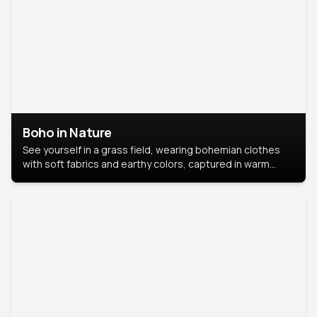
Boho in Nature
See yourself in a grass field, wearing bohemian clothes
with soft fabrics and earthy colors, captured in warm
natural light.