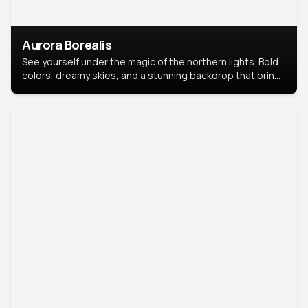
Aurora Borealis
See yourself under the magic of the northern lights. Bold
colors, dreamy skies, and a stunning backdrop that brings
your portrait to life.