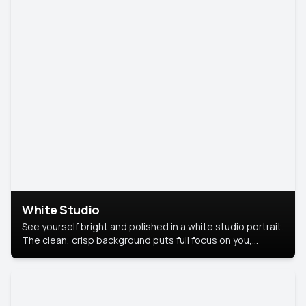
White Studio
See yourself bright and polished in a white studio portrait.
The clean, crisp background puts full focus on you,
creating a timeless and professional look.