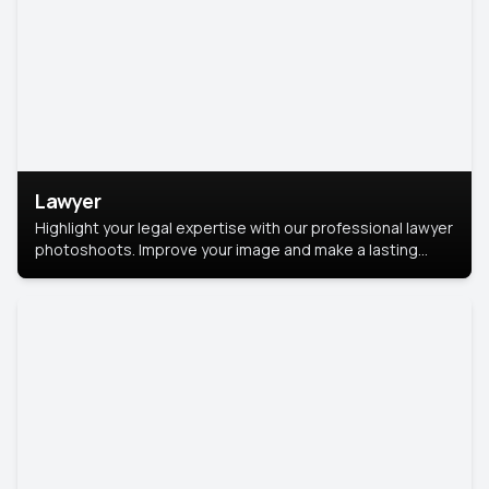
Lawyer
Highlight your legal expertise with our professional lawyer
photoshoots. Improve your image and make a lasting
impression