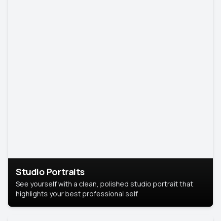
Studio Portraits
See yourself with a clean, polished studio portrait that
highlights your best professional self.