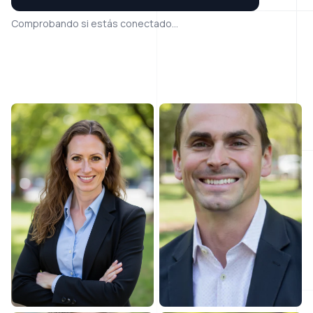
Comprobando si estás conectado...