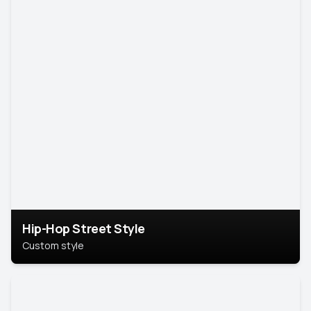
Hip-Hop Street Style
Custom style