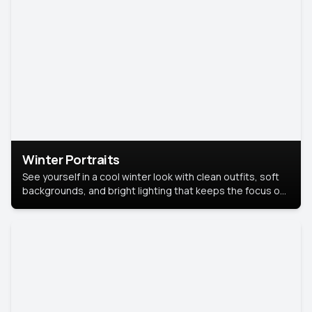
Winter Portraits
See yourself in a cool winter look with clean outfits, soft
backgrounds, and bright lighting that keeps the focus on
you. Perfect for profiles, social posts, or personal use,
this style makes you look fresh, confident, and in season.