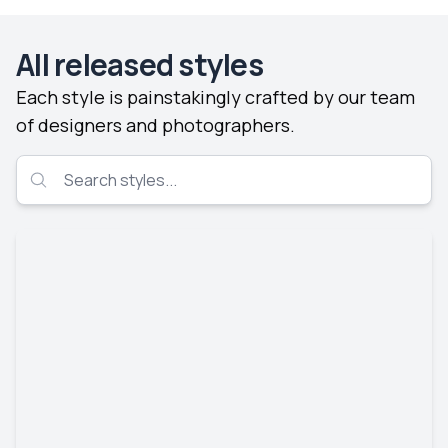
All released styles
Each style is painstakingly crafted by our team
of designers and photographers.