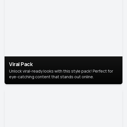
Viral Pack
Unlock viral-ready looks with this style pack! Perfect for
eye-catching content that stands out online.