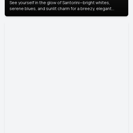
See yourself in the glow of Santorini—bright whites,
serene blues, and sunlit charm for a breezy, elegant
portrait with Mediterranean flair.