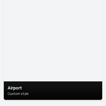
Airport
Custom style