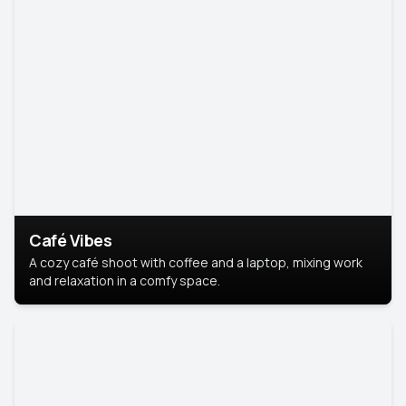
Café Vibes
A cozy café shoot with coffee and a laptop, mixing work
and relaxation in a comfy space.