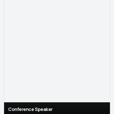
Conference Speaker