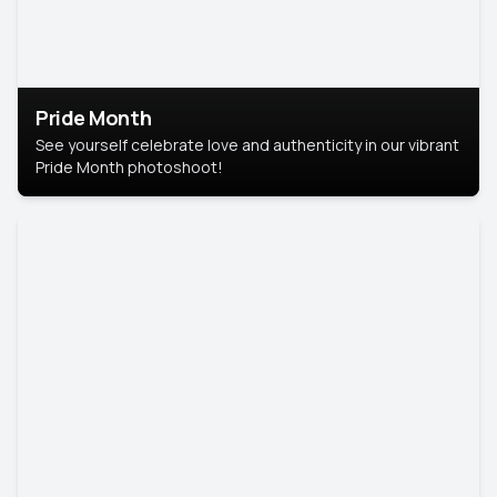
Pride Month
See yourself celebrate love and authenticity in our vibrant
Pride Month photoshoot!