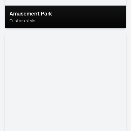
Amusement Park
Custom style