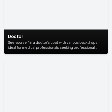
Doctor
See yourself in a doctor’s coat with various backdrops,
ideal for medical professionals seeking professional
headshots.