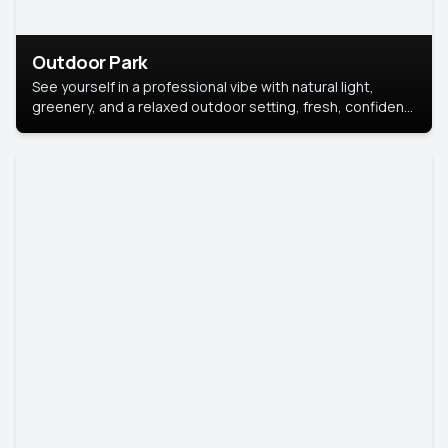
Outdoor Park
See yourself in a professional vibe with natural light,
greenery, and a relaxed outdoor setting, fresh, confident,
and approachable.