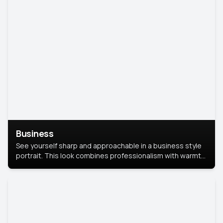
Business
See yourself sharp and approachable in a business style
portrait. This look combines professionalism with warmth,
perfect for networking and company profiles.