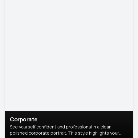
Corporate
See yourself confident and professional in a clean,
polished corporate portrait. This style highlights your