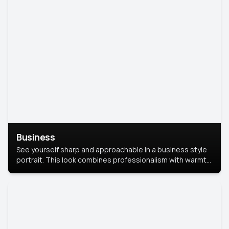
Business
See yourself sharp and approachable in a business style
portrait. This look combines professionalism with warmth,
perfect for networking and company profiles.