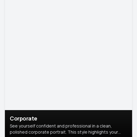
Corporate
See yourself confident and professional in a clean,
polished corporate portrait. This style highlights your