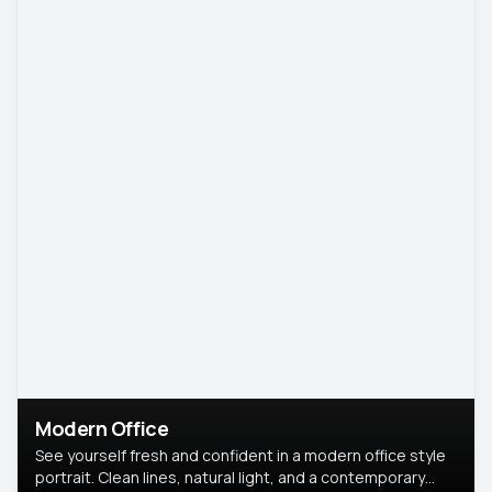
Modern Office
See yourself fresh and confident in a modern office style
portrait. Clean lines, natural light, and a contemporary