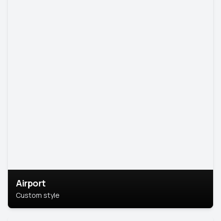
Airport
Custom style