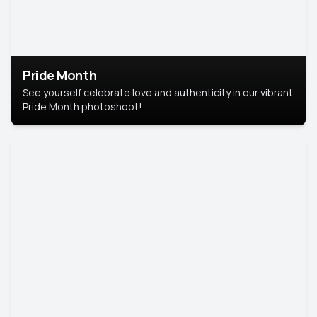
Pride Month
See yourself celebrate love and authenticity in our vibrant
Pride Month photoshoot!