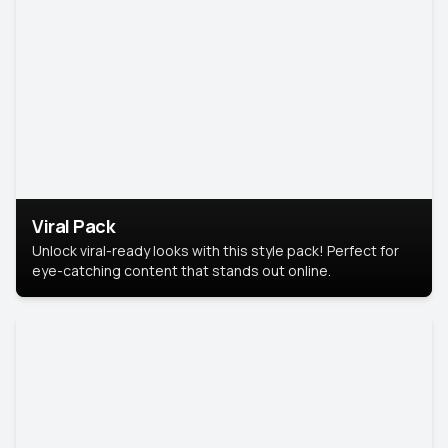
Viral Pack
Unlock viral-ready looks with this style pack! Perfect for
eye-catching content that stands out online.