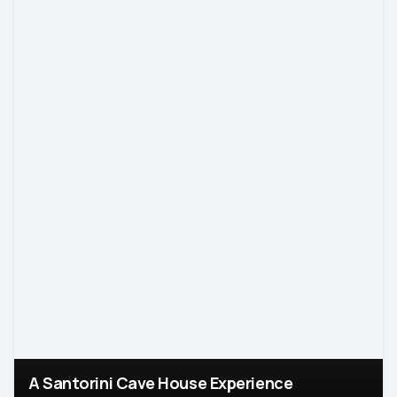
A Santorini Cave House Experience