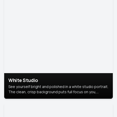
White Studio
See yourself bright and polished in a white studio portrait.
The clean, crisp background puts full focus on you,
creating a timeless and professional look.