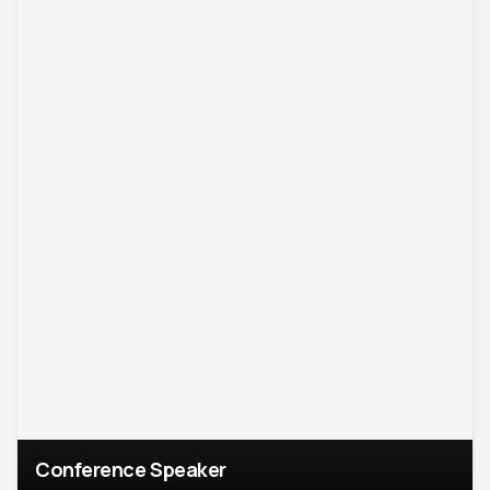
Conference Speaker