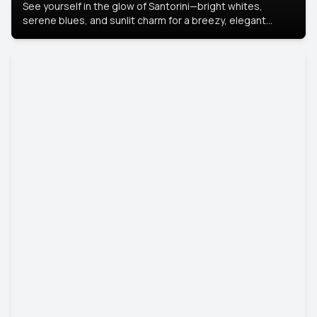
See yourself in the glow of Santorini—bright whites,
serene blues, and sunlit charm for a breezy, elegant
portrait with Mediterranean flair.