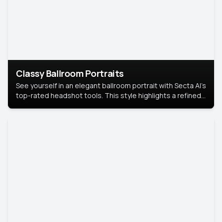
Classy Ballroom Portraits
See yourself in an elegant ballroom portrait with Secta AI’s
top-rated headshot tools. This style highlights a refined
look with soft lighting and a luxurious backdrop, keeping
the focus on you.