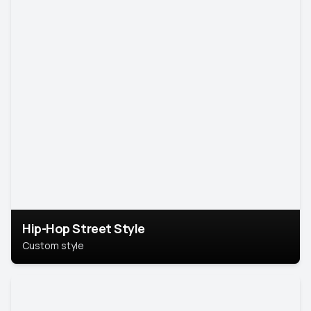
Hip-Hop Street Style
Custom style