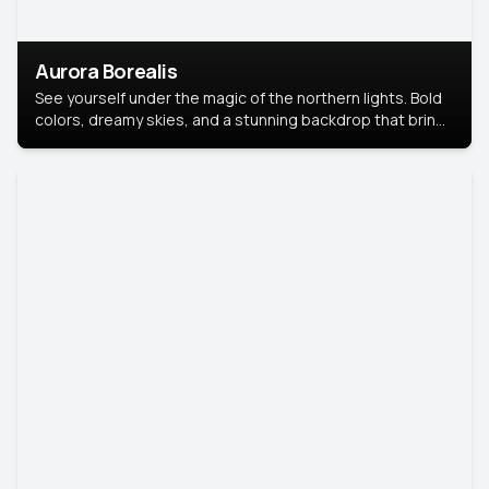
Aurora Borealis
See yourself under the magic of the northern lights. Bold
colors, dreamy skies, and a stunning backdrop that brings
your portrait to life.