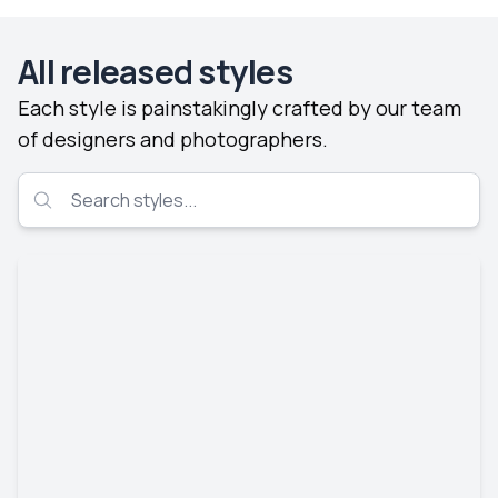
All released styles
Each style is painstakingly crafted by our team
of designers and photographers.