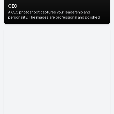
CEO
A CEO photoshoot captures your leadership and
personality. The images are professional and polished.