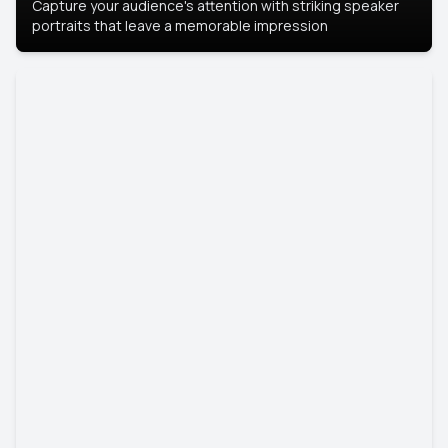
Capture your audience's attention with striking speaker
portraits that leave a memorable impression