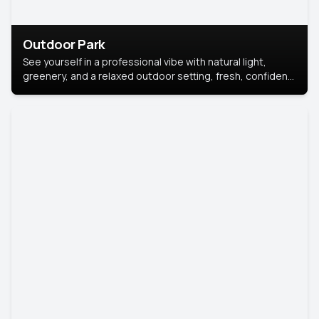
Outdoor Park
See yourself in a professional vibe with natural light,
greenery, and a relaxed outdoor setting, fresh, confident,
and approachable.