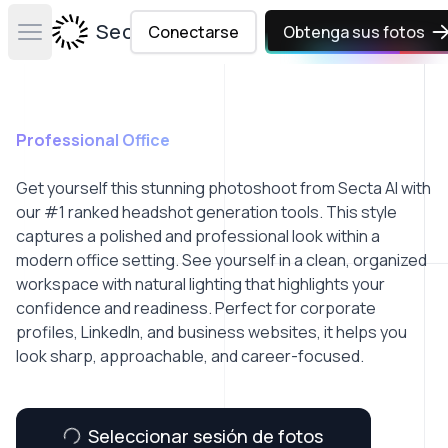
Secta Labs
Conectarse
Obtenga sus fotos
Open main menu
Professional Office
Get yourself this stunning photoshoot from Secta AI with
our #1 ranked headshot generation tools. This style
captures a polished and professional look within a
modern office setting. See yourself in a clean, organized
workspace with natural lighting that highlights your
confidence and readiness. Perfect for corporate
profiles, LinkedIn, and business websites, it helps you
look sharp, approachable, and career-focused.
Seleccionar sesión de fotos