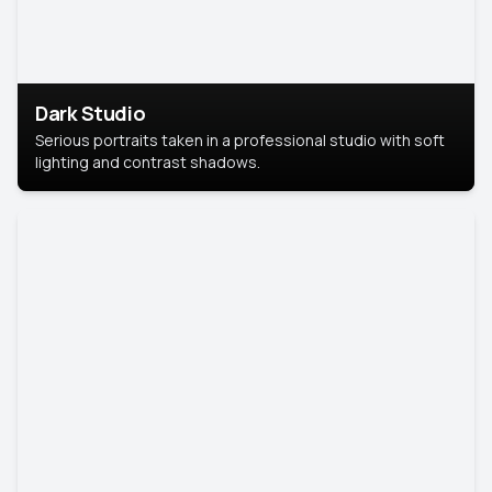
Dark Studio
Serious portraits taken in a professional studio with soft
lighting and contrast shadows.