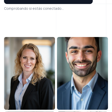
Comprobando si estás conectado...