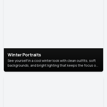
Winter Portraits
See yourself in a cool winter look with clean outfits, soft
backgrounds, and bright lighting that keeps the focus on
you. Perfect for profiles, social posts, or personal use,
this style makes you look fresh, confident, and in season.