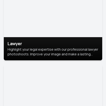
Lawyer
Highlight your legal expertise with our professional lawyer
photoshoots. Improve your image and make a lasting
impression