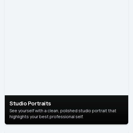
Studio Portraits
See yourself with a clean, polished studio portrait that
highlights your best professional self.