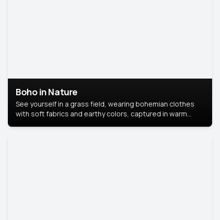
Boho in Nature
See yourself in a grass field, wearing bohemian clothes
with soft fabrics and earthy colors, captured in warm
natural light.