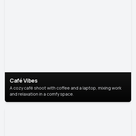
Café Vibes
A cozy café shoot with coffee and a laptop, mixing work
and relaxation in a comfy space.