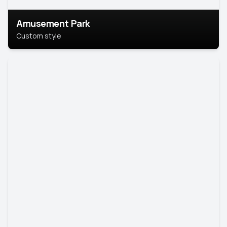
Amusement Park
Custom style