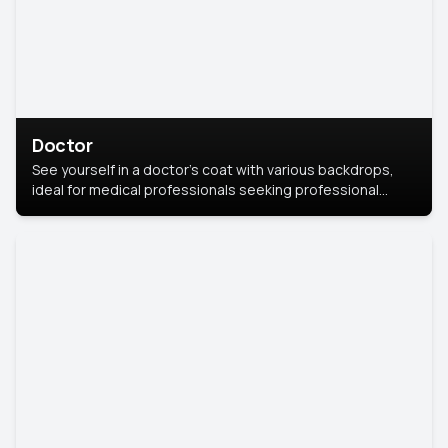
Doctor
See yourself in a doctor’s coat with various backdrops,
ideal for medical professionals seeking professional
headshots.