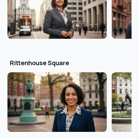
Rittenhouse Square