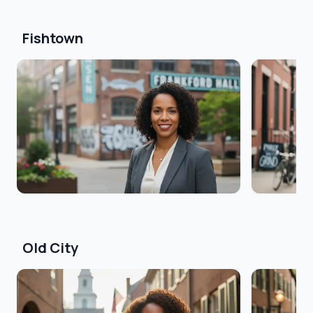
Fishtown
Old City