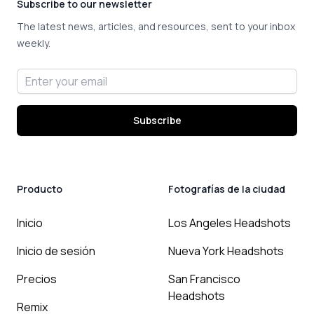
Subscribe to our newsletter
The latest news, articles, and resources, sent to your inbox
weekly.
Email address
Subscribe
Producto
Fotografías de la ciudad
Inicio
Los Angeles Headshots
Inicio de sesión
Nueva York Headshots
Precios
San Francisco
Headshots
Remix