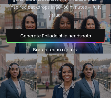
inspired backdrops in 30–60 minutes — fully
virtual.
Generate
Philadelphia
headshots
Book a team rollout
→
Trusted by
196,212
+ professionals.
Sub-30-minute support
replies and a 30-day refund guarantee.