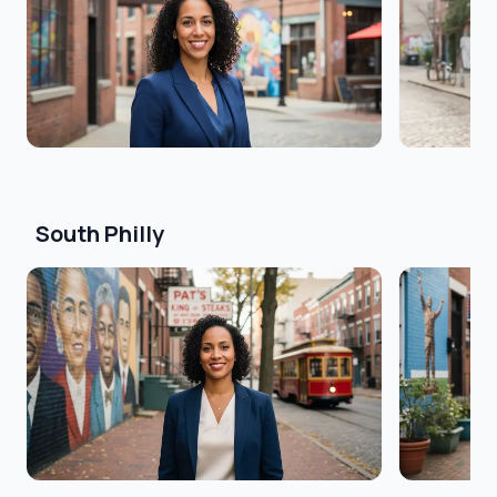
South Philly