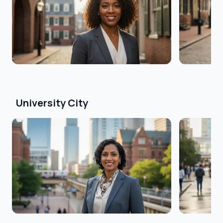
University City