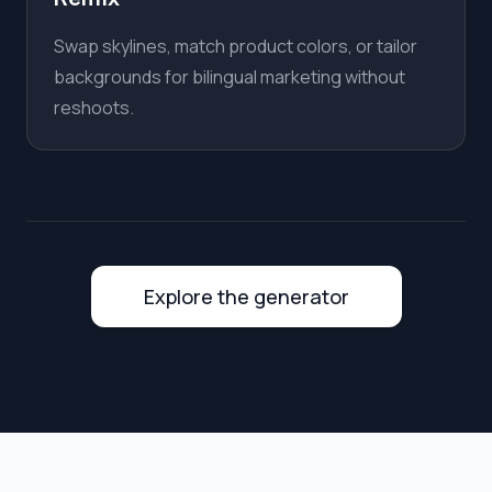
Swap skylines, match product colors, or tailor
backgrounds for bilingual marketing without
reshoots.
Explore the generator