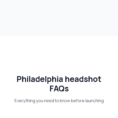
Philadelphia headshot
FAQs
Everything you need to know before launching