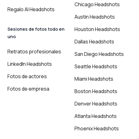
Chicago Headshots
Regalo AI Headshots
Austin Headshots
Houston Headshots
Sesiones de fotos todo en
uno
Dallas Headshots
Retratos profesionales
San Diego Headshots
LinkedIn Headshots
Seattle Headshots
Fotos de actores
Miami Headshots
Fotos de empresa
Boston Headshots
Denver Headshots
Atlanta Headshots
Phoenix Headshots