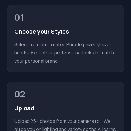
01
Choose your Styles
Select from our curated Philadelphia styles or
hundreds of other professional looks to match
your personal brand.
02
Upload
Upload 25+ photos from your camera roll. We
guide you on lighting and variety so the AI learns