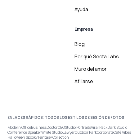
Ayuda
Empresa
Blog
Por qué Secta Labs
Muro del amor
Afiliarse
ENLACES RÁPIDOS: TODOS LOS ESTILOS DE SESIÓN DE FOTOS
Modern Office
Business
Doctor
CEO
Studio Portraits
Viral Pack
Dark Studio
Conference Speaker
White Studio
Lawyer
Outdoor Park
Corporate
Café Vibes
Halloween Spooky Fantasy Collection