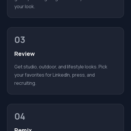
your look.
03
Review
Get studio, outdoor, and lifestyle looks. Pick
your favorites for LinkedIn, press, and
recruiting.
04
Remix