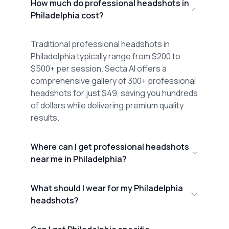
How much do professional headshots in
Philadelphia cost?
Traditional professional headshots in
Philadelphia typically range from $200 to
$500+ per session. Secta AI offers a
comprehensive gallery of 300+ professional
headshots for just $49, saving you hundreds
of dollars while delivering premium quality
results.
Where can I get professional headshots
near me in Philadelphia?
What should I wear for my Philadelphia
headshots?