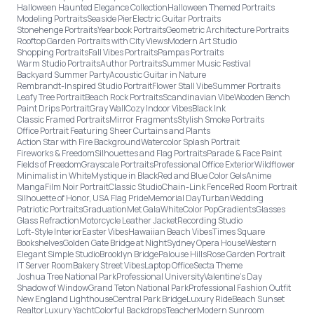
Halloween Haunted Elegance Collection
Halloween Themed Portraits
Modeling Portraits
Seaside Pier
Electric Guitar Portraits
Stonehenge Portraits
Yearbook Portraits
Geometric Architecture Portraits
Rooftop Garden Portraits with City Views
Modern Art Studio
Shopping Portraits
Fall Vibes Portraits
Pampas Portraits
Warm Studio Portraits
Author Portraits
Summer Music Festival
Backyard Summer Party
Acoustic Guitar in Nature
Rembrandt-Inspired Studio Portrait
Flower Stall Vibe
Summer Portraits
Leafy Tree Portrait
Beach Rock Portraits
Scandinavian Vibe
Wooden Bench
Paint Drips Portrait
Gray Wall
Cozy Indoor Vibes
Black Ink
Classic Framed Portraits
Mirror Fragments
Stylish Smoke Portraits
Office Portrait Featuring Sheer Curtains and Plants
Action Star with Fire Background
Watercolor Splash Portrait
Fireworks & Freedom
Silhouettes and Flag Portraits
Parade & Face Paint
Fields of Freedom
Grayscale Portraits
Professional Office Exterior
Wildflower
Minimalist in White
Mystique in Black
Red and Blue Color Gels
Anime
Manga
Film Noir Portrait
Classic Studio
Chain-Link Fence
Red Room Portrait
Silhouette of Honor, USA Flag Pride
Memorial Day
Turban
Wedding
Patriotic Portraits
Graduation
Met Gala
White
Color Pop
Gradients
Glasses
Glass Refraction
Motorcycle Leather Jacket
Recording Studio
Loft-Style Interior
Easter Vibes
Hawaiian Beach Vibes
Times Square
Bookshelves
Golden Gate Bridge at Night
Sydney Opera House
Western
Elegant Simple Studio
Brooklyn Bridge
Palouse Hills
Rose Garden Portrait
IT Server Room
Bakery Street Vibes
Laptop Office
Secta Theme
Joshua Tree National Park
Professional University
Valentine's Day
Shadow of Window
Grand Teton National Park
Professional Fashion Outfit
New England Lighthouse
Central Park Bridge
Luxury Ride
Beach Sunset
Realtor
Luxury Yacht
Colorful Backdrops
Teacher
Modern Sunroom