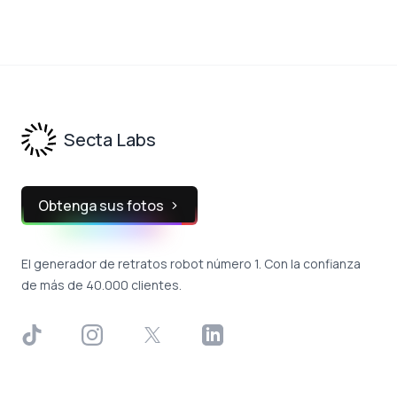
Footer
Secta Labs
Obtenga sus fotos
El generador de retratos robot número 1. Con la confianza
de más de 40.000 clientes.
TikTok
Instagram
X
LinkedIn