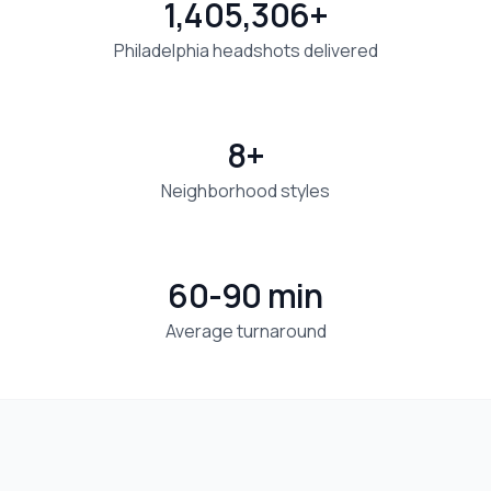
1,405,306+
Philadelphia headshots delivered
8+
Neighborhood styles
60-90 min
Average turnaround