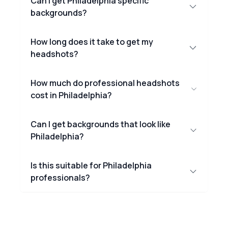
Can I get Philadelphia specific
backgrounds?
How long does it take to get my
headshots?
How much do professional headshots
cost in Philadelphia?
Can I get backgrounds that look like
Philadelphia?
Is this suitable for Philadelphia
professionals?