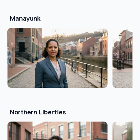
Manayunk
Northern Liberties