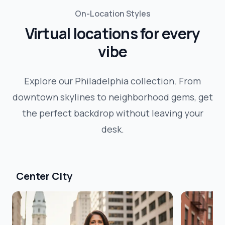
On-Location Styles
Virtual locations for every
vibe
Explore our
Philadelphia
collection. From
downtown skylines to neighborhood gems, get
the perfect backdrop without leaving your
desk.
Center City