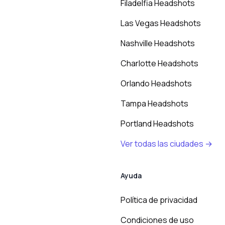
Filadelfia Headshots
Las Vegas Headshots
Nashville Headshots
Charlotte Headshots
Orlando Headshots
Tampa Headshots
Portland Headshots
Ver todas las ciudades →
Ayuda
Política de privacidad
Condiciones de uso