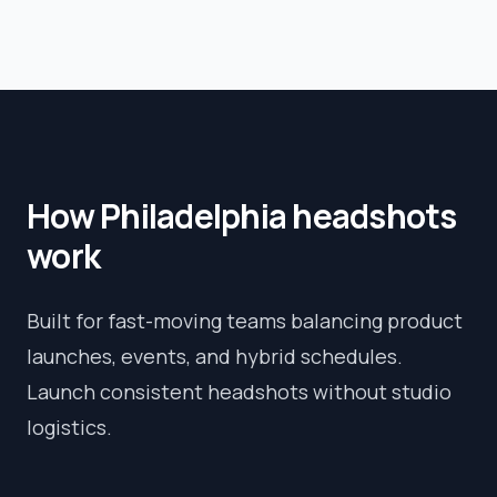
How
Philadelphia
headshots
work
Built for fast-moving teams balancing product
launches, events, and hybrid schedules.
Launch consistent headshots without studio
logistics.