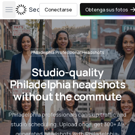
Secta Labs
Conectarse
Obtenga sus fotos
Open main menu
Philadelphia
Professional Headshots
Studio-quality
Philadelphia headshots
without the commute
Philadelphia professionals can skip traffic and
studio scheduling. Upload once, get 300+ AI-
generated headshots with Philadelphia-