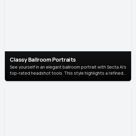
Classy Ballroom Portraits
See yourself in an elegant ballroom portrait with Secta AI’s
top-rated headshot tools. This style highlights a refined
look with soft lighting and a luxurious backdrop, keeping
the focus on you.