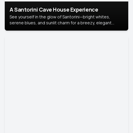
A Santorini Cave House Experience
See yourself in the glow of Santorini—bright whites,
serene blues, and sunlit charm for a breezy, elegant
portrait with Mediterranean flair.