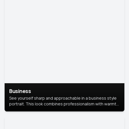
Business
See yourself sharp and approachable in a business style
portrait. This look combines professionalism with warmth,
perfect for networking and company profiles.