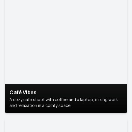
Café Vibes
A cozy café shoot with coffee and a laptop, mixing work
and relaxation in a comfy space.