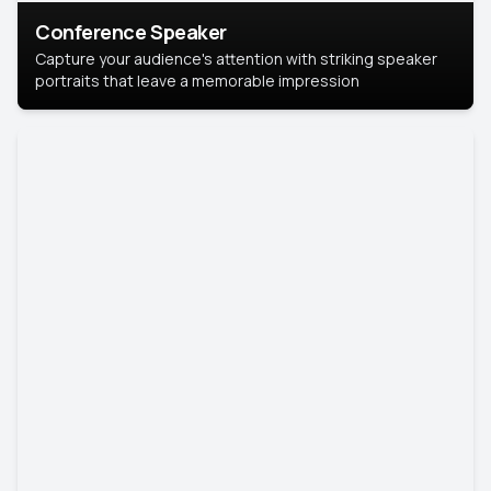
Conference Speaker
Capture your audience's attention with striking speaker
portraits that leave a memorable impression