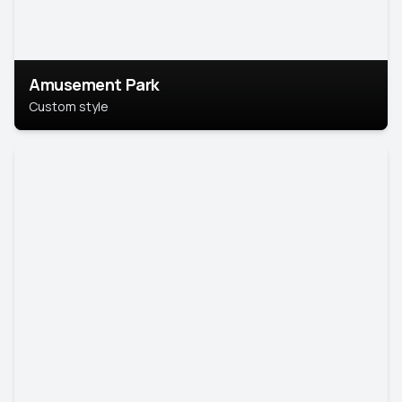
Amusement Park
Custom style