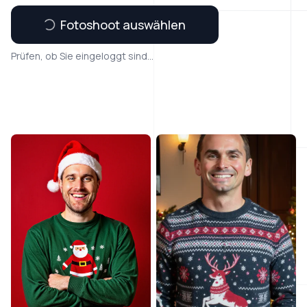
Fotoshoot auswählen
Prüfen, ob Sie eingeloggt sind...