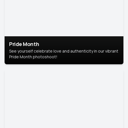
Pride Month
See yourself celebrate love and authenticity in our vibrant
Pride Month photoshoot!