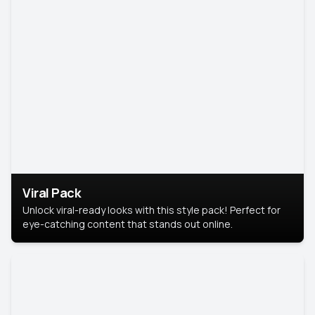
Viral Pack
Unlock viral-ready looks with this style pack! Perfect for
eye-catching content that stands out online.