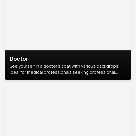
Doctor
See yourself in a doctor’s coat with various backdrops,
ideal for medical professionals seeking professional
headshots.