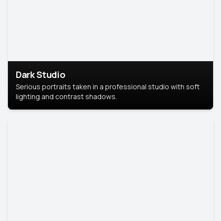
Dark Studio
Serious portraits taken in a professional studio with soft
lighting and contrast shadows.