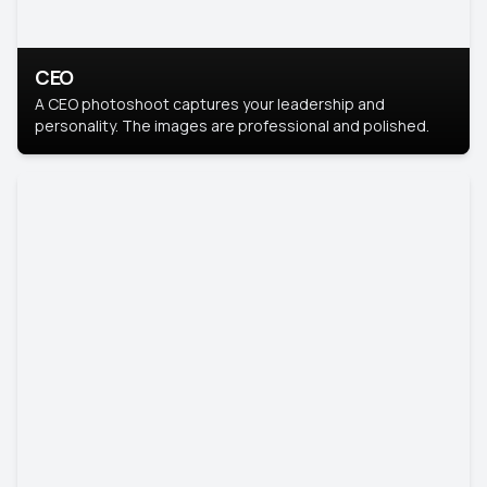
CEO
A CEO photoshoot captures your leadership and
personality. The images are professional and polished.