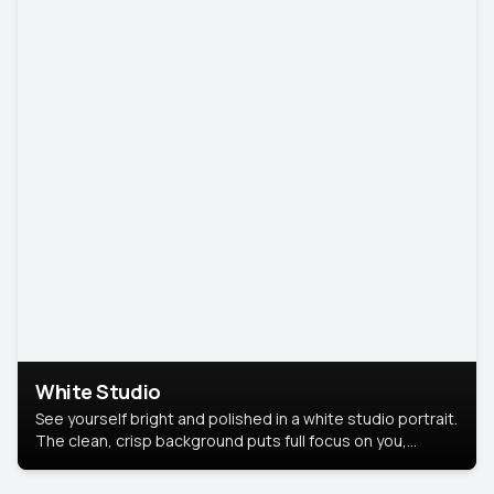
White Studio
See yourself bright and polished in a white studio portrait.
The clean, crisp background puts full focus on you,
creating a timeless and professional look.