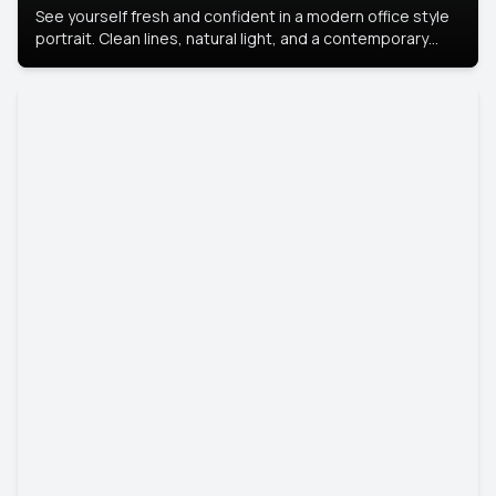
See yourself fresh and confident in a modern office style
portrait. Clean lines, natural light, and a contemporary
setting create a look that’s professional and
approachable.