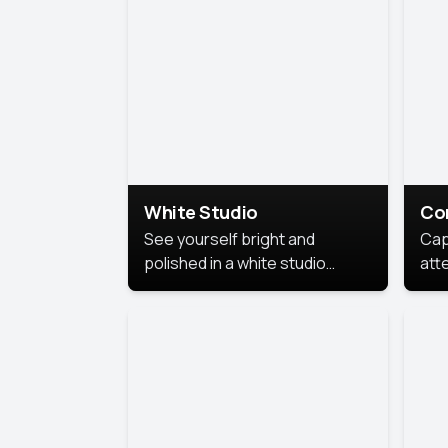
exe
White Studio
Co
See yourself bright and
Cap
polished in a white studio
att
portrait. The clean, crisp
port
background puts full focus on
mem
you, creating a timeless and
professional look.