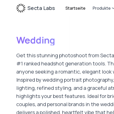
Secta Labs
Startseite
Produkte
Wedding
Get this stunning photoshoot from Secta
#1 ranked headshot generation tools. This
anyone seeking a romantic, elegant look 
Inspired by wedding portrait photography, 
lighting, refined styling, and a graceful 
highlights your best features. Ideal for br
couples, and personal brands in the weddi
delivers a polished, heartfelt vibe that h