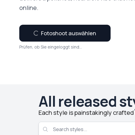
online.
Fotoshoot auswählen
Prüfen, ob Sie eingeloggt sind...
All released st
Each style is painstakingly crafte