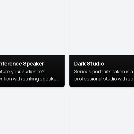
cutive branding.
nference Speaker
Dark Studio
ture your audience's
Serious portraits taken in a
ention with striking speaker
professional studio with so
raits that leave a
lighting and contrast shad
orable impression