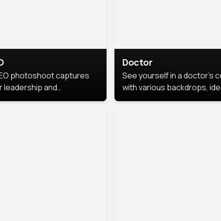
O
Doctor
EO photoshoot captures
See yourself in a doctor’s 
r leadership and
with various backdrops, ide
sonality. The images are
for medical professionals
fessional and polished.
seeking professional
headshots.