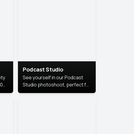
Podcast Studio
ety
See yourself in our Podcast
10
Studio photoshoot, perfect for
s
bringing out your unique voice
and presence