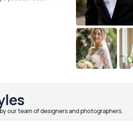
yles
d by our team of designers and photographers.