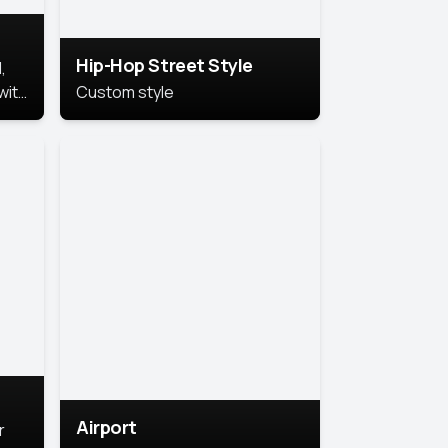
Hip-Hop Street Style
,
with
Custom style
rs,
ht.
Airport
r