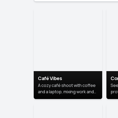
Café Vibes
Co
A cozy café shoot with coffee
See
and a laptop, mixing work and
prof
relaxation in a comfy space.
pol
This
lea
ide