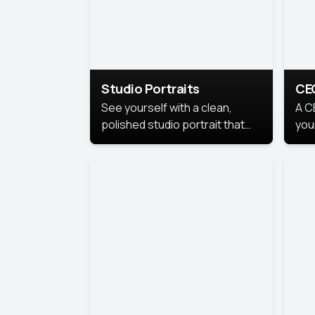
Studio Portraits
CE
See yourself with a clean,
A C
polished studio portrait that
you
highlights your best
per
professional self.
pro