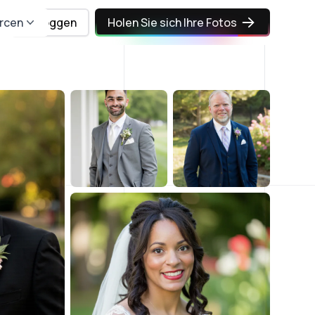
rcen
Einloggen
Holen Sie sich Ihre Fotos