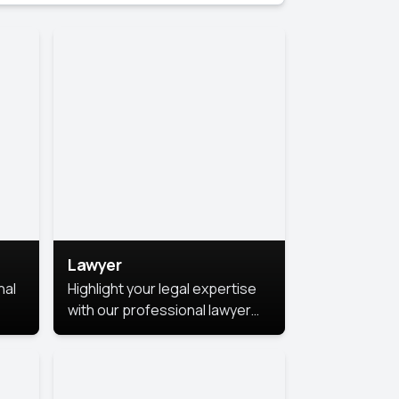
Lawyer
nal
Highlight your legal expertise
with our professional lawyer
photoshoots. Improve your
image and make a lasting
le.
impression