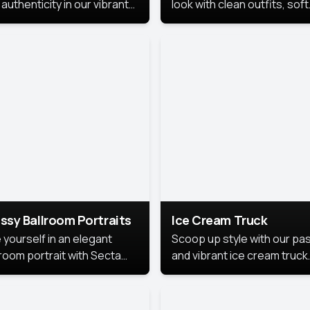
authenticity in our vibrant
look with clean outfits, soft
de Month photoshoot!
backgrounds, and bright
lighting that keeps the foc
on you. Perfect for profiles
social posts, or personal u
this style makes you look
fresh, confident, and in
season.
ssy Ballroom Portraits
Ice Cream Truck
 yourself in an elegant
Scoop up style with our pas
lroom portrait with Secta
and vibrant ice cream truck
s top-rated headshot tools.
photoshoot!
 style highlights a refined
 with soft lighting and a