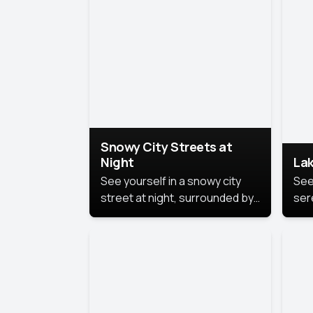
lux
the
Snowy City Streets at
Night
Lak
See yourself in a snowy city
See
street at night, surrounded by
ser
soft snowflakes and glowing
lake
streetlights, creating a winter
vibe