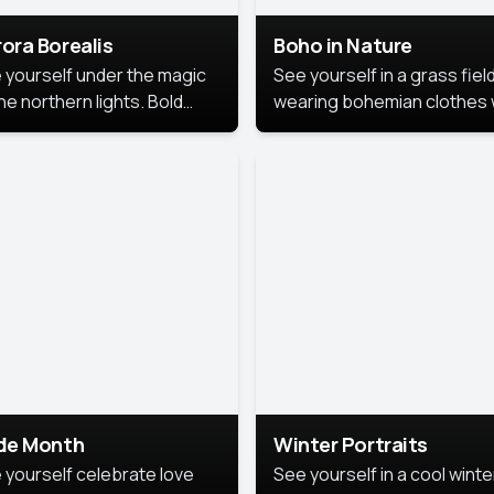
ora Borealis
Boho in Nature
 yourself under the magic
See yourself in a grass field
he northern lights. Bold
wearing bohemian clothes 
ors, dreamy skies, and a
soft fabrics and earthy colo
nning backdrop that brings
captured in warm natural lig
 portrait to life.
ide Month
Winter Portraits
 yourself celebrate love
See yourself in a cool winte