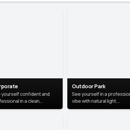
rporate
Outdoor Park
 yourself confident and
See yourself in a professio
essional in a clean,
vibe with natural light,
ished corporate portrait.
greenery, and a relaxed
 style highlights your
outdoor setting, fresh,
dership and approachability,
confident, and approachab
al for business profiles and