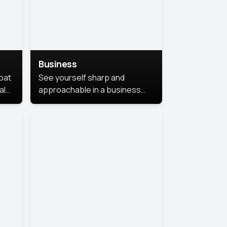
Business
coat
See yourself sharp and
al
approachable in a business
style portrait. This look
combines professionalism with
warmth, perfect for
networking and company
profiles.