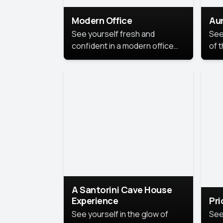
Modern Office
Aur
See yourself fresh and
See
confident in a modern office
of t
style portrait. Clean lines,
col
natural light, and a
stu
contemporary setting create a
your
look that’s professional and
approachable.
A Santorini Cave House
Experience
Pr
See yourself in the glow of
See