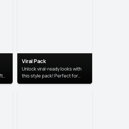
Viral Pack
Unlock viral-ready looks with
ft
this style pack! Perfect for
ows.
eye-catching content that
stands out online.