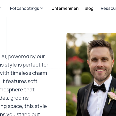
Fotoshootings
Unternehmen
Blog
Ressou
 AI, powered by our
 style is perfect for
with timeless charm.
it features soft
atmosphere that
ides, grooms,
ng space, this style
elps you stand out