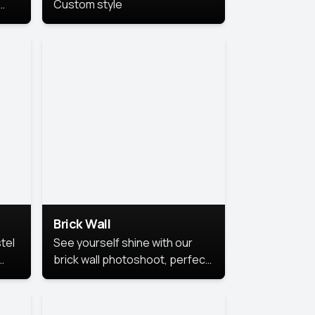
Custom style
us
,
se,
Brick Wall
tel
See yourself shine with our
brick wall photoshoot, perfect
for a cool and simple look.