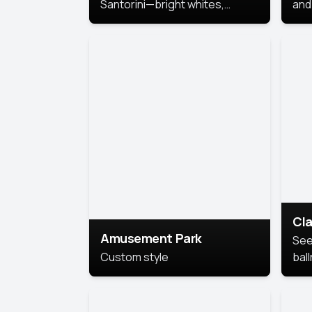
Santorini—bright whites,
and 
serene blues, and sunlit charm
Pri
for a breezy, elegant portrait
with Mediterranean flair.
Cla
Amusement Park
See
Custom style
bal
AI’
This
look