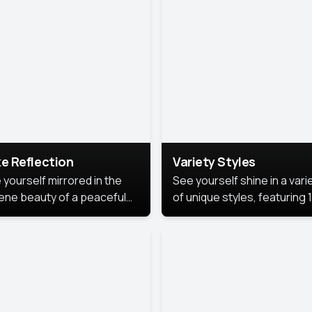
urious backdrop, keeping
 focus on you.
e Reflection
Variety Styles
 yourself mirrored in the
See yourself shine in a vari
ene beauty of a peaceful
of unique styles, featuring 
 reflection.
different professional look
perfect for work, personal
branding, or social media.