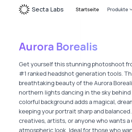
Secta Labs
Startseite
Produkte
Aurora Borealis
Get yourself this stunning photoshoot fr
#1 ranked headshot generation tools. Thi
breathtaking beauty of the Aurora Boreali
northern lights dancing in the sky behind
colorful background adds a magical, drea
keeping your portrait sharp and balanced.
creatives, artists, or anyone who wants a
atmospheric look. Ideal for those who wan