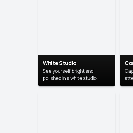
exe
White Studio
Co
See yourself bright and
Cap
polished in a white studio
att
portrait. The clean, crisp
port
background puts full focus on
mem
you, creating a timeless and
professional look.