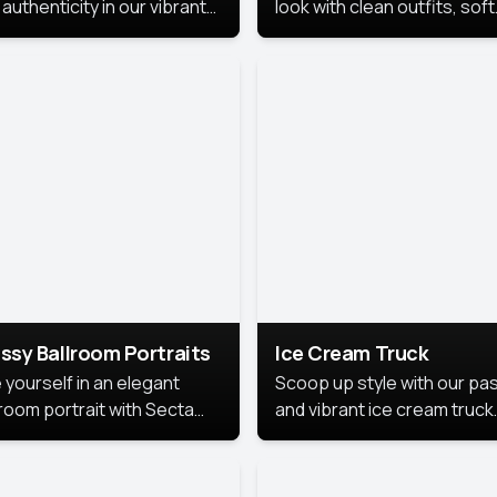
authenticity in our vibrant
look with clean outfits, soft
de Month photoshoot!
backgrounds, and bright
lighting that keeps the foc
on you. Perfect for profiles
social posts, or personal u
this style makes you look
fresh, confident, and in
season.
ssy Ballroom Portraits
Ice Cream Truck
 yourself in an elegant
Scoop up style with our pas
lroom portrait with Secta
and vibrant ice cream truck
s top-rated headshot tools.
photoshoot!
 style highlights a refined
 with soft lighting and a