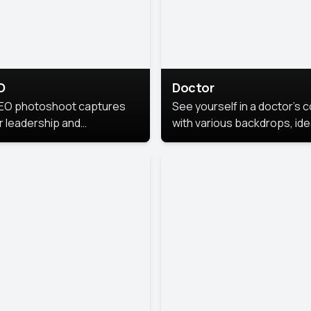
O
Doctor
EO photoshoot captures
See yourself in a doctor’s 
r leadership and
with various backdrops, ide
sonality. The images are
for medical professionals
fessional and polished.
seeking professional
headshots.