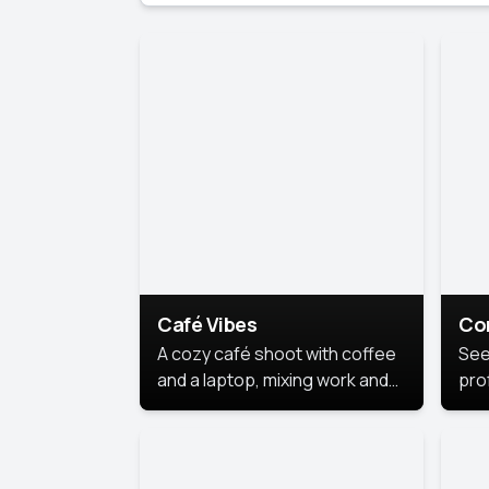
Café Vibes
Co
A cozy café shoot with coffee
See
and a laptop, mixing work and
prof
relaxation in a comfy space.
pol
This
lea
ide