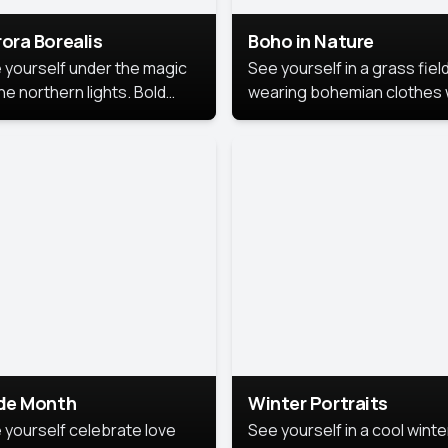
ora Borealis
Boho in Nature
 yourself under the magic
See yourself in a grass field
he northern lights. Bold
wearing bohemian clothes 
ors, dreamy skies, and a
soft fabrics and earthy colo
nning backdrop that brings
captured in warm natural lig
 portrait to life.
ide Month
Winter Portraits
 yourself celebrate love
See yourself in a cool winte