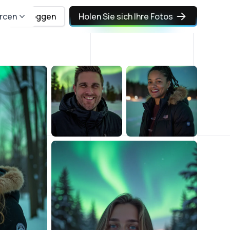
rcen
Einloggen
Holen Sie sich Ihre Fotos