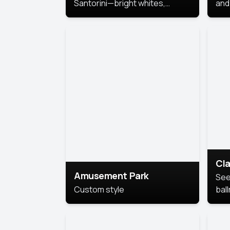
Santorini—bright whites,
and 
serene blues, and sunlit charm
Pri
for a breezy, elegant portrait
with Mediterranean flair.
Cla
Amusement Park
See
Custom style
bal
AI’
This
look