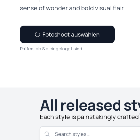
sense of wonder and bold visual flair.
Fotoshoot auswählen
Prüfen, ob Sie eingeloggt sind...
All released st
Each style is painstakingly crafte