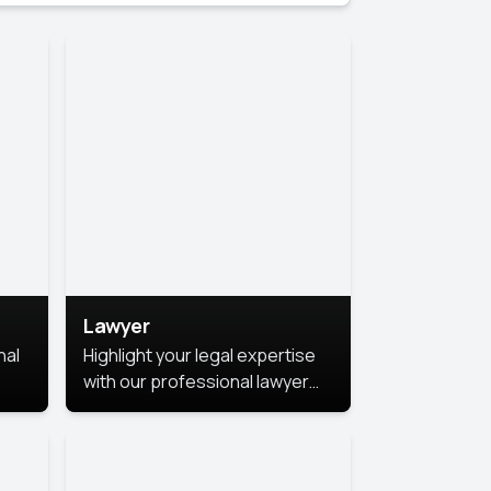
Lawyer
nal
Highlight your legal expertise
with our professional lawyer
photoshoots. Improve your
image and make a lasting
le.
impression