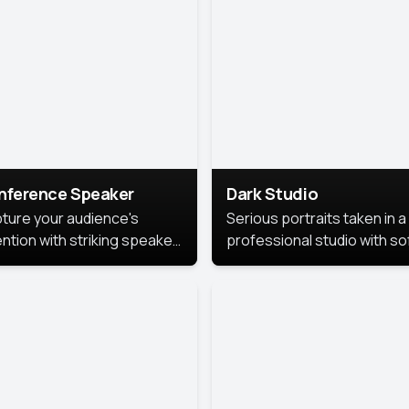
cutive branding.
nference Speaker
Dark Studio
ture your audience's
Serious portraits taken in a
ention with striking speaker
professional studio with so
raits that leave a
lighting and contrast shad
orable impression