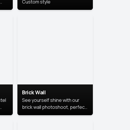
Custom style
us
,
se,
Brick Wall
tel
See yourself shine with our
brick wall photoshoot, perfect
for a cool and simple look.