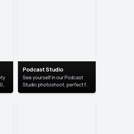
Podcast Studio
ety
See yourself in our Podcast
10
Studio photoshoot, perfect for
s
bringing out your unique voice
and presence