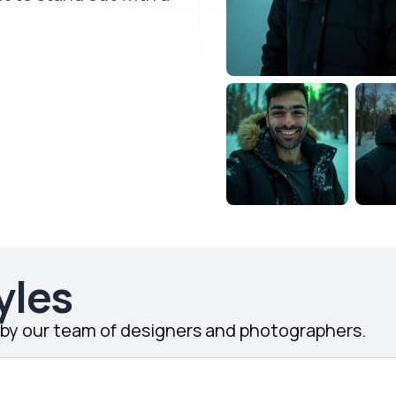
yles
d by our team of designers and photographers.