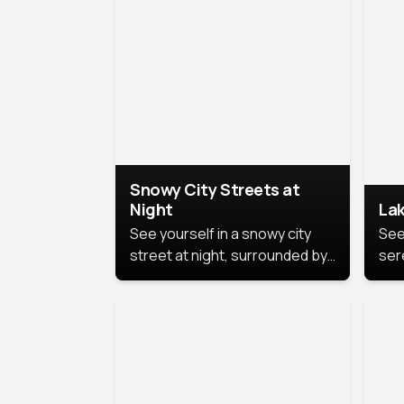
lux
the
Snowy City Streets at
Night
Lak
See yourself in a snowy city
See
street at night, surrounded by
ser
soft snowflakes and glowing
lake
streetlights, creating a winter
vibe