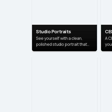
Studio Portraits
CE
See yourself with a clean,
A C
polished studio portrait that
you
highlights your best
per
professional self.
pro