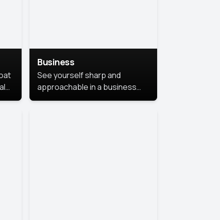
Business
coat
See yourself sharp and
al
approachable in a business
style portrait. This look
combines professionalism with
warmth, perfect for
networking and company
profiles.