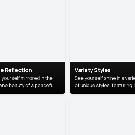
urious backdrop, keeping
 focus on you.
e Reflection
Variety Styles
 yourself mirrored in the
See yourself shine in a vari
ene beauty of a peaceful
of unique styles, featuring 
 reflection.
different professional look
perfect for work, personal
branding, or social media.