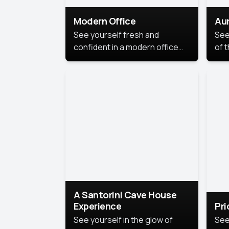
Modern Office
Aur
See yourself fresh and
See
confident in a modern office
of t
style portrait. Clean lines,
col
natural light, and a
stu
contemporary setting create a
your
look that’s professional and
approachable.
A Santorini Cave House
Experience
Pr
See yourself in the glow of
See