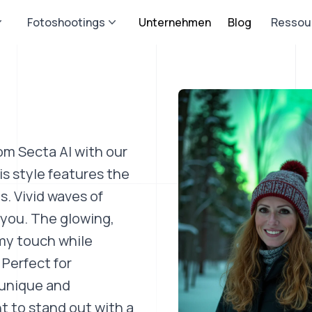
Fotoshootings
Unternehmen
Blog
Ressou
om Secta AI with our
s style features the
s. Vivid waves of
 you. The glowing,
my touch while
 Perfect for
 unique and
t to stand out with a