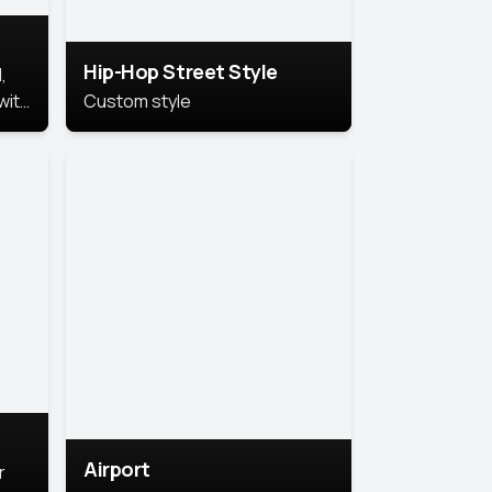
Hip-Hop Street Style
,
with
Custom style
rs,
ht.
Airport
r