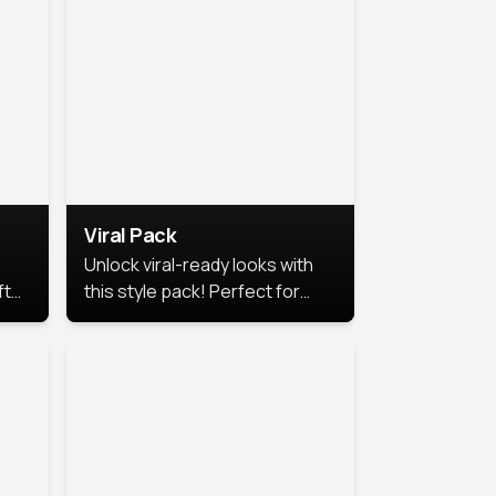
Viral Pack
Unlock viral-ready looks with
ft
this style pack! Perfect for
ows.
eye-catching content that
stands out online.