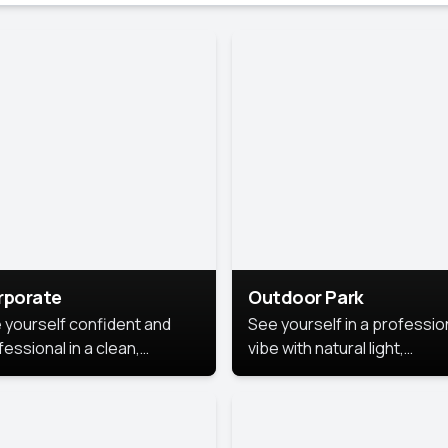
rporate
Outdoor Park
 yourself confident and
See yourself in a professio
essional in a clean,
vibe with natural light,
ished corporate portrait.
greenery, and a relaxed
 style highlights your
outdoor setting, fresh,
dership and approachability,
confident, and approachab
al for business profiles and