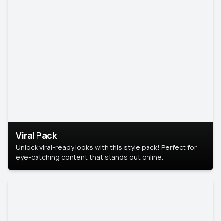
Viral Pack
Unlock viral-ready looks with this style pack! Perfect for
eye-catching content that stands out online.