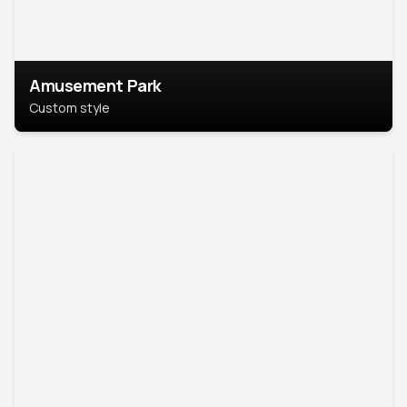
Amusement Park
Custom style