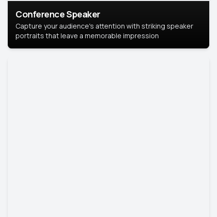
Conference Speaker
Capture your audience's attention with striking speaker
portraits that leave a memorable impression