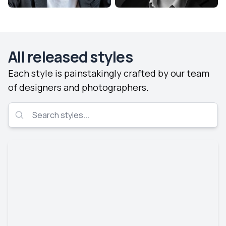
All released styles
Each style is painstakingly crafted by our team
of designers and photographers.