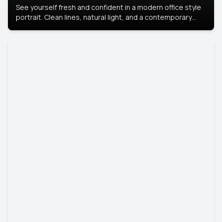
See yourself fresh and confident in a modern office style
portrait. Clean lines, natural light, and a contemporary
setting create a look that’s professional and
approachable.