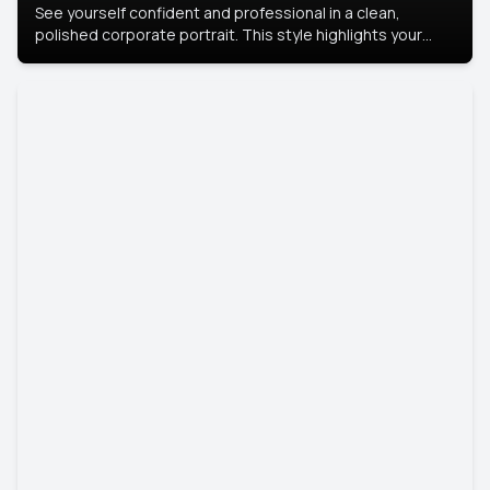
See yourself confident and professional in a clean,
polished corporate portrait. This style highlights your
leadership and approachability, ideal for business profiles
and executive branding.