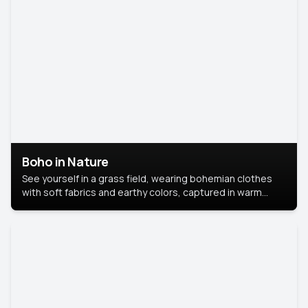
Boho in Nature
See yourself in a grass field, wearing bohemian clothes
with soft fabrics and earthy colors, captured in warm
natural light.