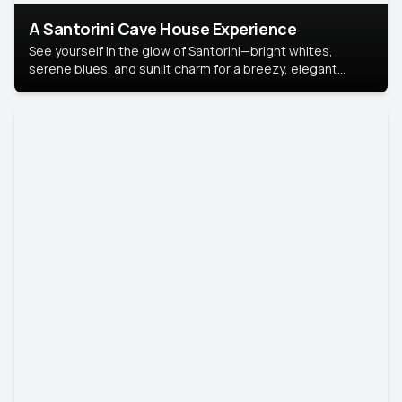
A Santorini Cave House Experience
See yourself in the glow of Santorini—bright whites,
serene blues, and sunlit charm for a breezy, elegant
portrait with Mediterranean flair.