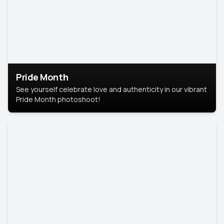
Pride Month
See yourself celebrate love and authenticity in our vibrant
Pride Month photoshoot!