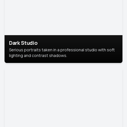
Dark Studio
Serious portraits taken in a professional studio with soft
lighting and contrast shadows.