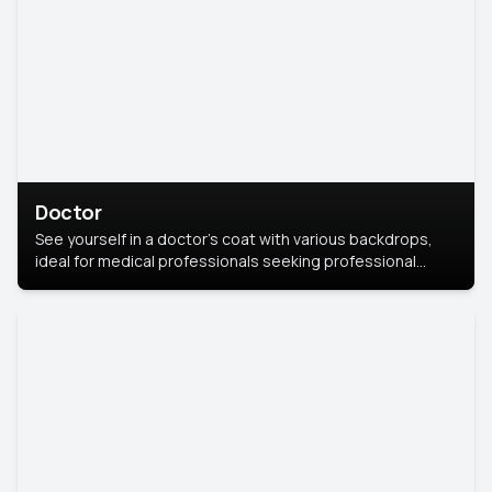
Doctor
See yourself in a doctor’s coat with various backdrops,
ideal for medical professionals seeking professional
headshots.