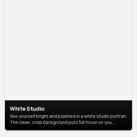
White Studio
See yourself bright and polished in a white studio portrait.
The clean, crisp background puts full focus on you,
creating a timeless and professional look.