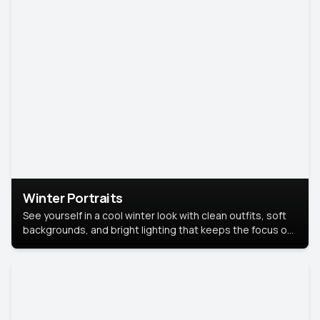
Winter Portraits
See yourself in a cool winter look with clean outfits, soft
backgrounds, and bright lighting that keeps the focus on
you. Perfect for profiles, social posts, or personal use,
this style makes you look fresh, confident, and in season.