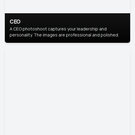
CEO
A CEO photoshoot captures your leadership and
personality. The images are professional and polished.