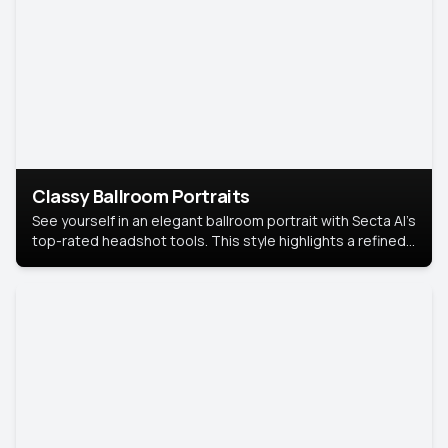
Classy Ballroom Portraits
See yourself in an elegant ballroom portrait with Secta AI’s
top-rated headshot tools. This style highlights a refined
look with soft lighting and a luxurious backdrop, keeping
the focus on you.