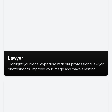
Lawyer
Highlight your legal expertise with our professional lawyer
photoshoots. Improve your image and make a lasting
impression