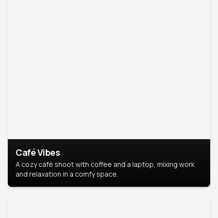
Café Vibes
A cozy café shoot with coffee and a laptop, mixing work
and relaxation in a comfy space.