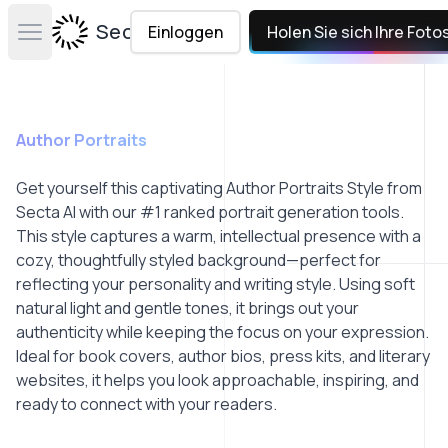
Secta Labs
Einloggen
Holen Sie sich Ihre Foto
Open main menu
Author Portraits
Get yourself this captivating Author Portraits Style from
Secta AI with our #1 ranked portrait generation tools.
This style captures a warm, intellectual presence with a
cozy, thoughtfully styled background—perfect for
reflecting your personality and writing style. Using soft
natural light and gentle tones, it brings out your
authenticity while keeping the focus on your expression.
Ideal for book covers, author bios, press kits, and literary
websites, it helps you look approachable, inspiring, and
ready to connect with your readers.