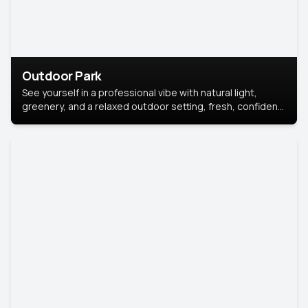
Outdoor Park
See yourself in a professional vibe with natural light,
greenery, and a relaxed outdoor setting, fresh, confident,
and approachable.