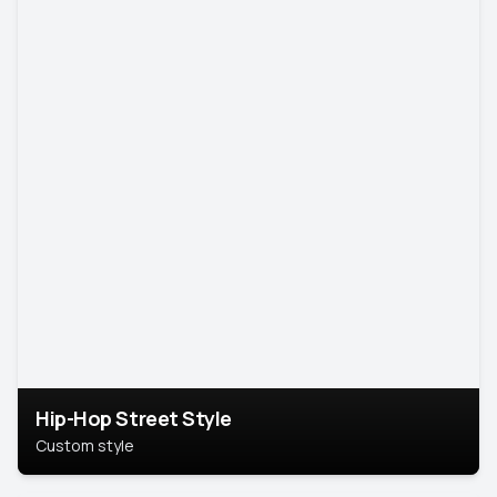
Hip-Hop Street Style
Custom style