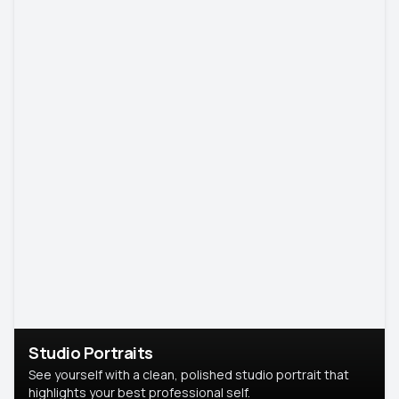
Studio Portraits
See yourself with a clean, polished studio portrait that
highlights your best professional self.