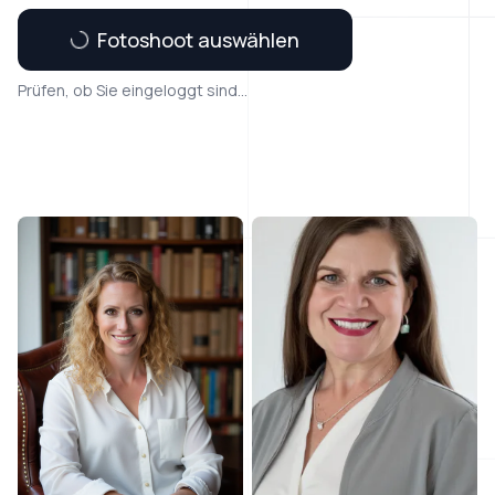
Fotoshoot auswählen
Prüfen, ob Sie eingeloggt sind...