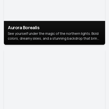
Aurora Borealis
See yourself under the magic of the northern lights. Bold
colors, dreamy skies, and a stunning backdrop that brings
your portrait to life.