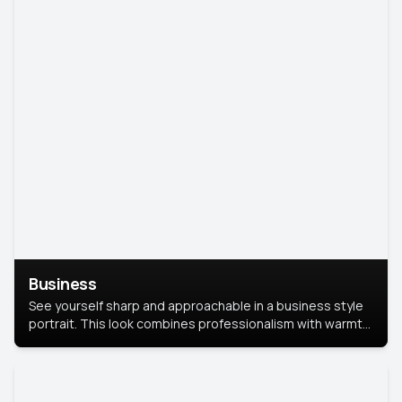
Business
See yourself sharp and approachable in a business style
portrait. This look combines professionalism with warmth,
perfect for networking and company profiles.