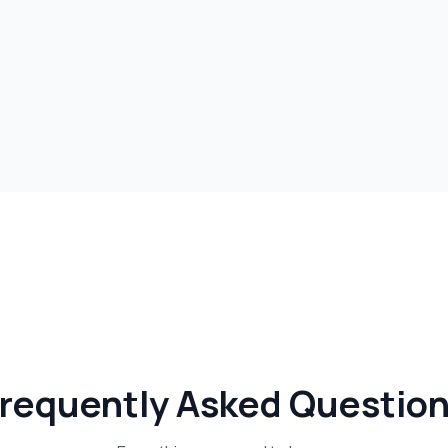
requently Asked Questio