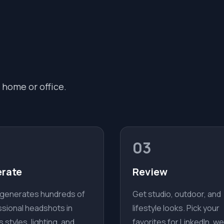
 home or office.
03
rate
Review
 generates hundreds of
Get studio, outdoor, and
sional headshots in
lifestyle looks. Pick your
s styles, lighting, and
favorites for LinkedIn, we