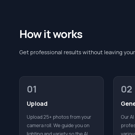
How it works
Get professional results without leaving your
01
02
Upload
Gene
Upload 25+ photos from your
Our AI
camera roll. We guide you on
profes
lighting and variety so the AI
variou