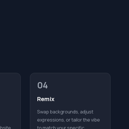
04
Remix
Swap backgrounds, adjust
expressions, or tailor the vibe
bsite,
to match your specific