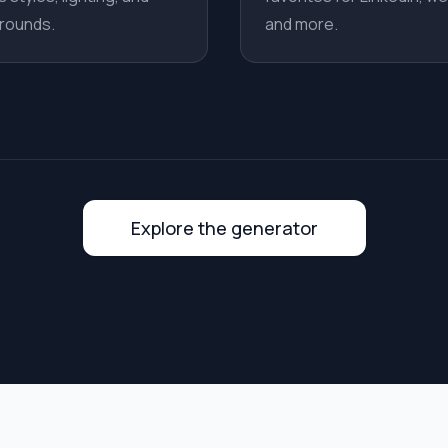
rounds.
and more.
Explore the generator