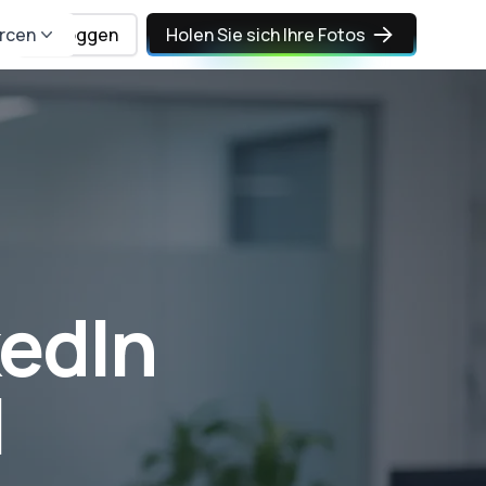
rcen
Einloggen
Holen Sie sich Ihre Fotos
kedIn
I