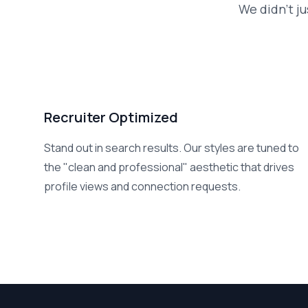
We didn't ju
Recruiter Optimized
Stand out in search results. Our styles are tuned to
the "clean and professional" aesthetic that drives
profile views and connection requests.