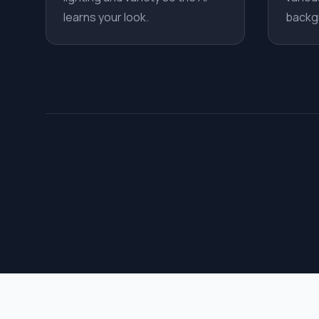
learns your look.
backg