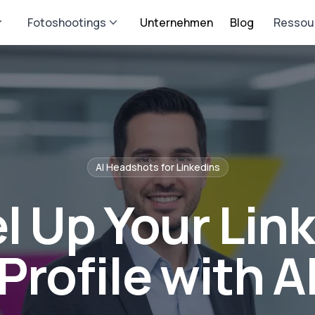
Fotoshootings
Unternehmen
Blog
Ressou
AI Headshots for
Linkedin
s
l Up Your Lin
Profile with A