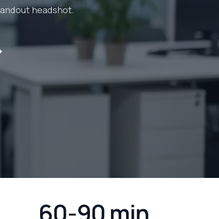
standout headshot.
→
60-90 min