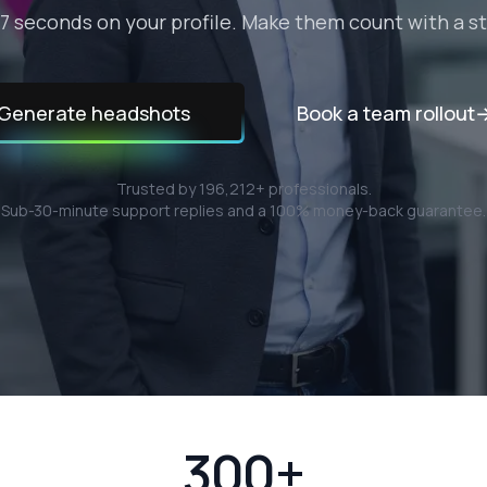
7 seconds on your profile. Make them count with a 
Generate headshots
Book a team rollout
Trusted by
196,212
+ professionals.
Sub-30-minute support replies and a 100% money-back guarantee.
300+