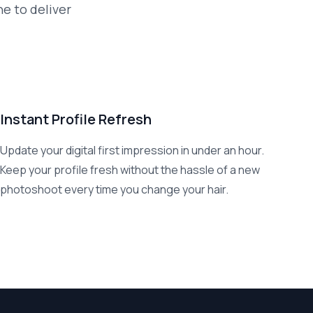
ne to deliver
Instant Profile Refresh
Update your digital first impression in under an hour.
Keep your profile fresh without the hassle of a new
photoshoot every time you change your hair.