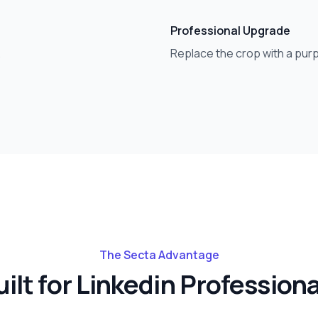
Professional Upgrade
.
Replace the crop with a purp
The Secta Advantage
ilt for
Linkedin
Professiona