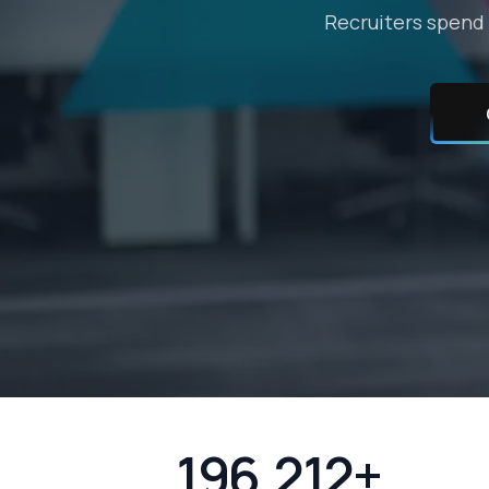
Recruiters spend 
196,212+