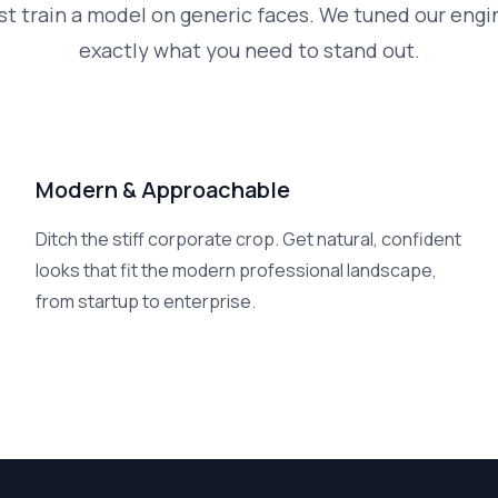
st train a model on generic faces. We tuned our engi
exactly what you need to stand out.
Modern & Approachable
Ditch the stiff corporate crop. Get natural, confident
looks that fit the modern professional landscape,
from startup to enterprise.