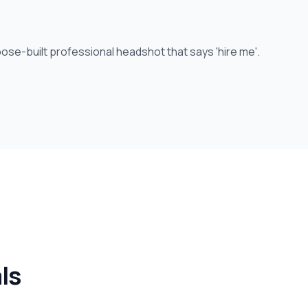
ose-built professional headshot that says 'hire me'.
ls