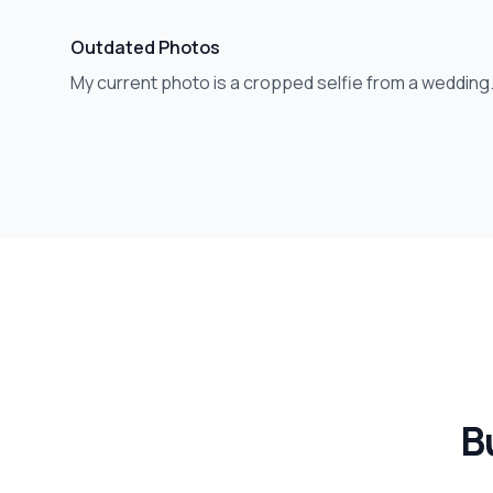
Outdated Photos
My current photo is a cropped selfie from a wedding
Bu