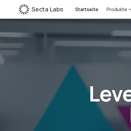
Secta Labs
Startseite
Produkte
Leve