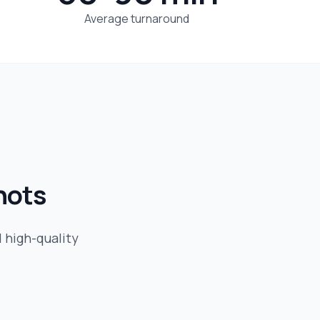
Average turnaround
hots
d high-quality