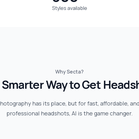
Styles available
Why Secta?
 Smarter Way to Get Heads
hotography has its place, but for fast, affordable, an
professional headshots, AI is the game changer.