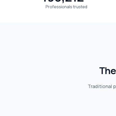
Professionals trusted
The
Traditional p