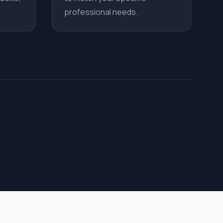
professional needs.