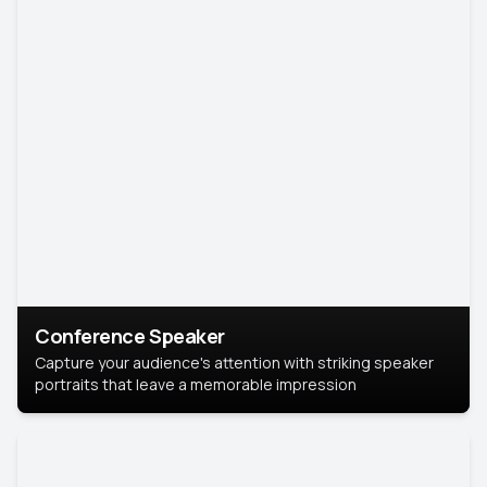
Conference Speaker
Capture your audience's attention with striking speaker
portraits that leave a memorable impression