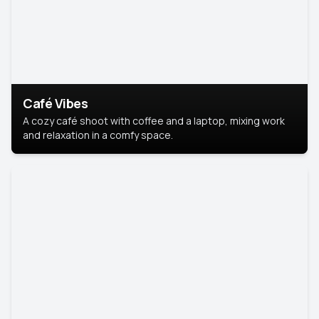
Café Vibes
A cozy café shoot with coffee and a laptop, mixing work
and relaxation in a comfy space.