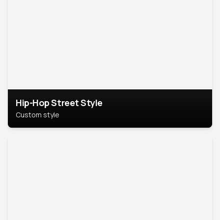
Hip-Hop Street Style
Custom style