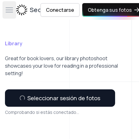
Secta Labs
Conectarse
Obtenga sus fotos
Open main menu
Library
Great for book lovers, our library photoshoot
showcases your love for reading in a professional
setting!
Seleccionar sesión de fotos
Comprobando si estás conectado...