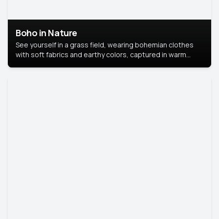
Boho in Nature
See yourself in a grass field, wearing bohemian clothes
with soft fabrics and earthy colors, captured in warm
natural light.