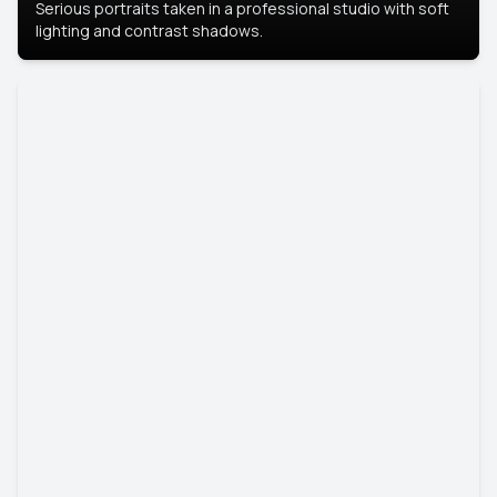
Serious portraits taken in a professional studio with soft
lighting and contrast shadows.