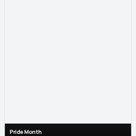
Pride Month