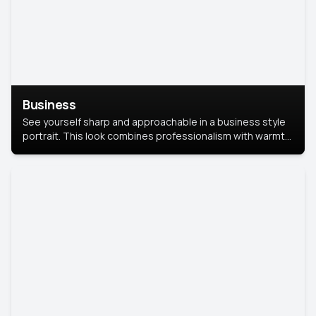
Business
See yourself sharp and approachable in a business style
portrait. This look combines professionalism with warmth,
perfect for networking and company profiles.