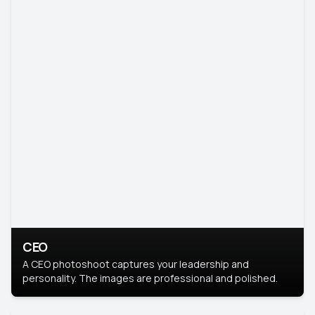
CEO
A CEO photoshoot captures your leadership and
personality. The images are professional and polished.