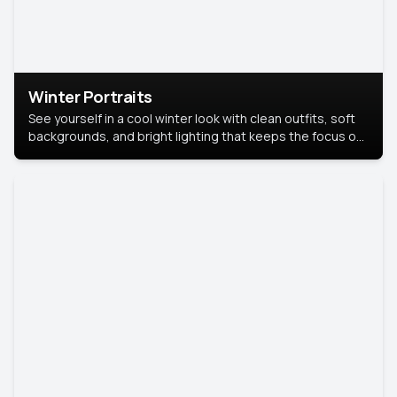
Winter Portraits
See yourself in a cool winter look with clean outfits, soft
backgrounds, and bright lighting that keeps the focus on
you. Perfect for profiles, social posts, or personal use,
this style makes you look fresh, confident, and in season.