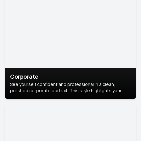
Corporate
See yourself confident and professional in a clean,
polished corporate portrait. This style highlights your
leadership and approachability, ideal for business profiles
and executive branding.