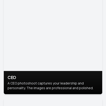
CEO
A CEO photoshoot captures your leadership and
personality. The images are professional and polished.