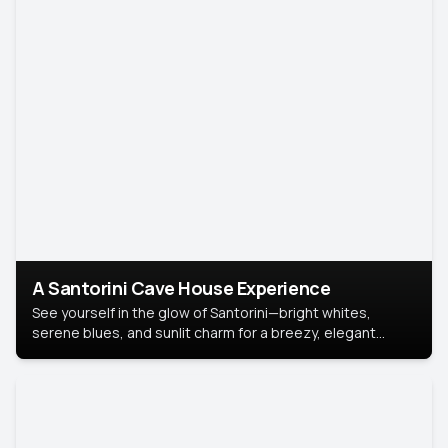
A Santorini Cave House Experience
See yourself in the glow of Santorini—bright whites,
serene blues, and sunlit charm for a breezy, elegant
portrait with Mediterranean flair.