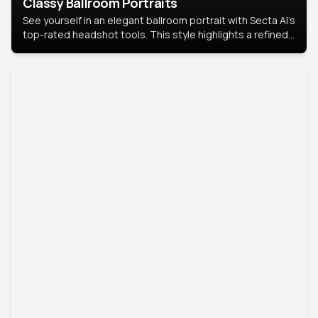
Classy Ballroom Portraits
See yourself in an elegant ballroom portrait with Secta AI’s
top-rated headshot tools. This style highlights a refined
look with soft lighting and a luxurious backdrop, keeping
the focus on you.