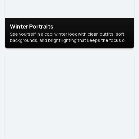
Winter Portraits
See yourself in a cool winter look with clean outfits, soft
backgrounds, and bright lighting that keeps the focus on
you. Perfect for profiles, social posts, or personal use,
this style makes you look fresh, confident, and in season.