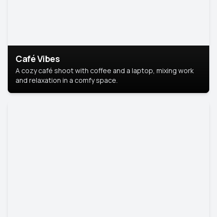
Café Vibes
A cozy café shoot with coffee and a laptop, mixing work
and relaxation in a comfy space.