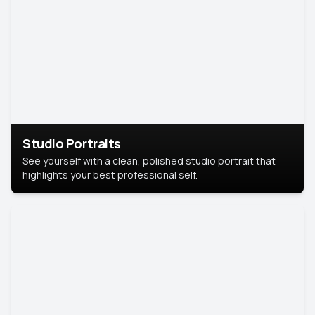
Studio Portraits
See yourself with a clean, polished studio portrait that
highlights your best professional self.