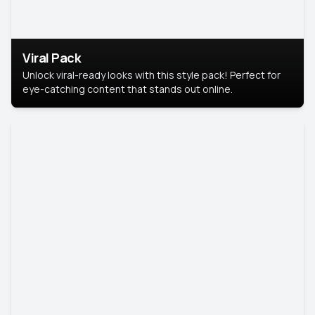
Viral Pack
Unlock viral-ready looks with this style pack! Perfect for
eye-catching content that stands out online.