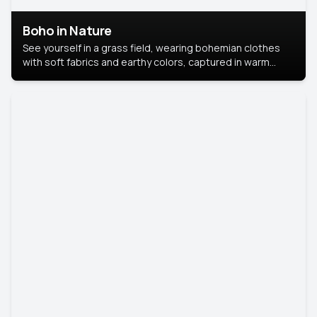
Boho in Nature
See yourself in a grass field, wearing bohemian clothes
with soft fabrics and earthy colors, captured in warm
natural light.