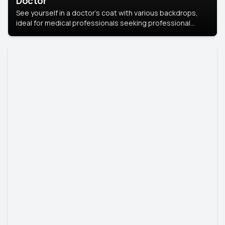
Doctor
See yourself in a doctor’s coat with various backdrops,
ideal for medical professionals seeking professional
headshots.