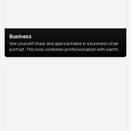
Business
See yourself sharp and approachable in a business style
portrait. This look combines professionalism with warmth,
perfect for networking and company profiles.