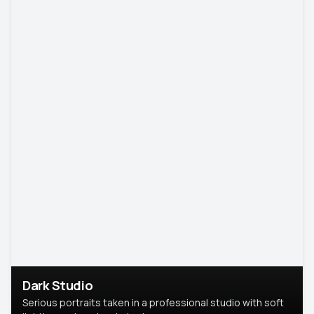
Dark Studio
Serious portraits taken in a professional studio with soft