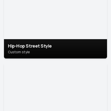
Hip-Hop Street Style
Custom style