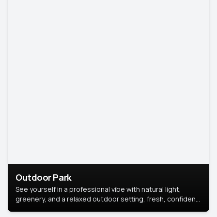
Outdoor Park
See yourself in a professional vibe with natural light,
greenery, and a relaxed outdoor setting, fresh, confident,
and approachable.