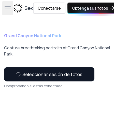
Secta Labs
Conectarse
Obtenga sus fotos
Open main menu
Grand Canyon National Park
Capture breathtaking portraits at Grand Canyon National
Park.
Seleccionar sesión de fotos
Comprobando si estás conectado...