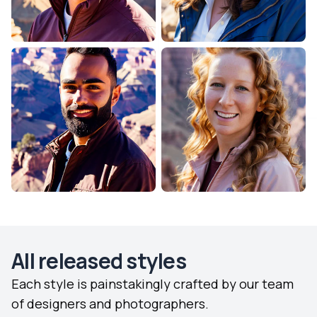
All released styles
Each style is painstakingly crafted by our team
of designers and photographers.