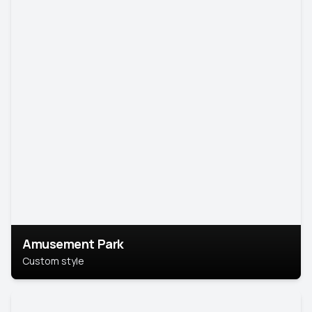
Amusement Park
Custom style