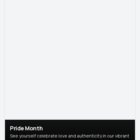
Pride Month
See yourself celebrate love and authenticity in our vibrant