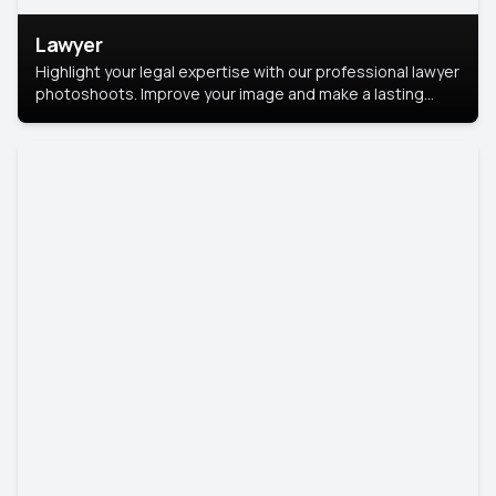
Lawyer
Highlight your legal expertise with our professional lawyer
photoshoots. Improve your image and make a lasting
impression