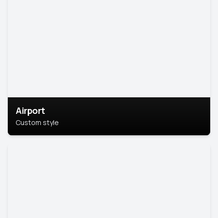
Airport
Custom style