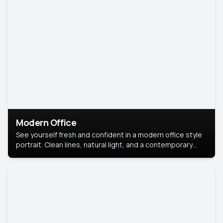
Modern Office
See yourself fresh and confident in a modern office style
portrait. Clean lines, natural light, and a contemporary
setting create a look that’s professional and
approachable.