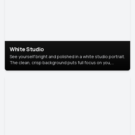
White Studio
See yourself bright and polished in a white studio portrait.
The clean, crisp background puts full focus on you,
creating a timeless and professional look.