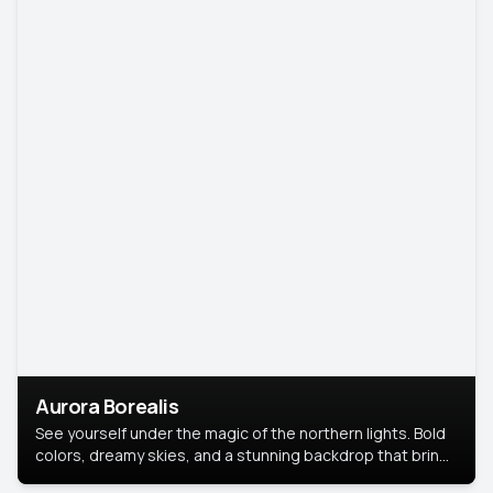
Aurora Borealis
See yourself under the magic of the northern lights. Bold
colors, dreamy skies, and a stunning backdrop that brings
your portrait to life.