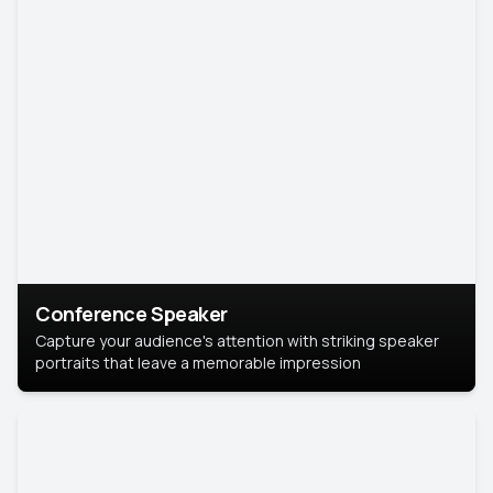
Conference Speaker
Capture your audience's attention with striking speaker
portraits that leave a memorable impression