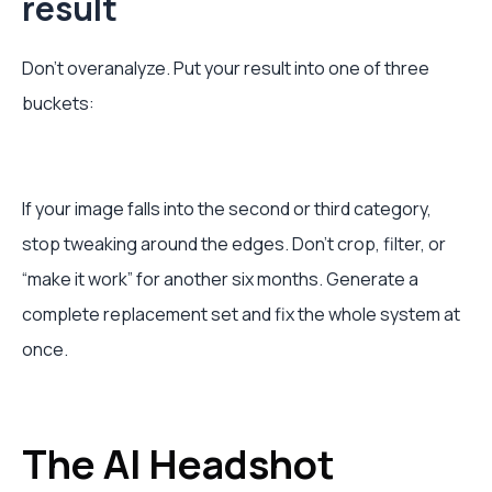
result
Don’t overanalyze. Put your result into one of three
buckets:
If your image falls into the second or third category,
stop tweaking around the edges. Don’t crop, filter, or
“make it work” for another six months. Generate a
complete replacement set and fix the whole system at
once.
The AI Headshot