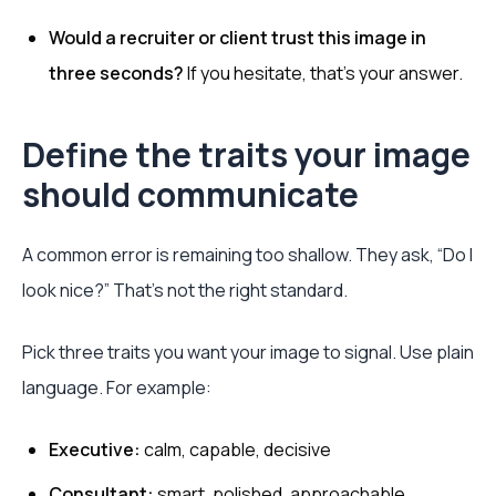
Would a recruiter or client trust this image in
three seconds?
If you hesitate, that’s your answer.
Define the traits your image
should communicate
A common error is remaining too shallow. They ask, “Do I
look nice?” That’s not the right standard.
Pick three traits you want your image to signal. Use plain
language. For example:
Executive:
calm, capable, decisive
Consultant:
smart, polished, approachable