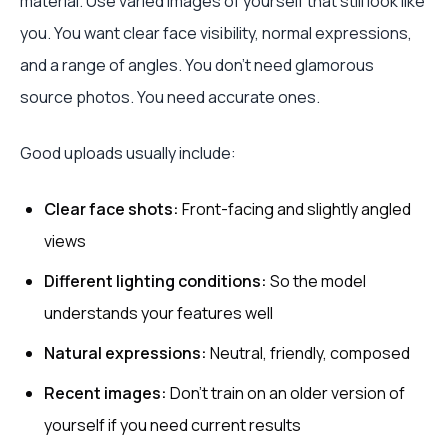
material. Use varied images of yourself that still look like
you. You want clear face visibility, normal expressions,
and a range of angles. You don’t need glamorous
source photos. You need accurate ones.
Good uploads usually include:
Clear face shots:
Front-facing and slightly angled
views
Different lighting conditions:
So the model
understands your features well
Natural expressions:
Neutral, friendly, composed
Recent images:
Don’t train on an older version of
yourself if you need current results