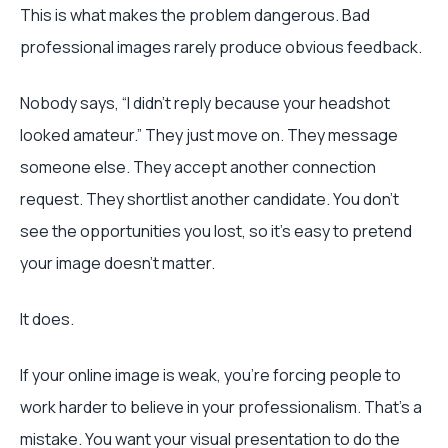
This is what makes the problem dangerous. Bad
professional images rarely produce obvious feedback.
Nobody says, “I didn’t reply because your headshot
looked amateur.” They just move on. They message
someone else. They accept another connection
request. They shortlist another candidate. You don’t
see the opportunities you lost, so it’s easy to pretend
your image doesn’t matter.
It does.
If your online image is weak, you’re forcing people to
work harder to believe in your professionalism. That’s a
mistake. You want your visual presentation to do the