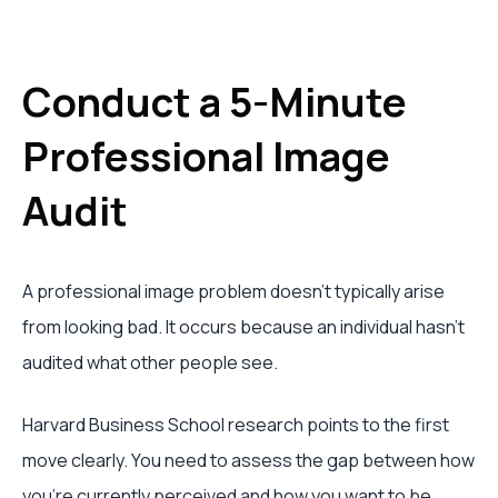
Conduct a 5-Minute
Professional Image
Audit
A professional image problem doesn’t typically arise
from looking bad. It occurs because an individual hasn’t
audited what other people see.
Harvard Business School research points to the first
move clearly. You need to assess the gap between how
you’re currently perceived and how you want to be