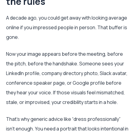
the rules
A decade ago, you could get away with looking average
online if you impressed people in person. That buffer is
gone.
Now your image appears before the meeting, before
the pitch, before the handshake. Someone sees your
LinkedIn profile, company directory photo, Slack avatar,
conference speaker page, or Google profile before
they hear your voice. If those visuals feel mismatched,
stale, or improvised, your credibility starts in a hole.
That’s why generic advice like “dress professionally”
isn’t enough. You need a portrait that looks intentional in