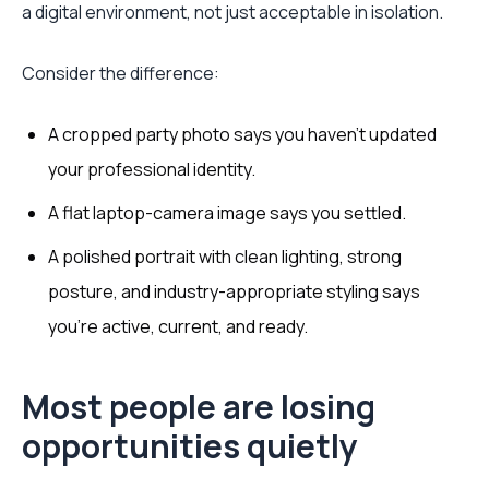
a digital environment, not just acceptable in isolation.
Consider the difference:
A cropped party photo says you haven’t updated
your professional identity.
A flat laptop-camera image says you settled.
A polished portrait with clean lighting, strong
posture, and industry-appropriate styling says
you’re active, current, and ready.
Most people are losing
opportunities quietly