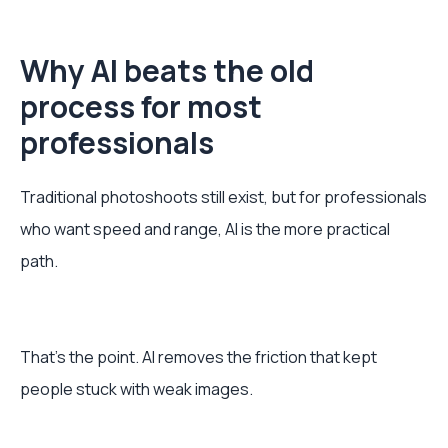
Why AI beats the old
process for most
professionals
Traditional photoshoots still exist, but for professionals
who want speed and range, AI is the more practical
path.
That’s the point. AI removes the friction that kept
people stuck with weak images.