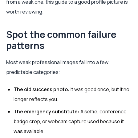
from a weak one, this guide to a
good profile picture
is
worth reviewing.
Spot the common failure
patterns
Most weak professional images fall into a few
predictable categories:
The old success photo:
It was good once, but it no
longer reflects you.
The emergency substitute:
A selfie, conference
badge crop, or webcam capture used because it
was available.