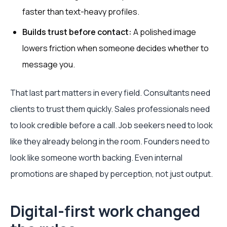
faster than text-heavy profiles.
Builds trust before contact:
A polished image
lowers friction when someone decides whether to
message you.
That last part matters in every field. Consultants need
clients to trust them quickly. Sales professionals need
to look credible before a call. Job seekers need to look
like they already belong in the room. Founders need to
look like someone worth backing. Even internal
promotions are shaped by perception, not just output.
Digital-first work changed