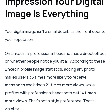
Impression Your Digital
Image Is Everything
Your digital image isn’t a small detail. It’s the front door to
your reputation.
On LinkedIn, a professional headshot has a direct effect
on whether people notice you at all. According to these
LinkedIn profile image statistics, adding any photo
makes users
36 times more likely to receive
messages
and brings
21 times more views
, while
profiles with professional headshots get
14 times
more views
. That’s not a style preference. That’s
visibility.