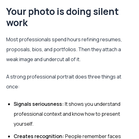
Your photo is doing silent
work
Most professionals spend hours refining resumes,
proposals, bios, and portfolios. Then they attach a
weak image and undercut all of it.
A strong professional portrait does three things at
once:
Signals seriousness:
It shows you understand
professional context and know how to present
yourself.
Creates recognition:
People remember faces