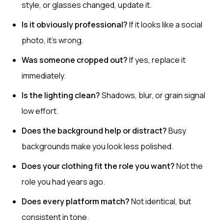
style, or glasses changed, update it.
Is it obviously professional?
If it looks like a social
photo, it’s wrong.
Was someone cropped out?
If yes, replace it
immediately.
Is the lighting clean?
Shadows, blur, or grain signal
low effort.
Does the background help or distract?
Busy
backgrounds make you look less polished.
Does your clothing fit the role you want?
Not the
role you had years ago.
Does every platform match?
Not identical, but
consistent in tone.