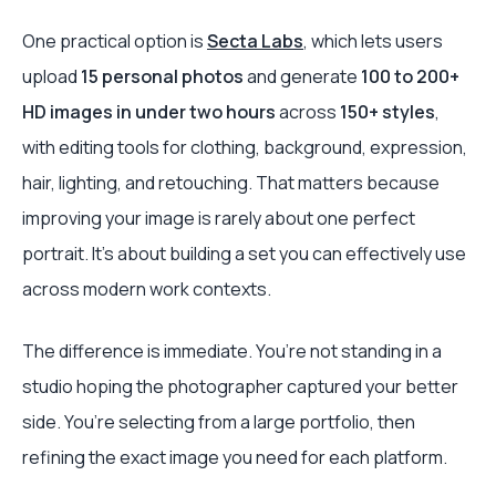
One practical option is
Secta Labs
, which lets users
upload
15 personal photos
and generate
100 to 200+
HD images in under two hours
across
150+ styles
,
with editing tools for clothing, background, expression,
hair, lighting, and retouching. That matters because
improving your image is rarely about one perfect
portrait. It’s about building a set you can effectively use
across modern work contexts.
The difference is immediate. You’re not standing in a
studio hoping the photographer captured your better
side. You’re selecting from a large portfolio, then
refining the exact image you need for each platform.