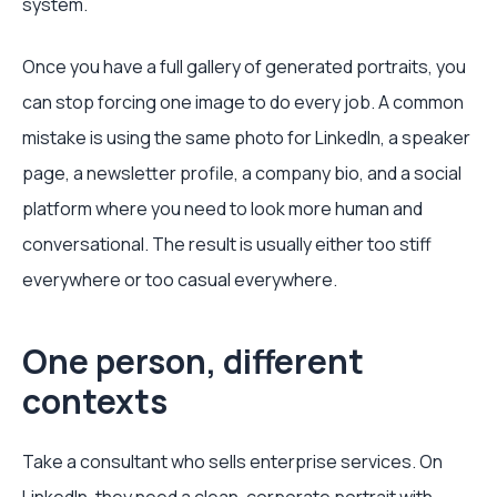
system.
Once you have a full gallery of generated portraits, you
can stop forcing one image to do every job. A common
mistake is using the same photo for LinkedIn, a speaker
page, a newsletter profile, a company bio, and a social
platform where you need to look more human and
conversational. The result is usually either too stiff
everywhere or too casual everywhere.
One person, different
contexts
Take a consultant who sells enterprise services. On