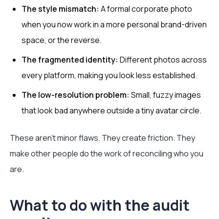
The style mismatch:
A formal corporate photo
when you now work in a more personal brand-driven
space, or the reverse.
The fragmented identity:
Different photos across
every platform, making you look less established.
The low-resolution problem:
Small, fuzzy images
that look bad anywhere outside a tiny avatar circle.
These aren’t minor flaws. They create friction. They
make other people do the work of reconciling who you
are.
What to do with the audit