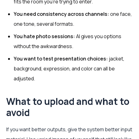
fits the room you’re trying to enter.
You need consistency across channels:
one face,
one tone, several formats.
You hate photo sessions:
AI gives you options
without the awkwardness.
You want to test presentation choices:
jacket,
background, expression, and color can all be
adjusted.
What to upload and what to
avoid
If you want better outputs, give the system better input