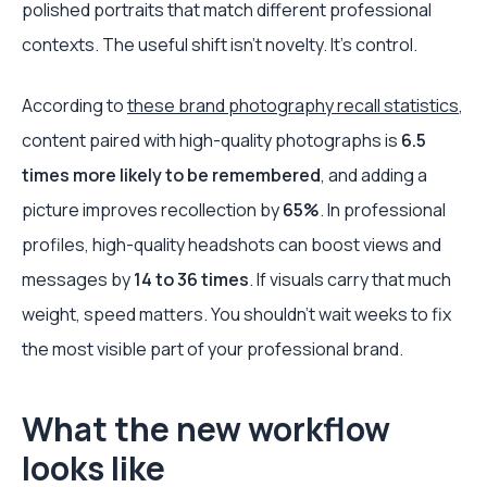
polished portraits that match different professional
contexts. The useful shift isn’t novelty. It’s control.
According to
these brand photography recall statistics
,
content paired with high-quality photographs is
6.5
times more likely to be remembered
, and adding a
picture improves recollection by
65%
. In professional
profiles, high-quality headshots can boost views and
messages by
14 to 36 times
. If visuals carry that much
weight, speed matters. You shouldn’t wait weeks to fix
the most visible part of your professional brand.
What the new workflow
looks like