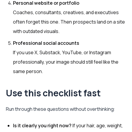
Personal website or portfolio
Coaches, consultants, creatives, and executives
often forget this one. Then prospects land on a site
with outdated visuals.
Professional social accounts
If you use X, Substack, YouTube, or Instagram
professionally, your image should still feel like the
same person.
Use this checklist fast
Run through these questions without overthinking:
Is it clearly you right now?
If your hair, age, weight,