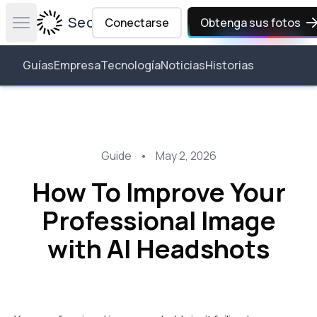
Secta Labs
Conectarse
Obtenga sus fotos
Open main menu
Guías
Empresa
Tecnología
Noticias
Historias
Guide
•
May 2, 2026
How To Improve Your
Professional Image
with AI Headshots