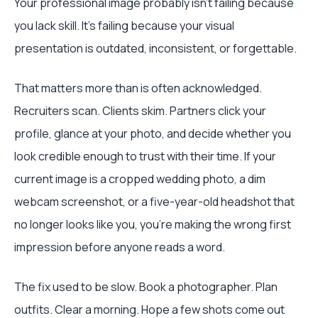
Your professional image probably isn’t failing because
you lack skill. It’s failing because your visual
presentation is outdated, inconsistent, or forgettable.
That matters more than is often acknowledged.
Recruiters scan. Clients skim. Partners click your
profile, glance at your photo, and decide whether you
look credible enough to trust with their time. If your
current image is a cropped wedding photo, a dim
webcam screenshot, or a five-year-old headshot that
no longer looks like you, you’re making the wrong first
impression before anyone reads a word.
The fix used to be slow. Book a photographer. Plan
outfits. Clear a morning. Hope a few shots come out