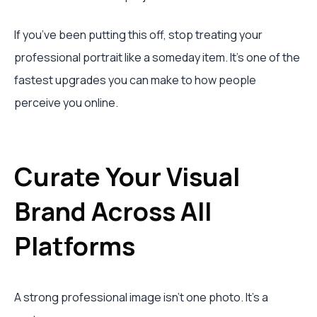
If you’ve been putting this off, stop treating your
professional portrait like a someday item. It’s one of the
fastest upgrades you can make to how people
perceive you online.
Curate Your Visual
Brand Across All
Platforms
A strong professional image isn’t one photo. It’s a