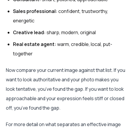
Sales professional:
confident, trustworthy,
energetic
Creative lead:
sharp, modern, original
Real estate agent:
warm, credible, local, put-
together
Now compare your current image against that list. If you
want to look authoritative and your photo makes you
look tentative, you’ve found the gap. If you want to look
approachable and your expression feels stiff or closed
off, you’ve found the gap.
For more detail on what separates an effective image