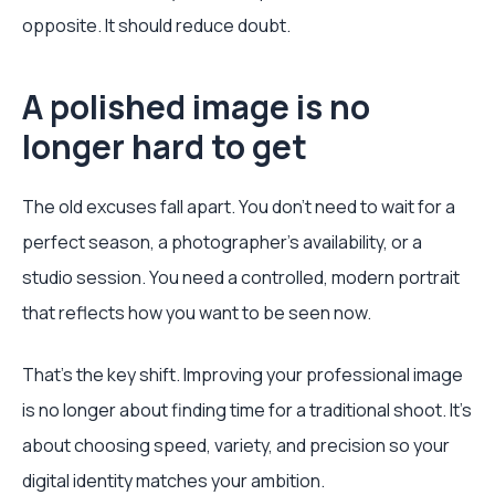
opposite. It should reduce doubt.
A polished image is no
longer hard to get
The old excuses fall apart. You don’t need to wait for a
perfect season, a photographer’s availability, or a
studio session. You need a controlled, modern portrait
that reflects how you want to be seen now.
That’s the key shift. Improving your professional image
is no longer about finding time for a traditional shoot. It’s
about choosing speed, variety, and precision so your
digital identity matches your ambition.