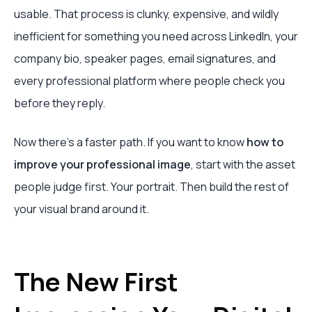
usable. That process is clunky, expensive, and wildly
inefficient for something you need across LinkedIn, your
company bio, speaker pages, email signatures, and
every professional platform where people check you
before they reply.
Now there’s a faster path. If you want to know
how to
improve your professional image
, start with the asset
people judge first. Your portrait. Then build the rest of
your visual brand around it.
The New First