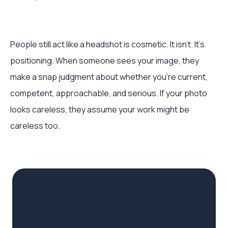
People still act like a headshot is cosmetic. It isn’t. It’s
positioning. When someone sees your image, they
make a snap judgment about whether you’re current,
competent, approachable, and serious. If your photo
looks careless, they assume your work might be
careless too.