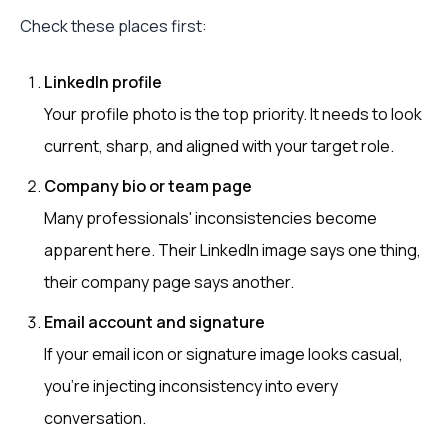
Check these places first:
LinkedIn profile
Your profile photo is the top priority. It needs to look
current, sharp, and aligned with your target role.
Company bio or team page
Many professionals' inconsistencies become
apparent here. Their LinkedIn image says one thing,
their company page says another.
Email account and signature
If your email icon or signature image looks casual,
you’re injecting inconsistency into every
conversation.