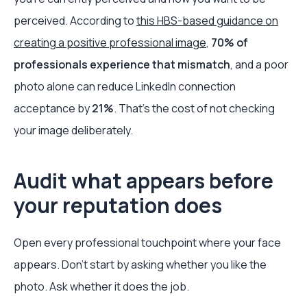
perceived. According to
this HBS-based guidance on
creating a positive professional image
,
70% of
professionals experience that mismatch
, and a poor
photo alone can reduce LinkedIn connection
acceptance by
21%
. That’s the cost of not checking
your image deliberately.
Audit what appears before
your reputation does
Open every professional touchpoint where your face
appears. Don’t start by asking whether you like the
photo. Ask whether it does the job.