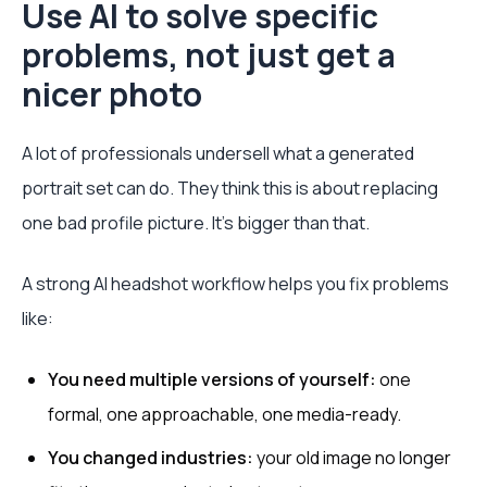
Use AI to solve specific
problems, not just get a
nicer photo
A lot of professionals undersell what a generated
portrait set can do. They think this is about replacing
one bad profile picture. It’s bigger than that.
A strong AI headshot workflow helps you fix problems
like:
You need multiple versions of yourself:
one
formal, one approachable, one media-ready.
You changed industries:
your old image no longer