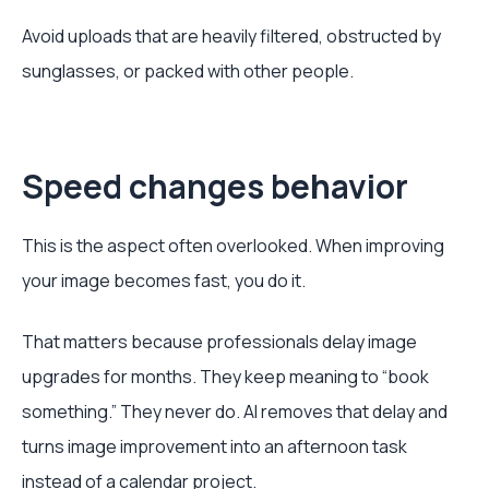
Avoid uploads that are heavily filtered, obstructed by
sunglasses, or packed with other people.
Speed changes behavior
This is the aspect often overlooked. When improving
your image becomes fast, you do it.
That matters because professionals delay image
upgrades for months. They keep meaning to “book
something.” They never do. AI removes that delay and
turns image improvement into an afternoon task
instead of a calendar project.