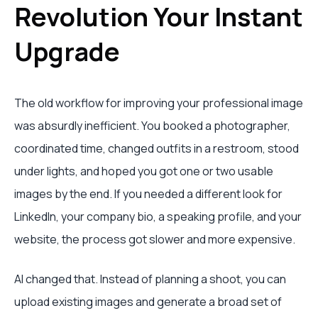
Revolution Your Instant
Upgrade
The old workflow for improving your professional image
was absurdly inefficient. You booked a photographer,
coordinated time, changed outfits in a restroom, stood
under lights, and hoped you got one or two usable
images by the end. If you needed a different look for
LinkedIn, your company bio, a speaking profile, and your
website, the process got slower and more expensive.
AI changed that. Instead of planning a shoot, you can
upload existing images and generate a broad set of