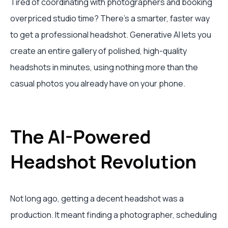
Tired of coordinating with photographers and booking
overpriced studio time? There's a smarter, faster way
to get a professional headshot. Generative AI lets you
create an entire gallery of polished, high-quality
headshots in minutes, using nothing more than the
casual photos you already have on your phone.
The AI-Powered
Headshot Revolution
Not long ago, getting a decent headshot was a
production. It meant finding a photographer, scheduling