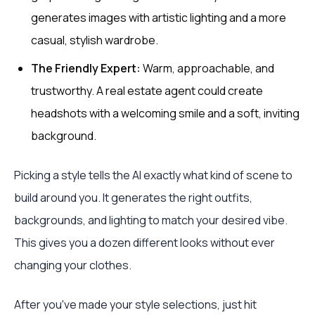
generates images with artistic lighting and a more
casual, stylish wardrobe.
The Friendly Expert:
Warm, approachable, and
trustworthy. A real estate agent could create
headshots with a welcoming smile and a soft, inviting
background.
Picking a style tells the AI exactly what kind of scene to
build around you. It generates the right outfits,
backgrounds, and lighting to match your desired vibe.
This gives you a dozen different looks without ever
changing your clothes.
After you've made your style selections, just hit