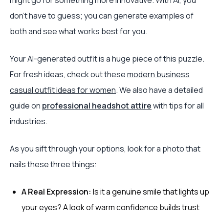
might go for something more innovative. With AI, you
don’t have to guess; you can generate examples of
both and see what works best for you.
Your AI-generated outfit is a huge piece of this puzzle.
For fresh ideas, check out these
modern business
casual outfit ideas for women
. We also have a detailed
guide on
professional headshot attire
with tips for all
industries.
As you sift through your options, look for a photo that
nails these three things:
A Real Expression:
Is it a genuine smile that lights up
your eyes? A look of warm confidence builds trust