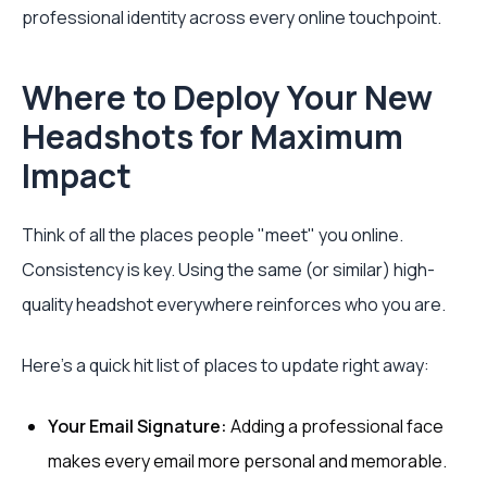
professional identity across every online touchpoint.
Where to Deploy Your New
Headshots for Maximum
Impact
Think of all the places people "meet" you online.
Consistency is key. Using the same (or similar) high-
quality headshot everywhere reinforces who you are.
Here's a quick hit list of places to update right away:
Your Email Signature:
Adding a professional face
makes every email more personal and memorable.