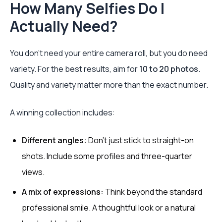
How Many Selfies Do I
Actually Need?
You don't need your entire camera roll, but you do need
variety. For the best results, aim for
10 to 20 photos
.
Quality and variety matter more than the exact number.
A winning collection includes:
Different angles:
Don't just stick to straight-on
shots. Include some profiles and three-quarter
views.
A mix of expressions:
Think beyond the standard
professional smile. A thoughtful look or a natural