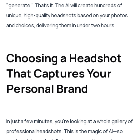
"generate." That's it. The AI will create hundreds of
unique, high-quality headshots based on your photos
and choices, delivering them in under two hours.
Choosing a Headshot
That Captures Your
Personal Brand
In just a few minutes, you're looking at a whole gallery of
professional headshots. This is the magic of AI—so