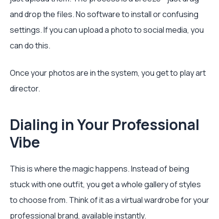
and drop the files. No software to install or confusing
settings. If you can upload a photo to social media, you
can do this.
Once your photos are in the system, you get to play art
director.
Dialing in Your Professional
Vibe
This is where the magic happens. Instead of being
stuck with one outfit, you get a whole gallery of styles
to choose from. Think of it as a virtual wardrobe for your
professional brand, available instantly.