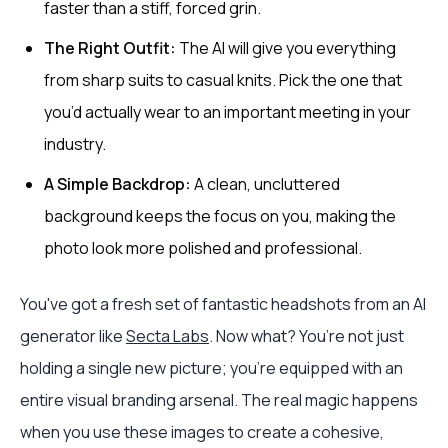
faster than a stiff, forced grin.
The Right Outfit:
The AI will give you everything
from sharp suits to casual knits. Pick the one that
you’d actually wear to an important meeting in your
industry.
A Simple Backdrop:
A clean, uncluttered
background keeps the focus on you, making the
photo look more polished and professional.
You've got a fresh set of fantastic headshots from an AI
generator like
Secta Labs
. Now what? You’re not just
holding a single new picture; you're equipped with an
entire visual branding arsenal. The real magic happens
when you use these images to create a cohesive,