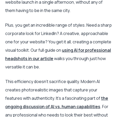
website launch in a single afternoon, without any of
them having to be in the same city.
Plus, you get an incredible range of styles. Need a sharp
corporate look for LinkedIn? A creative, approachable
one for your website? You get it all, creating a complete
visual toolkit. Our full guide on
using AI for professional
headshots in our article
walks you through just how
versatile it can be.
This efficiency doesn't sacrifice quality. Modern AI
creates photorealistic images that capture your
features with authenticity. It's a fascinating part of
the
ongoing discussion of AI vs. human capabilities
. For
any professional who needs to look their best without