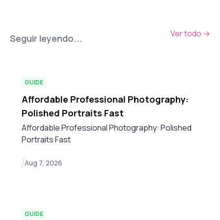
Ver todo
→
Seguir leyendo...
GUIDE
Affordable Professional Photography:
Polished Portraits Fast
Affordable Professional Photography: Polished
Portraits Fast
Aug 7, 2026
GUIDE