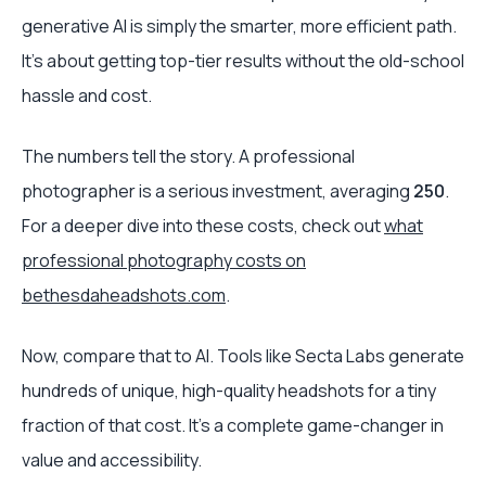
generative AI is simply the smarter, more efficient path.
It’s about getting top-tier results without the old-school
hassle and cost.
The numbers tell the story. A professional
photographer is a serious investment, averaging
250
.
For a deeper dive into these costs, check out
what
professional photography costs on
bethesdaheadshots.com
.
Now, compare that to AI. Tools like Secta Labs generate
hundreds of unique, high-quality headshots for a tiny
fraction of that cost. It's a complete game-changer in
value and accessibility.