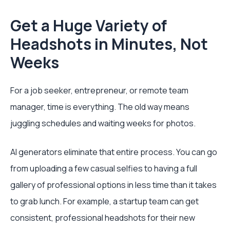
Get a Huge Variety of
Headshots in Minutes, Not
Weeks
For a job seeker, entrepreneur, or remote team
manager, time is everything. The old way means
juggling schedules and waiting weeks for photos.
AI generators eliminate that entire process. You can go
from uploading a few casual selfies to having a full
gallery of professional options in less time than it takes
to grab lunch. For example, a startup team can get
consistent, professional headshots for their new