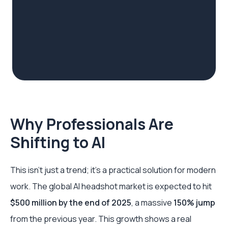
Why Professionals Are
Shifting to AI
This isn't just a trend; it's a practical solution for modern
work. The global AI headshot market is expected to hit
$500 million by the end of 2025
, a massive
150% jump
from the previous year. This growth shows a real