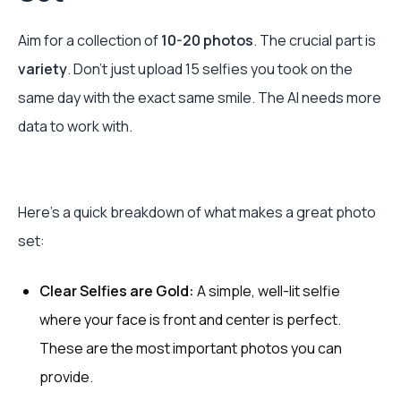
Aim for a collection of
10-20 photos
. The crucial part is
variety
. Don't just upload 15 selfies you took on the
same day with the exact same smile. The AI needs more
data to work with.
Here’s a quick breakdown of what makes a great photo
set:
Clear Selfies are Gold:
A simple, well-lit selfie
where your face is front and center is perfect.
These are the most important photos you can
provide.