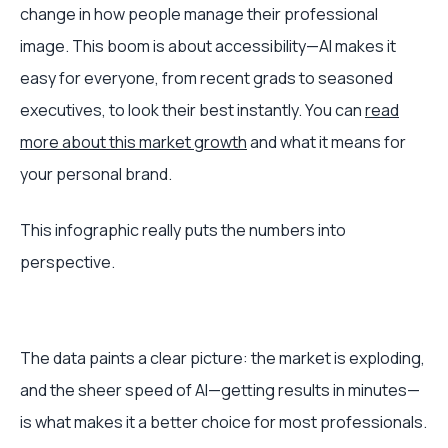
change in how people manage their professional
image. This boom is about accessibility—AI makes it
easy for everyone, from recent grads to seasoned
executives, to look their best instantly. You can
read
more about this market growth
and what it means for
your personal brand.
This infographic really puts the numbers into
perspective.
The data paints a clear picture: the market is exploding,
and the sheer speed of AI—getting results in minutes—
is what makes it a better choice for most professionals.