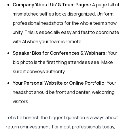
Company 'About Us' & Team Pages:
A page full of
mismatched selfies looks disorganized. Uniform,
professional headshots for the whole team show
unity. This is especially easy and fast to coordinate
with AI when your team is remote.
Speaker Bios for Conferences & Webinars:
Your
bio photo is the first thing attendees see. Make
sure it conveys authority.
Your Personal Website or Online Portfolio:
Your
headshot should be front and center, welcoming
visitors.
Let's be honest, the biggest question is always about
return on investment. For most professionals today,