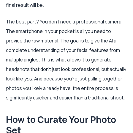
final result will be.
The best part? You don’t need a professional camera.
The smartphone in your pocket is all you need to
provide the raw material. The goal is to give the AI a
complete understanding of your facial features from
multiple angles. This is what allows it to generate
headshots that don't just look professional, but actually
look like
you
. And because you're just pulling together
photos you likely already have, the entire process is
significantly quicker and easier than a traditional shoot.
How to Curate Your Photo
Set