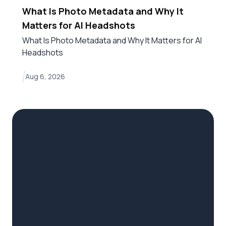
What Is Photo Metadata and Why It
Matters for AI Headshots
What Is Photo Metadata and Why It Matters for AI
Headshots
Aug 6, 2026