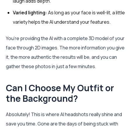
laugh adds depth.
Varied lighting:
As long as your face is well-lit, a little
variety helps the AI understand your features.
You’re providing the AI with a complete 3D model of your
face through 2D images. The more information you give
it, the more authentic the results will be, and you can
gather these photos in just a few minutes.
Can I Choose My Outfit or
the Background?
Absolutely! This is where AI headshots really shine and
save you time. Gone are the days of being stuck with