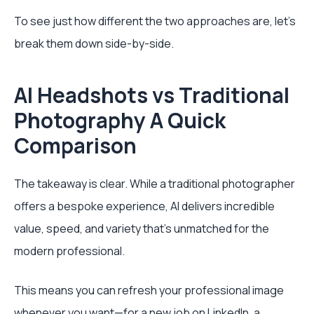
To see just how different the two approaches are, let's
break them down side-by-side.
AI Headshots vs Traditional
Photography A Quick
Comparison
The takeaway is clear. While a traditional photographer
offers a bespoke experience, AI delivers incredible
value, speed, and variety that’s unmatched for the
modern professional.
This means you can refresh your professional image
whenever you want—for a new job on LinkedIn, a