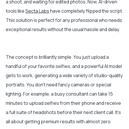
a shoot, and waiting for edited photos. Now, AI-driven
tools like
Secta Labs
have completely flipped the script.
This solution is perfect for any professional who needs
exceptional results without the usual hassle and delay.
The concept is brilliantly simple. You just upload a
handful of your favorite selfies, and a powerful AI model
gets to work, generating a wide variety of studio-quality
portraits. You don't need fancy cameras or special
lighting. For example, a busy consultant can take 15
minutes to upload selfies from their phone and receive
a full suite of headshots before their next client call. It’s
all about getting premium results with almost zero