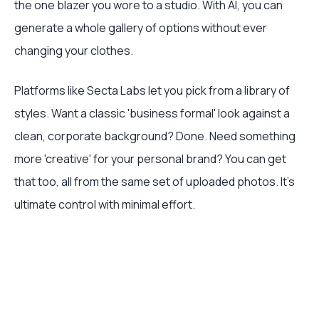
the one blazer you wore to a studio. With AI, you can
generate a whole gallery of options without ever
changing your clothes.
Platforms like Secta Labs let you pick from a library of
styles. Want a classic 'business formal' look against a
clean, corporate background? Done. Need something
more 'creative' for your personal brand? You can get
that too, all from the same set of uploaded photos. It’s
ultimate control with minimal effort.