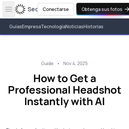
Secta Labs
Conectarse
Obtenga sus fotos
Open main menu
Guías
Empresa
Tecnología
Noticias
Historias
Guide
•
Nov 4, 2025
How to Get a
Professional Headshot
Instantly with AI