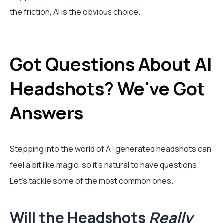
the friction, AI is the obvious choice.
Got Questions About AI
Headshots? We've Got
Answers
Stepping into the world of AI-generated headshots can
feel a bit like magic, so it's natural to have questions.
Let's tackle some of the most common ones.
Will the Headshots
Really