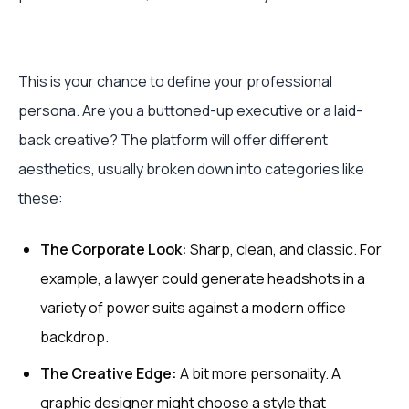
This is your chance to define your professional
persona. Are you a buttoned-up executive or a laid-
back creative? The platform will offer different
aesthetics, usually broken down into categories like
these:
The Corporate Look:
Sharp, clean, and classic. For
example, a lawyer could generate headshots in a
variety of power suits against a modern office
backdrop.
The Creative Edge:
A bit more personality. A
graphic designer might choose a style that