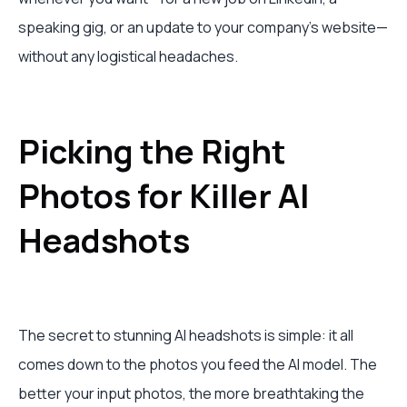
speaking gig, or an update to your company's website—
without any logistical headaches.
Picking the Right
Photos for Killer AI
Headshots
The secret to stunning AI headshots is simple: it all
comes down to the photos you feed the AI model. The
better your input photos, the more breathtaking the