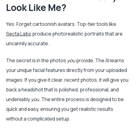
Look Like Me?
Yes. Forget cartoonish avatars. Top-tier tools like
Secta Labs
produce photorealistic portraits that are
uncannily accurate.
The secret is in the photos
you
provide. The AI learns
your unique facial features directly from your uploaded
images. If you give it clear, recent photos, it will give you
back a headshot that is polished, professional, and
undeniably
you
. The entire process is designed to be
quick and easy, ensuring you get realistic results
without a complicated setup.