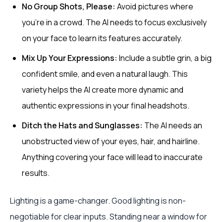
No Group Shots, Please:
Avoid pictures where
you’re in a crowd. The AI needs to focus exclusively
on your face to learn its features accurately.
Mix Up Your Expressions:
Include a subtle grin, a big
confident smile, and even a natural laugh. This
variety helps the AI create more dynamic and
authentic expressions in your final headshots.
Ditch the Hats and Sunglasses:
The AI needs an
unobstructed view of your eyes, hair, and hairline.
Anything covering your face will lead to inaccurate
results.
Lighting is a game-changer. Good lighting is non-
negotiable for clear inputs. Standing near a window for