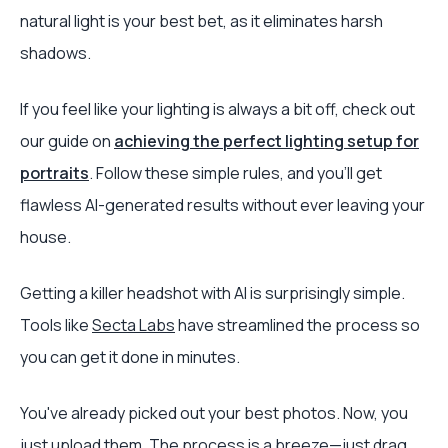
natural light is your best bet, as it eliminates harsh
shadows.
If you feel like your lighting is always a bit off, check out
our guide on
achieving the perfect lighting setup for
portraits
. Follow these simple rules, and you'll get
flawless AI-generated results without ever leaving your
house.
Getting a killer headshot with AI is surprisingly simple.
Tools like
Secta Labs
have streamlined the process so
you can get it done in minutes.
You've already picked out your best photos. Now, you
just upload them. The process is a breeze—just drag