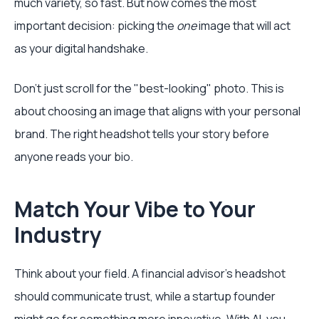
much variety, so fast. But now comes the most
important decision: picking the
one
image that will act
as your digital handshake.
Don't just scroll for the "best-looking" photo. This is
about choosing an image that aligns with your personal
brand. The right headshot tells your story before
anyone reads your bio.
Match Your Vibe to Your
Industry
Think about your field. A financial advisor's headshot
should communicate trust, while a startup founder