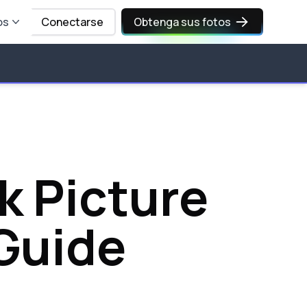
os
Conectarse
Obtenga sus fotos
k Picture
Guide