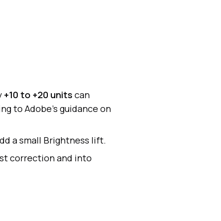
y
+10 to +20 units
can
ing to Adobe’s guidance on
dd a small Brightness lift.
st correction and into