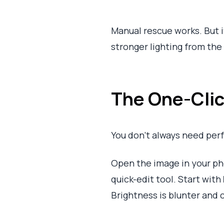
Manual rescue works. But it
stronger lighting from the
The One-Clic
You don’t always need per
Open the image in your ph
quick-edit tool. Start with
Brightness is blunter and ca