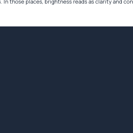
. In those places, brightness reads as clarity and co