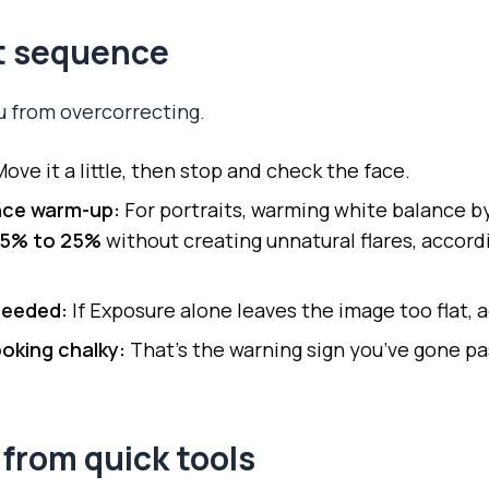
it sequence
ou from overcorrecting.
ove it a little, then stop and check the face.
nce warm-up:
For portraits, warming white balance b
15% to 25%
without creating unnatural flares, accord
 needed:
If Exposure alone leaves the image too flat, a
looking chalky:
That’s the warning sign you’ve gone pa
from quick tools