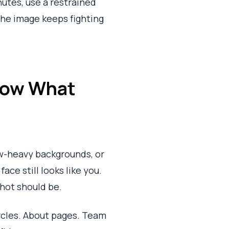
nutes, use a restrained
 the image keeps fighting
 Now What
ow-heavy backgrounds, or
ce still looks like you.
shot should be.
ircles. About pages. Team