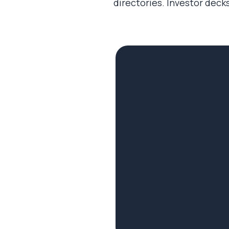
directories. Investor decks