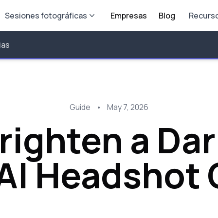
Sesiones fotográficas
Empresas
Blog
Recurs
ias
Guide
•
May 7, 2026
righten a Dar
 AI Headshot 