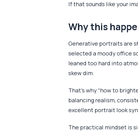
If that sounds like your i
Why this happe
Generative portraits are s
selected a moody office sc
leaned too hard into atmos
skew dim.
That’s why “how to brighten
balancing realism, consist
excellent portrait look syn
The practical mindset is s