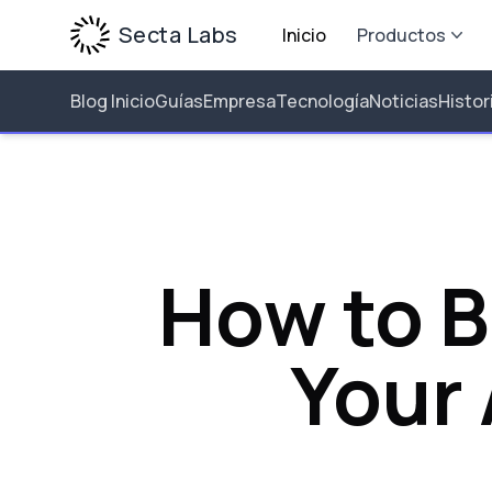
Secta Labs
Inicio
Productos
Blog Inicio
Guías
Empresa
Tecnología
Noticias
Histor
How to B
Your