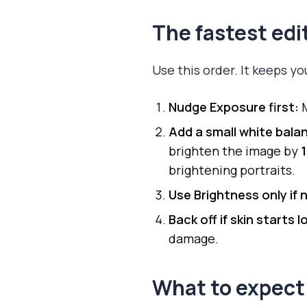
The fastest ed
Use this order. It keeps y
Nudge Exposure first:
M
Add a small white bala
brighten the image by
brightening portraits.
Use Brightness only if
Back off if skin starts 
damage.
What to expect 