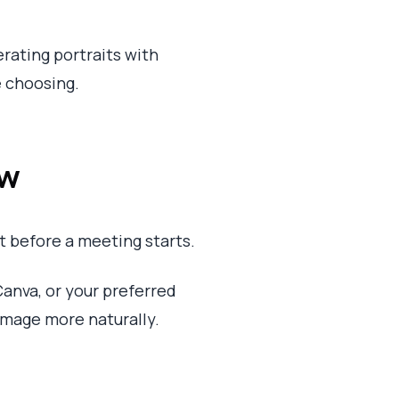
erating portraits with
e choosing.
ow
 before a meeting starts.
anva, or your preferred
 image more naturally.