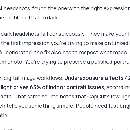
I headshots, found the one with the right expression,
he problem. It’s too dark.
 dark headshots fail conspicuously. They make your fa
the first impression you’re trying to make on Linked
 AI-generated, the fix also has to respect what made it
om photo. You’re trying to preserve a polished portrai
 digital image workflows.
Underexposure affects 4
light drives 65% of indoor portrait issues
, accordin
 data. That same source notes that CapCut’s low-lig
ich tells you something simple. People need fast bri
tly.