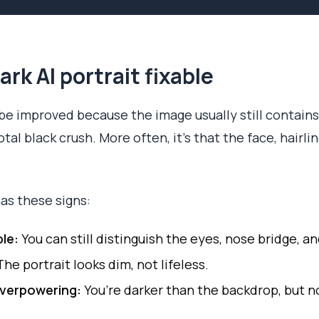
rk AI portrait fixable
 be improved because the image usually still contains
tal black crush. More often, it’s that the face, hairlin
as these signs:
ble:
You can still distinguish the eyes, nose bridge, an
he portrait looks dim, not lifeless.
overpowering:
You’re darker than the backdrop, but no