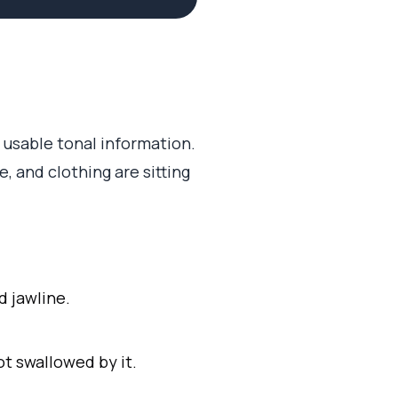
 usable tonal information.
e, and clothing are sitting
d jawline.
t swallowed by it.