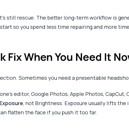
’s still rescue. The better long-term workflow is gen
 start so you spend less time repairing and more tim
k Fix When You Need It N
fection. Sometimes you need a presentable headshot
one’s editor, Google Photos, Apple Photos, CapCut, C
Exposure
, not Brightness. Exposure usually lifts the
n flatten the face if you push it too far.