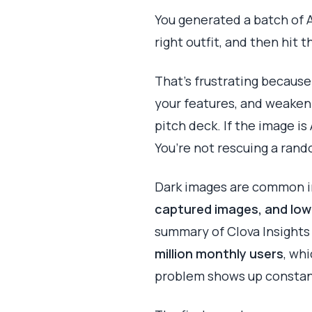
You generated a batch of A
right outfit, and then hit t
That’s frustrating because
your features, and weaken 
pitch deck. If the image is
You’re not rescuing a rand
Dark images are common in
captured images, and low 
summary of Clova Insights
million monthly users
, wh
problem shows up constan