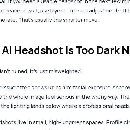
al. If you need a usable headshot in the next few mi
 a cleaner result, use layered manual adjustments. If
nerate. That’s usually the smarter move.
e AI Headshot is Too Dark
isn’t ruined. It’s just misweighted.
he issue often shows up as dim facial exposure, shad
he whole image feel serious in the wrong way. The fa
ut the lighting lands below where a professional head
hots live in small, high-judgment spaces. Profile c