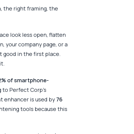
 the right framing, the
ce look less open, flatten
In, your company page, or a
 good in the first place.
t.
2% of smartphone-
g to Perfect Corp’s
ht enhancer is used by
76
ghtening tools because this