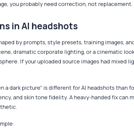
mage, you probably need correction, not replacement.
ns in AI headshots
haped by prompts, style presets, training images, and
ene, dramatic corporate lighting, or a cinematic lo
phere. If your uploaded source images had mixed ligh
 a dark picture” is different for AI headshots than f
ency, and skin tone fidelity. A heavy-handed fix can
thetic.
imple: