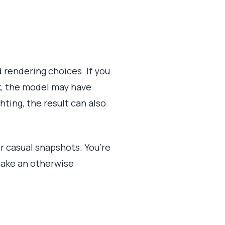
 rendering choices. If you
ok, the model may have
ting, the result can also
or casual snapshots. You’re
 make an otherwise