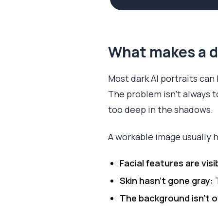
What makes a da
Most dark AI portraits can
The problem isn’t always to
too deep in the shadows.
A workable image usually h
Facial features are visi
Skin hasn’t gone gray:
T
The background isn’t 