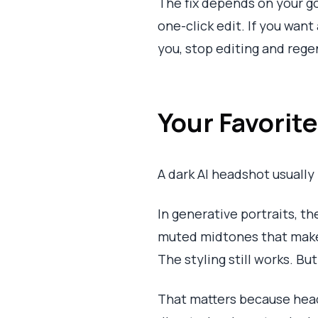
The fix depends on your go
one-click edit. If you want
you, stop editing and rege
Your Favorit
A dark AI headshot usually 
In generative portraits, t
muted midtones that make t
The styling still works. B
That matters because heads