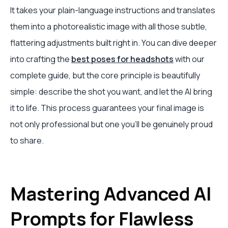
It takes your plain-language instructions and translates
them into a photorealistic image with all those subtle,
flattering adjustments built right in. You can dive deeper
into crafting the
best poses for headshots
with our
complete guide, but the core principle is beautifully
simple: describe the shot you want, and let the AI bring
it to life. This process guarantees your final image is
not only professional but one you'll be genuinely proud
to share.
Mastering Advanced AI
Prompts for Flawless