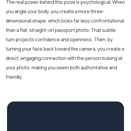
The real power behind this pose is psychological. When
you angle your body, you create a more three-
dimensional shape, which looks far less confrontational
than a flat, straight-on passport photo. That subtle
turn projects confidence and openness. Then, by
turning your face back toward the camera, you create a
direct, engaging connection with the person looking at
your photo, making you seem both authoritative and
friendly.