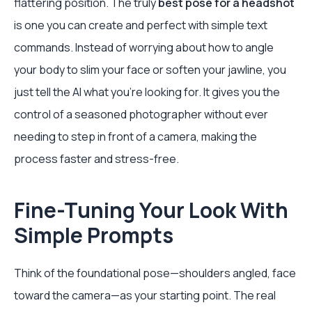
flattering position. The truly
best pose for a headshot
is one you can create and perfect with simple text
commands. Instead of worrying about how to angle
your body to slim your face or soften your jawline, you
just tell the AI what you’re looking for. It gives you the
control of a seasoned photographer without ever
needing to step in front of a camera, making the
process faster and stress-free.
Fine-Tuning Your Look With
Simple Prompts
Think of the foundational pose—shoulders angled, face
toward the camera—as your starting point. The real