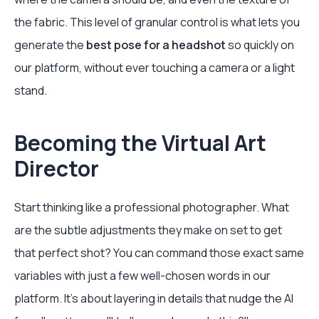
the fabric. This level of granular control is what lets you
generate the
best pose for a headshot
so quickly on
our platform, without ever touching a camera or a light
stand.
Becoming the Virtual Art
Director
Start thinking like a professional photographer. What
are the subtle adjustments they make on set to get
that perfect shot? You can command those exact same
variables with just a few well-chosen words in our
platform. It's about layering in details that nudge the AI