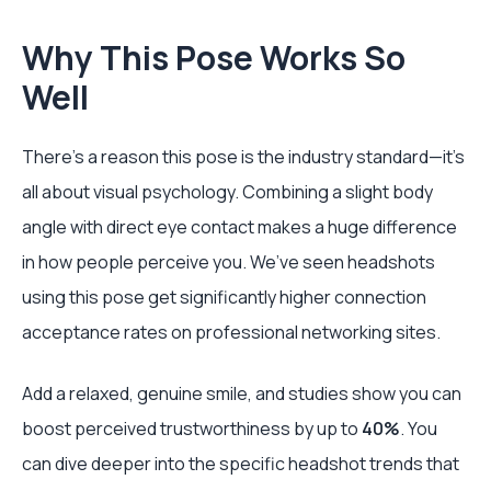
Why This Pose Works So
Well
There’s a reason this pose is the industry standard—it’s
all about visual psychology. Combining a slight body
angle with direct eye contact makes a huge difference
in how people perceive you. We’ve seen headshots
using this pose get significantly higher connection
acceptance rates on professional networking sites.
Add a relaxed, genuine smile, and studies show you can
boost perceived trustworthiness by up to
40%
. You
can dive deeper into the specific headshot trends that