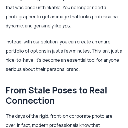
that was once unthinkable. You no longer need a
photographer to get an image that looks professional,
dynamic, and genuinely like
you
.
Instead, with our solution, you can create an entire
portfolio of options in just a few minutes. This isn't just a
nice-to-have; it's become an essential tool for anyone
serious about their personal brand.
From Stale Poses to Real
Connection
The days of the rigid, front-on corporate photo are
over. In fact, modern professionals know that