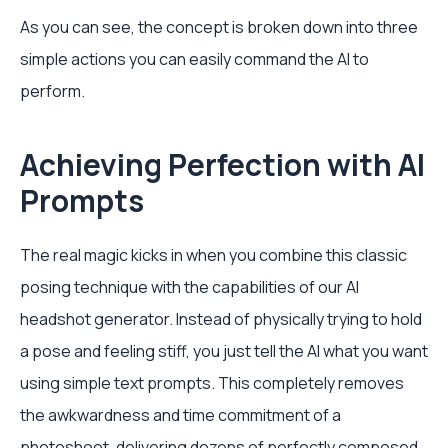
As you can see, the concept is broken down into three
simple actions you can easily command the AI to
perform.
Achieving Perfection with AI
Prompts
The real magic kicks in when you combine this classic
posing technique with the capabilities of our AI
headshot generator. Instead of physically trying to hold
a pose and feeling stiff, you just tell the AI what you want
using simple text prompts. This completely removes
the awkwardness and time commitment of a
photoshoot, delivering dozens of perfectly composed