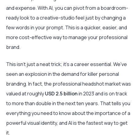
and expense. With AI, you can pivot from a boardroom-
ready look to a creative-studio feel just by changing a
few words in your prompt. This is a quicker, easier, and
more cost-effective way to manage your professional
brand.
This isn't just a neat trick; it's a career essential. We've
seen an explosion in the demand for killer personal
branding. In fact, the professional headshot market was
valued at roughly
USD 2.5 billion
in 2023 and is on track
to more than double in the next ten years. That tells you
everything you need to know about the importance of a
powerful visual identity, and AI is the fastest way to get
it.