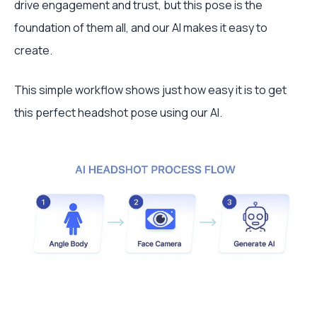
drive engagement and trust, but this pose is the
foundation of them all, and our AI makes it easy to
create.
This simple workflow shows just how easy it is to get
this perfect headshot pose using our AI.