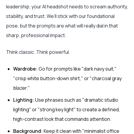
leadership, your AI headshot needs to scream authority,
stability, and trust. We’ll stick with our foundational
pose, but the prompts are what will really dial in that
sharp, professional impact.
Think classic. Think powerful.
Wardrobe:
Go for prompts like "dark navy suit,"
"crisp white button-down shirt," or "charcoal gray
blazer."
Lighting:
Use phrases such as "dramatic studio
lighting" or "strong key light" to create a defined,
high-contrast look that commands attention.
Background:
Keep it clean with "minimalist office