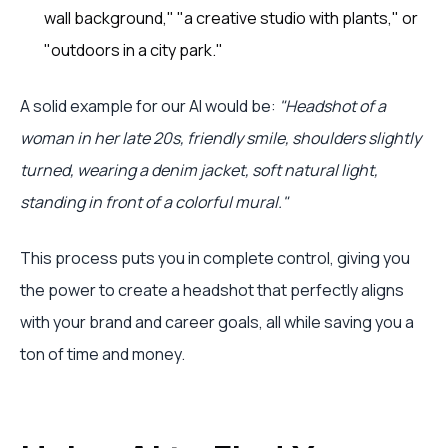
wall background," "a creative studio with plants," or
"outdoors in a city park."
A solid example for our AI would be:
"Headshot of a
woman in her late 20s, friendly smile, shoulders slightly
turned, wearing a denim jacket, soft natural light,
standing in front of a colorful mural."
This process puts you in complete control, giving you
the power to create a headshot that perfectly aligns
with your brand and career goals, all while saving you a
ton of time and money.