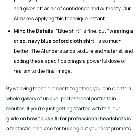
and gives off an air of confidence and authority. Our
AI makes applying this technique instant.
Mind the Details:
"Blue shirt" is fine, but
"wearing a
crisp, navy blue oxford cloth shirt"
is so much
better. The AI understands texture and material, and
adding these specifics brings a powerful dose of
realism to the final image.
By weaving these elements together, you can create a
whole gallery of unique, professional portraits in
minutes. If you’re just getting started with this, our
guide on
how to use AI for professional headshots
is
a fantastic resource for building out your first prompts.