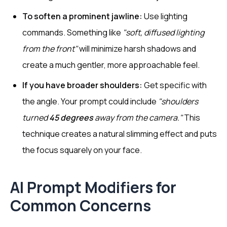
To soften a prominent jawline:
Use lighting
commands. Something like
"soft, diffused lighting
from the front"
will minimize harsh shadows and
create a much gentler, more approachable feel.
If you have broader shoulders:
Get specific with
the angle. Your prompt could include
"shoulders
turned
45 degrees
away from the camera."
This
technique creates a natural slimming effect and puts
the focus squarely on your face.
AI Prompt Modifiers for
Common Concerns