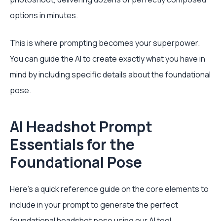
options in minutes.
This is where prompting becomes your superpower.
You can guide the AI to create exactly what you have in
mind by including specific details about the foundational
pose.
AI Headshot Prompt
Essentials for the
Foundational Pose
Here’s a quick reference guide on the core elements to
include in your prompt to generate the perfect
foundational headshot pose using our AI tool.