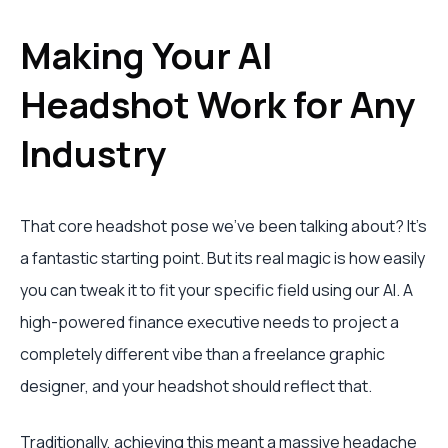
Making Your AI
Headshot Work for Any
Industry
That core headshot pose we've been talking about? It's
a fantastic starting point. But its real magic is how easily
you can tweak it to fit your specific field using our AI. A
high-powered finance executive needs to project a
completely different vibe than a freelance graphic
designer, and your headshot should reflect that.
Traditionally, achieving this meant a massive headache