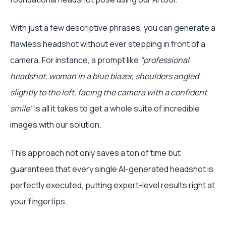
With just a few descriptive phrases, you can generate a
flawless headshot without ever stepping in front of a
camera. For instance, a prompt like
"professional
headshot, woman in a blue blazer, shoulders angled
slightly to the left, facing the camera with a confident
smile"
is all it takes to get a whole suite of incredible
images with our solution.
This approach not only saves a ton of time but
guarantees that every single AI-generated headshot is
perfectly executed, putting expert-level results right at
your fingertips.