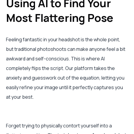
Using AI to Find Your
Most Flattering Pose
Feeling fantastic in your headshot is the whole point,
but traditional photoshoots can make anyone feel a bit
awkward and self-conscious. This is where AI
completely flips the script. Our platform takes the
anxiety and guesswork out of the equation, letting you
easily refine your image until it perfectly captures you
at your best.
Forget trying to physically contort yourself into a