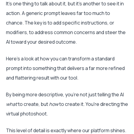
It’s one thing to talk about it, but it’s another to see it in
action. A generic prompt leaves far too much to
chance. The key is to add specific instructions, or
modifiers, to address common concerns and steer the
AI toward your desired outcome.
Here’s a look at how you can transform a standard
prompt into something that delivers a far more refined
and flattering result with our tool.
By being more descriptive, you're not just telling the AI
what
to create, but
how
to create it. You're directing the
virtual photoshoot.
This level of detail is exactly where our platform shines.