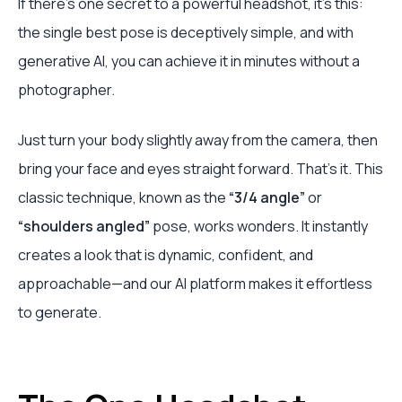
If there's one secret to a powerful headshot, it’s this:
the single best pose is deceptively simple, and with
generative AI, you can achieve it in minutes without a
photographer.
Just turn your body slightly away from the camera, then
bring your face and eyes straight forward. That's it. This
classic technique, known as the
“3/4 angle”
or
“shoulders angled”
pose, works wonders. It instantly
creates a look that is dynamic, confident, and
approachable—and our AI platform makes it effortless
to generate.