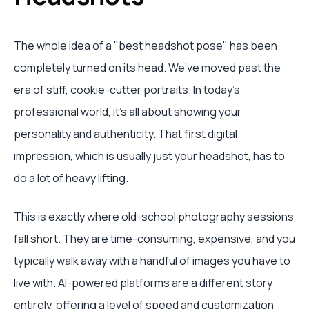
The whole idea of a "best headshot pose" has been
completely turned on its head. We’ve moved past the
era of stiff, cookie-cutter portraits. In today's
professional world, it's all about showing your
personality and authenticity. That first digital
impression, which is usually just your headshot, has to
do a lot of heavy lifting.
This is exactly where old-school photography sessions
fall short. They are time-consuming, expensive, and you
typically walk away with a handful of images you have to
live with. AI-powered platforms are a different story
entirely, offering a level of speed and customization