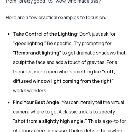
from "pretty good" to "wow, who made this?"
Here are a few practical examples to focus on:
Take Control of the Lighting:
Don't just ask for
"good lighting." Be specific. Try prompting for
"Rembrandt lighting"
to get dramatic shadows that
sculpt the face and add a touch of gravitas. For a
friendlier, more open vibe, something like
"soft,
diffused window light coming from the right"
works wonders.
Find Your Best Angle:
You can literally tell the virtual
camera where to go. A classic trick is to specify
"shot from a slightly high angle."
This is a go-to for
photographers because it helps define the jawline