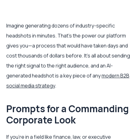
Imagine generating dozens of industry-specific
headshots in minutes. That's the power our platform
gives you—a process that would have taken days and
cost thousands of dollars before. It’s all about sending
the right signal to the right audience, and an AI-
generated headshot is a key piece of any
modern B2B
social media strategy
.
Prompts for a Commanding
Corporate Look
If you're in a field like finance, law, or executive