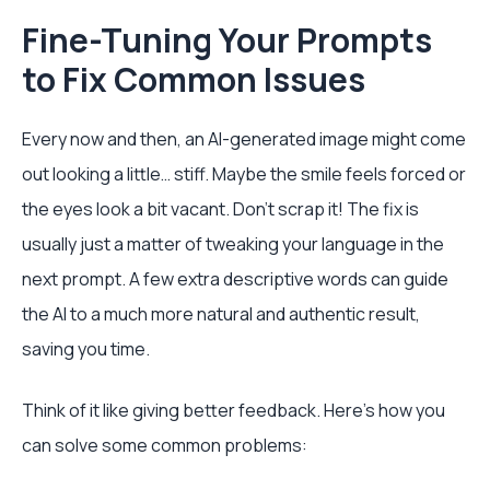
Fine-Tuning Your Prompts
to Fix Common Issues
Every now and then, an AI-generated image might come
out looking a little… stiff. Maybe the smile feels forced or
the eyes look a bit vacant. Don't scrap it! The fix is
usually just a matter of tweaking your language in the
next prompt. A few extra descriptive words can guide
the AI to a much more natural and authentic result,
saving you time.
Think of it like giving better feedback. Here’s how you
can solve some common problems: