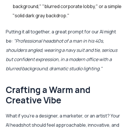
background," "blurred corporate lobby," or a simple
"solid dark gray backdrop."
Putting it all together, a great prompt for our AI might
be:
"Professional headshot of a man in his 40s,
shoulders angled, wearing a navy suit and tie, serious
but confident expression, in a modern office with a
blurred background, dramatic studio lighting."
Crafting a Warm and
Creative Vibe
What if you're a designer, a marketer, or an artist? Your
AI headshot should feel approachable, innovative, and