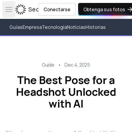
Secta Labs
Conectarse
Obtenga sus fotos
Open main menu
Guías
Empresa
Tecnología
Noticias
Historias
Guide
•
Dec 4, 2025
The Best Pose for a
Headshot Unlocked
with AI