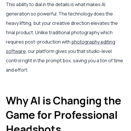
This ability to dial in the details is what makes AI
generation so powerful. The technology does the
heavy lifting, but your creative direction elevates the
final product. Unlike traditional photography which
requires post-production with
photography editing
software
, our platform gives you that studio-level
control right in the prompt box, saving you a ton of time
and effort.
Why AI is Changing the
Game for Professional
Headshots