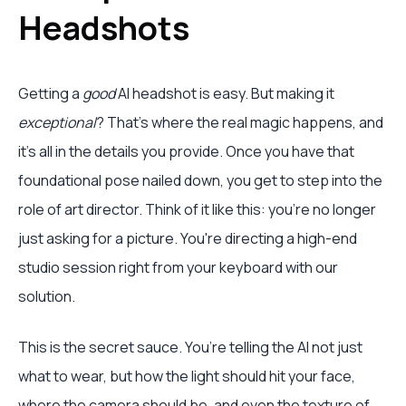
Headshots
Getting a
good
AI headshot is easy. But making it
exceptional
? That's where the real magic happens, and
it's all in the details you provide. Once you have that
foundational pose nailed down, you get to step into the
role of art director. Think of it like this: you're no longer
just asking for a picture. You're directing a high-end
studio session right from your keyboard with our
solution.
This is the secret sauce. You’re telling the AI not just
what to wear, but how the light should hit your face,
where the camera should be, and even the texture of