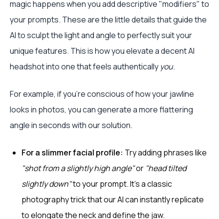
magic happens when you add descriptive "modifiers" to
your prompts. These are the little details that guide the
AI to sculpt the light and angle to perfectly suit your
unique features. This is how you elevate a decent AI
headshot into one that feels authentically
you
.
For example, if you're conscious of how your jawline
looks in photos, you can generate a more flattering
angle in seconds with our solution.
For a slimmer facial profile:
Try adding phrases like
"shot from a slightly high angle"
or
"head tilted
slightly down"
to your prompt. It’s a classic
photography trick that our AI can instantly replicate
to elongate the neck and define the jaw.