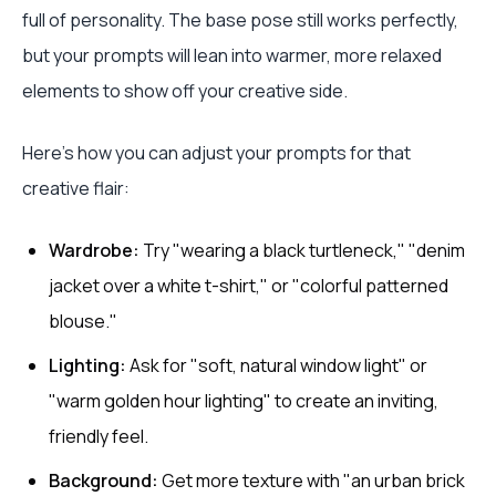
full of personality. The base pose still works perfectly,
but your prompts will lean into warmer, more relaxed
elements to show off your creative side.
Here’s how you can adjust your prompts for that
creative flair:
Wardrobe:
Try "wearing a black turtleneck," "denim
jacket over a white t-shirt," or "colorful patterned
blouse."
Lighting:
Ask for "soft, natural window light" or
"warm golden hour lighting" to create an inviting,
friendly feel.
Background:
Get more texture with "an urban brick