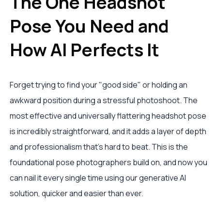
The One Headshot
Pose You Need and
How AI Perfects It
Forget trying to find your "good side" or holding an
awkward position during a stressful photoshoot. The
most effective and universally flattering headshot pose
is incredibly straightforward, and it adds a layer of depth
and professionalism that’s hard to beat. This is the
foundational pose photographers build on, and now you
can nail it every single time using our generative AI
solution, quicker and easier than ever.