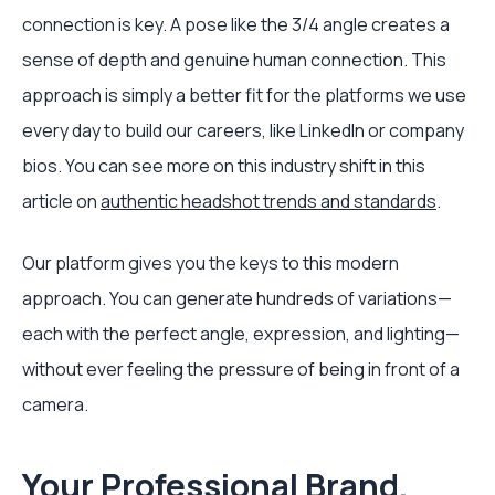
connection is key. A pose like the 3/4 angle creates a
sense of depth and genuine human connection. This
approach is simply a better fit for the platforms we use
every day to build our careers, like LinkedIn or company
bios. You can see more on this industry shift in this
article on
authentic headshot trends and standards
.
Our platform gives you the keys to this modern
approach. You can generate hundreds of variations—
each with the perfect angle, expression, and lighting—
without ever feeling the pressure of being in front of a
camera.
Your Professional Brand,