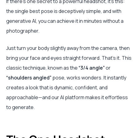
If there's one secret to a powerful headshot, it’s this:
the single best pose is deceptively simple, and with
generative AI, you can achieve it in minutes without a
photographer.
Just turn your body slightly away from the camera, then
bring your face and eyes straight forward. That's it. This
classic technique, known as the
“3/4 angle”
or
“shoulders angled”
pose, works wonders. It instantly
creates a look that is dynamic, confident, and
approachable—and our AI platform makes it effortless
to generate.