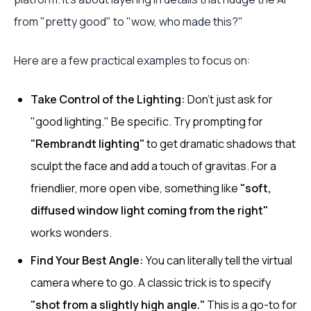
from "pretty good" to "wow, who made this?"
Here are a few practical examples to focus on:
Take Control of the Lighting:
Don't just ask for
"good lighting." Be specific. Try prompting for
"Rembrandt lighting"
to get dramatic shadows that
sculpt the face and add a touch of gravitas. For a
friendlier, more open vibe, something like
"soft,
diffused window light coming from the right"
works wonders.
Find Your Best Angle:
You can literally tell the virtual
camera where to go. A classic trick is to specify
"shot from a slightly high angle."
This is a go-to for