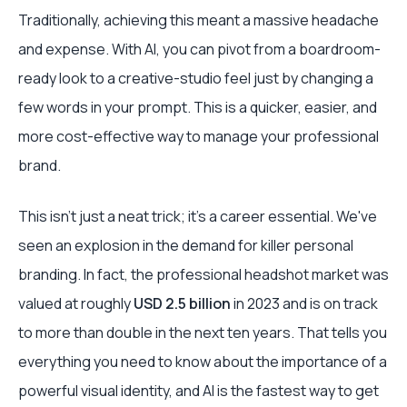
Traditionally, achieving this meant a massive headache
and expense. With AI, you can pivot from a boardroom-
ready look to a creative-studio feel just by changing a
few words in your prompt. This is a quicker, easier, and
more cost-effective way to manage your professional
brand.
This isn't just a neat trick; it's a career essential. We've
seen an explosion in the demand for killer personal
branding. In fact, the professional headshot market was
valued at roughly
USD 2.5 billion
in 2023 and is on track
to more than double in the next ten years. That tells you
everything you need to know about the importance of a
powerful visual identity, and AI is the fastest way to get