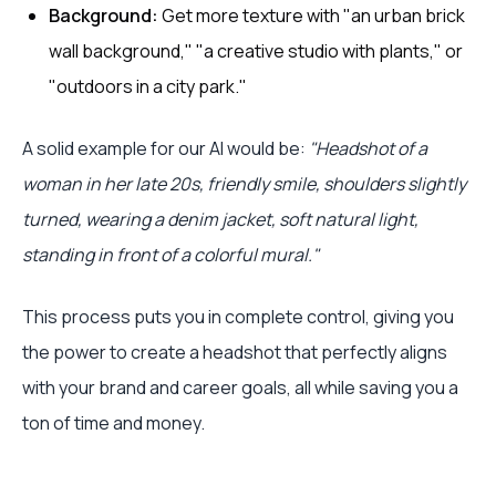
Background:
Get more texture with "an urban brick
wall background," "a creative studio with plants," or
"outdoors in a city park."
A solid example for our AI would be:
"Headshot of a
woman in her late 20s, friendly smile, shoulders slightly
turned, wearing a denim jacket, soft natural light,
standing in front of a colorful mural."
This process puts you in complete control, giving you
the power to create a headshot that perfectly aligns
with your brand and career goals, all while saving you a
ton of time and money.