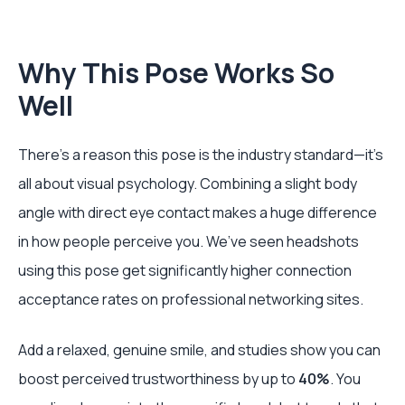
Why This Pose Works So
Well
There’s a reason this pose is the industry standard—it’s
all about visual psychology. Combining a slight body
angle with direct eye contact makes a huge difference
in how people perceive you. We’ve seen headshots
using this pose get significantly higher connection
acceptance rates on professional networking sites.
Add a relaxed, genuine smile, and studies show you can
boost perceived trustworthiness by up to
40%
. You