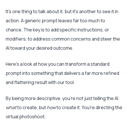
It’s one thing to talk about it, but it’s another to see it in
action. A generic prompt leaves far too much to
chance. The key is to add specific instructions, or
modifiers, to address common concerns and steer the
AI toward your desired outcome.
Here’s a look at how you can transform a standard
prompt into something that delivers a far more refined
and flattering result with our tool.
By being more descriptive, you're not just telling the AI
what
to create, but
how
to create it. You're directing the
virtual photoshoot.