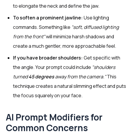
to elongate the neck and define the jaw.
To soften a prominent jawline:
Use lighting
commands. Something like
"soft, diffused lighting
from the front"
will minimize harsh shadows and
create a much gentler, more approachable feel.
If you have broader shoulders:
Get specific with
the angle. Your prompt could include
"shoulders
turned
45 degrees
away from the camera."
This
technique creates a natural slimming effect and puts
the focus squarely on your face.
AI Prompt Modifiers for
Common Concerns