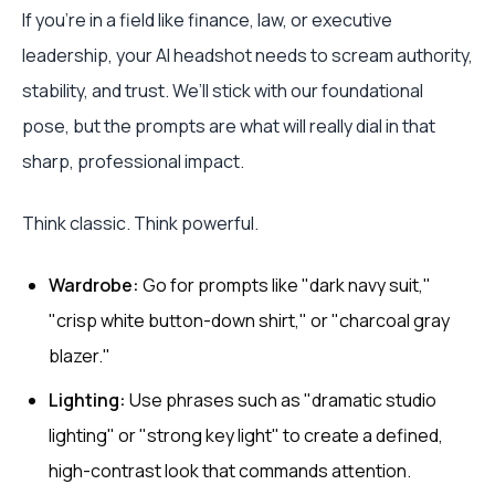
If you're in a field like finance, law, or executive
leadership, your AI headshot needs to scream authority,
stability, and trust. We’ll stick with our foundational
pose, but the prompts are what will really dial in that
sharp, professional impact.
Think classic. Think powerful.
Wardrobe:
Go for prompts like "dark navy suit,"
"crisp white button-down shirt," or "charcoal gray
blazer."
Lighting:
Use phrases such as "dramatic studio
lighting" or "strong key light" to create a defined,
high-contrast look that commands attention.