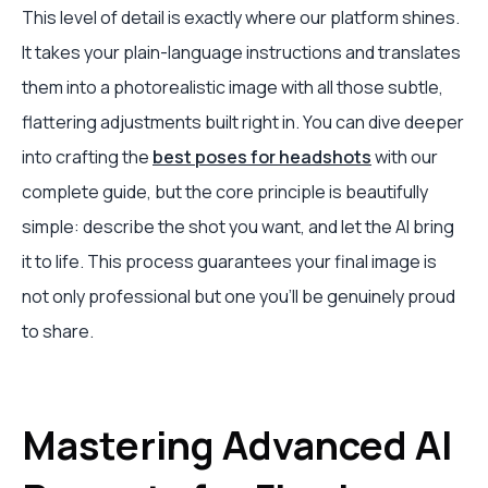
This level of detail is exactly where our platform shines.
It takes your plain-language instructions and translates
them into a photorealistic image with all those subtle,
flattering adjustments built right in. You can dive deeper
into crafting the
best poses for headshots
with our
complete guide, but the core principle is beautifully
simple: describe the shot you want, and let the AI bring
it to life. This process guarantees your final image is
not only professional but one you'll be genuinely proud
to share.
Mastering Advanced AI