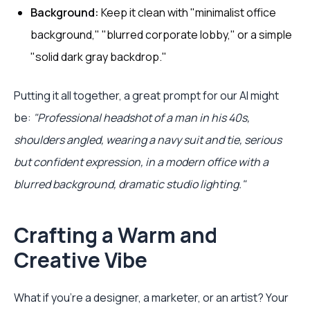
Background:
Keep it clean with "minimalist office
background," "blurred corporate lobby," or a simple
"solid dark gray backdrop."
Putting it all together, a great prompt for our AI might
be:
"Professional headshot of a man in his 40s,
shoulders angled, wearing a navy suit and tie, serious
but confident expression, in a modern office with a
blurred background, dramatic studio lighting."
Crafting a Warm and
Creative Vibe
What if you're a designer, a marketer, or an artist? Your