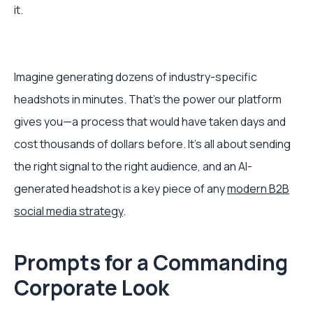
it.
Imagine generating dozens of industry-specific
headshots in minutes. That's the power our platform
gives you—a process that would have taken days and
cost thousands of dollars before. It’s all about sending
the right signal to the right audience, and an AI-
generated headshot is a key piece of any
modern B2B
social media strategy
.
Prompts for a Commanding
Corporate Look