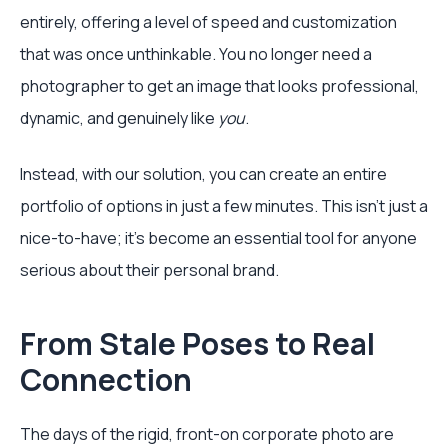
entirely, offering a level of speed and customization
that was once unthinkable. You no longer need a
photographer to get an image that looks professional,
dynamic, and genuinely like
you
.
Instead, with our solution, you can create an entire
portfolio of options in just a few minutes. This isn't just a
nice-to-have; it's become an essential tool for anyone
serious about their personal brand.
From Stale Poses to Real
Connection
The days of the rigid, front-on corporate photo are