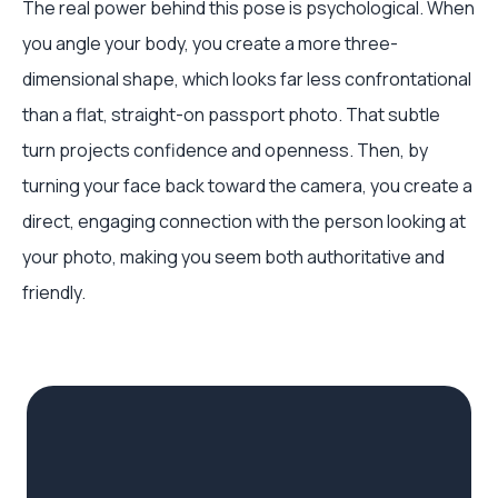
The real power behind this pose is psychological. When
you angle your body, you create a more three-
dimensional shape, which looks far less confrontational
than a flat, straight-on passport photo. That subtle
turn projects confidence and openness. Then, by
turning your face back toward the camera, you create a
direct, engaging connection with the person looking at
your photo, making you seem both authoritative and
friendly.