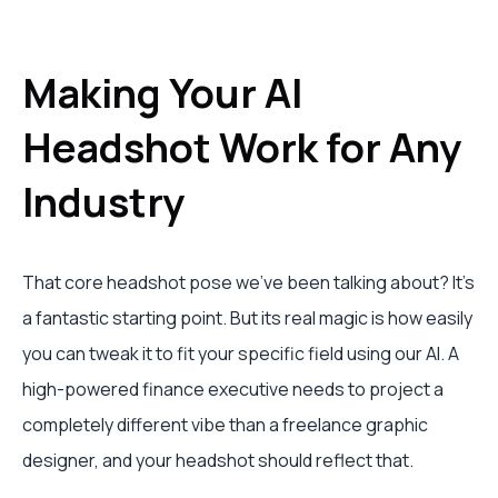
Making Your AI
Headshot Work for Any
Industry
That core headshot pose we've been talking about? It's
a fantastic starting point. But its real magic is how easily
you can tweak it to fit your specific field using our AI. A
high-powered finance executive needs to project a
completely different vibe than a freelance graphic
designer, and your headshot should reflect that.