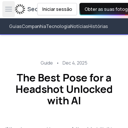
Secta Labs
Iniciar sessão
Obter as suas fotog
Open main menu
Guias
Companhia
Tecnologia
Notícias
Histórias
Guide
•
Dec 4, 2025
The Best Pose for a
Headshot Unlocked
with AI