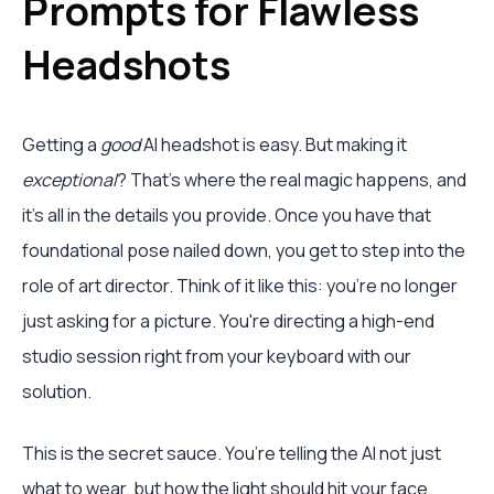
Prompts for Flawless
Headshots
Getting a
good
AI headshot is easy. But making it
exceptional
? That's where the real magic happens, and
it's all in the details you provide. Once you have that
foundational pose nailed down, you get to step into the
role of art director. Think of it like this: you're no longer
just asking for a picture. You're directing a high-end
studio session right from your keyboard with our
solution.
This is the secret sauce. You’re telling the AI not just
what to wear, but how the light should hit your face,