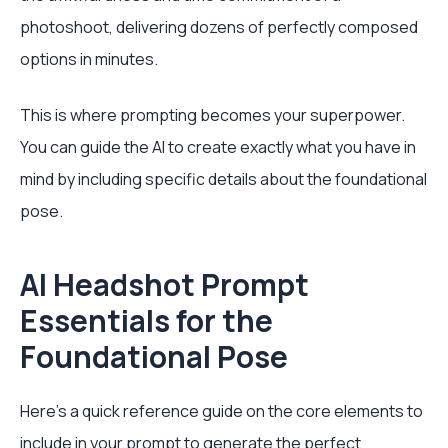
photoshoot, delivering dozens of perfectly composed
options in minutes.
This is where prompting becomes your superpower.
You can guide the AI to create exactly what you have in
mind by including specific details about the foundational
pose.
AI Headshot Prompt
Essentials for the
Foundational Pose
Here’s a quick reference guide on the core elements to
include in your prompt to generate the perfect