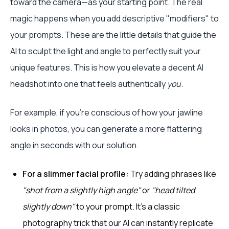
toward the camera—as your starting point. The real
magic happens when you add descriptive "modifiers" to
your prompts. These are the little details that guide the
AI to sculpt the light and angle to perfectly suit your
unique features. This is how you elevate a decent AI
headshot into one that feels authentically
you
.
For example, if you're conscious of how your jawline
looks in photos, you can generate a more flattering
angle in seconds with our solution.
For a slimmer facial profile:
Try adding phrases like
"shot from a slightly high angle"
or
"head tilted
slightly down"
to your prompt. It’s a classic
photography trick that our AI can instantly replicate