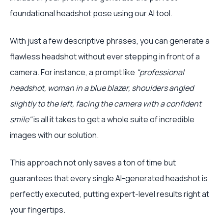
foundational headshot pose using our AI tool.
With just a few descriptive phrases, you can generate a
flawless headshot without ever stepping in front of a
camera. For instance, a prompt like
"professional
headshot, woman in a blue blazer, shoulders angled
slightly to the left, facing the camera with a confident
smile"
is all it takes to get a whole suite of incredible
images with our solution.
This approach not only saves a ton of time but
guarantees that every single AI-generated headshot is
perfectly executed, putting expert-level results right at
your fingertips.