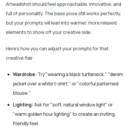
AI headshot should feel approachable, innovative, and
full of personality. The base pose still works perfectly,
but your prompts will lean into warmer, more relaxed
elements to show off your creative side.
Here’s how you can adjust your prompts for that
creative flair:
Wardrobe:
Try "wearing a black turtleneck," "denim
jacket over a white t-shirt," or "colorful patterned
blouse."
Lighting:
Ask for "soft, natural window light" or
"warm golden hour lighting" to create an inviting,
friendly feel.