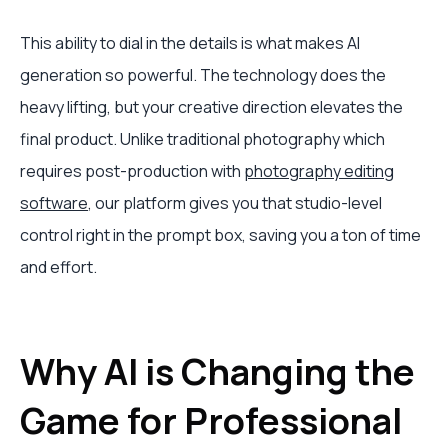
This ability to dial in the details is what makes AI
generation so powerful. The technology does the
heavy lifting, but your creative direction elevates the
final product. Unlike traditional photography which
requires post-production with
photography editing
software
, our platform gives you that studio-level
control right in the prompt box, saving you a ton of time
and effort.
Why AI is Changing the
Game for Professional