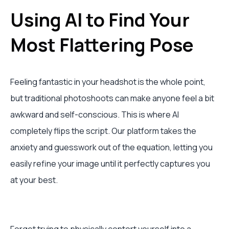
Using AI to Find Your
Most Flattering Pose
Feeling fantastic in your headshot is the whole point,
but traditional photoshoots can make anyone feel a bit
awkward and self-conscious. This is where AI
completely flips the script. Our platform takes the
anxiety and guesswork out of the equation, letting you
easily refine your image until it perfectly captures you
at your best.