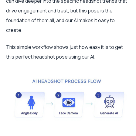
can dive deeper into the specific headshot trends that
drive engagement and trust, but this pose is the
foundation of them all, and our AI makes it easy to
create.
This simple workflow shows just how easy it is to get
this perfect headshot pose using our AI.