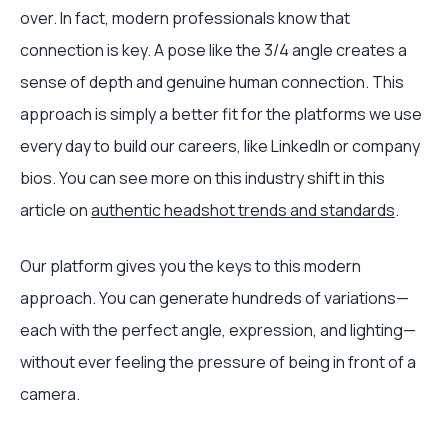
over. In fact, modern professionals know that
connection is key. A pose like the 3/4 angle creates a
sense of depth and genuine human connection. This
approach is simply a better fit for the platforms we use
every day to build our careers, like LinkedIn or company
bios. You can see more on this industry shift in this
article on
authentic headshot trends and standards
.
Our platform gives you the keys to this modern
approach. You can generate hundreds of variations—
each with the perfect angle, expression, and lighting—
without ever feeling the pressure of being in front of a
camera.