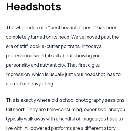
Headshots
The whole idea of a "best headshot pose" has been
completely turned on its head. We’ve moved past the
era of stiff, cookie-cutter portraits. In today's
professional world, it's all about showing your
personality and authenticity. That first digital
impression, which is usually just your headshot, has to
do a lot of heavy lifting.
This is exactly where old-school photography sessions
fall short. They are time-consuming, expensive, and you
typically walk away with a handful of images you have to
live with. AI-powered platforms are a different story