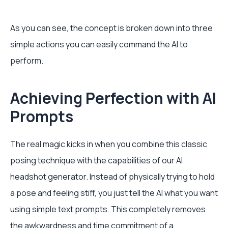
As you can see, the concept is broken down into three
simple actions you can easily command the AI to
perform.
Achieving Perfection with AI
Prompts
The real magic kicks in when you combine this classic
posing technique with the capabilities of our AI
headshot generator. Instead of physically trying to hold
a pose and feeling stiff, you just tell the AI what you want
using simple text prompts. This completely removes
the awkwardness and time commitment of a