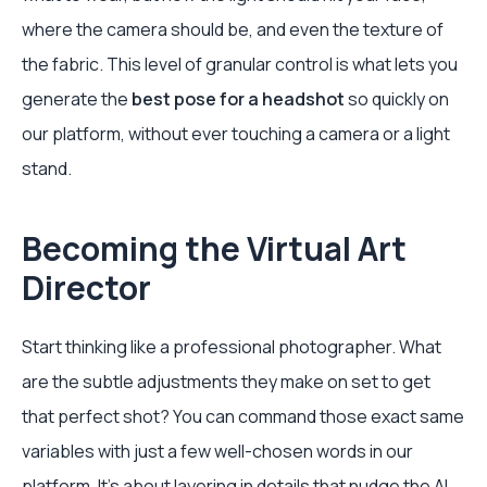
where the camera should be, and even the texture of
the fabric. This level of granular control is what lets you
generate the
best pose for a headshot
so quickly on
our platform, without ever touching a camera or a light
stand.
Becoming the Virtual Art
Director
Start thinking like a professional photographer. What
are the subtle adjustments they make on set to get
that perfect shot? You can command those exact same
variables with just a few well-chosen words in our
platform. It's about layering in details that nudge the AI