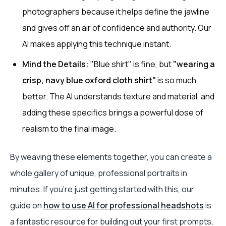
photographers because it helps define the jawline
and gives off an air of confidence and authority. Our
AI makes applying this technique instant.
Mind the Details:
"Blue shirt" is fine, but
"wearing a
crisp, navy blue oxford cloth shirt"
is so much
better. The AI understands texture and material, and
adding these specifics brings a powerful dose of
realism to the final image.
By weaving these elements together, you can create a
whole gallery of unique, professional portraits in
minutes. If you’re just getting started with this, our
guide on
how to use AI for professional headshots
is
a fantastic resource for building out your first prompts.