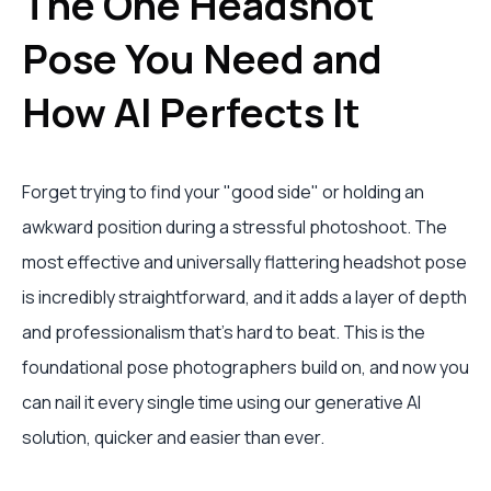
The One Headshot
Pose You Need and
How AI Perfects It
Forget trying to find your "good side" or holding an
awkward position during a stressful photoshoot. The
most effective and universally flattering headshot pose
is incredibly straightforward, and it adds a layer of depth
and professionalism that’s hard to beat. This is the
foundational pose photographers build on, and now you
can nail it every single time using our generative AI
solution, quicker and easier than ever.