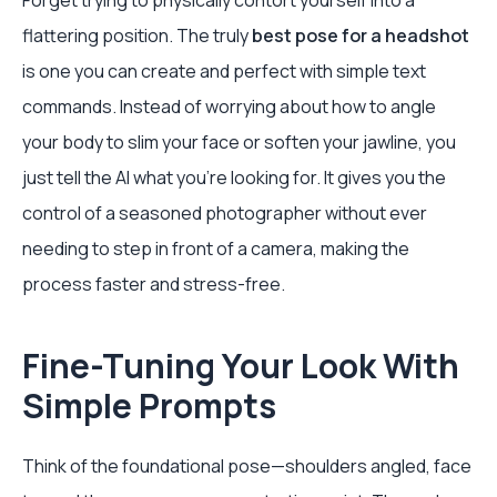
Forget trying to physically contort yourself into a
flattering position. The truly
best pose for a headshot
is one you can create and perfect with simple text
commands. Instead of worrying about how to angle
your body to slim your face or soften your jawline, you
just tell the AI what you’re looking for. It gives you the
control of a seasoned photographer without ever
needing to step in front of a camera, making the
process faster and stress-free.
Fine-Tuning Your Look With
Simple Prompts
Think of the foundational pose—shoulders angled, face