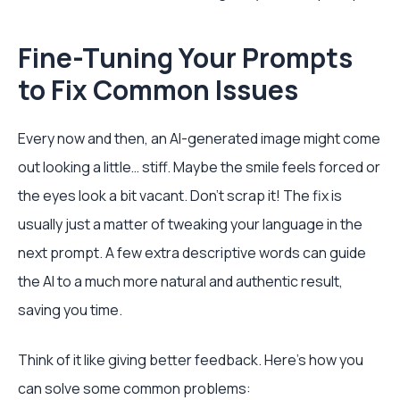
Fine-Tuning Your Prompts
to Fix Common Issues
Every now and then, an AI-generated image might come
out looking a little… stiff. Maybe the smile feels forced or
the eyes look a bit vacant. Don't scrap it! The fix is
usually just a matter of tweaking your language in the
next prompt. A few extra descriptive words can guide
the AI to a much more natural and authentic result,
saving you time.
Think of it like giving better feedback. Here’s how you
can solve some common problems: