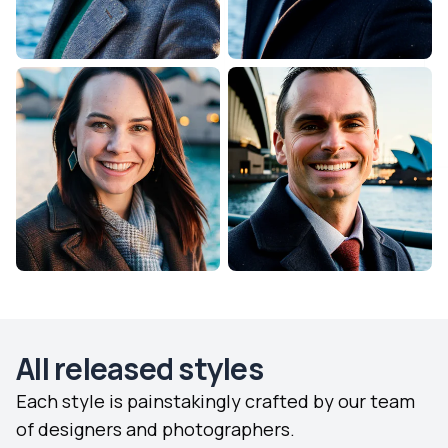
All released styles
Each style is painstakingly crafted by our team
of designers and photographers.