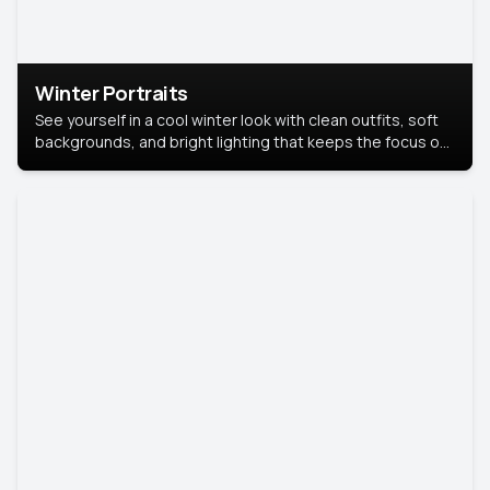
Winter Portraits
See yourself in a cool winter look with clean outfits, soft
backgrounds, and bright lighting that keeps the focus on
you. Perfect for profiles, social posts, or personal use,
this style makes you look fresh, confident, and in season.