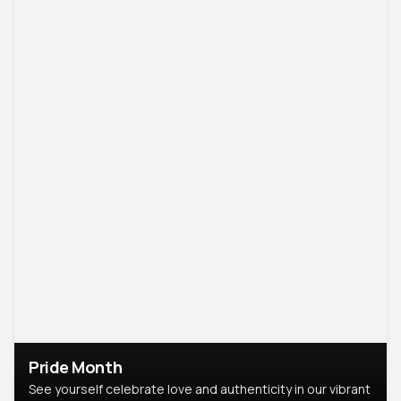
Pride Month
See yourself celebrate love and authenticity in our vibrant