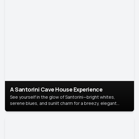
A Santorini Cave House Experience
See yourself in the glow of Santorini—bright whites,
serene blues, and sunlit charm for a breezy, elegant
portrait with Mediterranean flair.