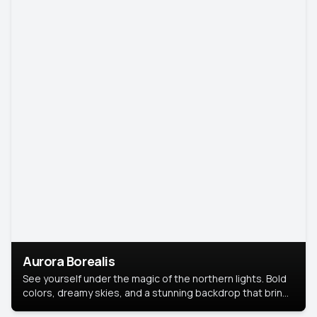
Aurora Borealis
See yourself under the magic of the northern lights. Bold
colors, dreamy skies, and a stunning backdrop that brings
your portrait to life.