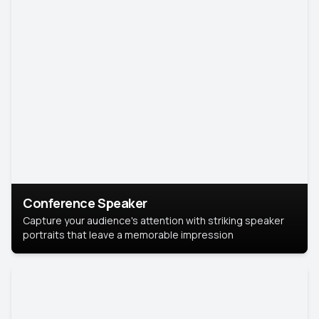
Conference Speaker
Capture your audience's attention with striking speaker
portraits that leave a memorable impression