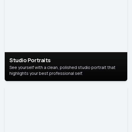
Studio Portraits
See yourself with a clean, polished studio portrait that
highlights your best professional self.