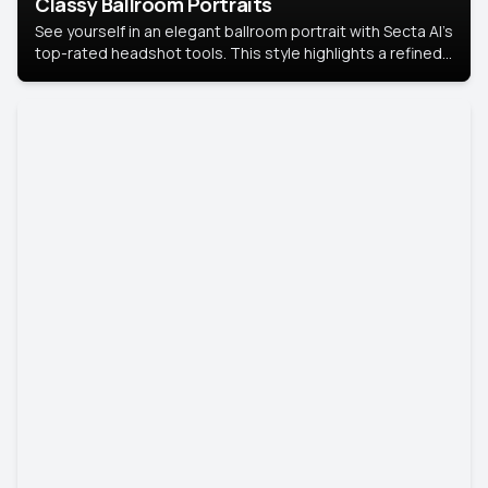
Classy Ballroom Portraits
See yourself in an elegant ballroom portrait with Secta AI’s
top-rated headshot tools. This style highlights a refined
look with soft lighting and a luxurious backdrop, keeping
the focus on you.