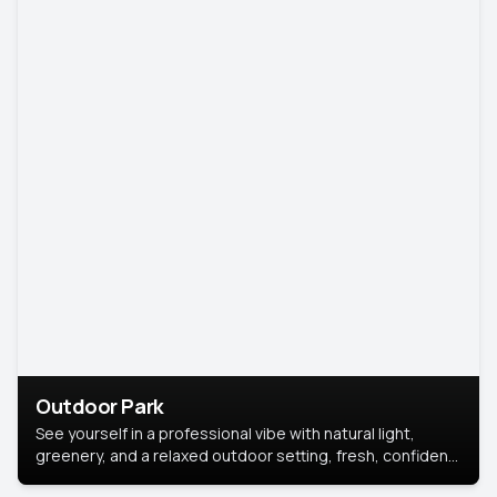
Outdoor Park
See yourself in a professional vibe with natural light,
greenery, and a relaxed outdoor setting, fresh, confident,
and approachable.