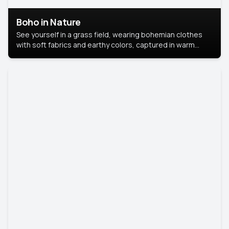
Boho in Nature
See yourself in a grass field, wearing bohemian clothes
with soft fabrics and earthy colors, captured in warm
natural light.