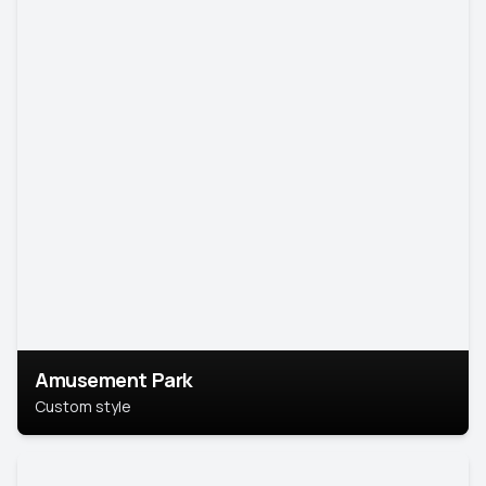
Amusement Park
Custom style