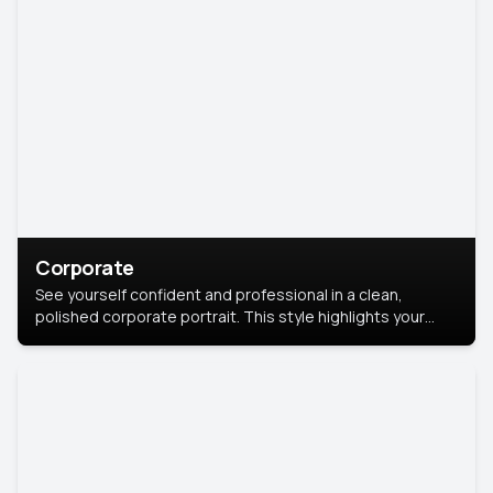
Corporate
See yourself confident and professional in a clean,
polished corporate portrait. This style highlights your
leadership and approachability, ideal for business profiles
and executive branding.