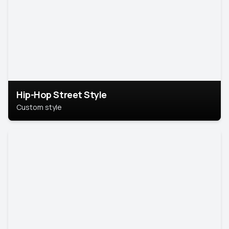
Hip-Hop Street Style
Custom style