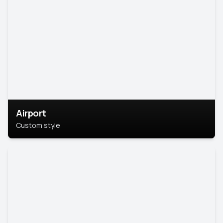
Airport
Custom style