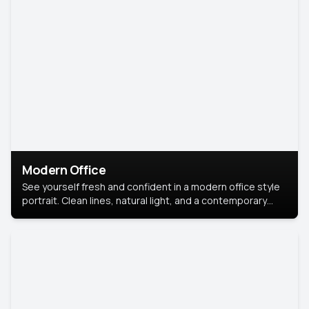
Modern Office
See yourself fresh and confident in a modern office style
portrait. Clean lines, natural light, and a contemporary
setting create a look that’s professional and
approachable.