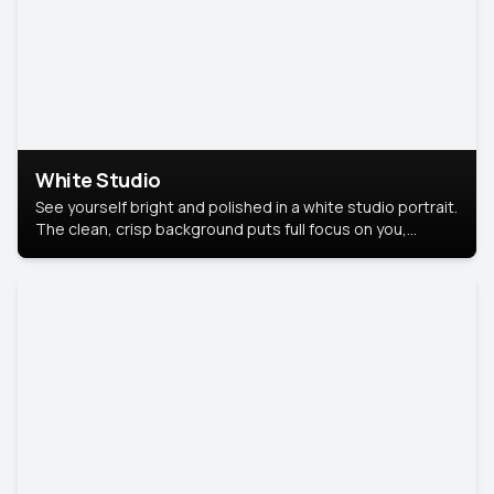
White Studio
See yourself bright and polished in a white studio portrait.
The clean, crisp background puts full focus on you,
creating a timeless and professional look.