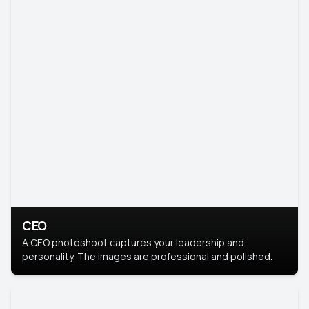
CEO
A CEO photoshoot captures your leadership and
personality. The images are professional and polished.