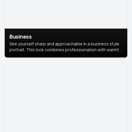
Business
See yourself sharp and approachable in a business style
portrait. This look combines professionalism with warmth,
perfect for networking and company profiles.