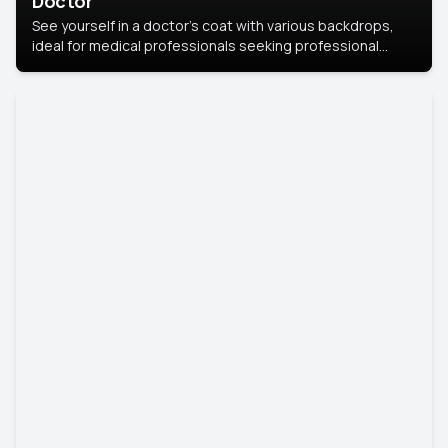
Doctor
See yourself in a doctor’s coat with various backdrops,
ideal for medical professionals seeking professional
headshots.