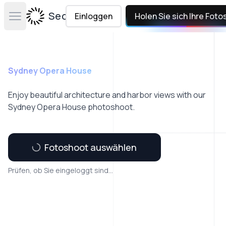
Secta Labs
Einloggen
Holen Sie sich Ihre Foto
Open main menu
Sydney Opera House
Enjoy beautiful architecture and harbor views with our
Sydney Opera House photoshoot.
Fotoshoot auswählen
Prüfen, ob Sie eingeloggt sind...