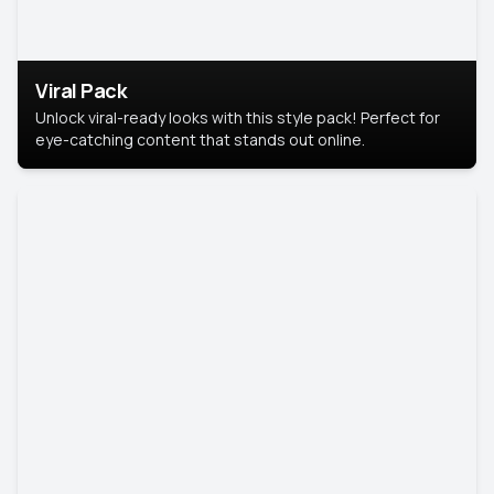
Viral Pack
Unlock viral-ready looks with this style pack! Perfect for
eye-catching content that stands out online.