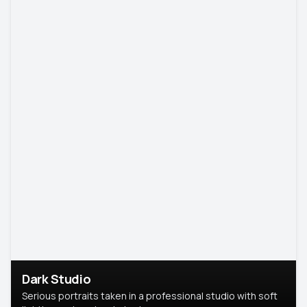
Dark Studio
Serious portraits taken in a professional studio with soft