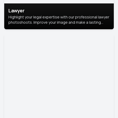
Lawyer
Highlight your legal expertise with our professional lawyer
photoshoots. Improve your image and make a lasting
impression