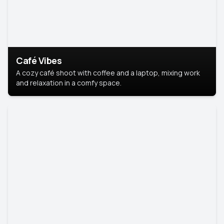
Café Vibes
A cozy café shoot with coffee and a laptop, mixing work
and relaxation in a comfy space.