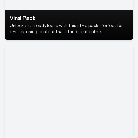
Viral Pack
Unlock viral-ready looks with this style pack! Perfect for
eye-catching content that stands out online.