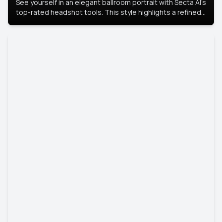
See yourself in an elegant ballroom portrait with Secta AI’s
top-rated headshot tools. This style highlights a refined
look with soft lighting and a luxurious backdrop, keeping
the focus on you.