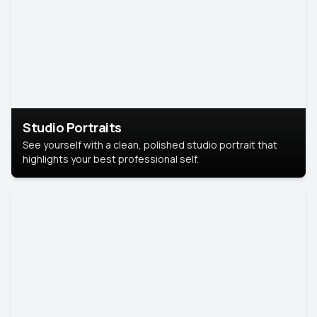
Studio Portraits
See yourself with a clean, polished studio portrait that
highlights your best professional self.