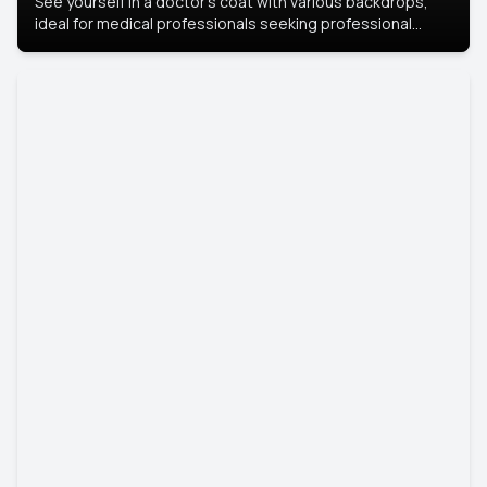
See yourself in a doctor’s coat with various backdrops,
ideal for medical professionals seeking professional
headshots.