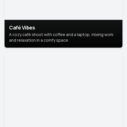
Café Vibes
A cozy café shoot with coffee and a laptop, mixing work
and relaxation in a comfy space.