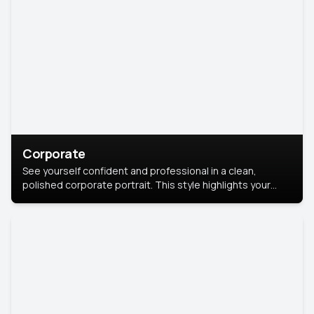
Corporate
See yourself confident and professional in a clean,
polished corporate portrait. This style highlights your
leadership and approachability, ideal for business profiles
and executive branding.