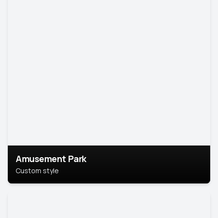
Amusement Park
Custom style