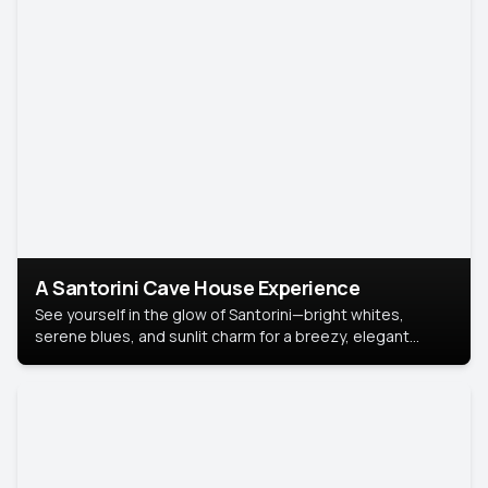
A Santorini Cave House Experience
See yourself in the glow of Santorini—bright whites,
serene blues, and sunlit charm for a breezy, elegant
portrait with Mediterranean flair.