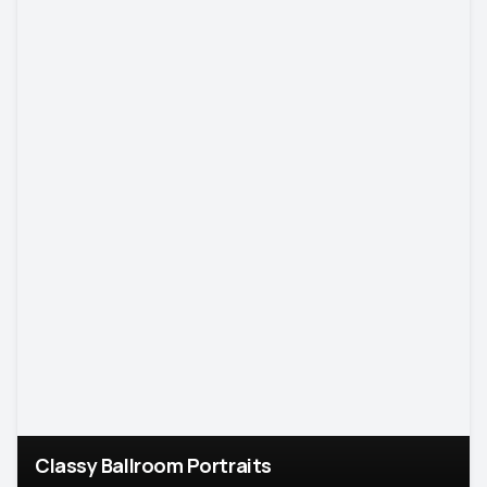
Classy Ballroom Portraits