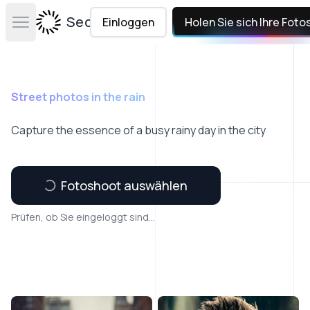
Secta Labs
Einloggen
Holen Sie sich Ihre Foto
Open main menu
Street photos in the rain
Capture the essence of a busy rainy day in the city
Fotoshoot auswählen
Prüfen, ob Sie eingeloggt sind...