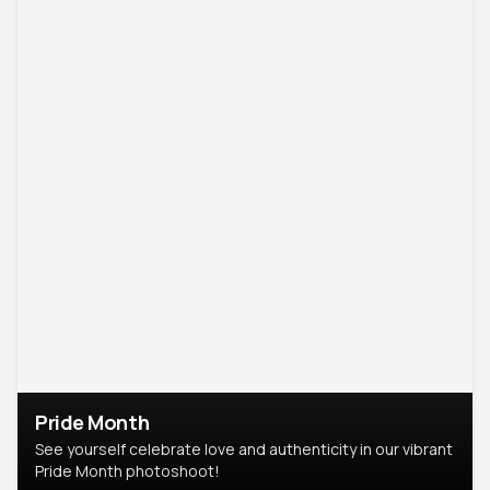
Pride Month
See yourself celebrate love and authenticity in our vibrant
Pride Month photoshoot!