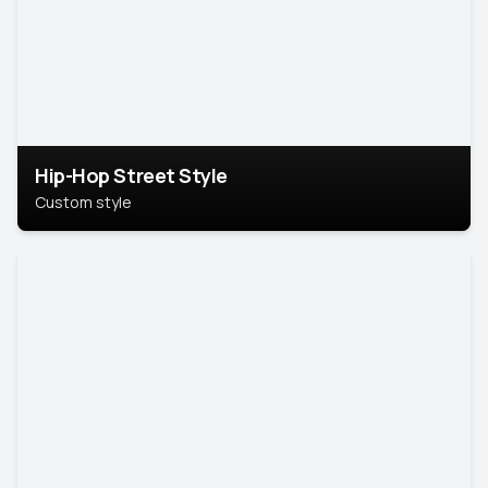
Hip-Hop Street Style
Custom style