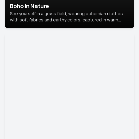
Boho in Nature
See yourself in a grass field, wearing bohemian clothes
with soft fabrics and earthy colors, captured in warm
natural light.