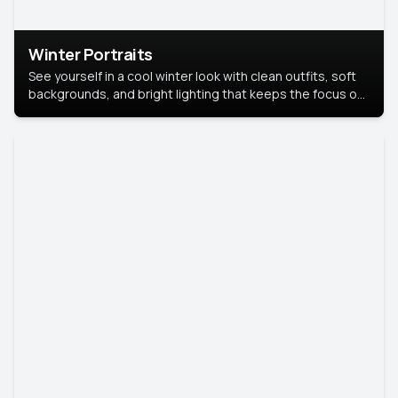
Winter Portraits
See yourself in a cool winter look with clean outfits, soft
backgrounds, and bright lighting that keeps the focus on
you. Perfect for profiles, social posts, or personal use,
this style makes you look fresh, confident, and in season.