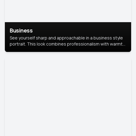
Business
See yourself sharp and approachable in a business style
portrait. This look combines professionalism with warmth,
perfect for networking and company profiles.