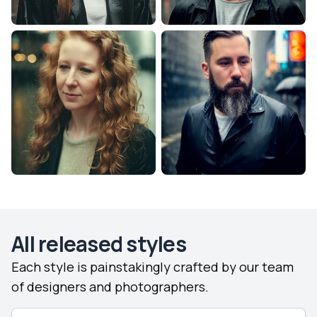
All released styles
Each style is painstakingly crafted by our team
of designers and photographers.