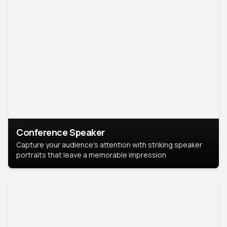
Conference Speaker
Capture your audience's attention with striking speaker
portraits that leave a memorable impression