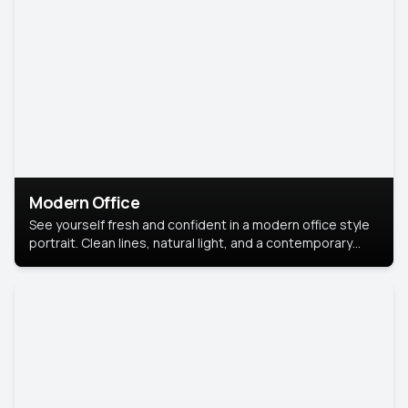
Modern Office
See yourself fresh and confident in a modern office style
portrait. Clean lines, natural light, and a contemporary
setting create a look that’s professional and
approachable.