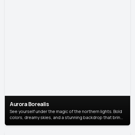
Aurora Borealis
See yourself under the magic of the northern lights. Bold
colors, dreamy skies, and a stunning backdrop that brings
your portrait to life.