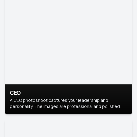
CEO
A CEO photoshoot captures your leadership and
personality. The images are professional and polished.