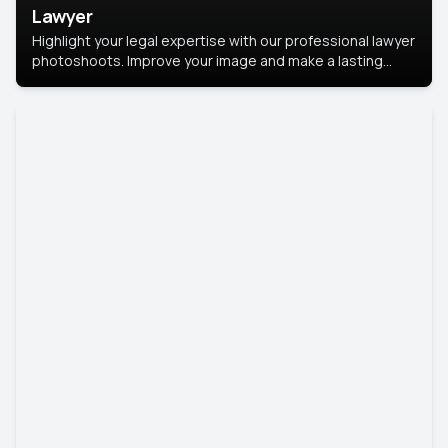
Lawyer
Highlight your legal expertise with our professional lawyer
photoshoots. Improve your image and make a lasting
impression