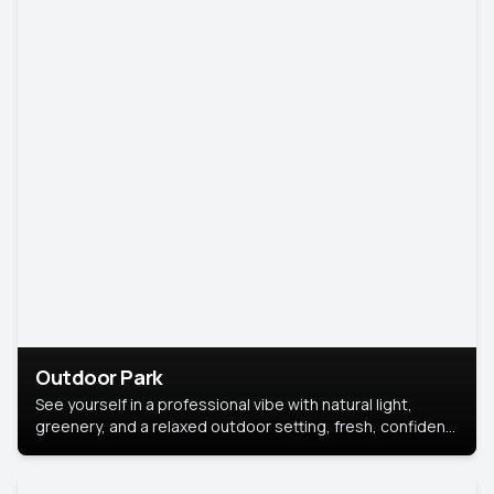
Outdoor Park
See yourself in a professional vibe with natural light,
greenery, and a relaxed outdoor setting, fresh, confident,
and approachable.