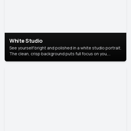
White Studio
See yourself bright and polished in a white studio portrait.
The clean, crisp background puts full focus on you,
creating a timeless and professional look.