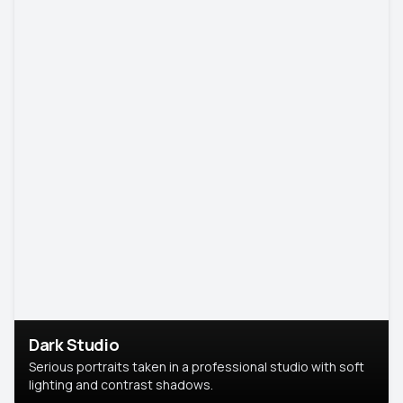
Dark Studio
Serious portraits taken in a professional studio with soft
lighting and contrast shadows.