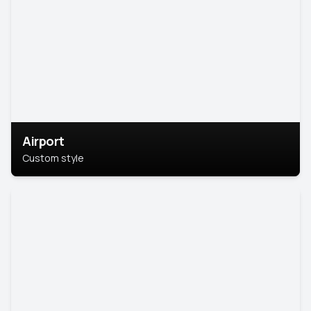
Airport
Custom style