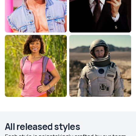
All released styles