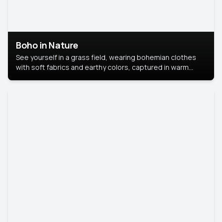
Boho in Nature
See yourself in a grass field, wearing bohemian clothes
with soft fabrics and earthy colors, captured in warm
natural light.