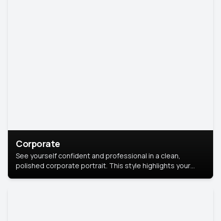
Corporate
See yourself confident and professional in a clean,
polished corporate portrait. This style highlights your
leadership and approachability, ideal for business profiles
and executive branding.