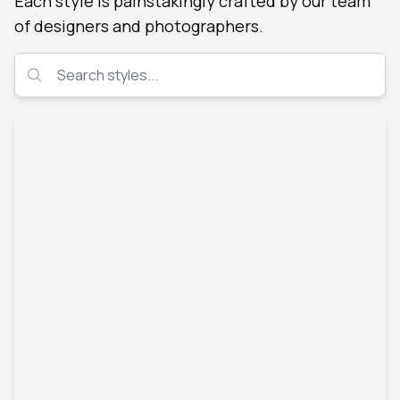
Each style is painstakingly crafted by our team
of designers and photographers.