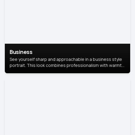
Business
See yourself sharp and approachable in a business style
portrait. This look combines professionalism with warmth,
perfect for networking and company profiles.