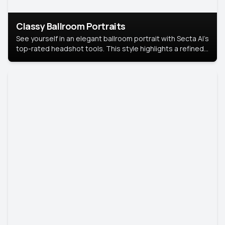
Classy Ballroom Portraits
See yourself in an elegant ballroom portrait with Secta AI’s
top-rated headshot tools. This style highlights a refined
look with soft lighting and a luxurious backdrop, keeping
the focus on you.