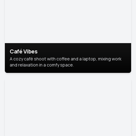
Café Vibes
A cozy café shoot with coffee and a laptop, mixing work
and relaxation in a comfy space.