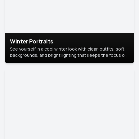
Winter Portraits
See yourself in a cool winter look with clean outfits, soft
backgrounds, and bright lighting that keeps the focus on
you. Perfect for profiles, social posts, or personal use,
this style makes you look fresh, confident, and in season.