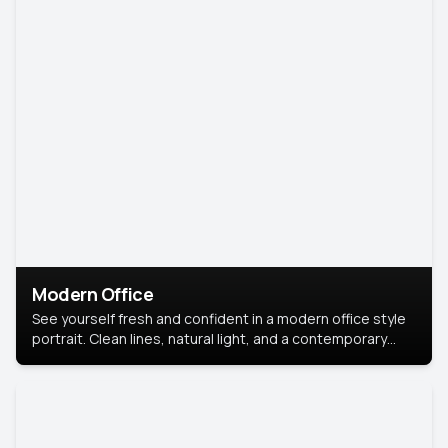
Modern Office
See yourself fresh and confident in a modern office style
portrait. Clean lines, natural light, and a contemporary
setting create a look that’s professional and
approachable.