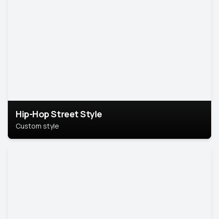
Hip-Hop Street Style
Custom style