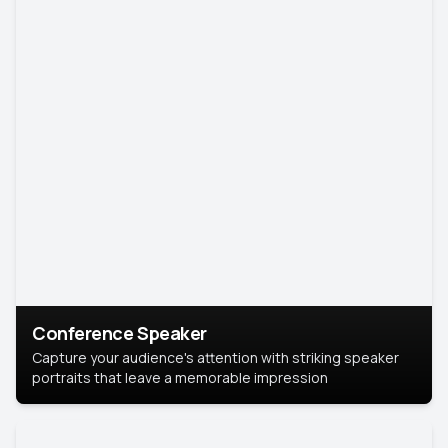
Conference Speaker
Capture your audience's attention with striking speaker
portraits that leave a memorable impression