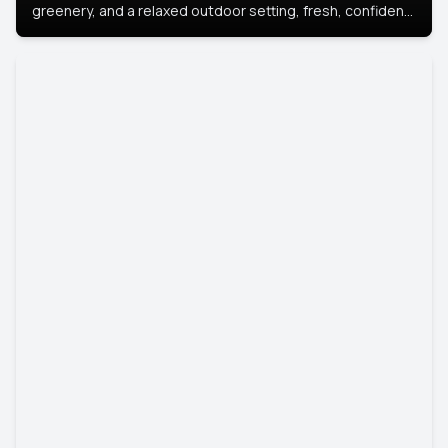
greenery, and a relaxed outdoor setting, fresh, confident,
and approachable.