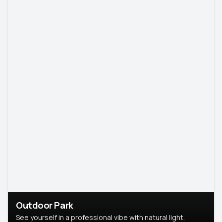
Outdoor Park
See yourself in a professional vibe with natural light,