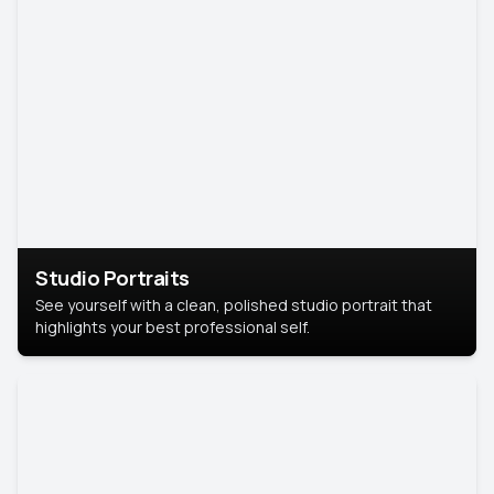
Studio Portraits
See yourself with a clean, polished studio portrait that
highlights your best professional self.