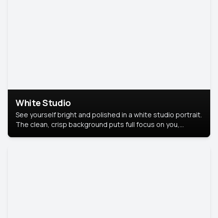
White Studio
See yourself bright and polished in a white studio portrait.
The clean, crisp background puts full focus on you,
creating a timeless and professional look.