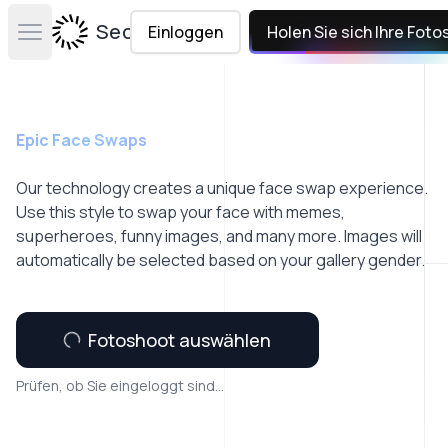
Secta Labs
Einloggen
Holen Sie sich Ihre Foto
Open main menu
Epic Face Swaps
Our technology creates a unique face swap experience.
Use this style to swap your face with memes,
superheroes, funny images, and many more. Images will
automatically be selected based on your gallery gender.
Fotoshoot auswählen
Prüfen, ob Sie eingeloggt sind...