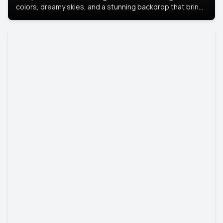
colors, dreamy skies, and a stunning backdrop that brings
your portrait to life.