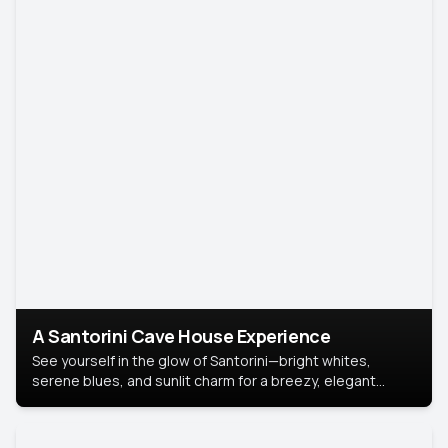
A Santorini Cave House Experience
See yourself in the glow of Santorini—bright whites,
serene blues, and sunlit charm for a breezy, elegant
portrait with Mediterranean flair.