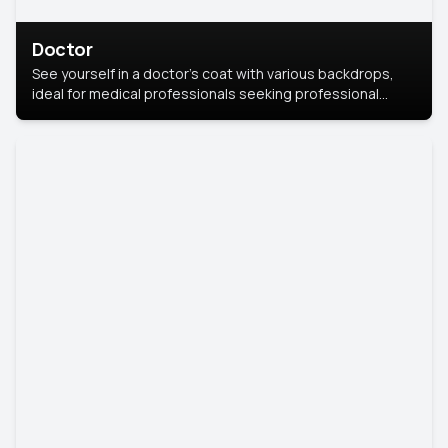
Doctor
See yourself in a doctor’s coat with various backdrops,
ideal for medical professionals seeking professional
headshots.