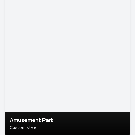
Amusement Park
Custom style