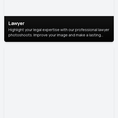
Lawyer
Highlight your legal expertise with our professional lawyer
photoshoots. Improve your image and make a lasting
impression