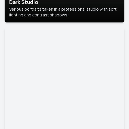
Dark Studio
Serious portraits taken in a professional studio with soft
lighting and contrast shadows.