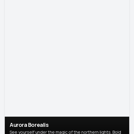
Aurora Borealis
See yourself under the magic of the northern lights. Bold