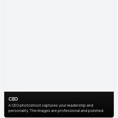
CEO
A CEO photoshoot captures your leadership and
personality. The images are professional and polished.