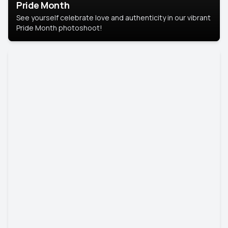
Pride Month
See yourself celebrate love and authenticity in our vibrant
Pride Month photoshoot!