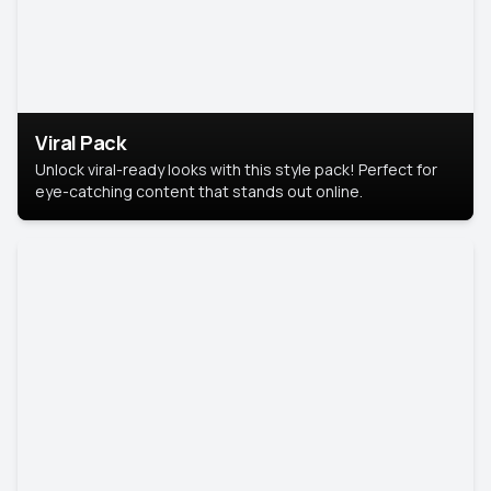
Viral Pack
Unlock viral-ready looks with this style pack! Perfect for
eye-catching content that stands out online.