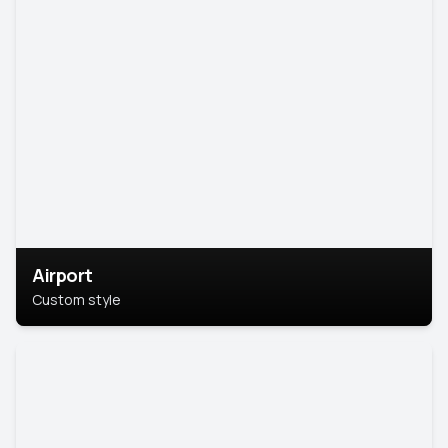
Airport
Custom style