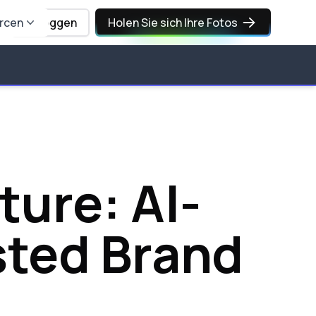
rcen
Einloggen
Holen Sie sich Ihre Fotos
ture: AI-
sted Brand