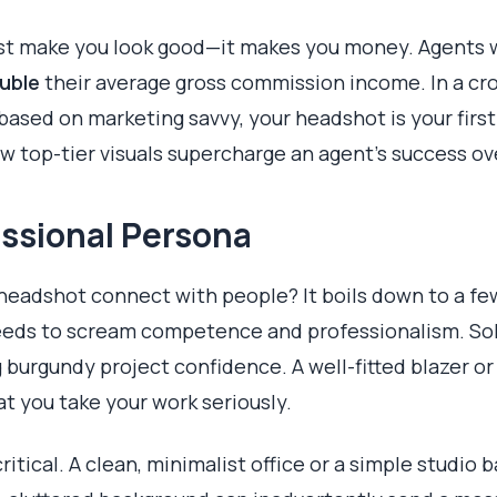
ust make you look good—it makes you money. Agents w
uble
their average gross commission income. In a c
based on marketing savvy, your headshot is your firs
w top-tier visuals supercharge an agent's success ov
essional Persona
 headshot connect with people? It boils down to a fe
needs to scream competence and professionalism. Solid
g burgundy project confidence. A well-fitted blazer o
hat you take your work seriously.
ritical. A clean, minimalist office or a simple studio