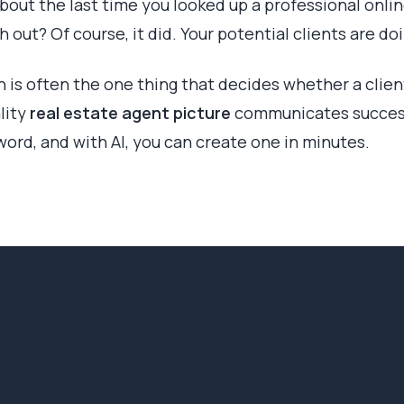
bout the last time you looked up a professional online
 out? Of course, it did. Your potential clients are d
on is often the one thing that decides whether a client
lity
real estate agent picture
communicates success
word, and with AI, you can create one in minutes.