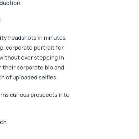
oduction.
.
ity headshots in minutes,
p, corporate portrait for
without ever stepping in
r their corporate bio and
ch of uploaded selfies.
rns curious prospects into
tch.