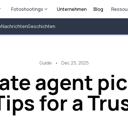
Fotoshootings
Unternehmen
Blog
Ressou
e
Nachrichten
Geschichten
Guide
•
Dec 25, 2025
ate agent pic
ips for a Tru