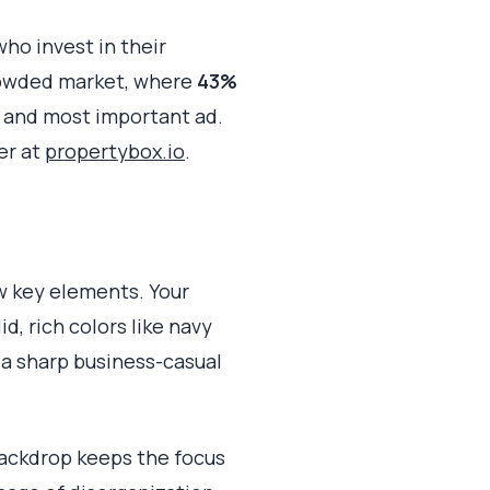
ho invest in their
rowded market, where
43%
t and most important ad.
er at
propertybox.io
.
w key elements. Your
, rich colors like navy
r a sharp business-casual
 backdrop keeps the focus