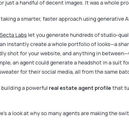
or just a handful of decent images. It was a whole pr
 taking a smarter, faster approach using generative AI
Secta Labs
let you generate hundreds of studio-qual
can instantly create a whole portfolio of looks—a shar
ndly shot for your website, and anything in between—
mple, an agent could generate a headshot in a suit fo
sweater for their social media, all from the same bat
 building a powerful
real estate agent profile
that tu
e's a look at why so many agents are making the swi