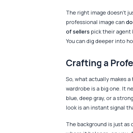
The right image doesn’t j
professional image can
do
of sellers
pick their agent 
You can dig deeper into ho
Crafting a Prof
So, what actually makes a
wardrobe is a big one. It 
blue, deep gray, or a stron
look is an instant signal t
The background is just as c