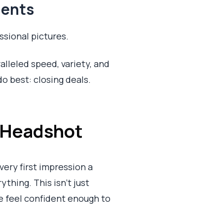
gents
sional pictures.
alleled speed, variety, and
o best: closing deals.
 Headshot
very first impression a
rything. This isn't just
e feel confident enough to