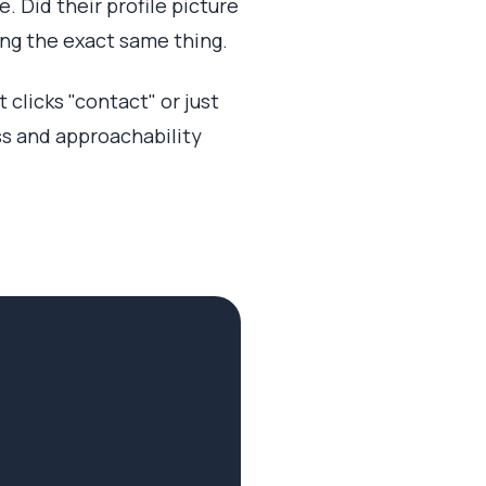
. Did their profile picture
oing the exact same thing.
 clicks "contact" or just
 and approachability