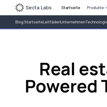
Secta Labs
Startseite
Produkte
Blog Startseite
Leitfäden
Unternehmen
Technologi
Real est
Powered T