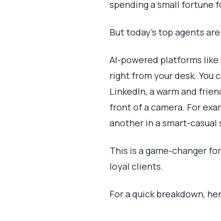
spending a small fortune f
But today’s top agents are
AI-powered platforms like
right from your desk. You 
LinkedIn, a warm and frie
front of a camera. For exa
another in a smart-casual 
This is a game-changer for
loyal clients.
For a quick breakdown, her