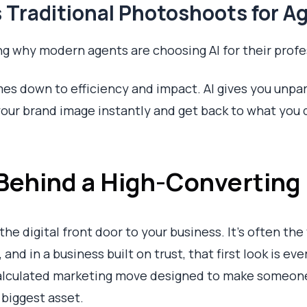
 Traditional Photoshoots for A
g why modern agents are choosing AI for their profes
es down to efficiency and impact. AI gives you unpar
our brand image instantly and get back to what you d
Behind a High-Converting
he digital front door to your business. It's often the 
 and in a business built on trust, that first look is eve
a calculated marketing move designed to make someon
 biggest asset.