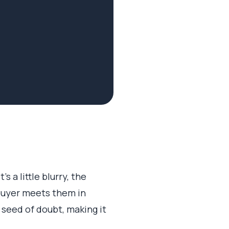
s a little blurry, the
 buyer meets them in
 seed of doubt, making it