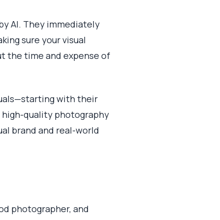
 by AI. They immediately
aking sure your visual
out the time and expense of
uals—starting with their
 high-quality photography
ual brand and real-world
ood photographer, and