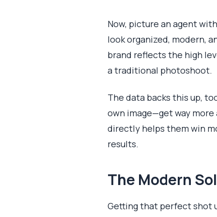
Now, picture an agent with
look organized, modern, and
brand reflects the high le
a traditional photoshoot.
The data backs this up, to
own image—get way more at
directly helps them win mo
results.
The Modern Sol
Getting that perfect shot 