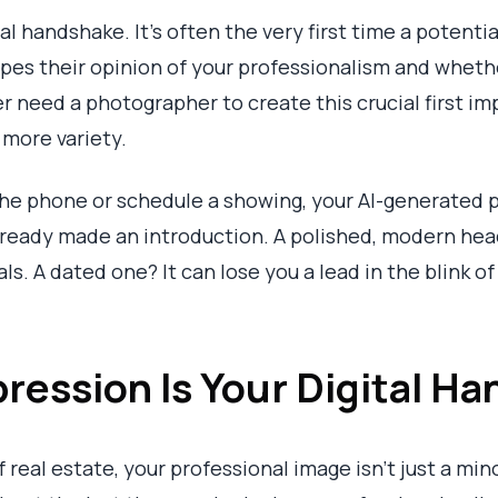
al handshake. It’s often the very first time a potenti
hapes their opinion of your professionalism and wheth
er need a photographer to create this crucial first i
h more variety.
he phone or schedule a showing, your AI-generated pi
lready made an introduction. A polished, modern hea
s. A dated one? It can lose you a lead in the blink of
pression Is Your Digital H
 real estate, your professional image isn't just a min