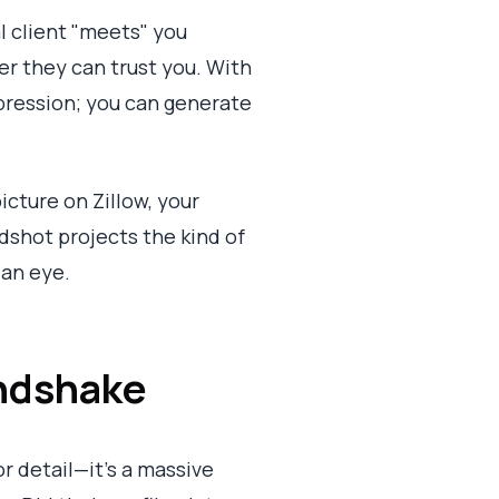
al client "meets" you
er they can trust you. With
mpression; you can generate
cture on Zillow, your
dshot projects the kind of
 an eye.
andshake
or detail—it's a massive