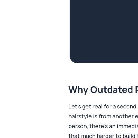
Why Outdated P
Let’s get real for a second.
hairstyle is from another 
person, there's an immedia
that much harder to build