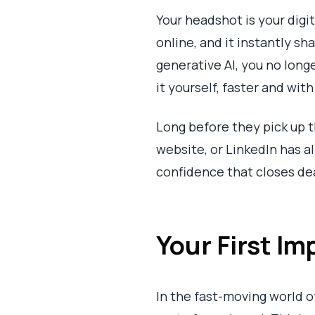
Your headshot is your digit
online, and it instantly s
generative AI, you no long
it yourself, faster and wit
Long before they pick up t
website, or LinkedIn has a
confidence that closes deal
Your First Im
In the fast-moving world of