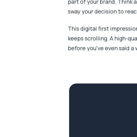
part of your brand. Think a
sway your decision to reach
This digital first impressi
keeps scrolling. A high-qua
before you've even said a 