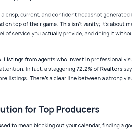
 a crisp, current, and confident headshot generated
 on top of their game. This isn't vanity; it’s about m
vel of service you actually provide, and doing it with
o. Listings from agents who invest in professional vis
tention. In fact, a staggering
72.2% of Realtors
say
re listings. There's a clear line between a strong vis
ution for Top Producers
used to mean blocking out your calendar, finding a g