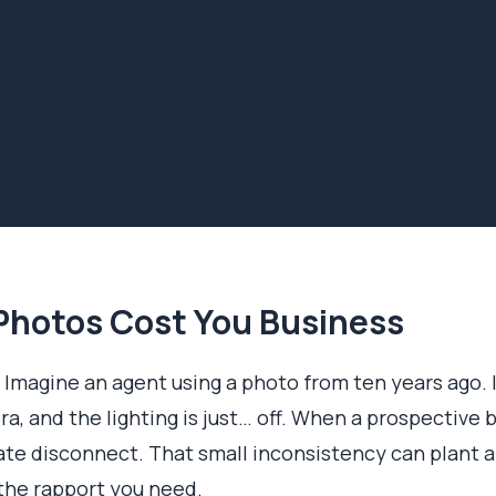
hotos Cost You Business
 Imagine an agent using a photo from ten years ago. It’
era, and the lighting is just… off. When a prospective
te disconnect. That small inconsistency can plant a
 the rapport you need.