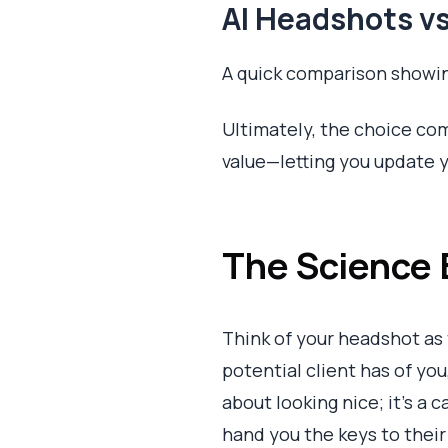
AI Headshots vs
A quick comparison showin
Ultimately, the choice com
value—letting you update y
The Science 
Think of your headshot as t
potential client has of you,
about looking nice; it's 
hand you the keys to their