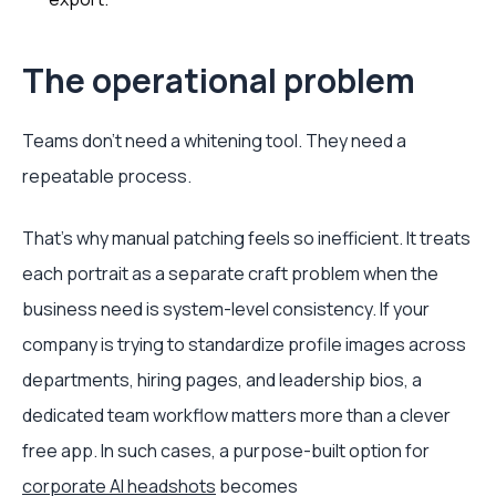
The operational problem
Teams don’t need a whitening tool. They need a
repeatable process.
That’s why manual patching feels so inefficient. It treats
each portrait as a separate craft problem when the
business need is system-level consistency. If your
company is trying to standardize profile images across
departments, hiring pages, and leadership bios, a
dedicated team workflow matters more than a clever
free app. In such cases, a purpose-built option for
corporate AI headshots
becomes