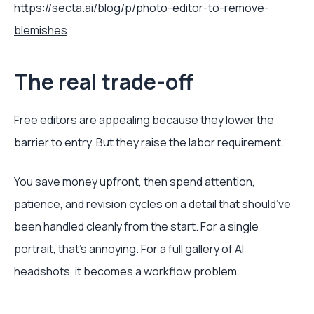
https://secta.ai/blog/p/photo-editor-to-remove-
blemishes
The real trade-off
Free editors are appealing because they lower the
barrier to entry. But they raise the labor requirement.
You save money upfront, then spend attention,
patience, and revision cycles on a detail that should’ve
been handled cleanly from the start. For a single
portrait, that’s annoying. For a full gallery of AI
headshots, it becomes a workflow problem.