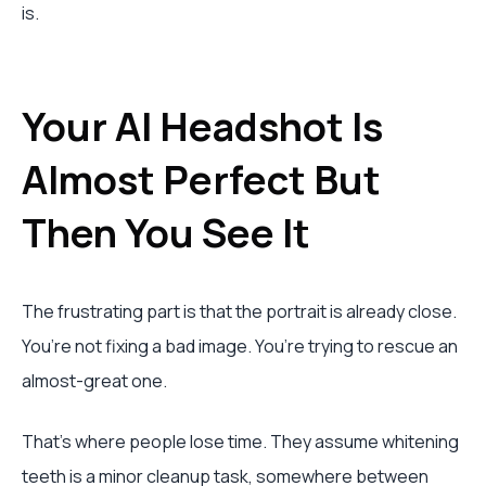
is.
Your AI Headshot Is
Almost Perfect But
Then You See It
The frustrating part is that the portrait is already close.
You’re not fixing a bad image. You’re trying to rescue an
almost-great one.
That’s where people lose time. They assume whitening
teeth is a minor cleanup task, somewhere between