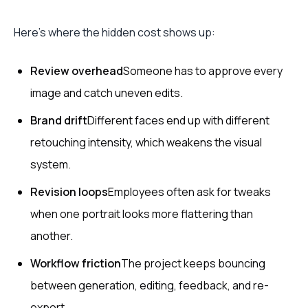
Here’s where the hidden cost shows up:
Review overhead
Someone has to approve every
image and catch uneven edits.
Brand drift
Different faces end up with different
retouching intensity, which weakens the visual
system.
Revision loops
Employees often ask for tweaks
when one portrait looks more flattering than
another.
Workflow friction
The project keeps bouncing
between generation, editing, feedback, and re-
export.