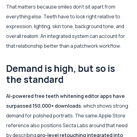
That matters because smiles don’t sit apart from
everything else. Teeth have to look right relative to
expression, lighting, skin tone, background tone, and
overall realism. An integrated system can account for
that relationship better than a patchwork workflow.
Demand is high, but so is
the standard
AI-powered free teeth whitening editor apps have
surpassed 150,000+ downloads
, which shows strong
demand for polished portraits. The same Apple Store
reference also positions Secta Labs around that need
by describing
pro-level retouching integrated into