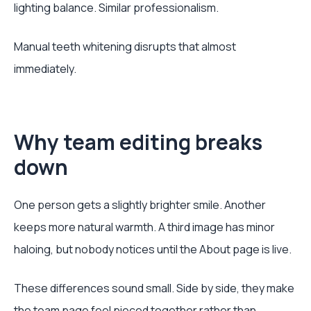
lighting balance. Similar professionalism.
Manual teeth whitening disrupts that almost
immediately.
Why team editing breaks
down
One person gets a slightly brighter smile. Another
keeps more natural warmth. A third image has minor
haloing, but nobody notices until the About page is live.
These differences sound small. Side by side, they make
the team page feel pieced together rather than