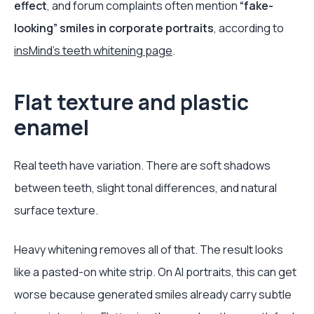
effect
, and forum complaints often mention
“fake-
looking” smiles in corporate portraits
, according to
insMind’s teeth whitening page
.
Flat texture and plastic
enamel
Real teeth have variation. There are soft shadows
between teeth, slight tonal differences, and natural
surface texture.
Heavy whitening removes all of that. The result looks
like a pasted-on white strip. On AI portraits, this can get
worse because generated smiles already carry subtle