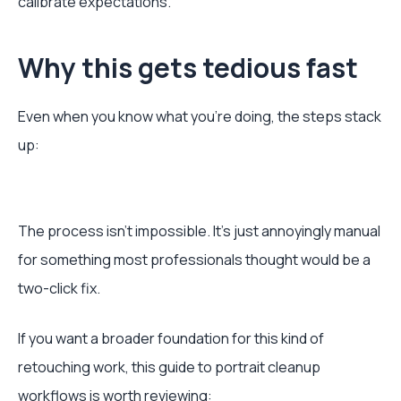
calibrate expectations.
Why this gets tedious fast
Even when you know what you’re doing, the steps stack
up:
The process isn’t impossible. It’s just annoyingly manual
for something most professionals thought would be a
two-click fix.
If you want a broader foundation for this kind of
retouching work, this guide to portrait cleanup
workflows is worth reviewing: