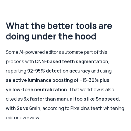
What the better tools are
doing under the hood
Some AI-powered editors automate part of this
process with
CNN-based teeth segmentation
,
reporting
92-95% detection accuracy
and using
selective luminance boosting of +15-30% plus
yellow-tone neutralization
. That workflow is also
cited as
3x faster than manual tools like Snapseed,
with 2s vs 6min
, according to Pixelbin’s teeth whitening
editor overview.