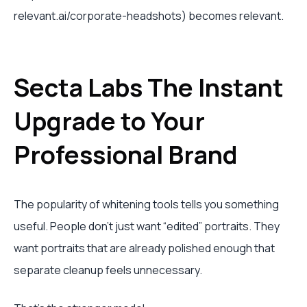
relevant.ai/corporate-headshots) becomes relevant.
Secta Labs The Instant
Upgrade to Your
Professional Brand
The popularity of whitening tools tells you something
useful. People don’t just want “edited” portraits. They
want portraits that are already polished enough that
separate cleanup feels unnecessary.