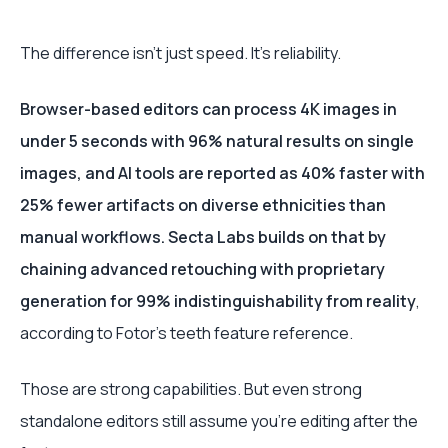
The difference isn’t just speed. It’s reliability.
Browser-based editors can process 4K images in
under 5 seconds with 96% natural results on single
images, and AI tools are reported as 40% faster with
25% fewer artifacts on diverse ethnicities than
manual workflows. Secta Labs builds on that by
chaining advanced retouching with proprietary
generation for 99% indistinguishability from reality
,
according to Fotor’s teeth feature reference.
Those are strong capabilities. But even strong
standalone editors still assume you’re editing after the