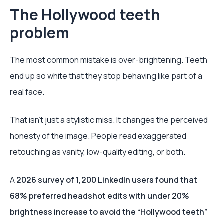
The Hollywood teeth
problem
The most common mistake is over-brightening. Teeth
end up so white that they stop behaving like part of a
real face.
That isn’t just a stylistic miss. It changes the perceived
honesty of the image. People read exaggerated
retouching as vanity, low-quality editing, or both.
A
2026 survey of 1,200 LinkedIn users found that
68% preferred headshot edits with under 20%
brightness increase to avoid the “Hollywood teeth”