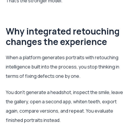
That’s the stronger model.
Why integrated retouching
changes the experience
When a platform generates portraits with retouching
intelligence built into the process, you stop thinking in
terms of fixing defects one by one.
You don’t generate a headshot, inspect the smile, leave
the gallery, open a second app, whiten teeth, export
again, compare versions, and repeat. You evaluate
finished portraits instead.