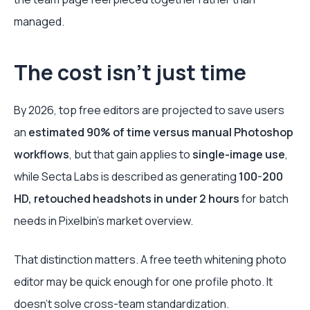
managed.
The cost isn’t just time
By 2026, top free editors are projected to save users
an
estimated 90% of time versus manual Photoshop
workflows
, but that gain applies to
single-image use
,
while Secta Labs is described as generating
100-200
HD, retouched headshots in under 2 hours
for batch
needs in Pixelbin’s market overview.
That distinction matters. A free teeth whitening photo
editor may be quick enough for one profile photo. It
doesn’t solve cross-team standardization.