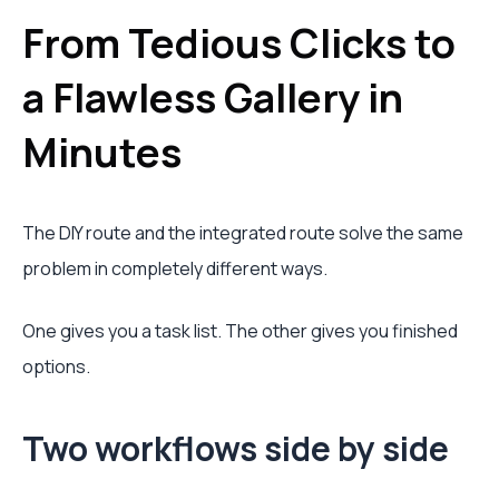
From Tedious Clicks to
a Flawless Gallery in
Minutes
The DIY route and the integrated route solve the same
problem in completely different ways.
One gives you a task list. The other gives you finished
options.
Two workflows side by side