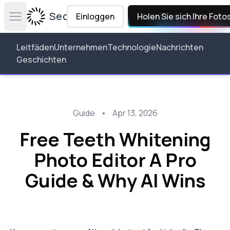
Secta Labs
Einloggen
Holen Sie sich Ihre Foto
Open main menu
Leitfäden
Unternehmen
Technologie
Nachrichten
Geschichten
Guide
•
Apr 13, 2026
Free Teeth Whitening
Photo Editor A Pro
Guide & Why AI Wins