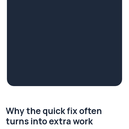
Why the quick fix often
turns into extra work