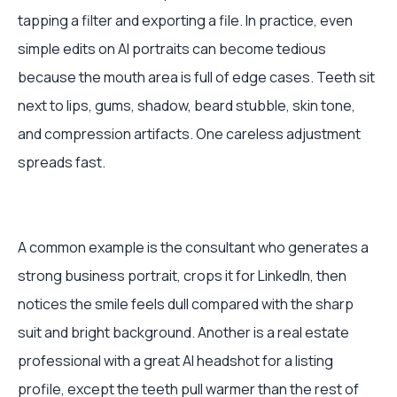
tapping a filter and exporting a file. In practice, even
simple edits on AI portraits can become tedious
because the mouth area is full of edge cases. Teeth sit
next to lips, gums, shadow, beard stubble, skin tone,
and compression artifacts. One careless adjustment
spreads fast.
A common example is the consultant who generates a
strong business portrait, crops it for LinkedIn, then
notices the smile feels dull compared with the sharp
suit and bright background. Another is a real estate
professional with a great AI headshot for a listing
profile, except the teeth pull warmer than the rest of