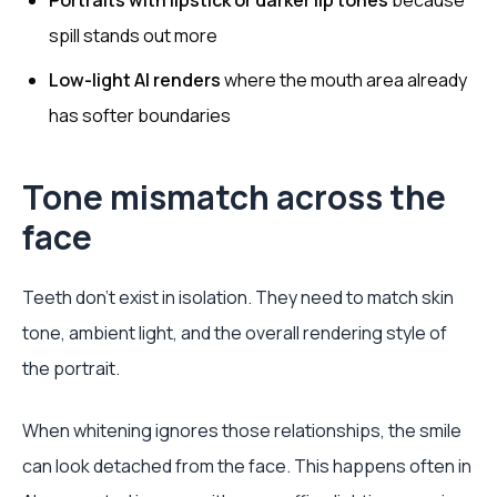
Portraits with lipstick or darker lip tones
because
spill stands out more
Low-light AI renders
where the mouth area already
has softer boundaries
Tone mismatch across the
face
Teeth don’t exist in isolation. They need to match skin
tone, ambient light, and the overall rendering style of
the portrait.
When whitening ignores those relationships, the smile
can look detached from the face. This happens often in