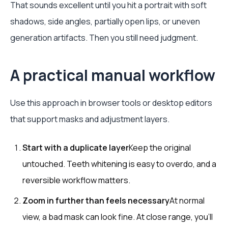
That sounds excellent until you hit a portrait with soft
shadows, side angles, partially open lips, or uneven
generation artifacts. Then you still need judgment.
A practical manual workflow
Use this approach in browser tools or desktop editors
that support masks and adjustment layers.
Start with a duplicate layer
Keep the original
untouched. Teeth whitening is easy to overdo, and a
reversible workflow matters.
Zoom in further than feels necessary
At normal
view, a bad mask can look fine. At close range, you’ll