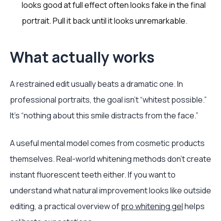
looks good at full effect often looks fake in the final
portrait. Pull it back until it looks unremarkable.
What actually works
A restrained edit usually beats a dramatic one. In
professional portraits, the goal isn’t “whitest possible.”
It’s “nothing about this smile distracts from the face.”
A useful mental model comes from cosmetic products
themselves. Real-world whitening methods don’t create
instant fluorescent teeth either. If you want to
understand what natural improvement looks like outside
editing, a practical overview of
pro whitening gel
helps