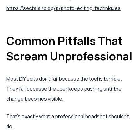
https://secta.ai/blog/p/photo-editing-techniques
Common Pitfalls That
Scream Unprofessional
Most DIY edits don’t fail because the tool is terrible.
They fail because the user keeps pushing until the
change becomes visible.
That’s exactly what a professional headshot shouldn’t
do.