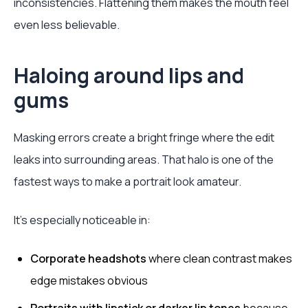
inconsistencies. Flattening them makes the mouth feel
even less believable.
Haloing around lips and
gums
Masking errors create a bright fringe where the edit
leaks into surrounding areas. That halo is one of the
fastest ways to make a portrait look amateur.
It’s especially noticeable in:
Corporate headshots
where clean contrast makes
edge mistakes obvious