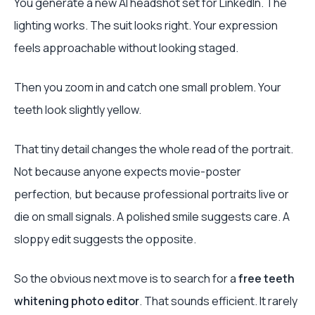
You generate a new AI headshot set for LinkedIn. The
lighting works. The suit looks right. Your expression
feels approachable without looking staged.
Then you zoom in and catch one small problem. Your
teeth look slightly yellow.
That tiny detail changes the whole read of the portrait.
Not because anyone expects movie-poster
perfection, but because professional portraits live or
die on small signals. A polished smile suggests care. A
sloppy edit suggests the opposite.
So the obvious next move is to search for a
free teeth
whitening photo editor
. That sounds efficient. It rarely