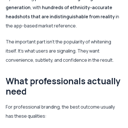
generation
, with
hundreds of ethnicity-accurate
headshots that are indistinguishable from reality
in
the app-based market reference.
The important part isn’t the popularity of whitening
itself. It’s what users are signaling. They want
convenience, subtlety, and confidence in the result.
What professionals actually
need
For professional branding, the best outcome usually
has these qualities: