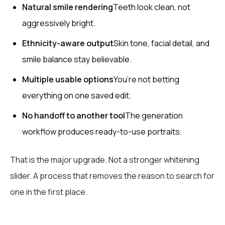
Natural smile rendering
Teeth look clean, not
aggressively bright.
Ethnicity-aware output
Skin tone, facial detail, and
smile balance stay believable.
Multiple usable options
You’re not betting
everything on one saved edit.
No handoff to another tool
The generation
workflow produces ready-to-use portraits.
That is the major upgrade. Not a stronger whitening
slider. A process that removes the reason to search for
one in the first place.