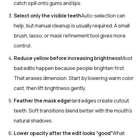
catch spill onto gums and lips.
Select only the visible teeth
Auto-selection can
help, but manual cleanup is usually required. A small
brush, lasso, or mask refinement tool gives more
control.
Reduce yellow before increasing brightness
Most
bad edits happen because people brighten first.
That erases dimension. Start by lowering warm color
cast, then lift brightness gently.
Feather the mask edge
Hard edges create cutout
teeth. Soft transitions blend better with the mouth’s
natural shadows.
Lower opacity after the edit looks “good”
What