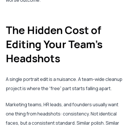
worse outcome.
The Hidden Cost of
Editing Your Team's
Headshots
A single portrait edit is a nuisance. A team-wide cleanup
project is where the “free” part starts falling apart.
Marketing teams, HR leads, and founders usually want
one thing from headshots: consistency. Not identical
faces, but a consistent standard. Similar polish. Similar