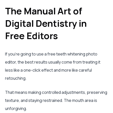
The Manual Art of
Digital Dentistry in
Free Editors
If you’re going to use a free teeth whitening photo
editor, the best results usually come from treating it
less like a one-click effect and more like careful
retouching.
That means making controlled adjustments, preserving
texture, and staying restrained. The mouth area is
unforgiving.