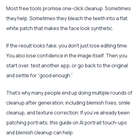
Most free tools promise one-click cleanup. Sometimes
they help. Sometimes they bleach the teeth into a flat
white patch that makes the face look synthetic.
If the result looks fake, you don’t just lose editing time.
You also lose confidence in the image itself. Then you
start over, test another app, or go back to the original
and settle for “good enough.”
That’s why many people end up doing multiple rounds of
cleanup after generation, including blemish fixes, smile
cleanup, and texture correction. If you’ve already been
patching portraits, this guide on AI portrait touch-ups
and blemish cleanup can help: