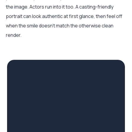
the image. Actors run into it too. A casting-friendly
portrait can look authentic at first glance, then feel off
when the smile doesn’t match the otherwise clean
render.