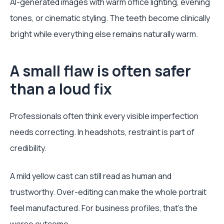
AI-generated images with warm office lighting, evening
tones, or cinematic styling. The teeth become clinically
bright while everything else remains naturally warm.
A small flaw is often safer
than a loud fix
Professionals often think every visible imperfection
needs correcting. In headshots, restraint is part of
credibility.
A mild yellow cast can still read as human and
trustworthy. Over-editing can make the whole portrait
feel manufactured. For business profiles, that’s the