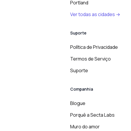
Portland
Ver todas as cidades →
Suporte
Política de Privacidade
Termos de Serviço
Suporte
Companhia
Blogue
Porquê a Secta Labs
Muro do amor