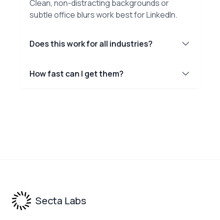
Clean, non-distracting backgrounds or
subtle office blurs work best for LinkedIn.
Does this work for all industries?
How fast can I get them?
Footer
Secta Labs