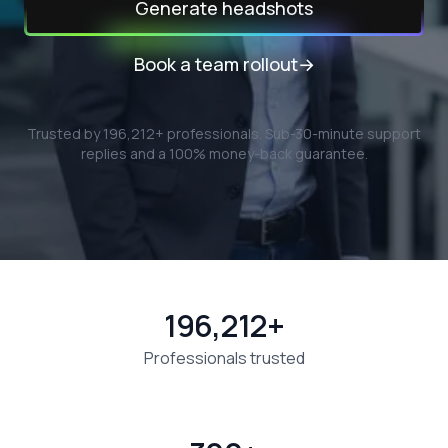
Generate headshots
Book a team rollout
→
Trusted by
196,212
+ professionals.
Sub-30-minute support
replies and a 100% money-back guarantee.
196,212+
Professionals trusted