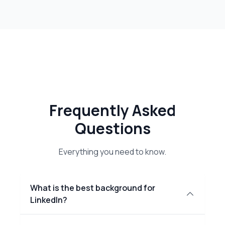
Frequently Asked
Questions
Everything you need to know.
What is the best background for
LinkedIn?