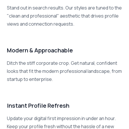
Stand out in search results. Our styles are tuned to the
"clean and professional" aesthetic that drives profile
views and connection requests.
Modern & Approachable
Ditch the stiff corporate crop. Get natural, confident
looks that fit the modern professional landscape, from
startup to enterprise.
Instant Profile Refresh
Update your digital first impression in under an hour.
Keep your profile fresh without the hassle of a new