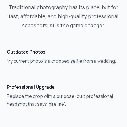
Traditional photography has its place, but for
fast, affordable, and high-quality professional
headshots, AI is the game changer.
Outdated Photos
My current photo is a cropped selfie from a wedding.
Professional Upgrade
Replace the crop with a purpose-built professional
headshot that says 'hire me'.