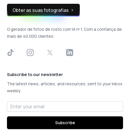
Obter as suas fotografias
O gerador de fotos de rosto com IA nº 1. Com a confiança de
mais de 40.000 clientes.
TikTok
Instagram
X
LinkedIn
Subscribe to our newsletter
The latest news, articles, and resources, sent to your inbox
weekly.
Email address
Subscribe