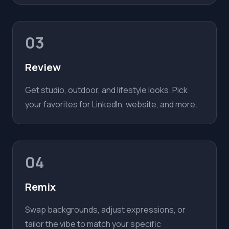
03
Review
Get studio, outdoor, and lifestyle looks. Pick
your favorites for LinkedIn, website, and more.
04
Remix
Swap backgrounds, adjust expressions, or
tailor the vibe to match your specific