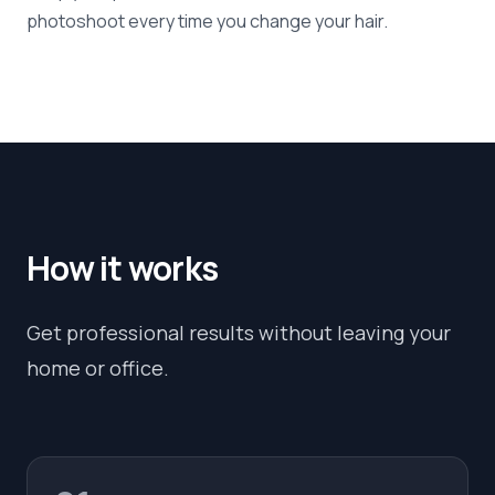
photoshoot every time you change your hair.
How it works
Get professional results without leaving your
home or office.