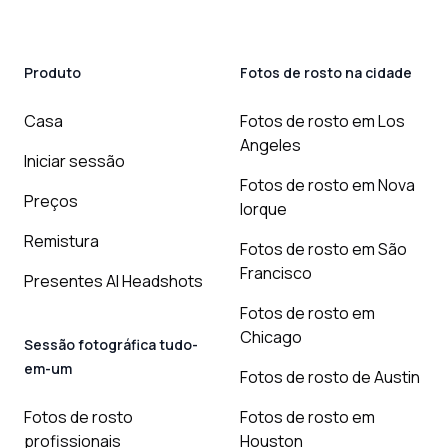
Produto
Fotos de rosto na cidade
Casa
Fotos de rosto em Los
Angeles
Iniciar sessão
Fotos de rosto em Nova
Preços
Iorque
Remistura
Fotos de rosto em São
Francisco
Presentes AI Headshots
Fotos de rosto em
Chicago
Sessão fotográfica tudo-
em-um
Fotos de rosto de Austin
Fotos de rosto
Fotos de rosto em
profissionais
Houston