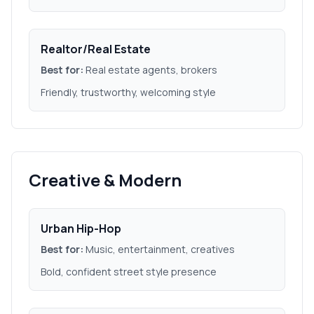
Realtor/Real Estate
Best for:
Real estate agents, brokers
Friendly, trustworthy, welcoming style
Creative & Modern
Urban Hip-Hop
Best for:
Music, entertainment, creatives
Bold, confident street style presence