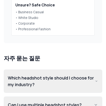
Unsure? Safe Choice
• Business Casual
• White Studio
• Corporate
• Professional Fashion
자주 묻는 질문
Which headshot style should I choose for
my industry?
Can I use multiple headshot styles?