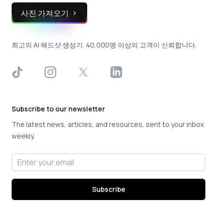
사진 가져오기
최고의 AI 헤드샷 생성기. 40,000명 이상의 고객이 신뢰합니다.
TikTok
Instagram
X
LinkedIn
Subscribe to our newsletter
The latest news, articles, and resources, sent to your inbox
weekly.
Email address
Subscribe