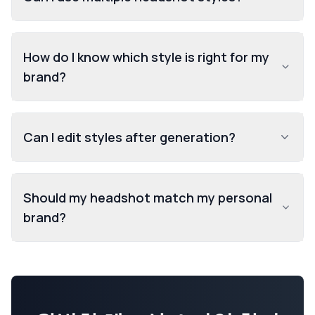
How do I know which style is right for my
brand?
Can I edit styles after generation?
Should my headshot match my personal
brand?