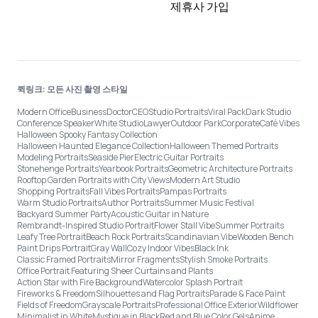
제휴사 가입
퀵링크: 모든 사진 촬영 스타일
Modern Office
Business
Doctor
CEO
Studio Portraits
Viral Pack
Dark Studio
Conference Speaker
White Studio
Lawyer
Outdoor Park
Corporate
Café Vibes
Halloween Spooky Fantasy Collection
Halloween Haunted Elegance Collection
Halloween Themed Portraits
Modeling Portraits
Seaside Pier
Electric Guitar Portraits
Stonehenge Portraits
Yearbook Portraits
Geometric Architecture Portraits
Rooftop Garden Portraits with City Views
Modern Art Studio
Shopping Portraits
Fall Vibes Portraits
Pampas Portraits
Warm Studio Portraits
Author Portraits
Summer Music Festival
Backyard Summer Party
Acoustic Guitar in Nature
Rembrandt-Inspired Studio Portrait
Flower Stall Vibe
Summer Portraits
Leafy Tree Portrait
Beach Rock Portraits
Scandinavian Vibe
Wooden Bench
Paint Drips Portrait
Gray Wall
Cozy Indoor Vibes
Black Ink
Classic Framed Portraits
Mirror Fragments
Stylish Smoke Portraits
Office Portrait Featuring Sheer Curtains and Plants
Action Star with Fire Background
Watercolor Splash Portrait
Fireworks & Freedom
Silhouettes and Flag Portraits
Parade & Face Paint
Fields of Freedom
Grayscale Portraits
Professional Office Exterior
Wildflower
Minimalist in White
Mystique in Black
Red and Blue Color Gels
Anime