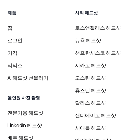
제품
시티 헤드샷
집
로스앤젤레스 헤드샷
로그인
뉴욕 헤드샷
가격
샌프란시스코 헤드샷
리믹스
시카고 헤드샷
AI 헤드샷 선물하기
오스틴 헤드샷
휴스턴 헤드샷
올인원 사진 촬영
달라스 헤드샷
전문가용 헤드샷
샌디에이고 헤드샷
LinkedIn 헤드샷
시애틀 헤드샷
배우 헤드샷