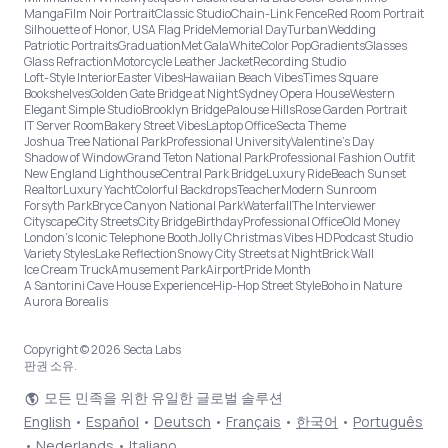
Manga
Film Noir Portrait
Classic Studio
Chain-Link Fence
Red Room Portrait
Silhouette of Honor, USA Flag Pride
Memorial Day
Turban
Wedding
Patriotic Portraits
Graduation
Met Gala
White
Color Pop
Gradients
Glasses
Glass Refraction
Motorcycle Leather Jacket
Recording Studio
Loft-Style Interior
Easter Vibes
Hawaiian Beach Vibes
Times Square
Bookshelves
Golden Gate Bridge at Night
Sydney Opera House
Western
Elegant Simple Studio
Brooklyn Bridge
Palouse Hills
Rose Garden Portrait
IT Server Room
Bakery Street Vibes
Laptop Office
Secta Theme
Joshua Tree National Park
Professional University
Valentine's Day
Shadow of Window
Grand Teton National Park
Professional Fashion Outfit
New England Lighthouse
Central Park Bridge
Luxury Ride
Beach Sunset
Realtor
Luxury Yacht
Colorful Backdrops
Teacher
Modern Sunroom
Forsyth Park
Bryce Canyon National Park
Waterfall
The Interviewer
Cityscape
City Streets
City Bridge
Birthday
Professional Office
Old Money
London’s Iconic Telephone Booth
Jolly Christmas Vibes HD
Podcast Studio
Variety Styles
Lake Reflection
Snowy City Streets at Night
Brick Wall
Ice Cream Truck
Amusement Park
Airport
Pride Month
A Santorini Cave House Experience
Hip-Hop Street Style
Boho in Nature
Aurora Borealis
Copyright © 2026 Secta Labs
판권 소유.
모든 민족을 위한 유일한 글로벌 솔루션
English
•
Español
•
Deutsch
•
Français
•
한국어
•
Português
•
Nederlands
•
Italiano