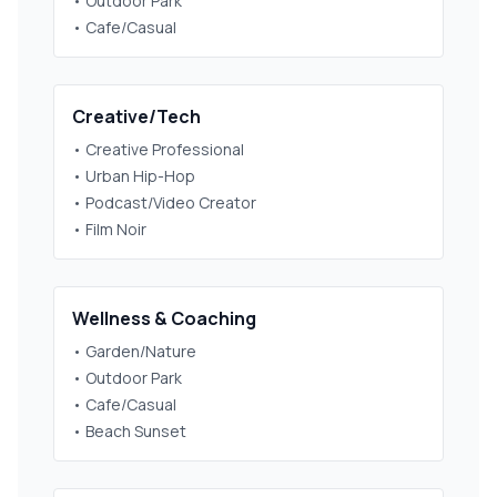
• Outdoor Park
• Cafe/Casual
Creative/Tech
• Creative Professional
• Urban Hip-Hop
• Podcast/Video Creator
• Film Noir
Wellness & Coaching
• Garden/Nature
• Outdoor Park
• Cafe/Casual
• Beach Sunset