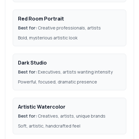
Red Room Portrait
Best for:
Creative professionals, artists
Bold, mysterious artistic look
Dark Studio
Best for:
Executives, artists wanting intensity
Powerful, focused, dramatic presence
Artistic Watercolor
Best for:
Creatives, artists, unique brands
Soft, artistic, handcrafted feel