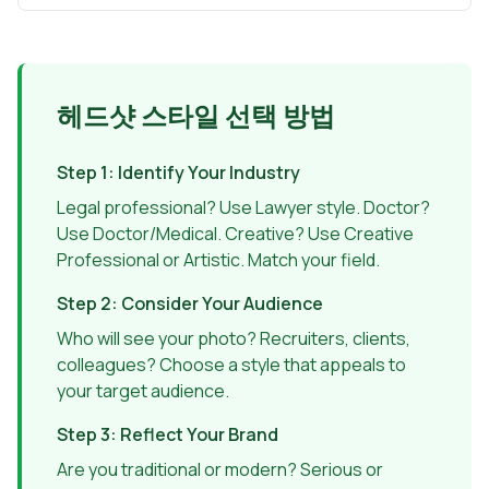
헤드샷 스타일 선택 방법
Step 1: Identify Your Industry
Legal professional? Use Lawyer style. Doctor?
Use Doctor/Medical. Creative? Use Creative
Professional or Artistic. Match your field.
Step 2: Consider Your Audience
Who will see your photo? Recruiters, clients,
colleagues? Choose a style that appeals to
your target audience.
Step 3: Reflect Your Brand
Are you traditional or modern? Serious or