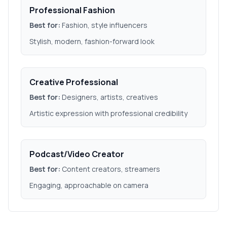
Professional Fashion
Best for:
Fashion, style influencers
Stylish, modern, fashion-forward look
Creative Professional
Best for:
Designers, artists, creatives
Artistic expression with professional credibility
Podcast/Video Creator
Best for:
Content creators, streamers
Engaging, approachable on camera