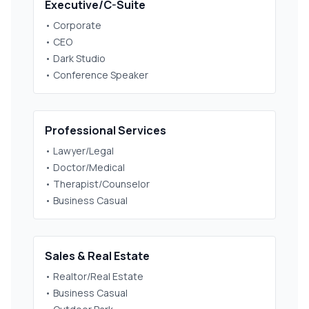
Executive/C-Suite
• Corporate
• CEO
• Dark Studio
• Conference Speaker
Professional Services
• Lawyer/Legal
• Doctor/Medical
• Therapist/Counselor
• Business Casual
Sales & Real Estate
• Realtor/Real Estate
• Business Casual