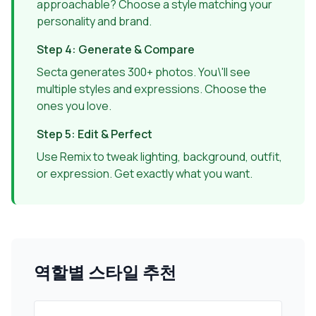
approachable? Choose a style matching your
personality and brand.
Step 4: Generate & Compare
Secta generates 300+ photos. You\'ll see
multiple styles and expressions. Choose the
ones you love.
Step 5: Edit & Perfect
Use Remix to tweak lighting, background, outfit,
or expression. Get exactly what you want.
역할별 스타일 추천