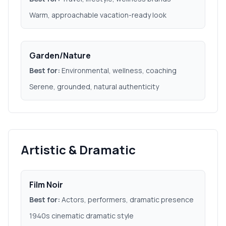
Warm, approachable vacation-ready look
Garden/Nature
Best for:
Environmental, wellness, coaching
Serene, grounded, natural authenticity
Artistic & Dramatic
Film Noir
Best for:
Actors, performers, dramatic presence
1940s cinematic dramatic style