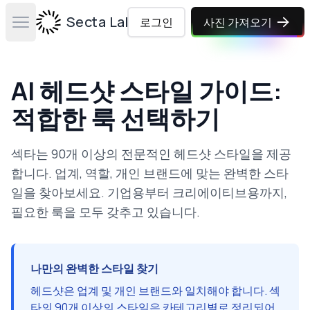
Secta Labs
로그인
사진 가져오기
Open main menu
AI 헤드샷 스타일 가이드:
적합한 룩 선택하기
섹타는 90개 이상의 전문적인 헤드샷 스타일을 제공
합니다. 업계, 역할, 개인 브랜드에 맞는 완벽한 스타
일을 찾아보세요. 기업용부터 크리에이티브용까지,
필요한 룩을 모두 갖추고 있습니다.
나만의 완벽한 스타일 찾기
헤드샷은 업계 및 개인 브랜드와 일치해야 합니다. 섹
타의 90개 이상의 스타일은 카테고리별로 정리되어