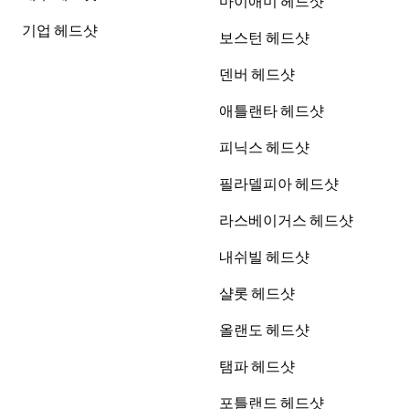
마이애미 헤드샷
기업 헤드샷
보스턴 헤드샷
덴버 헤드샷
애틀랜타 헤드샷
피닉스 헤드샷
필라델피아 헤드샷
라스베이거스 헤드샷
내쉬빌 헤드샷
샬롯 헤드샷
올랜도 헤드샷
탬파 헤드샷
포틀랜드 헤드샷