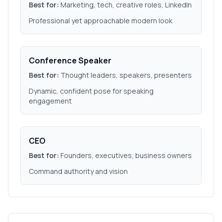
Best for:
Marketing, tech, creative roles, LinkedIn
Professional yet approachable modern look
Conference Speaker
Best for:
Thought leaders, speakers, presenters
Dynamic, confident pose for speaking
engagement
CEO
Best for:
Founders, executives, business owners
Command authority and vision