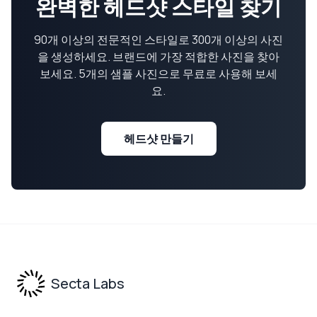
완벽한 헤드샷 스타일 찾기
90개 이상의 전문적인 스타일로 300개 이상의 사진
을 생성하세요. 브랜드에 가장 적합한 사진을 찾아
보세요. 5개의 샘플 사진으로 무료로 사용해 보세
요.
헤드샷 만들기
Footer
Secta Labs