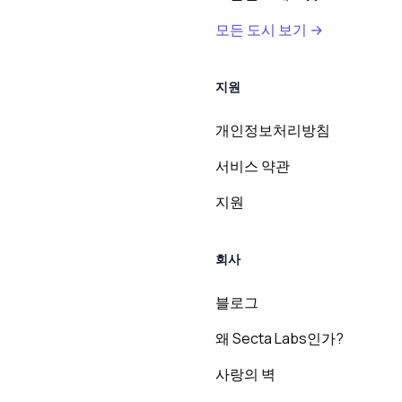
모든 도시 보기 →
지원
개인정보처리방침
서비스 약관
지원
회사
블로그
왜 Secta Labs인가?
사랑의 벽