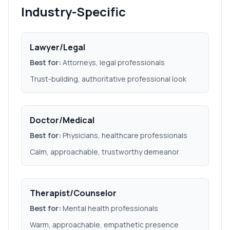
Industry-Specific
Lawyer/Legal
Best for:
Attorneys, legal professionals
Trust-building, authoritative professional look
Doctor/Medical
Best for:
Physicians, healthcare professionals
Calm, approachable, trustworthy demeanor
Therapist/Counselor
Best for:
Mental health professionals
Warm, approachable, empathetic presence