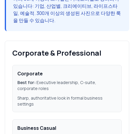
있습니다: 기업, 산업별, 크리에이티브, 라이프스타
일, 예술적. 300개 이상의 생성된 사진으로 다양한 룩
을 만들 수 있습니다.
Corporate & Professional
Corporate
Best for:
Executive leadership, C-suite,
corporate roles
Sharp, authoritative look in formal business
settings
Business Casual