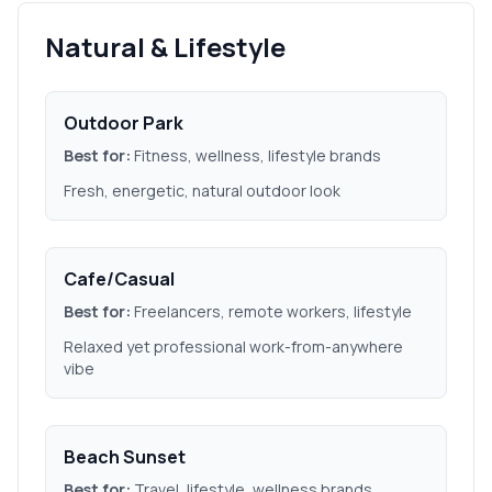
Natural & Lifestyle
Outdoor Park
Best for:
Fitness, wellness, lifestyle brands
Fresh, energetic, natural outdoor look
Cafe/Casual
Best for:
Freelancers, remote workers, lifestyle
Relaxed yet professional work-from-anywhere
vibe
Beach Sunset
Best for:
Travel, lifestyle, wellness brands