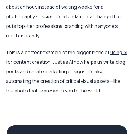
about an hour, instead of waiting weeks for a
photography session. It's a fundamental change that
puts top-tier professional branding within anyone's
reach, instantly.
This is a perfect example of the bigger trend of
using AI
for content creation
. Just as AI now helps us write blog
posts and create marketing designs, it’s also
automating the creation of critical visual assets—like
the photo that represents you to the world.