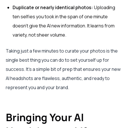
Duplicate or nearly identical photos:
Uploading
ten selfies you took in the span of one minute
doesn't give the AI new information. It learns from
variety, not sheer volume.
Taking just a few minutes to curate your photos is the
single best thing you can do to set yourself up for
success. It’s a simple bit of prep that ensures your new
AI headshots are flawless, authentic, and ready to
represent you and your brand.
Bringing Your AI