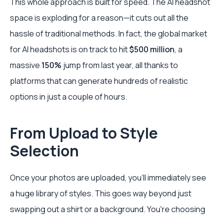
This whole approach is built for speed. The AI headshot
space is exploding for a reason—it cuts out all the
hassle of traditional methods. In fact, the global market
for AI headshots is on track to hit
$500 million
, a
massive
150%
jump from last year, all thanks to
platforms that can generate hundreds of realistic
options in just a couple of hours.
From Upload to Style
Selection
Once your photos are uploaded, you'll immediately see
a huge library of styles. This goes way beyond just
swapping out a shirt or a background. You're choosing