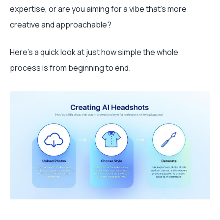
expertise, or are you aiming for a vibe that's more
creative and approachable?
Here's a quick look at just how simple the whole
process is from beginning to end.