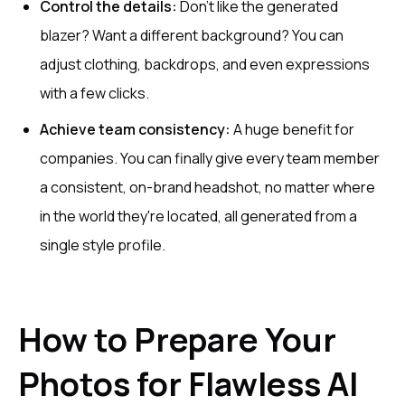
Control the details:
Don't like the generated
blazer? Want a different background? You can
adjust clothing, backdrops, and even expressions
with a few clicks.
Achieve team consistency:
A huge benefit for
companies. You can finally give every team member
a consistent, on-brand headshot, no matter where
in the world they're located, all generated from a
single style profile.
How to Prepare Your
Photos for Flawless AI