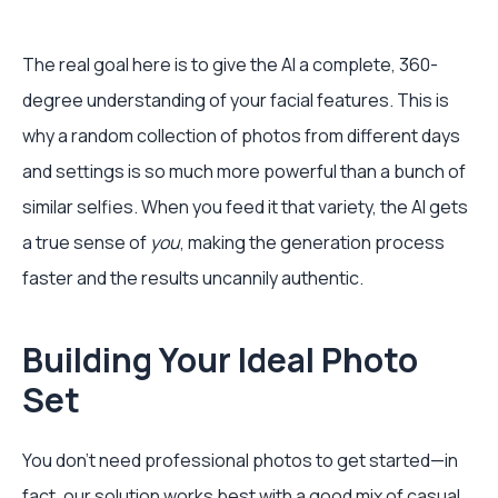
The real goal here is to give the AI a complete, 360-
degree understanding of your facial features. This is
why a random collection of photos from different days
and settings is so much more powerful than a bunch of
similar selfies. When you feed it that variety, the AI gets
a true sense of
you
, making the generation process
faster and the results uncannily authentic.
Building Your Ideal Photo
Set
You don't need professional photos to get started—in
fact, our solution works best with a good mix of casual,