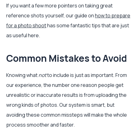
If you want a few more pointers on taking great
reference shots yourself, our guide on
how to prepare
for a photo shoot
has some fantastic tips that are just
as useful here.
Common Mistakes to Avoid
Knowing what
not
to include is just as important. From
our experience, the number one reason people get
unrealistic or inaccurate results is from uploading the
wrong kinds of photos. Our system is smart, but
avoiding these common missteps will make the whole
process smoother and faster.