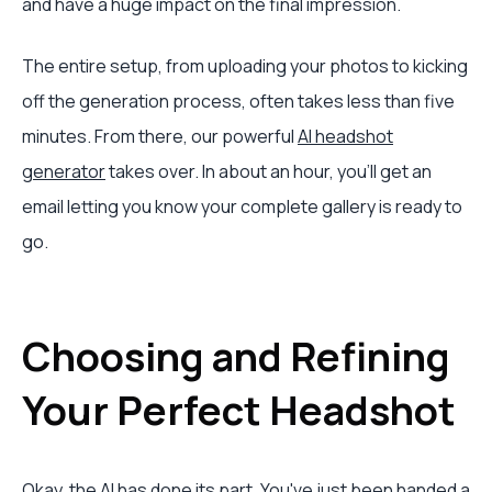
and have a huge impact on the final impression.
The entire setup, from uploading your photos to kicking
off the generation process, often takes less than five
minutes. From there, our powerful
AI headshot
generator
takes over. In about an hour, you’ll get an
email letting you know your complete gallery is ready to
go.
Choosing and Refining
Your Perfect Headshot
Okay, the AI has done its part. You've just been handed a