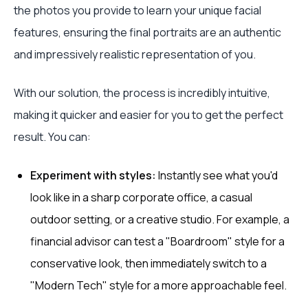
the photos you provide to learn your unique facial
features, ensuring the final portraits are an authentic
and impressively realistic representation of you.
With our solution, the process is incredibly intuitive,
making it quicker and easier for you to get the perfect
result. You can:
Experiment with styles:
Instantly see what you'd
look like in a sharp corporate office, a casual
outdoor setting, or a creative studio. For example, a
financial advisor can test a "Boardroom" style for a
conservative look, then immediately switch to a
"Modern Tech" style for a more approachable feel.