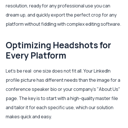
resolution, ready for any professional use you can
dream up, and quickly export the perfect crop for any
platform without fiddling with complex editing software.
Optimizing Headshots for
Every Platform
Let's be real: one size does not fit all. Your LinkedIn
profile picture has different needs than the image for a
conference speaker bio or your company’s "About Us"
page. The key is to start with a high-quality master file
and tailor it for each specific use, which our solution
makes quick and easy.