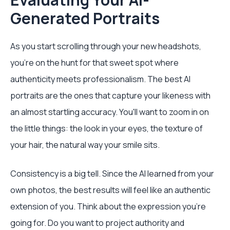
Generated Portraits
As you start scrolling through your new headshots,
you’re on the hunt for that sweet spot where
authenticity meets professionalism. The best AI
portraits are the ones that capture your likeness with
an almost startling accuracy. You'll want to zoom in on
the little things: the look in your eyes, the texture of
your hair, the natural way your smile sits.
Consistency is a big tell. Since the AI learned from your
own photos, the best results will feel like an authentic
extension of you. Think about the expression you're
going for. Do you want to project authority and