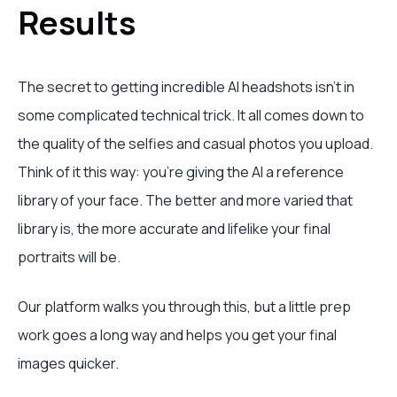
Results
The secret to getting incredible AI headshots isn't in
some complicated technical trick. It all comes down to
the quality of the selfies and casual photos you upload.
Think of it this way: you're giving the AI a reference
library of your face. The better and more varied that
library is, the more accurate and lifelike your final
portraits will be.
Our platform walks you through this, but a little prep
work goes a long way and helps you get your final
images quicker.