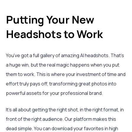
Putting Your New
Headshots to Work
You've got a full gallery of amazing AI headshots. That’s
a huge win, but the real magic happens when you put
them to work. This is where your investment of time and
effort truly pays off, transforming great photos into
powerful assets for your professional brand.
It’s all about getting the right shot, in the right format, in
front of the right audience. Our platform makes this
dead simple. You can download your favorites in high