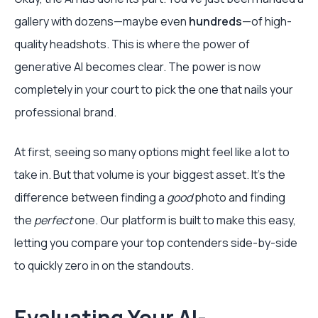
gallery with dozens—maybe even
hundreds
—of high-
quality headshots. This is where the power of
generative AI becomes clear. The power is now
completely in your court to pick the one that nails your
professional brand.
At first, seeing so many options might feel like a lot to
take in. But that volume is your biggest asset. It’s the
difference between finding a
good
photo and finding
the
perfect
one. Our platform is built to make this easy,
letting you compare your top contenders side-by-side
to quickly zero in on the standouts.
Evaluating Your AI-