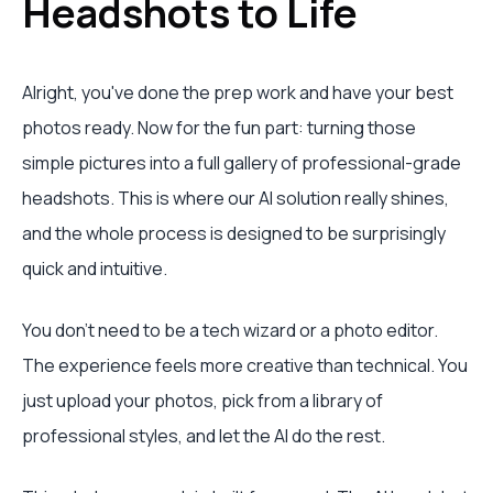
Headshots to Life
Alright, you've done the prep work and have your best
photos ready. Now for the fun part: turning those
simple pictures into a full gallery of professional-grade
headshots. This is where our AI solution really shines,
and the whole process is designed to be surprisingly
quick and intuitive.
You don't need to be a tech wizard or a photo editor.
The experience feels more creative than technical. You
just upload your photos, pick from a library of
professional styles, and let the AI do the rest.