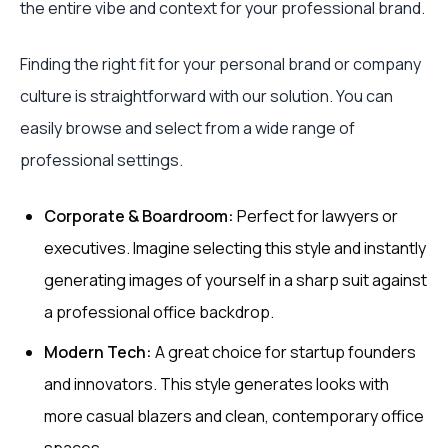
the entire vibe and context for your professional brand.
Finding the right fit for your personal brand or company
culture is straightforward with our solution. You can
easily browse and select from a wide range of
professional settings.
Corporate & Boardroom:
Perfect for lawyers or
executives. Imagine selecting this style and instantly
generating images of yourself in a sharp suit against
a professional office backdrop.
Modern Tech:
A great choice for startup founders
and innovators. This style generates looks with
more casual blazers and clean, contemporary office