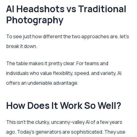
AI Headshots vs Traditional
Photography
To see just how different the two approaches are, let's
break it down.
The table makes it pretty clear. For teams and
individuals who value flexibility, speed, and variety, AI
offers an undeniable advantage.
How Does It Work So Well?
This isn't the clunky, uncanny-valley AI of a few years
ago. Today's generators are sophisticated. They use