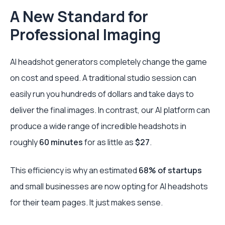
A New Standard for
Professional Imaging
AI headshot generators completely change the game
on cost and speed. A traditional studio session can
easily run you hundreds of dollars and take days to
deliver the final images. In contrast, our AI platform can
produce a wide range of incredible headshots in
roughly
60 minutes
for as little as
$27
.
This efficiency is why an estimated
68% of startups
and small businesses are now opting for AI headshots
for their team pages. It just makes sense.