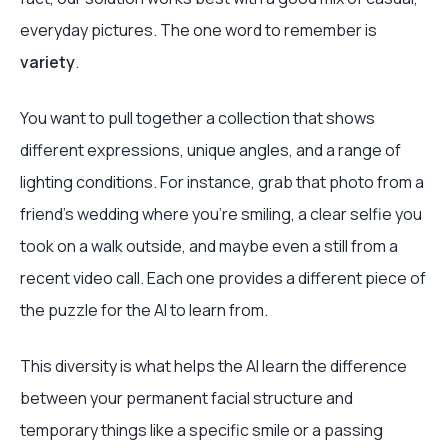
everyday pictures. The one word to remember is
variety
.
You want to pull together a collection that shows
different expressions, unique angles, and a range of
lighting conditions. For instance, grab that photo from a
friend's wedding where you're smiling, a clear selfie you
took on a walk outside, and maybe even a still from a
recent video call. Each one provides a different piece of
the puzzle for the AI to learn from.
This diversity is what helps the AI learn the difference
between your permanent facial structure and
temporary things like a specific smile or a passing