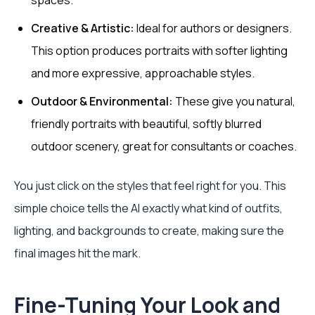
spaces.
Creative & Artistic:
Ideal for authors or designers.
This option produces portraits with softer lighting
and more expressive, approachable styles.
Outdoor & Environmental:
These give you natural,
friendly portraits with beautiful, softly blurred
outdoor scenery, great for consultants or coaches.
You just click on the styles that feel right for you. This
simple choice tells the AI exactly what kind of outfits,
lighting, and backgrounds to create, making sure the
final images hit the mark.
Fine-Tuning Your Look and