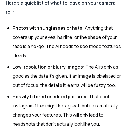
Here’s a quick list of what to leave on your camera
roll:
Photos with sunglasses or hats:
Anything that
covers up your eyes, hairline, or the shape of your
face is a no-go. The AI needs to see these features
clearly.
Low-resolution or blurry images:
The AI is only as
good as the data it's given. If an image is pixelated or
out of focus, the details it learns will be fuzzy, too.
Heavily filtered or edited pictures:
That cool
Instagram filter might look great, but it dramatically
changes your features. This will only lead to
headshots that don't actually look like you.