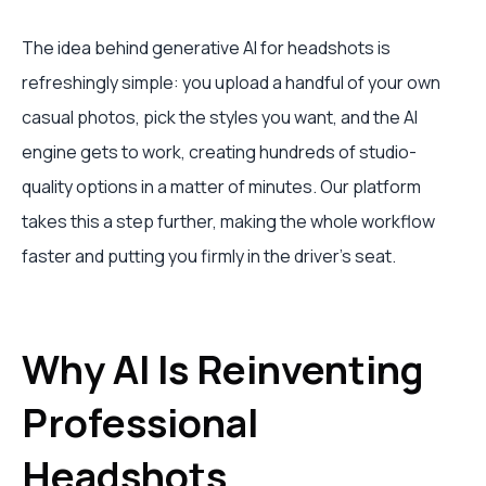
The idea behind generative AI for headshots is
refreshingly simple: you upload a handful of your own
casual photos, pick the styles you want, and the AI
engine gets to work, creating hundreds of studio-
quality options in a matter of minutes. Our platform
takes this a step further, making the whole workflow
faster and putting you firmly in the driver's seat.
Why AI Is Reinventing
Professional
Headshots