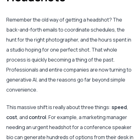
Remember the old way of getting a headshot? The
back-and-forth emails to coordinate schedules, the
hunt for the right photographer, and the hours spent in
a studio hoping for one perfect shot. That whole
process is quickly becoming a thing of the past.
Professionals and entire companies are now turning to
generative AI, and the reasons go far beyond simple
convenience.
This massive shift is really about three things:
speed
,
cost
, and
control
. For example, a marketing manager
needing an urgent headshot for a conference speaker
bio can generate hundreds of options from their desk in