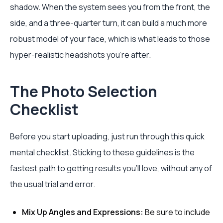
shadow. When the system sees you from the front, the
side, and a three-quarter turn, it can build a much more
robust model of your face, which is what leads to those
hyper-realistic headshots you’re after.
The Photo Selection
Checklist
Before you start uploading, just run through this quick
mental checklist. Sticking to these guidelines is the
fastest path to getting results you'll love, without any of
the usual trial and error.
Mix Up Angles and Expressions:
Be sure to include