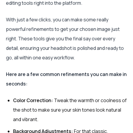
editing tools right into the platform.
With just a few clicks, you can make some really
powerful refinements to get your chosen image just
right. These tools give you the final say over every
detail, ensuring your headshot is polished and ready to
go, all within one easy workflow.
Here are a few common refinements you can make in
seconds:
Color Correction:
Tweak the warmth or coolness of
the shot to make sure your skin tones look natural
and vibrant.
Background Adjustments:
For that classic,