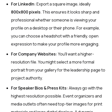
For LinkedIn:
Export a square image, ideally
800x800 pixels
. This ensures it looks sharp and
professional whether someone is viewing your
profile on a desktop or their phone. For example,
you can choose a headshot with a friendly, open
expression to make your profile more engaging.
For Company Websites:
You'll want a higher-
resolution file. You might select a more formal
portrait from your gallery for the leadership page to
project authority.
For Speaker Bios & Press Kits:
Always go with the
highest resolution possible. Event organizers and
media outlets often need top-tier images for print