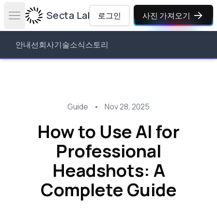
Secta Labs
로그인
사진 가져오기
Open main menu
안내선
회사
기술
소식
스토리
Guide
•
Nov 28, 2025
How to Use AI for
Professional
Headshots: A
Complete Guide