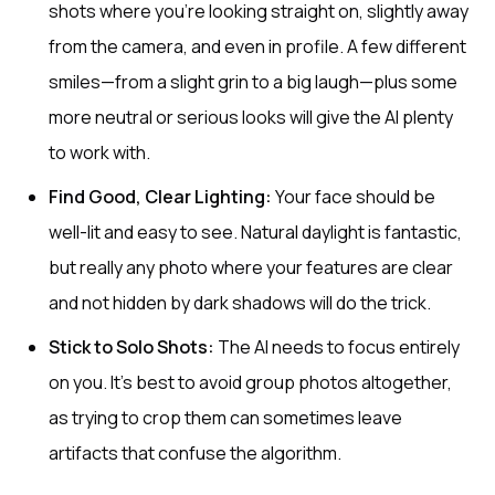
shots where you’re looking straight on, slightly away
from the camera, and even in profile. A few different
smiles—from a slight grin to a big laugh—plus some
more neutral or serious looks will give the AI plenty
to work with.
Find Good, Clear Lighting:
Your face should be
well-lit and easy to see. Natural daylight is fantastic,
but really any photo where your features are clear
and not hidden by dark shadows will do the trick.
Stick to Solo Shots:
The AI needs to focus entirely
on you. It's best to avoid group photos altogether,
as trying to crop them can sometimes leave
artifacts that confuse the algorithm.