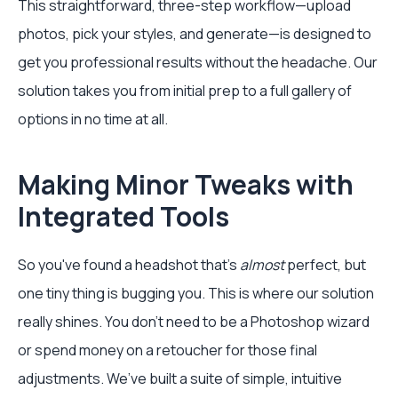
This straightforward, three-step workflow—upload
photos, pick your styles, and generate—is designed to
get you professional results without the headache. Our
solution takes you from initial prep to a full gallery of
options in no time at all.
Making Minor Tweaks with
Integrated Tools
So you've found a headshot that's
almost
perfect, but
one tiny thing is bugging you. This is where our solution
really shines. You don't need to be a Photoshop wizard
or spend money on a retoucher for those final
adjustments. We’ve built a suite of simple, intuitive