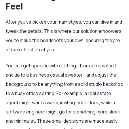
Feel
After you've picked your main styles, you can dive in and
tweak the details. This is where our solution empowers
you to make the headshots your own, ensuring they're
a true reflection of you.
You can get specific with clothing—from a formal suit
and tie to a business casual sweater—and adjust the
background to be anything from a solid studio backdrop
to a busy office setting. For example, a real estate
agent might want a warm, inviting indoor look, while a
software engineer might go for something more sleek
and minimalist. These small decisions are made easily