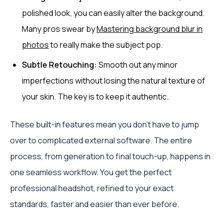
polished look, you can easily alter the background.
Many pros swear by
Mastering background blur in
photos
to really make the subject pop.
Subtle Retouching:
Smooth out any minor
imperfections without losing the natural texture of
your skin. The key is to keep it authentic.
These built-in features mean you don't have to jump
over to complicated external software. The entire
process, from generation to final touch-up, happens in
one seamless workflow. You get the perfect
professional headshot, refined to your exact
standards, faster and easier than ever before.