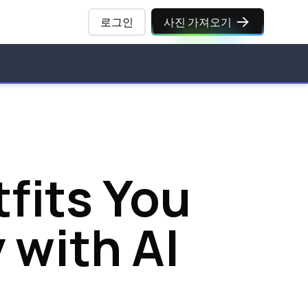
로그인
사진 가져오기
fits You
 with AI