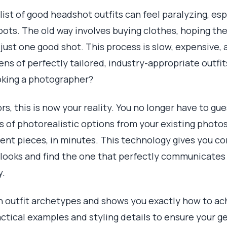
ist of good headshot outfits can feel paralyzing, es
ots. The old way involves buying clothes, hoping the
ust one good shot. This process is slow, expensive, a
ns of perfectly tailored, industry-appropriate outfit
oking a photographer?
s, this is now your reality. You no longer have to gu
of photorealistic options from your existing photos
ent pieces, in minutes. This technology gives you c
 looks and find the one that perfectly communicates 
y.
n outfit archetypes and shows you exactly how to ac
ractical examples and styling details to ensure your 