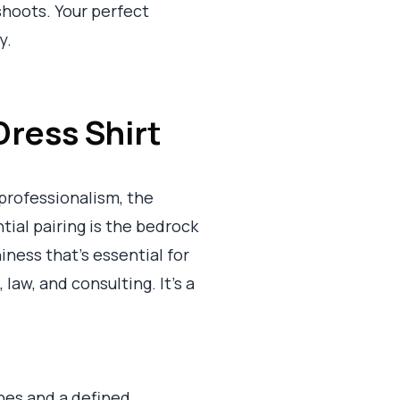
shoots. Your perfect
y.
Dress Shirt
rofessionalism, the
tial pairing is the bedrock
ness that’s essential for
 law, and consulting. It’s a
lines and a defined