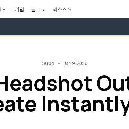
영
기업
블로그
리소스
Guide
•
Jan 9, 2026
Headshot Out
ate Instantly