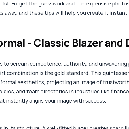
erful. Forget the guesswork and the expensive photo
ks away, and these tips will help you create it instantl
ormal - Classic Blazer and 
 to scream competence, authority, and unwavering p
hirt combination is the gold standard. This quintessen
formal aesthetics, projecting an image of trustworthi
 bios, and team directories in industries like finance,
hat instantly aligns your image with success.
s in its structure. A well-fitted blazer creates sharp 