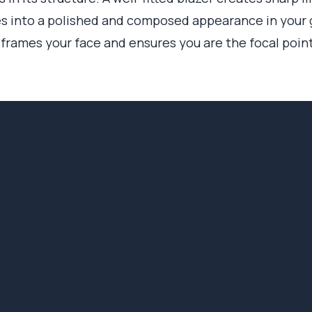
tes into a polished and composed appearance in your
it frames your face and ensures you are the focal poin