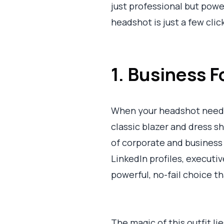
just professional but pow
headshot is just a few clic
1. Business F
When your headshot needs
classic blazer and dress s
of corporate and business 
LinkedIn profiles, executive
powerful, no-fail choice t
The magic of this outfit lie