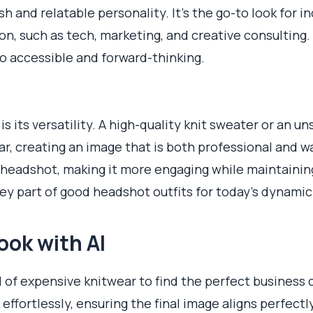
 and relatable personality. It’s the go-to look for in
on, such as tech, marketing, and creative consulting.
so accessible and forward-thinking.
 is its versatility. A high-quality knit sweater or an 
ear, creating an image that is both professional and w
 headshot, making it more engaging while maintainin
a key part of good headshot outfits for today's dynami
ook with AI
l of expensive knitwear to find the perfect business c
effortlessly, ensuring the final image aligns perfect