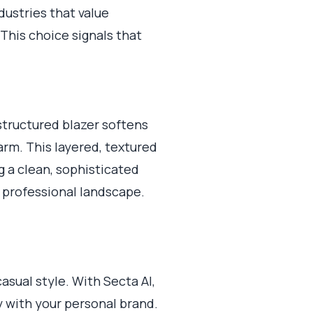
dustries that value
 This choice signals that
unstructured blazer softens
arm. This layered, textured
g a clean, sophisticated
c professional landscape.
asual style. With Secta AI,
ly with your personal brand.