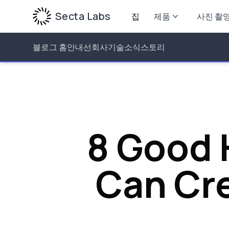
Secta Labs
집
제품
사진 촬
블로그 홈
안내선
회사
기술
소식
스토리
8 Good 
Can Cre