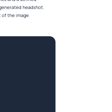
 generated headshot.
t of the image.