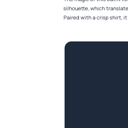
silhouette, which transla
Paired with a crisp shirt, 