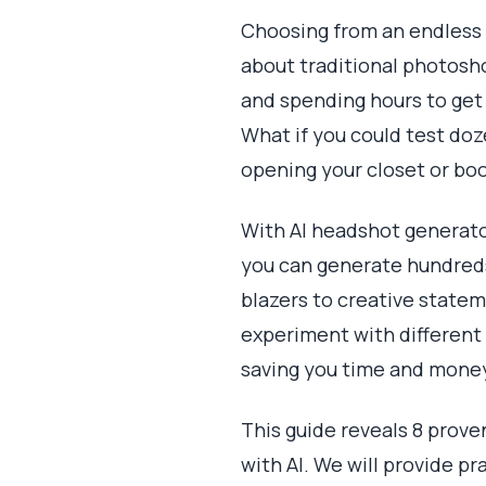
Choosing from an endless l
about traditional photosho
and spending hours to get j
What if you could test doze
opening your closet or bo
With AI headshot generator
you can generate hundreds 
blazers to creative statem
experiment with different
saving you time and mone
This guide reveals 8 prove
with AI. We will provide p