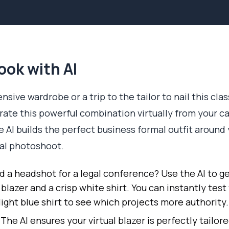
ook with AI
sive wardrobe or a trip to the tailor to nail this clas
erate this powerful combination virtually from your c
e AI builds the perfect business formal outfit around
nal photoshoot.
 a headshot for a legal conference? Use the AI to ge
 blazer and a crisp white shirt. You can instantly test
light blue shirt to see which projects more authority.
The AI ensures your virtual blazer is perfectly tailore