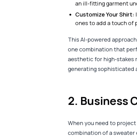
an ill-fitting garment
Customize Your Shirt:
I
ones to add a touch of p
This AI-powered approach a
one combination that perf
aesthetic for high-stakes 
generating sophisticated 
2. Business C
When you need to project
combination of a sweater or