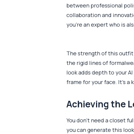
between professional polish
collaboration and innovati
you're an expert who is al
The strength of this outfit
the rigid lines of formalw
look adds depth to your AI
frame for your face. It's 
Achieving the L
You don’t need a closet ful
you can generate this look 