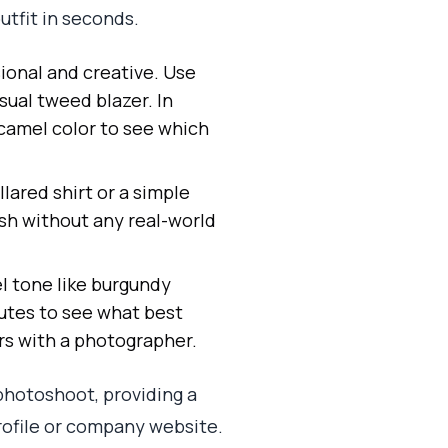
utfit in seconds.
ional and creative. Use
sual tweed blazer. In
 camel color to see which
lared shirt or a simple
ish without any real-world
el tone like burgundy
utes to see what best
rs with a photographer.
photoshoot, providing a
profile or company website.