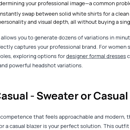
 undermining your professional image—a common prob
nstantly swap between solid white shirts for a clean
ersonality and visual depth, all without buying a sing
llows you to generate dozens of variations in minut
ectly captures your professional brand. For women s
roles, exploring options for
designer formal dresses
c
and powerful headshot variations.
asual - Sweater or Casual
 competence that feels approachable and modern, t
 a casual blazer is your perfect solution. This outfit