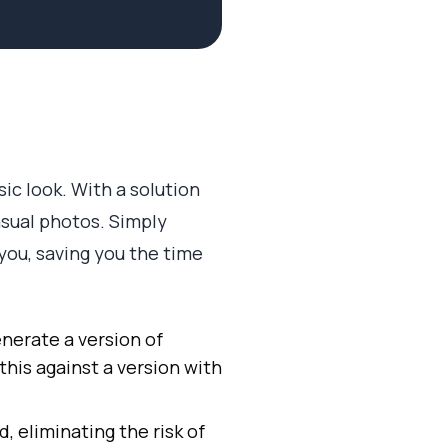
sic look. With a solution
asual photos. Simply
 you, saving you the time
nerate a version of
 this against a version with
d, eliminating the risk of