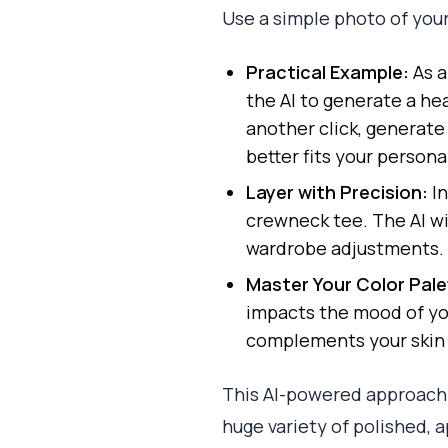
Use a simple photo of yours
Practical Example:
As a
the AI to generate a he
another click, generate
better fits your persona
Layer with Precision:
In
crewneck tee. The AI wil
wardrobe adjustments.
Master Your Color Pale
impacts the mood of you
complements your skin 
This AI-powered approach 
huge variety of polished, 