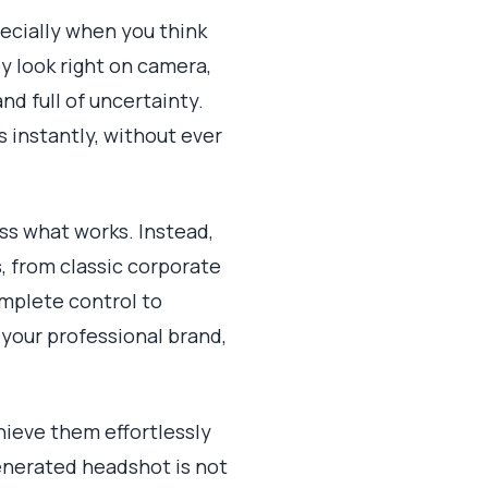
pecially when you think
y look right on camera,
nd full of uncertainty.
s instantly, without ever
ess what works. Instead,
, from classic corporate
omplete control to
your professional brand,
hieve them effortlessly
generated headshot is not