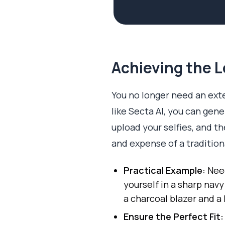
Achieving the L
You no longer need an exten
like Secta AI, you can gen
upload your selfies, and th
and expense of a traditio
Practical Example:
Need
yourself in a sharp navy
a charcoal blazer and a 
Ensure the Perfect Fit: