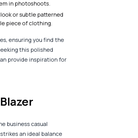
lem in photoshoots.
 look or subtle patterned
le piece of clothing.
es, ensuring you find the
eeking this polished
an provide inspiration for
 Blazer
he business casual
 strikes an ideal balance