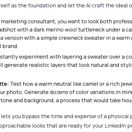
elf as the foundation and let the AI craft the ideal o
 marketing consultant, you want to look both profess
adshot with a dark merino wool turtleneck under a ca
 a version with a simple crewneck sweater in a warm
l brand.
stantly experiment with layering a sweater over a col
l generate realistic layers that look natural and styl
tte:
Test how a warm neutral like camel or a rich jew
r photo. Generate dozens of color variations in min
tone and background, a process that would take hou
lets you bypass the time and expense of a physical 
approachable looks that are ready for your LinkedIn 