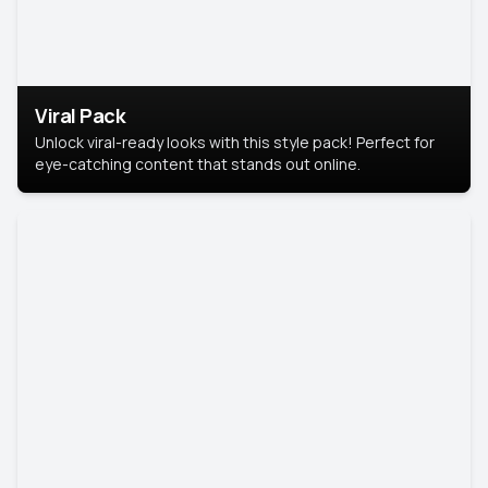
Viral Pack
Unlock viral-ready looks with this style pack! Perfect for
eye-catching content that stands out online.