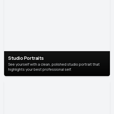
Studio Portraits
See yourself with a clean, polished studio portrait that
highlights your best professional self.