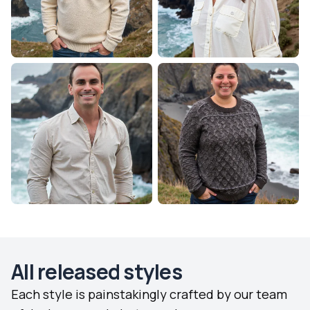
All released styles
Each style is painstakingly crafted by our team