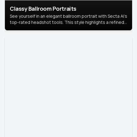
Classy Ballroom Portraits
See yourself in an elegant ballroom portrait with Secta AI’s
top-rated headshot tools. This style highlights a refined
look with soft lighting and a luxurious backdrop, keeping
the focus on you.