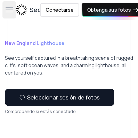
Secta Labs
Conectarse
Obtenga sus fotos
Open main menu
New England Lighthouse
See yourself captured in a breathtaking scene of rugged
cliffs, soft ocean waves, and a charming lighthouse, all
centered on you.
Seleccionar sesión de fotos
Comprobando si estás conectado...