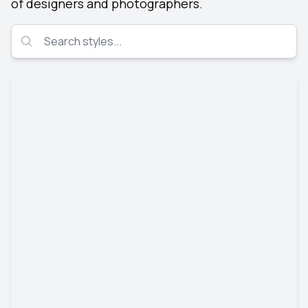
of designers and photographers.