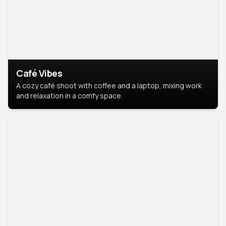
Café Vibes
A cozy café shoot with coffee and a laptop, mixing work
and relaxation in a comfy space.