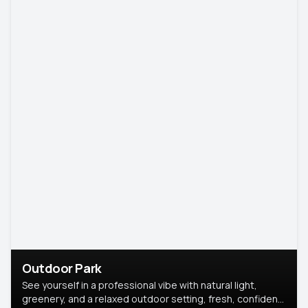
Outdoor Park
See yourself in a professional vibe with natural light,
greenery, and a relaxed outdoor setting, fresh, confident,