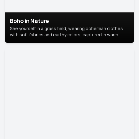
Boho in Nature
See yourself in a grass field, wearing bohemian clothes
with soft fabrics and earthy colors, captured in warm
natural light.