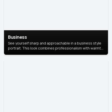
Business
See yourself sharp and approachable in a business style
portrait. This look combines professionalism with warmth,
perfect for networking and company profiles.