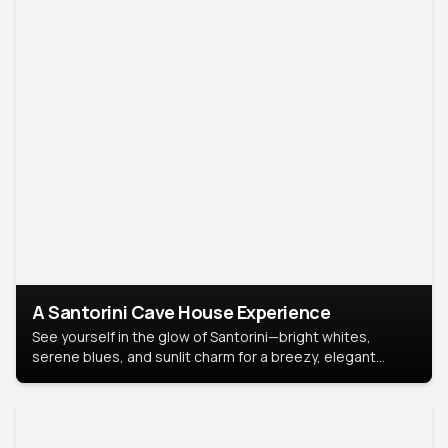
A Santorini Cave House Experience
See yourself in the glow of Santorini—bright whites,
serene blues, and sunlit charm for a breezy, elegant
portrait with Mediterranean flair.