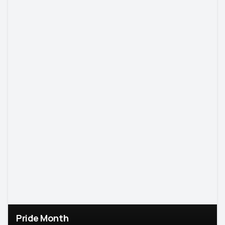
Pride Month