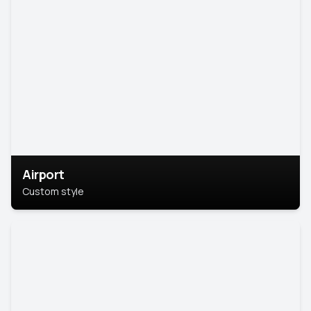
Airport
Custom style