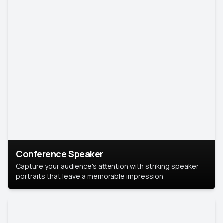
Conference Speaker
Capture your audience's attention with striking speaker
portraits that leave a memorable impression