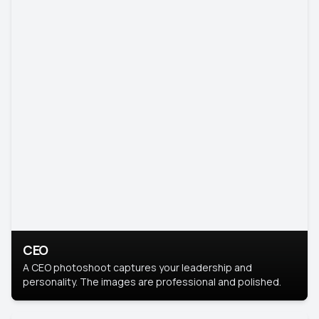
CEO
A CEO photoshoot captures your leadership and
personality. The images are professional and polished.