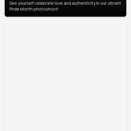
See yourself celebrate love and authenticity in our vibrant
Pride Month photoshoot!