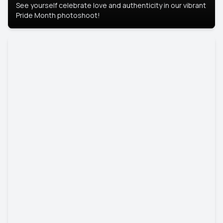
See yourself celebrate love and authenticity in our vibrant
Pride Month photoshoot!