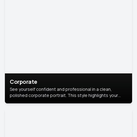
Corporate
See yourself confident and professional in a clean,
polished corporate portrait. This style highlights your
leadership and approachability, ideal for business profiles
and executive branding.