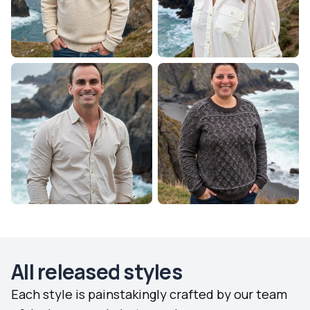
All released styles
Each style is painstakingly crafted by our team