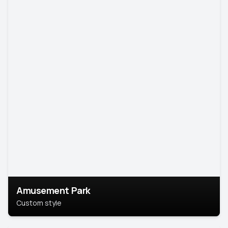
Amusement Park
Custom style