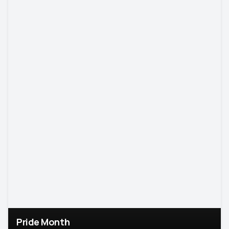
Pride Month