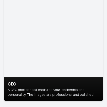
CEO
A CEO photoshoot captures your leadership and
personality. The images are professional and polished.