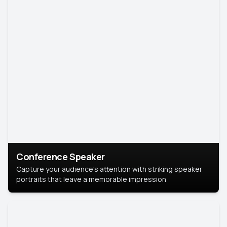
Conference Speaker
Capture your audience's attention with striking speaker
portraits that leave a memorable impression