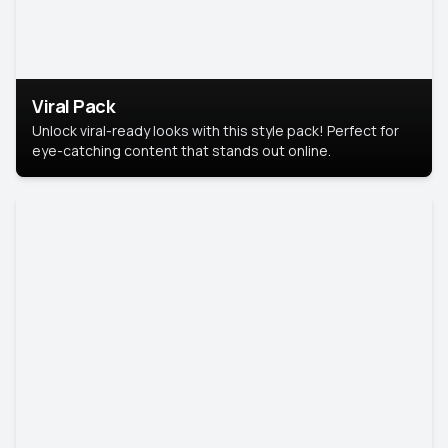
Viral Pack
Unlock viral-ready looks with this style pack! Perfect for
eye-catching content that stands out online.