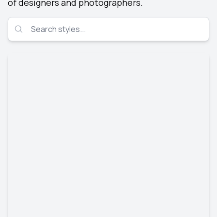
of designers and photographers.