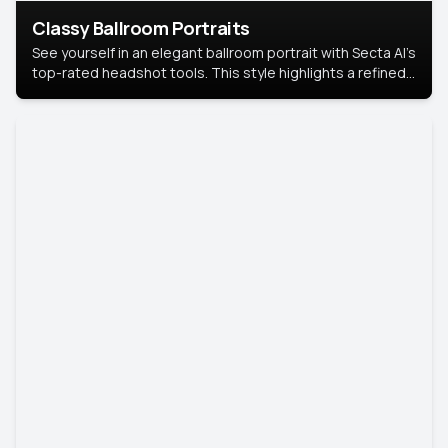
Classy Ballroom Portraits
See yourself in an elegant ballroom portrait with Secta AI’s
top-rated headshot tools. This style highlights a refined
look with soft lighting and a luxurious backdrop, keeping
the focus on you.