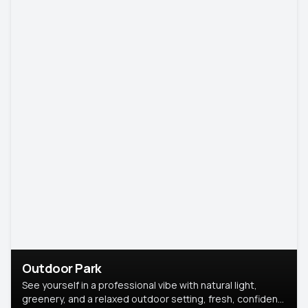
Outdoor Park
See yourself in a professional vibe with natural light,
greenery, and a relaxed outdoor setting, fresh, confident,