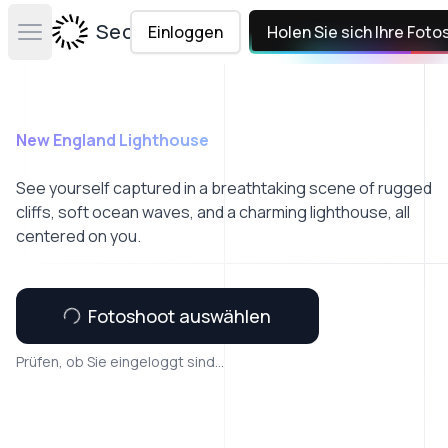
Secta Labs
Einloggen
Holen Sie sich Ihre Foto
Open main menu
New England Lighthouse
See yourself captured in a breathtaking scene of rugged
cliffs, soft ocean waves, and a charming lighthouse, all
centered on you.
Fotoshoot auswählen
Prüfen, ob Sie eingeloggt sind...