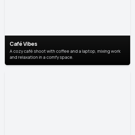
Café Vibes
A cozy café shoot with coffee and a laptop, mixing work
and relaxation in a comfy space.