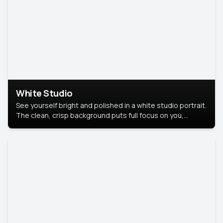
White Studio
See yourself bright and polished in a white studio portrait.
The clean, crisp background puts full focus on you,
creating a timeless and professional look.