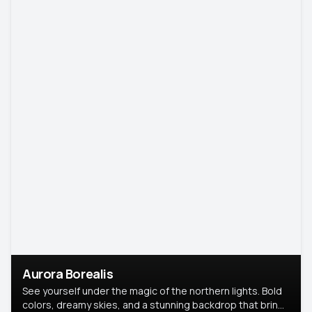
Aurora Borealis
See yourself under the magic of the northern lights. Bold
colors, dreamy skies, and a stunning backdrop that brings