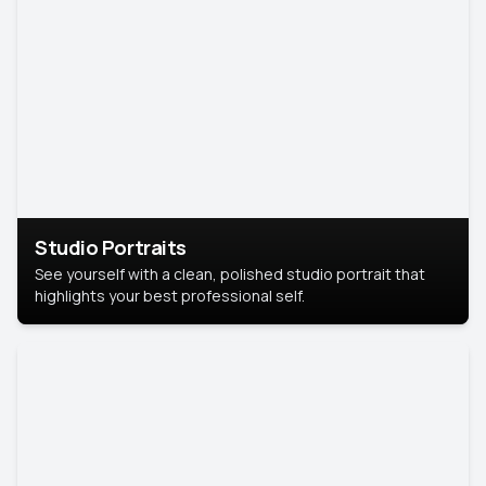
Studio Portraits
See yourself with a clean, polished studio portrait that
highlights your best professional self.