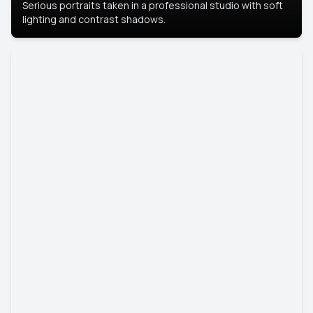
Serious portraits taken in a professional studio with soft
lighting and contrast shadows.