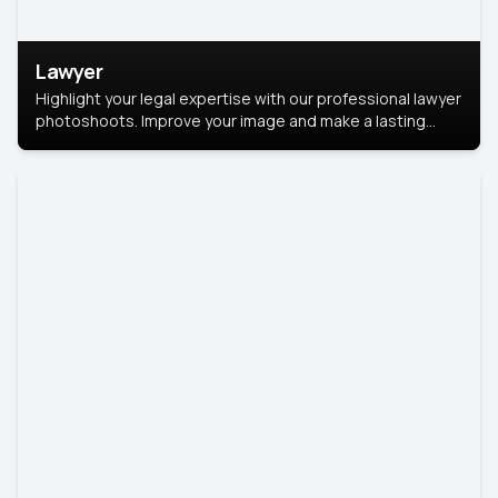
Lawyer
Highlight your legal expertise with our professional lawyer
photoshoots. Improve your image and make a lasting
impression