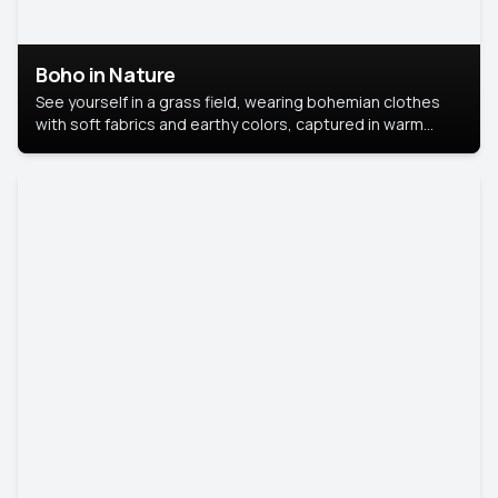
Boho in Nature
See yourself in a grass field, wearing bohemian clothes
with soft fabrics and earthy colors, captured in warm
natural light.