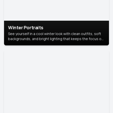
Winter Portraits
See yourself in a cool winter look with clean outfits, soft
backgrounds, and bright lighting that keeps the focus on
you. Perfect for profiles, social posts, or personal use,
this style makes you look fresh, confident, and in season.