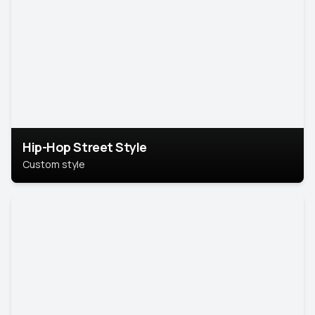
Hip-Hop Street Style
Custom style