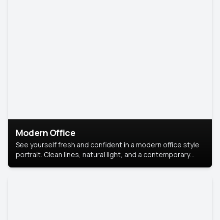
Modern Office
See yourself fresh and confident in a modern office style
portrait. Clean lines, natural light, and a contemporary
setting create a look that’s professional and
approachable.