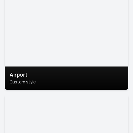
Airport
Custom style