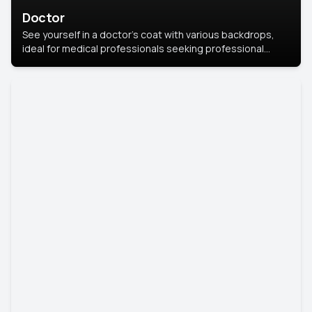
Doctor
See yourself in a doctor’s coat with various backdrops,
ideal for medical professionals seeking professional
headshots.