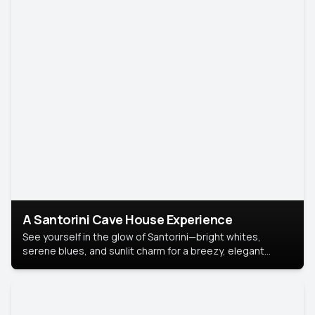
A Santorini Cave House Experience
See yourself in the glow of Santorini—bright whites,
serene blues, and sunlit charm for a breezy, elegant
portrait with Mediterranean flair.