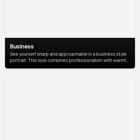
Business
See yourself sharp and approachable in a business style
portrait. This look combines professionalism with warmth,
perfect for networking and company profiles.