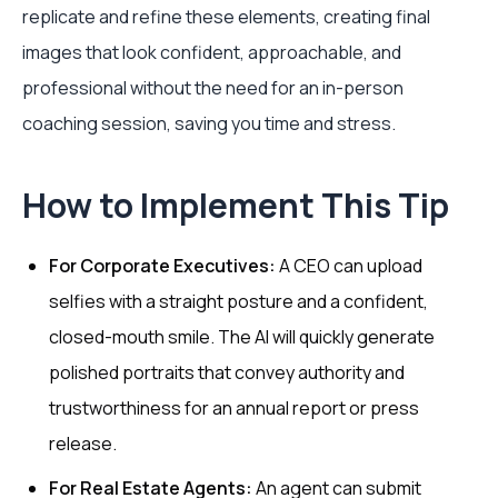
replicate and refine these elements, creating final
images that look confident, approachable, and
professional without the need for an in-person
coaching session, saving you time and stress.
How to Implement This Tip
For Corporate Executives:
A CEO can upload
selfies with a straight posture and a confident,
closed-mouth smile. The AI will quickly generate
polished portraits that convey authority and
trustworthiness for an annual report or press
release.
For Real Estate Agents:
An agent can submit