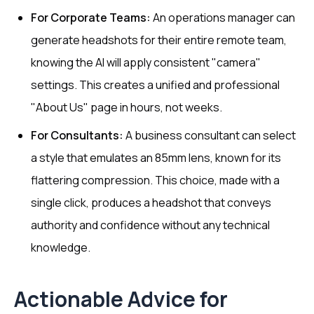
For Corporate Teams:
An operations manager can
generate headshots for their entire remote team,
knowing the AI will apply consistent "camera"
settings. This creates a unified and professional
"About Us" page in hours, not weeks.
For Consultants:
A business consultant can select
a style that emulates an 85mm lens, known for its
flattering compression. This choice, made with a
single click, produces a headshot that conveys
authority and confidence without any technical
knowledge.
Actionable Advice for