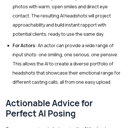
photos with warm, open smiles and direct eye
contact. The resulting AI headshots will project
approachability and build instant rapport with
potential clients, ready to use the same day.
For Actors:
An actor can provide a wide range of
input shots: one smiling, one serious, one pensive.
This allows the AI to create a diverse portfolio of
headshots that showcase their emotional range for
different casting calls, all from one easy upload.
Actionable Advice for
Perfect AI Posing