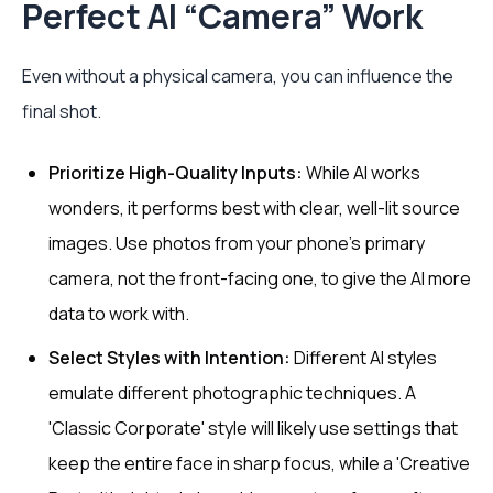
Perfect AI “Camera” Work
Even without a physical camera, you can influence the
final shot.
Prioritize High-Quality Inputs:
While AI works
wonders, it performs best with clear, well-lit source
images. Use photos from your phone’s primary
camera, not the front-facing one, to give the AI more
data to work with.
Select Styles with Intention:
Different AI styles
emulate different photographic techniques. A
'Classic Corporate' style will likely use settings that
keep the entire face in sharp focus, while a 'Creative