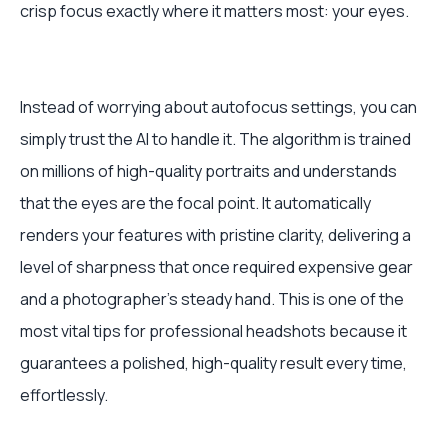
crisp focus exactly where it matters most: your eyes.
Instead of worrying about autofocus settings, you can
simply trust the AI to handle it. The algorithm is trained
on millions of high-quality portraits and understands
that the eyes are the focal point. It automatically
renders your features with pristine clarity, delivering a
level of sharpness that once required expensive gear
and a photographer's steady hand. This is one of the
most vital tips for professional headshots because it
guarantees a polished, high-quality result every time,
effortlessly.