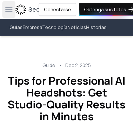
Secta Labs
Conectarse
Obtenga sus fotos
Open main menu
Guías
Empresa
Tecnología
Noticias
Historias
Guide
•
Dec 2, 2025
Tips for Professional AI
Headshots: Get
Studio-Quality Results
in Minutes