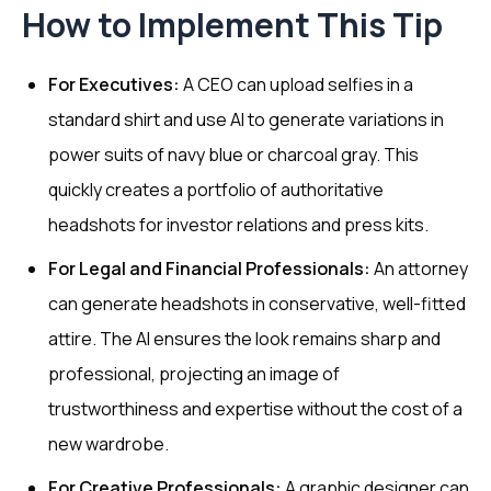
How to Implement This Tip
For Executives:
A CEO can upload selfies in a
standard shirt and use AI to generate variations in
power suits of navy blue or charcoal gray. This
quickly creates a portfolio of authoritative
headshots for investor relations and press kits.
For Legal and Financial Professionals:
An attorney
can generate headshots in conservative, well-fitted
attire. The AI ensures the look remains sharp and
professional, projecting an image of
trustworthiness and expertise without the cost of a
new wardrobe.
For Creative Professionals:
A graphic designer can