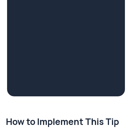
How to Implement This Tip