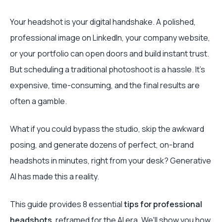
Your headshot is your digital handshake. A polished,
professional image on LinkedIn, your company website,
or your portfolio can open doors and build instant trust.
But scheduling a traditional photoshoot is a hassle. It’s
expensive, time-consuming, and the final results are
often a gamble.
What if you could bypass the studio, skip the awkward
posing, and generate dozens of perfect, on-brand
headshots in minutes, right from your desk? Generative
AI has made this a reality.
This guide provides 8 essential
tips for professional
headshots
, reframed for the AI era. We'll show you how