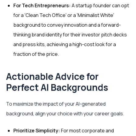
For Tech Entrepreneurs:
A startup founder can opt
for a 'Clean Tech Office' or a 'Minimalist White'
background to convey innovation and a forward-
thinking brand identity for their investor pitch decks
and press kits, achieving a high-cost look for a
fraction of the price.
Actionable Advice for
Perfect AI Backgrounds
To maximize the impact of your AI-generated
background, align your choice with your career goals.
Prioritize Simplicity:
For most corporate and