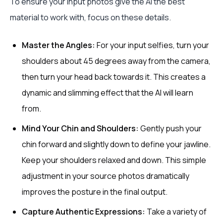
To ensure your input photos give the AI the best
material to work with, focus on these details.
Master the Angles:
For your input selfies, turn your
shoulders about 45 degrees away from the camera,
then turn your head back towards it. This creates a
dynamic and slimming effect that the AI will learn
from.
Mind Your Chin and Shoulders:
Gently push your
chin forward and slightly down to define your jawline.
Keep your shoulders relaxed and down. This simple
adjustment in your source photos dramatically
improves the posture in the final output.
Capture Authentic Expressions:
Take a variety of