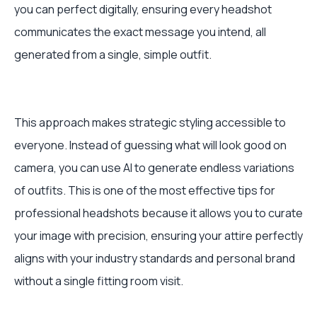
you can perfect digitally, ensuring every headshot
communicates the exact message you intend, all
generated from a single, simple outfit.
This approach makes strategic styling accessible to
everyone. Instead of guessing what will look good on
camera, you can use AI to generate endless variations
of outfits. This is one of the most effective tips for
professional headshots because it allows you to curate
your image with precision, ensuring your attire perfectly
aligns with your industry standards and personal brand
without a single fitting room visit.