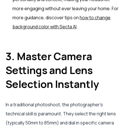
more engaging without ever leaving your home. For
more guidance, discover tips on
how to change
background color with Secta AI
.
3. Master Camera
Settings and Lens
Selection Instantly
In a traditional photoshoot, the photographer’s
technical skill is paramount. They select the right lens
(typically 50mm to 85mm) and dial in specific camera