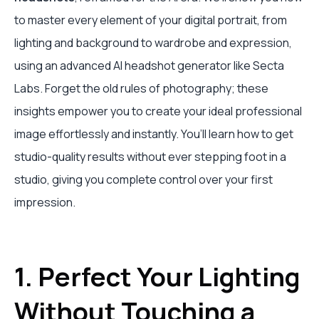
to master every element of your digital portrait, from
lighting and background to wardrobe and expression,
using an advanced AI headshot generator like Secta
Labs. Forget the old rules of photography; these
insights empower you to create your ideal professional
image effortlessly and instantly. You’ll learn how to get
studio-quality results without ever stepping foot in a
studio, giving you complete control over your first
impression.
1. Perfect Your Lighting
Without Touching a