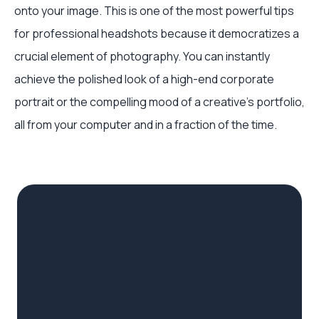
onto your image. This is one of the most powerful tips
for professional headshots because it democratizes a
crucial element of photography. You can instantly
achieve the polished look of a high-end corporate
portrait or the compelling mood of a creative's portfolio,
all from your computer and in a fraction of the time.