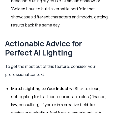
headshots using styles like 'Dramatic Shadow' or
'Golden Hour' to build a versatile portfolio that
showcases different characters and moods, getting
results back the same day.
Actionable Advice for
Perfect AI Lighting
To get the most out of this feature, consider your
professional context.
Match Lighting to Your Industry:
Stick to clean,
soft lighting for traditional corporate roles (finance,
law, consulting). If you're in a creative field like
design or marketing, feel free to experiment with