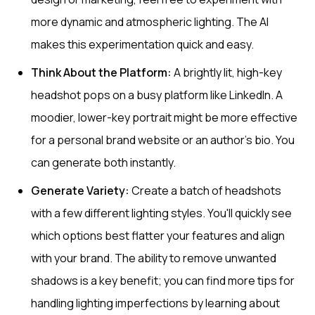
more dynamic and atmospheric lighting. The AI
makes this experimentation quick and easy.
Think About the Platform:
A brightly lit, high-key
headshot pops on a busy platform like LinkedIn. A
moodier, lower-key portrait might be more effective
for a personal brand website or an author's bio. You
can generate both instantly.
Generate Variety:
Create a batch of headshots
with a few different lighting styles. You'll quickly see
which options best flatter your features and align
with your brand. The ability to remove unwanted
shadows is a key benefit; you can find more tips for
handling lighting imperfections by learning about