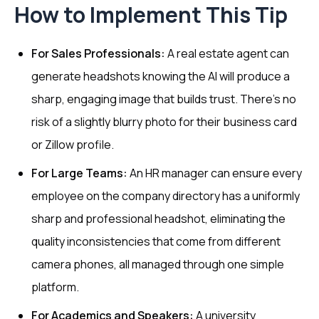
How to Implement This Tip
For Sales Professionals:
A real estate agent can
generate headshots knowing the AI will produce a
sharp, engaging image that builds trust. There's no
risk of a slightly blurry photo for their business card
or Zillow profile.
For Large Teams:
An HR manager can ensure every
employee on the company directory has a uniformly
sharp and professional headshot, eliminating the
quality inconsistencies that come from different
camera phones, all managed through one simple
platform.
For Academics and Speakers:
A university