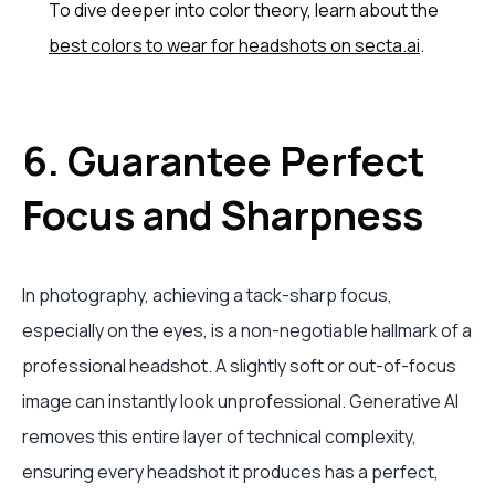
To dive deeper into color theory, learn about the
best colors to wear for headshots on secta.ai
.
6. Guarantee Perfect
Focus and Sharpness
In photography, achieving a tack-sharp focus,
especially on the eyes, is a non-negotiable hallmark of a
professional headshot. A slightly soft or out-of-focus
image can instantly look unprofessional. Generative AI
removes this entire layer of technical complexity,
ensuring every headshot it produces has a perfect,