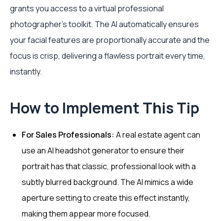
grants you access to a virtual professional
photographer’s toolkit. The AI automatically ensures
your facial features are proportionally accurate and the
focus is crisp, delivering a flawless portrait every time,
instantly.
How to Implement This Tip
For Sales Professionals:
A real estate agent can
use an AI headshot generator to ensure their
portrait has that classic, professional look with a
subtly blurred background. The AI mimics a wide
aperture setting to create this effect instantly,
making them appear more focused.