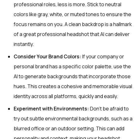
professional roles, less is more. Stick to neutral
colors like gray, white, or muted tones to ensure the
focus remains on you. A clean backdrop is a hallmark
of a great professional headshot that AI can deliver
instantly.
Consider Your Brand Colors:
If your company or
personal brand has a specific color palette, use the
AI to generate backgrounds that incorporate those
hues. This creates a cohesive and memorable visual
identity across all platforms, quickly and easily.
Experiment with Environments:
Don't be afraid to
try out subtle environmental backgrounds, such as a
blurred office or an outdoor setting. This can add
personality and context, making your headshot