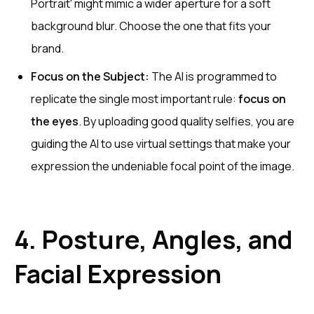
Portrait' might mimic a wider aperture for a soft
background blur. Choose the one that fits your
brand.
Focus on the Subject:
The AI is programmed to
replicate the single most important rule:
focus on
the eyes
. By uploading good quality selfies, you are
guiding the AI to use virtual settings that make your
expression the undeniable focal point of the image.
4. Posture, Angles, and
Facial Expression