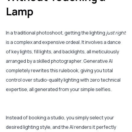
Lamp
In a traditional photoshoot, getting the lighting
just right
is a complex and expensive ordeal. It involves a dance
of key lights, fill lights, and backlights, all meticulously
arranged by a skilled photographer. Generative AI
completely rewrites this rulebook, giving you total
control over studio-quality lighting with zero technical
expertise, all generated from your simple selfies.
Instead of booking a studio, you simply select your
desired lighting style, and the AI renders it perfectly