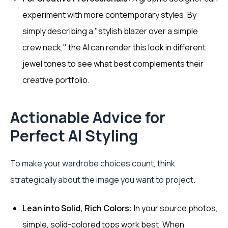
experiment with more contemporary styles. By
simply describing a "stylish blazer over a simple
crew neck," the AI can render this look in different
jewel tones to see what best complements their
creative portfolio.
Actionable Advice for
Perfect AI Styling
To make your wardrobe choices count, think
strategically about the image you want to project.
Lean into Solid, Rich Colors:
In your source photos,
simple, solid-colored tops work best. When