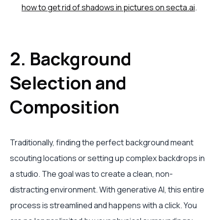
how to get rid of shadows in pictures on secta.ai
.
2. Background
Selection and
Composition
Traditionally, finding the perfect background meant
scouting locations or setting up complex backdrops in
a studio. The goal was to create a clean, non-
distracting environment. With generative AI, this entire
process is streamlined and happens with a click. You