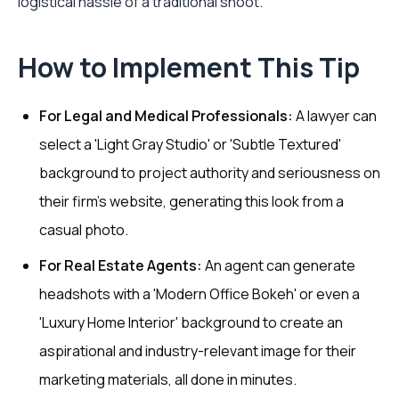
logistical hassle of a traditional shoot.
How to Implement This Tip
For Legal and Medical Professionals:
A lawyer can
select a 'Light Gray Studio' or 'Subtle Textured'
background to project authority and seriousness on
their firm's website, generating this look from a
casual photo.
For Real Estate Agents:
An agent can generate
headshots with a 'Modern Office Bokeh' or even a
'Luxury Home Interior' background to create an
aspirational and industry-relevant image for their
marketing materials, all done in minutes.