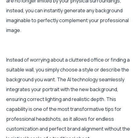
are no longer limited by your physical surroundings;
instead, you can instantly generate any background
imaginable to perfectly complement your professional
image.
Instead of worrying about a cluttered office or finding a
suitable wall, you simply choose a style or describe the
background you want. The AI technology seamlessly
integrates your portrait with the new background,
ensuring correct lighting and realistic depth. This
capability is one of the most transformative tips for
professional headshots, as it allows for endless
customization and perfect brand alignment without the