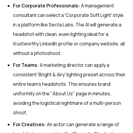
For Corporate Professionals:
A management
consultant can select a 'Corporate Soft Light' style
in a platform like Secta Labs. The AI will generate a
headshot with clean, even lighting ideal for a
trustworthy LinkedIn profile or company website, all
without a photoshoot.
For Teams:
A marketing director can apply a
consistent 'Bright & Airy' lighting preset across their
entire team's headshots. This ensures brand
uniformity on the "About Us" page in minutes,
avoiding the logistical nightmare of a multi-person
shoot.
For Creatives:
An actor can generate a range of