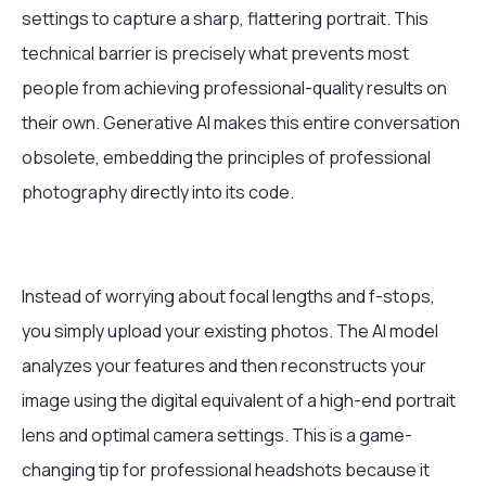
settings to capture a sharp, flattering portrait. This
technical barrier is precisely what prevents most
people from achieving professional-quality results on
their own. Generative AI makes this entire conversation
obsolete, embedding the principles of professional
photography directly into its code.
Instead of worrying about focal lengths and f-stops,
you simply upload your existing photos. The AI model
analyzes your features and then reconstructs your
image using the digital equivalent of a high-end portrait
lens and optimal camera settings. This is a game-
changing tip for professional headshots because it