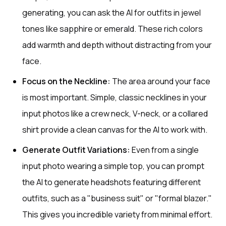
generating, you can ask the AI for outfits in jewel
tones like sapphire or emerald. These rich colors
add warmth and depth without distracting from your
face.
Focus on the Neckline:
The area around your face
is most important. Simple, classic necklines in your
input photos like a crew neck, V-neck, or a collared
shirt provide a clean canvas for the AI to work with.
Generate Outfit Variations:
Even from a single
input photo wearing a simple top, you can prompt
the AI to generate headshots featuring different
outfits, such as a "business suit" or "formal blazer."
This gives you incredible variety from minimal effort.