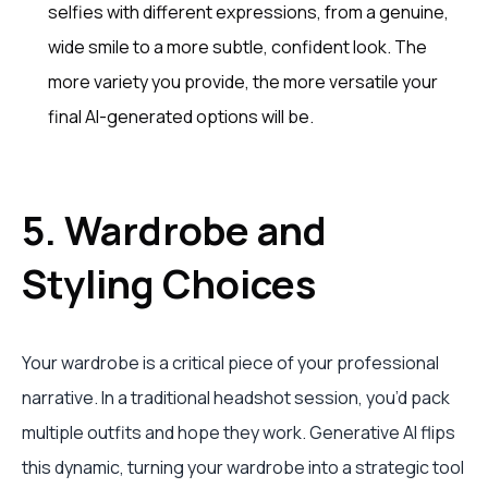
selfies with different expressions, from a genuine,
wide smile to a more subtle, confident look. The
more variety you provide, the more versatile your
final AI-generated options will be.
5. Wardrobe and
Styling Choices
Your wardrobe is a critical piece of your professional
narrative. In a traditional headshot session, you’d pack
multiple outfits and hope they work. Generative AI flips
this dynamic, turning your wardrobe into a strategic tool