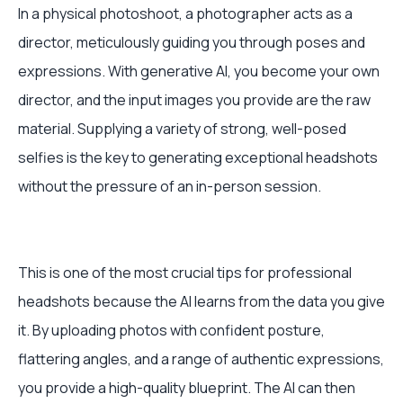
In a physical photoshoot, a photographer acts as a
director, meticulously guiding you through poses and
expressions. With generative AI, you become your own
director, and the input images you provide are the raw
material. Supplying a variety of strong, well-posed
selfies is the key to generating exceptional headshots
without the pressure of an in-person session.
This is one of the most crucial tips for professional
headshots because the AI learns from the data you give
it. By uploading photos with confident posture,
flattering angles, and a range of authentic expressions,
you provide a high-quality blueprint. The AI can then