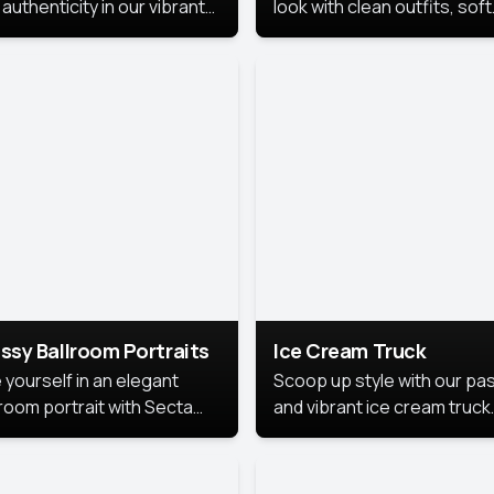
authenticity in our vibrant
look with clean outfits, soft
de Month photoshoot!
backgrounds, and bright
lighting that keeps the foc
on you. Perfect for profiles
social posts, or personal u
this style makes you look
fresh, confident, and in
season.
ssy Ballroom Portraits
Ice Cream Truck
 yourself in an elegant
Scoop up style with our pas
lroom portrait with Secta
and vibrant ice cream truck
s top-rated headshot tools.
photoshoot!
 style highlights a refined
 with soft lighting and a