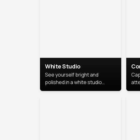
exe
White Studio
Co
See yourself bright and
Cap
polished in a white studio
att
portrait. The clean, crisp
port
background puts full focus on
mem
you, creating a timeless and
professional look.