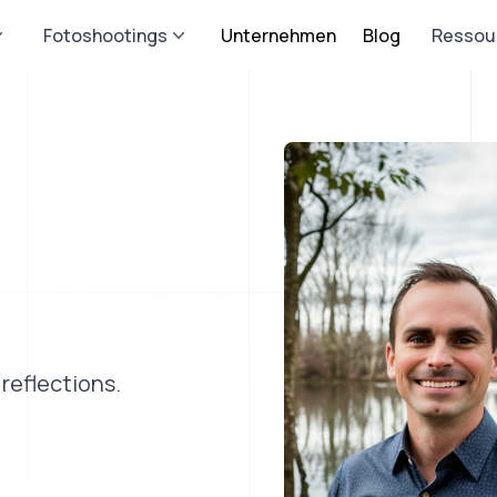
Fotoshootings
Unternehmen
Blog
Ressou
reflections.