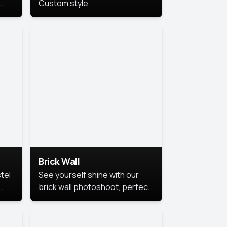
Custom style
us
,
se,
Brick Wall
tel
See yourself shine with our
brick wall photoshoot, perfect
for a cool and simple look.