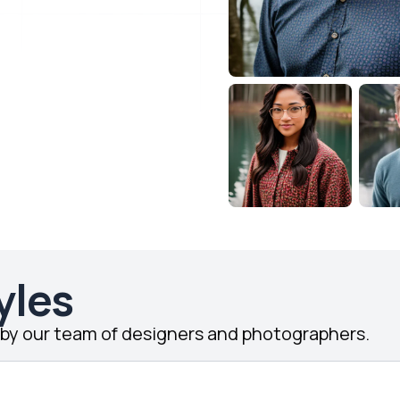
yles
d by our team of designers and photographers.