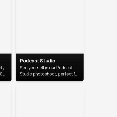
Podcast Studio
ety
See yourself in our Podcast
10
Studio photoshoot, perfect for
s
bringing out your unique voice
and presence