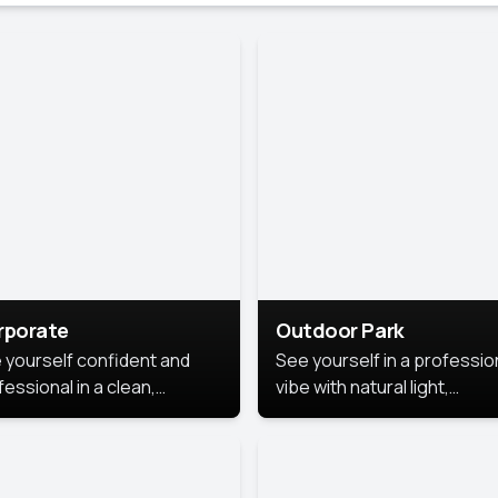
rporate
Outdoor Park
 yourself confident and
See yourself in a professio
essional in a clean,
vibe with natural light,
ished corporate portrait.
greenery, and a relaxed
 style highlights your
outdoor setting, fresh,
dership and approachability,
confident, and approachab
al for business profiles and