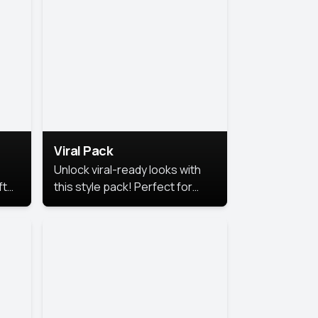
Viral Pack
Unlock viral-ready looks with
ft
this style pack! Perfect for
ows.
eye-catching content that
stands out online.