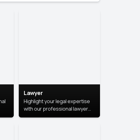
Lawyer
nal
Highlight your legal expertise
with our professional lawyer
photoshoots. Improve your
image and make a lasting
le.
impression