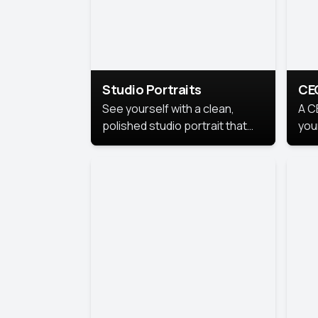
Studio Portraits
CE
See yourself with a clean,
A C
polished studio portrait that
you
highlights your best
per
professional self.
pro