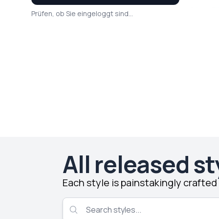
Prüfen, ob Sie eingeloggt sind...
All released st
Each style is painstakingly crafte