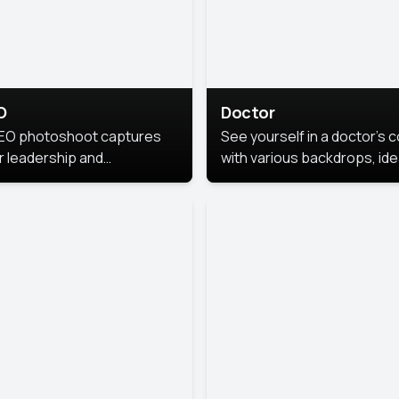
O
Doctor
EO photoshoot captures
See yourself in a doctor’s 
r leadership and
with various backdrops, ide
sonality. The images are
for medical professionals
fessional and polished.
seeking professional
headshots.