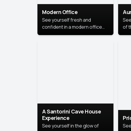
Modern Office
Aur
See yourself fresh and
See
confident in a modern office
of t
style portrait. Clean lines,
col
natural light, and a
stu
contemporary setting create a
your
look that’s professional and
approachable.
A Santorini Cave House
Experience
Pr
See yourself in the glow of
See