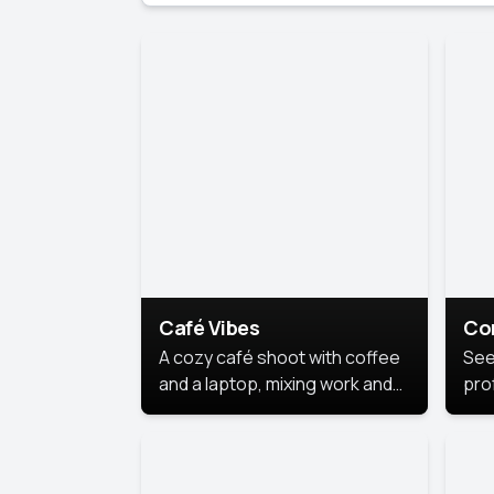
Café Vibes
Co
A cozy café shoot with coffee
See
and a laptop, mixing work and
prof
relaxation in a comfy space.
pol
This
lea
ide