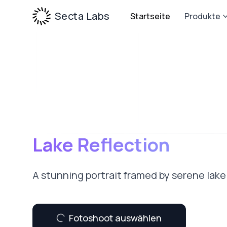
Secta Labs
Startseite
Produkte
Lake Reflection
A stunning portrait framed by serene lake 
Fotoshoot auswählen