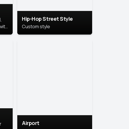
Hip-Hop Street Style
,
with
Custom style
rs,
ht.
Airport
r