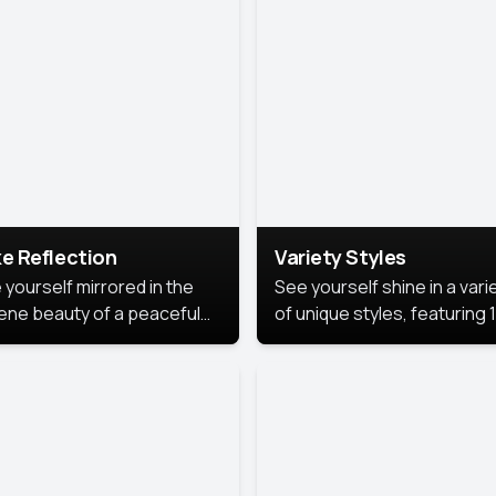
urious backdrop, keeping
 focus on you.
e Reflection
Variety Styles
 yourself mirrored in the
See yourself shine in a vari
ene beauty of a peaceful
of unique styles, featuring 
 reflection.
different professional look
perfect for work, personal
branding, or social media.