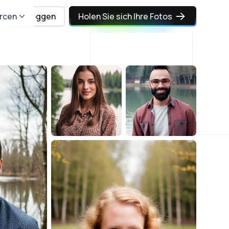
rcen
Einloggen
Holen Sie sich Ihre Fotos