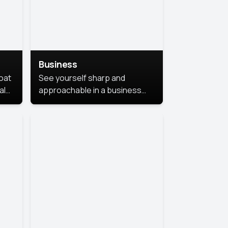
Business
coat
See yourself sharp and
al
approachable in a business
style portrait. This look
combines professionalism with
warmth, perfect for
networking and company
profiles.