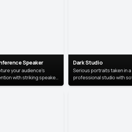
cutive branding.
nference Speaker
Dark Studio
ture your audience's
Serious portraits taken in a
ention with striking speaker
professional studio with so
raits that leave a
lighting and contrast shad
orable impression