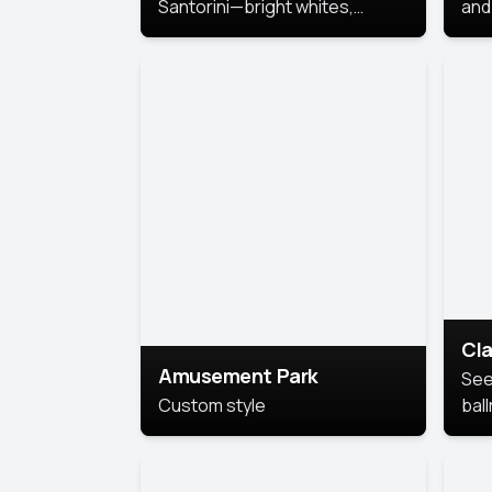
Santorini—bright whites,
and 
serene blues, and sunlit charm
Pri
for a breezy, elegant portrait
with Mediterranean flair.
Cla
Amusement Park
See
Custom style
bal
AI’
This
look