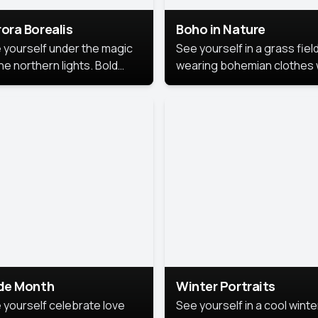
ora Borealis
Boho in Nature
 yourself under the magic
See yourself in a grass field
he northern lights. Bold
wearing bohemian clothes 
ors, dreamy skies, and a
soft fabrics and earthy colo
nning backdrop that brings
captured in warm natural lig
 portrait to life.
ide Month
Winter Portraits
 yourself celebrate love
See yourself in a cool winte