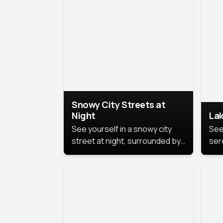
lux
the
Snowy City Streets at
Night
Lak
See yourself in a snowy city
See
street at night, surrounded by
ser
soft snowflakes and glowing
lake
streetlights, creating a winter
vibe