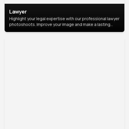
Lawyer
Highlight your legal expertise with our professional lawyer
photoshoots. Improve your image and make a lasting
impression