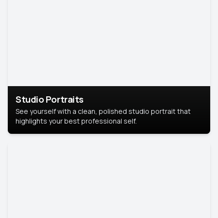
Studio Portraits
See yourself with a clean, polished studio portrait that
highlights your best professional self.