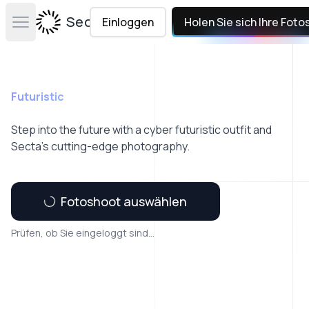
Secta Labs
Einloggen
Holen Sie sich Ihre Foto
Open main menu
Futuristic
Step into the future with a cyber futuristic outfit and
Secta’s cutting-edge photography.
Fotoshoot auswählen
Prüfen, ob Sie eingeloggt sind...