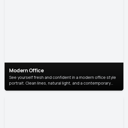
Modern Office
See yourself fresh and confident in a modern office style
portrait. Clean lines, natural light, and a contemporary
setting create a look that’s professional and
approachable.