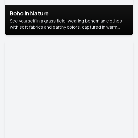
Boho in Nature
See yourself in a grass field, wearing bohemian clothes
with soft fabrics and earthy colors, captured in warm
natural light.