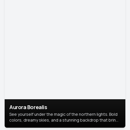
Aurora Borealis
See yourself under the magic of the northern lights. Bold
colors, dreamy skies, and a stunning backdrop that brings
your portrait to life.