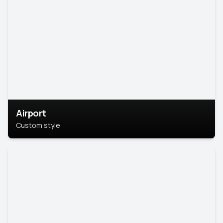
Airport
Custom style