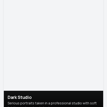
Dark Studio
Serious portraits taken in a professional studio with soft