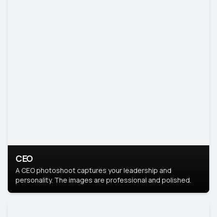
CEO
A CEO photoshoot captures your leadership and
personality. The images are professional and polished.