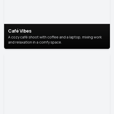
Café Vibes
A cozy café shoot with coffee and a laptop, mixing work
and relaxation in a comfy space.