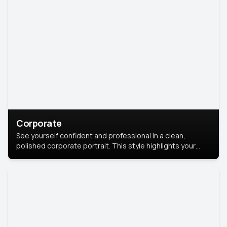
Corporate
See yourself confident and professional in a clean,
polished corporate portrait. This style highlights your
leadership and approachability, ideal for business profiles
and executive branding.