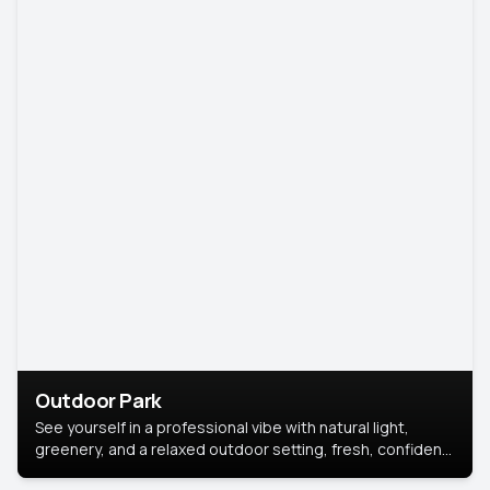
Outdoor Park
See yourself in a professional vibe with natural light,
greenery, and a relaxed outdoor setting, fresh, confident,
and approachable.