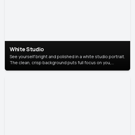
White Studio
See yourself bright and polished in a white studio portrait.
The clean, crisp background puts full focus on you,
creating a timeless and professional look.