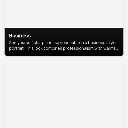
Business
See yourself sharp and approachable in a business style
portrait. This look combines professionalism with warmth,
perfect for networking and company profiles.