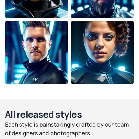
All released styles
Each style is painstakingly crafted by our team
of designers and photographers.