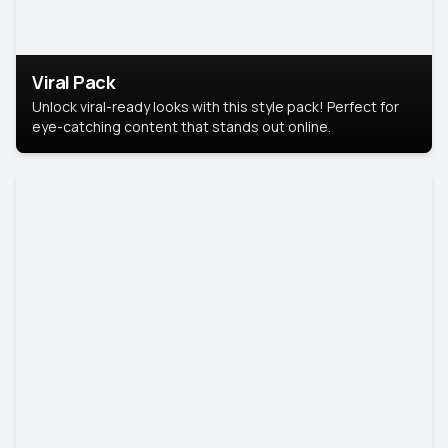
Viral Pack
Unlock viral-ready looks with this style pack! Perfect for
eye-catching content that stands out online.