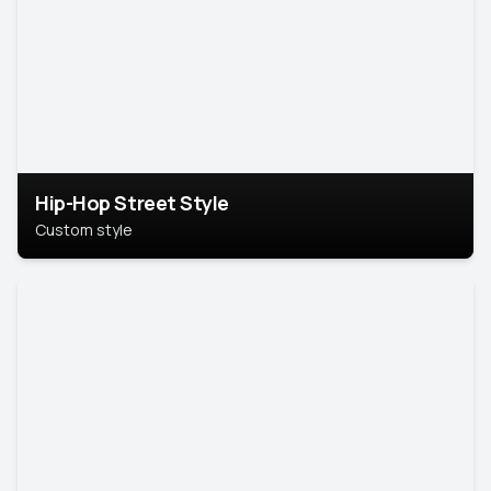
Hip-Hop Street Style
Custom style