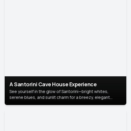
A Santorini Cave House Experience
See yourself in the glow of Santorini—bright whites,
serene blues, and sunlit charm for a breezy, elegant
portrait with Mediterranean flair.