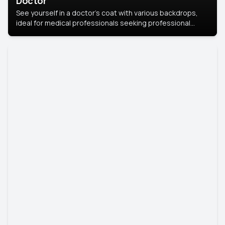
Doctor
See yourself in a doctor’s coat with various backdrops,
ideal for medical professionals seeking professional
headshots.