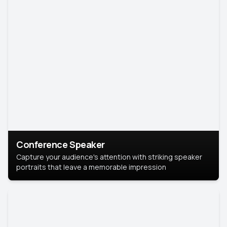
Conference Speaker
Capture your audience's attention with striking speaker
portraits that leave a memorable impression