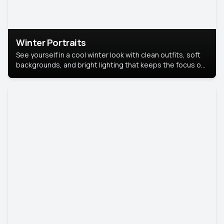
Winter Portraits
See yourself in a cool winter look with clean outfits, soft
backgrounds, and bright lighting that keeps the focus on
you. Perfect for profiles, social posts, or personal use,
this style makes you look fresh, confident, and in season.