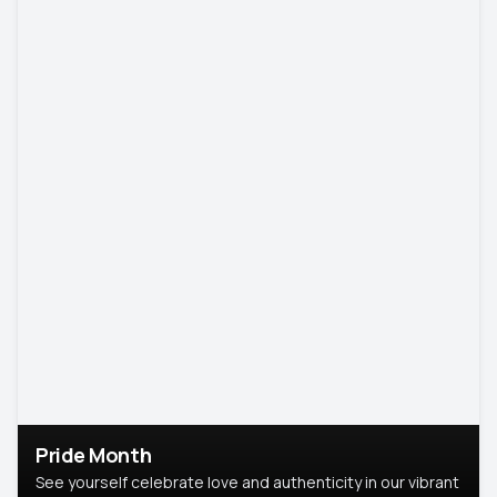
Pride Month
See yourself celebrate love and authenticity in our vibrant