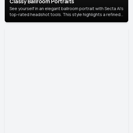
Classy Ballroom Portraits
See yourself in an elegant ballroom portrait with Secta AI’s
top-rated headshot tools. This style highlights a refined
look with soft lighting and a luxurious backdrop, keeping
the focus on you.