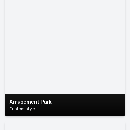
Amusement Park
Custom style