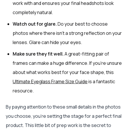
work with and ensures your final headshots look
completely natural.
Watch out for glare.
Do your best to choose
photos where there isn’t a strong reflection on your
lenses. Glare can hide your eyes.
Make sure they fit well.
A great-fitting pair of
frames can make a huge difference. If you're unsure
about what works best for your face shape, this
Ultimate Eyeglass Frame Size Guide
is a fantastic
resource.
By paying attention to these small details in the photos
you choose, you’re setting the stage for a perfect final
product. This little bit of prep work is the secret to