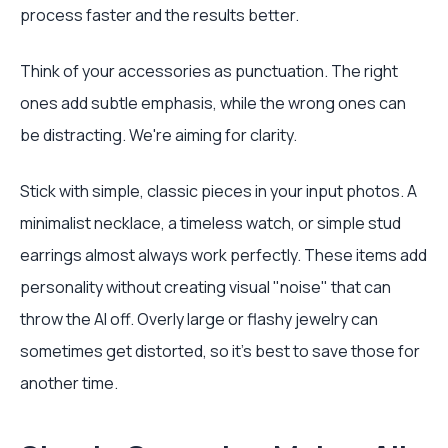
process faster and the results better.
Think of your accessories as punctuation. The right
ones add subtle emphasis, while the wrong ones can
be distracting. We're aiming for clarity.
Stick with simple, classic pieces in your input photos. A
minimalist necklace, a timeless watch, or simple stud
earrings almost always work perfectly. These items add
personality without creating visual "noise" that can
throw the AI off. Overly large or flashy jewelry can
sometimes get distorted, so it's best to save those for
another time.