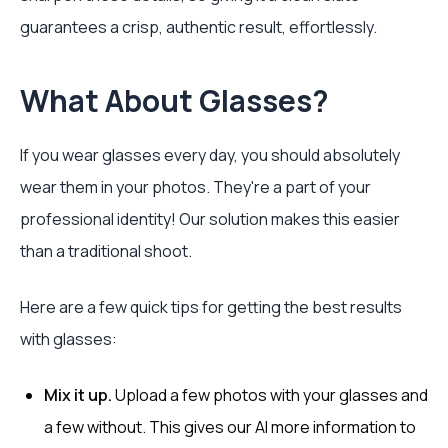
guarantees a crisp, authentic result, effortlessly.
What About Glasses?
If you wear glasses every day, you should absolutely
wear them in your photos. They're a part of your
professional identity! Our solution makes this easier
than a traditional shoot.
Here are a few quick tips for getting the best results
with glasses:
Mix it up.
Upload a few photos with your glasses and
a few without. This gives our AI more information to