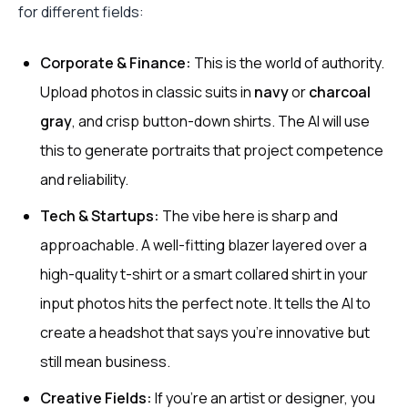
for different fields:
Corporate & Finance:
This is the world of authority.
Upload photos in classic suits in
navy
or
charcoal
gray
, and crisp button-down shirts. The AI will use
this to generate portraits that project competence
and reliability.
Tech & Startups:
The vibe here is sharp and
approachable. A well-fitting blazer layered over a
high-quality t-shirt or a smart collared shirt in your
input photos hits the perfect note. It tells the AI to
create a headshot that says you're innovative but
still mean business.
Creative Fields:
If you're an artist or designer, you