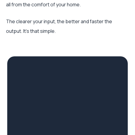
all from the comfort of your home.
The clearer your input, the better and faster the
output. It's that simple.