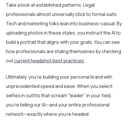
Take a look at established patterns. Legal
professionals almost universally stick to formal suits.
Tech and marketing folks lean into business-casual. By
uploading photos in these styles, you instruct the AI to
build a portrait that aligns with your goals. You can see
how professionals are styling themselves by checking
out
current headshot best practices
.
Ultimately, you're building your personal brand with
unprecedented speed and ease. When you select
selfies in outfits that scream "leader" in your field,
you're telling our AI—and your entire professional
network—exactly where you're headed.