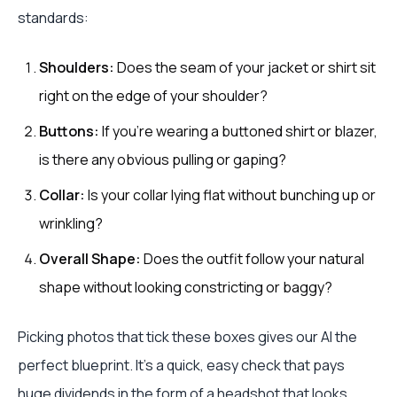
standards:
Shoulders:
Does the seam of your jacket or shirt sit
right on the edge of your shoulder?
Buttons:
If you're wearing a buttoned shirt or blazer,
is there any obvious pulling or gaping?
Collar:
Is your collar lying flat without bunching up or
wrinkling?
Overall Shape:
Does the outfit follow your natural
shape without looking constricting or baggy?
Picking photos that tick these boxes gives our AI the
perfect blueprint. It's a quick, easy check that pays
huge dividends in the form of a headshot that looks