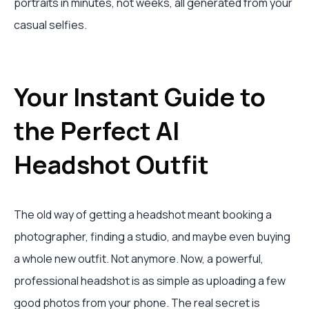
portraits in minutes, not weeks, all generated from your
casual selfies.
Your Instant Guide to
the Perfect AI
Headshot Outfit
The old way of getting a headshot meant booking a
photographer, finding a studio, and maybe even buying
a whole new outfit. Not anymore. Now, a powerful,
professional headshot is as simple as uploading a few
good photos from your phone. The real secret is