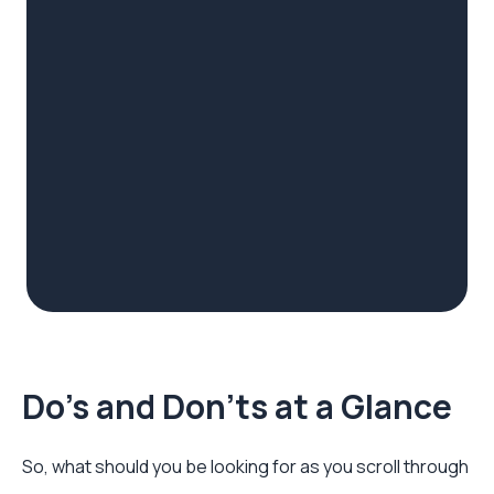
Do's and Don'ts at a Glance
So, what should you be looking for as you scroll through