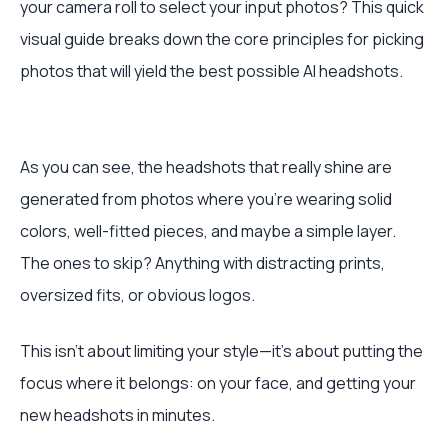
your camera roll to select your input photos? This quick
visual guide breaks down the core principles for picking
photos that will yield the best possible AI headshots.
As you can see, the headshots that really shine are
generated from photos where you're wearing solid
colors, well-fitted pieces, and maybe a simple layer.
The ones to skip? Anything with distracting prints,
oversized fits, or obvious logos.
This isn't about limiting your style—it's about putting the
focus where it belongs: on your face, and getting your
new headshots in minutes.