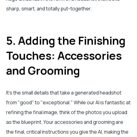
sharp, smart, and totally put-together.
5. Adding the Finishing
Touches: Accessories
and Grooming
It’s the small details that take a generated headshot
from "good" to "exceptional." While our AI is fantastic at
refining the final image, think of the photos you upload
as the blueprint. Your accessories and grooming are
the final, critical instructions you give the AI, making the