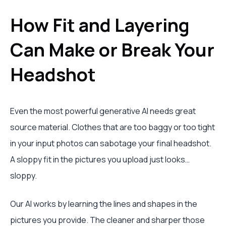
How Fit and Layering
Can Make or Break Your
Headshot
Even the most powerful generative AI needs great
source material. Clothes that are too baggy or too tight
in your input photos can sabotage your final headshot.
A sloppy fit in the pictures you upload just looks…
sloppy.
Our AI works by learning the lines and shapes in the
pictures you provide. The cleaner and sharper those