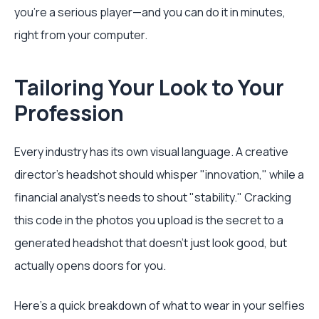
you're a serious player—and you can do it in minutes,
right from your computer.
Tailoring Your Look to Your
Profession
Every industry has its own visual language. A creative
director’s headshot should whisper "innovation," while a
financial analyst's needs to shout "stability." Cracking
this code in the photos you upload is the secret to a
generated headshot that doesn't just look good, but
actually opens doors for you.
Here’s a quick breakdown of what to wear in your selfies