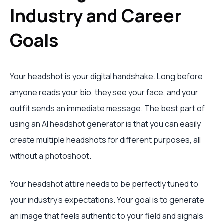
Industry and Career
Goals
Your headshot is your digital handshake. Long before
anyone reads your bio, they see your face, and your
outfit sends an immediate message. The best part of
using an AI headshot generator is that you can easily
create multiple headshots for different purposes, all
without a photoshoot.
Your headshot attire needs to be perfectly tuned to
your industry's expectations. Your goal is to generate
an image that feels authentic to your field and signals