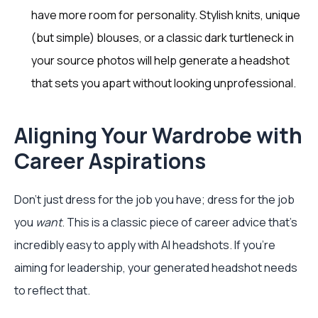
have more room for personality. Stylish knits, unique
(but simple) blouses, or a classic dark turtleneck in
your source photos will help generate a headshot
that sets you apart without looking unprofessional.
Aligning Your Wardrobe with
Career Aspirations
Don't just dress for the job you have; dress for the job
you
want
. This is a classic piece of career advice that's
incredibly easy to apply with AI headshots. If you're
aiming for leadership, your generated headshot needs
to reflect that.