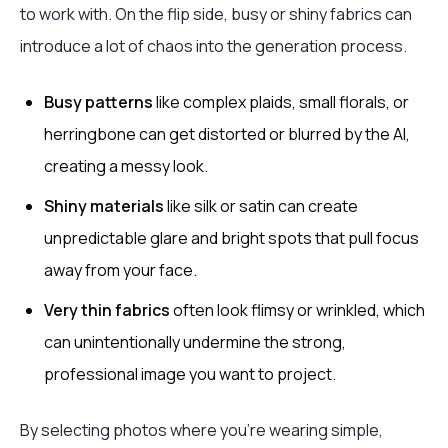
to work with. On the flip side, busy or shiny fabrics can
introduce a lot of chaos into the generation process.
Busy patterns
like complex plaids, small florals, or
herringbone can get distorted or blurred by the AI,
creating a messy look.
Shiny materials
like silk or satin can create
unpredictable glare and bright spots that pull focus
away from your face.
Very thin fabrics
often look flimsy or wrinkled, which
can unintentionally undermine the strong,
professional image you want to project.
By selecting photos where you're wearing simple,