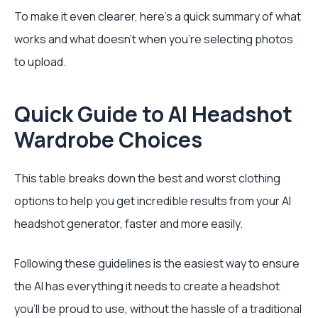
To make it even clearer, here’s a quick summary of what
works and what doesn't when you're selecting photos
to upload.
Quick Guide to AI Headshot
Wardrobe Choices
This table breaks down the best and worst clothing
options to help you get incredible results from your AI
headshot generator, faster and more easily.
Following these guidelines is the easiest way to ensure
the AI has everything it needs to create a headshot
you'll be proud to use, without the hassle of a traditional