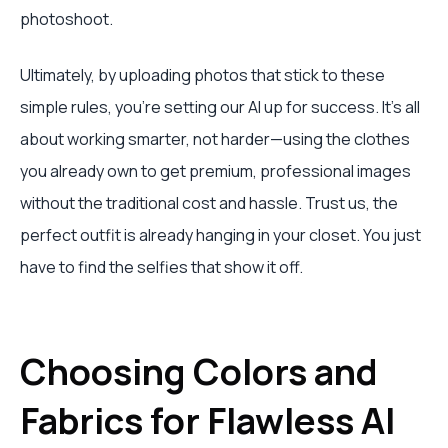
photoshoot.
Ultimately, by uploading photos that stick to these
simple rules, you’re setting our AI up for success. It’s all
about working smarter, not harder—using the clothes
you already own to get premium, professional images
without the traditional cost and hassle. Trust us, the
perfect outfit is already hanging in your closet. You just
have to find the selfies that show it off.
Choosing Colors and
Fabrics for Flawless AI