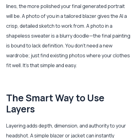
lines, the more polished your final generated portrait
will be. A photo of you in a tailored blazer gives the AI a
crisp, detailed sketch to work from. A photo in a
shapeless sweater is a blurry doodle—the final painting
is bound to lack definition. You don't need a new
wardrobe; just find existing photos where your clothes
fit well. It’s that simple and easy.
The Smart Way to Use
Layers
Layering adds depth, dimension, and authority to your
headshot. A simple blazer or jacket can instantly