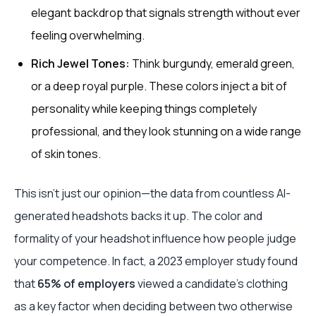
elegant backdrop that signals strength without ever
feeling overwhelming.
Rich Jewel Tones:
Think burgundy, emerald green,
or a deep royal purple. These colors inject a bit of
personality while keeping things completely
professional, and they look stunning on a wide range
of skin tones.
This isn't just our opinion—the data from countless AI-
generated headshots backs it up. The color and
formality of your headshot influence how people judge
your competence. In fact, a 2023 employer study found
that
65% of employers
viewed a candidate's clothing
as a key factor when deciding between two otherwise