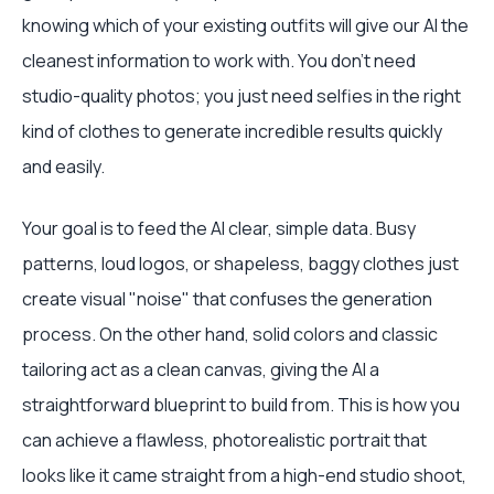
knowing which of your existing outfits will give our AI the
cleanest information to work with. You don't need
studio-quality photos; you just need selfies in the right
kind of clothes to generate incredible results quickly
and easily.
Your goal is to feed the AI clear, simple data. Busy
patterns, loud logos, or shapeless, baggy clothes just
create visual "noise" that confuses the generation
process. On the other hand, solid colors and classic
tailoring act as a clean canvas, giving the AI a
straightforward blueprint to build from. This is how you
can achieve a flawless, photorealistic portrait that
looks like it came straight from a high-end studio shoot,