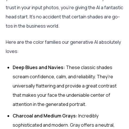
trust in your input photos, you’re giving the AI a fantastic
head start. It’s no accident that certain shades are go-
tos in the business world.
Here are the color families our generative AI absolutely
loves:
Deep Blues and Navies:
These classic shades
scream confidence, calm, and reliability. They’re
universally flattering and provide a great contrast
that makes your face the undeniable center of
attention in the generated portrait.
Charcoal and Medium Grays:
Incredibly
sophisticated and modern. Gray offers a neutral,