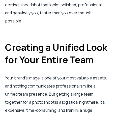
getting a headshot that looks polished, professional,
and genuinely you, faster than you ever thought
possible.
Creating a Unified Look
for Your Entire Team
Your brand's image is one of your most valuable assets,
and nothing communicates professionalism like a
unified team presence. But getting a large team
together for a photoshoot is a logistical nightmare. It’s
expensive, time-consuming, and frankly, a huge