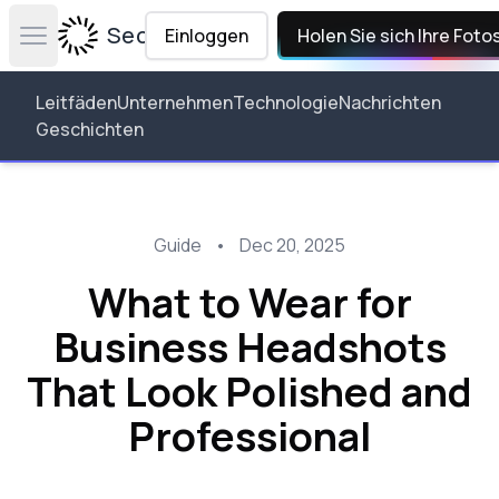
Secta Labs
Einloggen
Holen Sie sich Ihre Foto
Open main menu
Leitfäden
Unternehmen
Technologie
Nachrichten
Geschichten
Guide
•
Dec 20, 2025
What to Wear for
Business Headshots
That Look Polished and
Professional