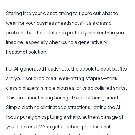
Staring into your closet, trying to figure out what to
wear for your business headshots? It’s a classic
problem, but the solution is probably simpler than you
imagine, especially when using a generative AI
headshot solution.
For AI-generated headshots, the absolute best outfits
are your
solid-colored, well-fitting staples
—think
classic blazers, simple blouses, or crisp collared shirts.
This isn't about being boring; it's about being smart.
Simple clothing eliminates distractions, letting the AI
focus purely on capturing a sharp, authentic image of
you
. The result? You get polished, professional