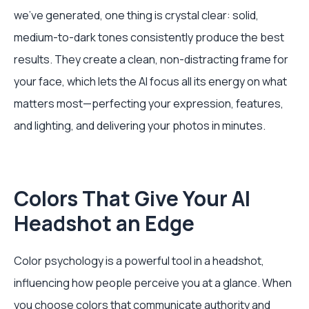
we’ve generated, one thing is crystal clear: solid,
medium-to-dark tones consistently produce the best
results. They create a clean, non-distracting frame for
your face, which lets the AI focus all its energy on what
matters most—perfecting your expression, features,
and lighting, and delivering your photos in minutes.
Colors That Give Your AI
Headshot an Edge
Color psychology is a powerful tool in a headshot,
influencing how people perceive you at a glance. When
you choose colors that communicate authority and