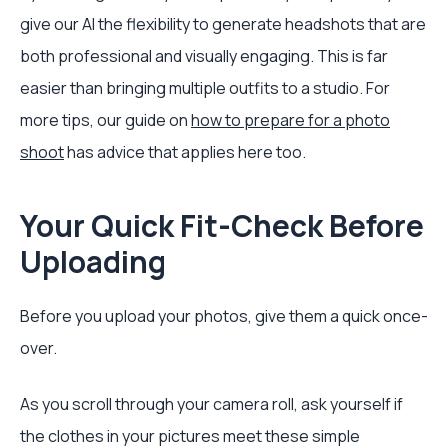
give our AI the flexibility to generate headshots that are
both professional and visually engaging. This is far
easier than bringing multiple outfits to a studio. For
more tips, our guide on
how to prepare for a photo
shoot
has advice that applies here too.
Your Quick Fit-Check Before
Uploading
Before you upload your photos, give them a quick once-
over.
As you scroll through your camera roll, ask yourself if
the clothes in your pictures meet these simple