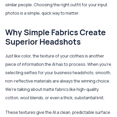
similar people. Choosing the right outfit for your input
photos is a simple, quick way to matter.
Why Simple Fabrics Create
Superior Headshots
Just like color, the texture of your clothes is another
piece of information the AI has to process. When you’re
selecting selfies for your business headshots, smooth,
non-reflective materials are always the winning choice.
We're talking about matte fabrics like high-quality
cotton, wool blends, or even a thick, substantial knit.
These textures give the AI a clean, predictable surface