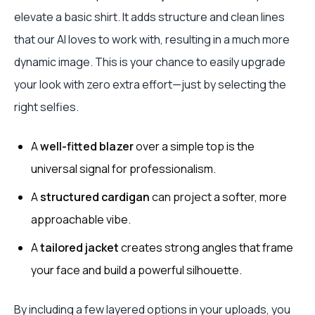
elevate a basic shirt. It adds structure and clean lines
that our AI loves to work with, resulting in a much more
dynamic image. This is your chance to easily upgrade
your look with zero extra effort—just by selecting the
right selfies.
A
well-fitted blazer
over a simple top is the
universal signal for professionalism.
A
structured cardigan
can project a softer, more
approachable vibe.
A
tailored jacket
creates strong angles that frame
your face and build a powerful silhouette.
By including a few layered options in your uploads, you