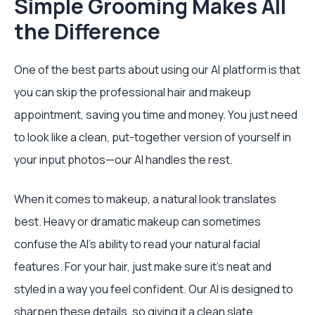
Simple Grooming Makes All
the Difference
One of the best parts about using our AI platform is that
you can skip the professional hair and makeup
appointment, saving you time and money. You just need
to look like a clean, put-together version of yourself in
your input photos—our AI handles the rest.
When it comes to makeup, a natural look translates
best. Heavy or dramatic makeup can sometimes
confuse the AI's ability to read your natural facial
features. For your hair, just make sure it's neat and
styled in a way you feel confident. Our AI is designed to
sharpen these details, so giving it a clean slate