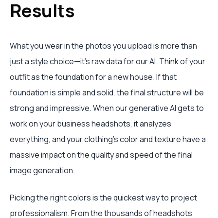
Results
What you wear in the photos you upload is more than
just a style choice—it's raw data for our AI. Think of your
outfit as the foundation for a new house. If that
foundation is simple and solid, the final structure will be
strong and impressive. When our generative AI gets to
work on your business headshots, it analyzes
everything, and your clothing's color and texture have a
massive impact on the quality and speed of the final
image generation.
Picking the right colors is the quickest way to project
professionalism. From the thousands of headshots