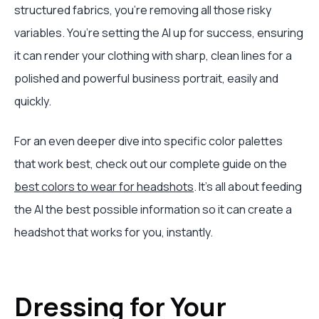
structured fabrics, you're removing all those risky
variables. You’re setting the AI up for success, ensuring
it can render your clothing with sharp, clean lines for a
polished and powerful business portrait, easily and
quickly.
For an even deeper dive into specific color palettes
that work best, check out our complete guide on the
best colors to wear for headshots
. It’s all about feeding
the AI the best possible information so it can create a
headshot that works for you, instantly.
Dressing for Your