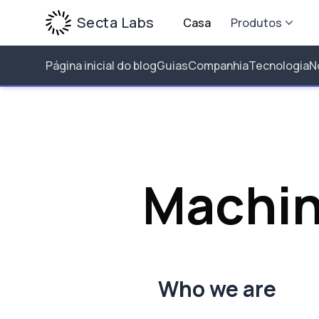
Secta Labs
Casa
Produtos
Página inicial do blog
Guias
Companhia
Tecnologia
N
Machin
Who we are