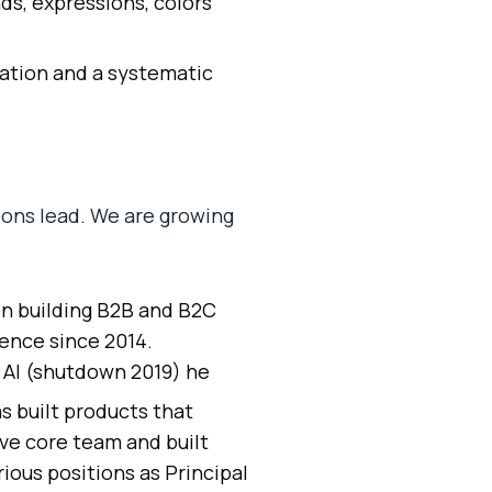
s, expressions, colors
dation and a systematic
ions lead. We are growing
n building B2B and B2C
gence since 2014.
d AI (shutdown 2019) he
s built products that
ive core team and built
ious positions as Principal