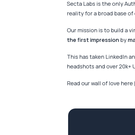
Secta Labs is the only Aut
reality for a broad base o
Our mission is to build a v
the first impression
by
ma
This has taken LinkedIn an
headshots and over 20k+ U
Read our wall of love here