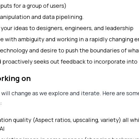
uts for a group of users)
nipulation and data pipelining.
your ideas to designers, engineers, and leadership
e with ambiguity and working in a rapidly changing 
echnology and desire to push the boundaries of what
d proactively seeks out feedback to incorporate into
orking on
s will change as we explore and iterate. Here are som
:
on quality (Aspect ratios, upscaling, variety) all wh
AI