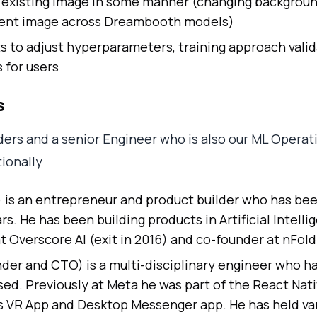
 existing image in some manner (changing background
stent image across Dreambooth models)
s to adjust hyperparameters, training approach vali
 for users
s
ers and a senior Engineer who is also our ML Operat
ionally
is an entrepreneur and product builder who has bee
rs. He has been building products in Artificial Intelli
t Overscore AI (exit in 2016) and co-founder at nFol
er and CTO) is a multi-disciplinary engineer who ha
used. Previously at Meta he was part of the React Nat
s VR App and Desktop Messenger app. He has held var