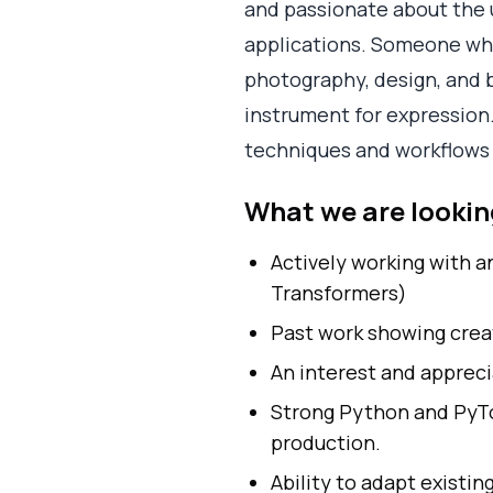
and passionate about the 
applications. Someone who 
photography, design, and b
instrument for expression. 
techniques and workflows 
What we are looking
Actively working with a
Transformers)
Past work showing crea
An interest and appreci
Strong Python and PyTor
production.
Ability to adapt existin