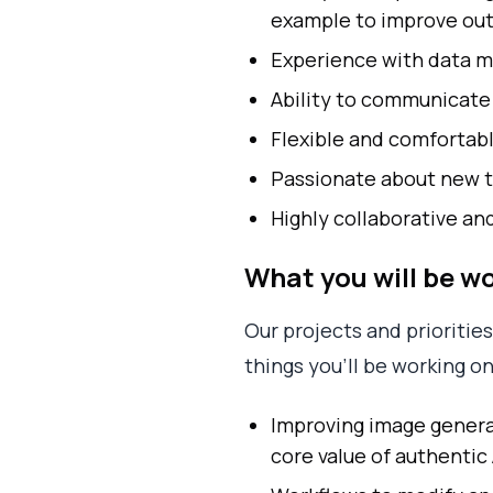
example to improve outp
Experience with data ma
Ability to communicate 
Flexible and comfortabl
Passionate about new t
Highly collaborative an
What you will be w
Our projects and prioritie
things you’ll be working on
Improving image generati
core value of authentic 