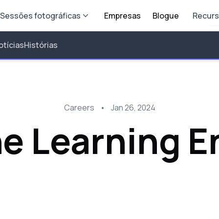
Sessões fotográficas
Empresas
Blogue
Recur
otícias
Histórias
Careers
•
Jan 26, 2024
e Learning E