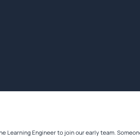
ine Learning Engineer to join our early team. Someon