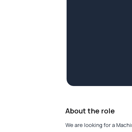
About the role
We are looking for a Mach