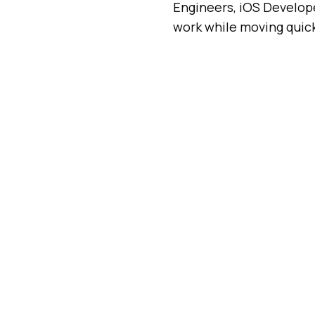
Engineers, iOS Developer
work while moving quick