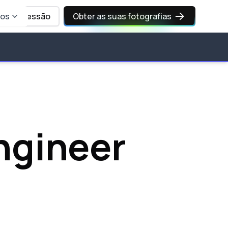
sos
Iniciar sessão
Obter as suas fotografias
ngineer