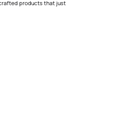
 crafted products that just