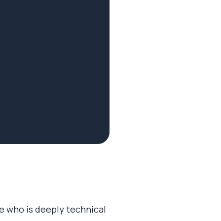
e who is deeply technical