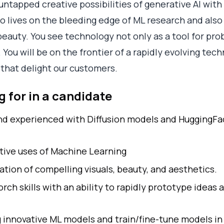
untapped creative possibilities of generative AI wit
lives on the bleeding edge of ML research and also f
eauty. You see technology not only as a tool for prob
You will be on the frontier of a rapidly evolving tech
that delight our customers.
 for in a candidate
nd experienced with Diffusion models and HuggingFace
tive uses of Machine Learning
ation of compelling visuals, beauty, and aesthetics.
ch skills with an ability to rapidly prototype ideas 
g innovative ML models and train/fine-tune models in 