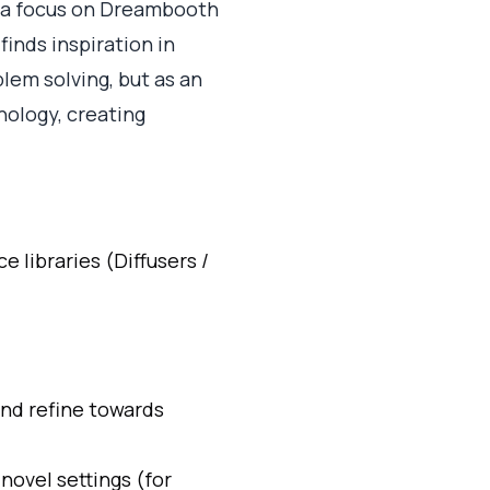
h a focus on Dreambooth
inds inspiration in
lem solving, but as an
nology, creating
 libraries (Diffusers /
and refine towards
novel settings (for