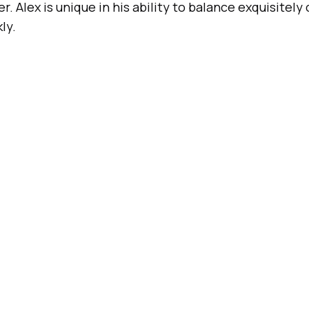
. Alex is unique in his ability to balance exquisitely
ly.