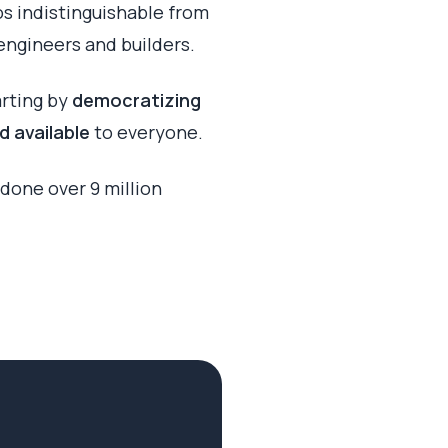
os indistinguishable from
engineers and builders.
arting by
democratizing
d available
to everyone.
done over 9 million