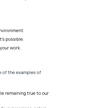
environment.
’s possible.
 your work.
e of the examples of
ile remaining true to our