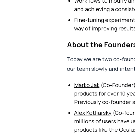
Workflows to modify an
and achieving a consi
Fine-tuning experiment
way of improving results
About the Founder
Today we are two co-found
our team slowly and intent
Marko Jak
(Co-Founder) 
products for over 10 yea
Previously co-founder a
Alex Kotliarsky
(Co-found
millions of users have 
products like the Oculu