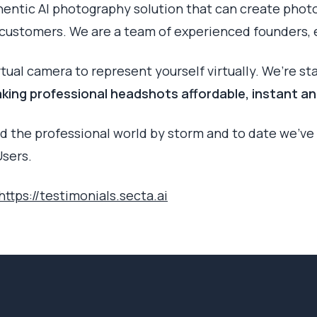
hentic AI photography solution that can create phot
f customers. We are a team of experienced founders, 
irtual camera to represent yourself virtually. We’re st
king professional headshots affordable, instant an
d the professional world by storm and to date we’ve 
sers.
https://testimonials.secta.ai