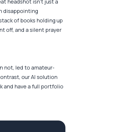
at headshot isn't just a
en disappointing
stack of books holding up
 off, and a silent prayer
 not, led to amateur-
ontrast, our AI solution
k and have a full portfolio