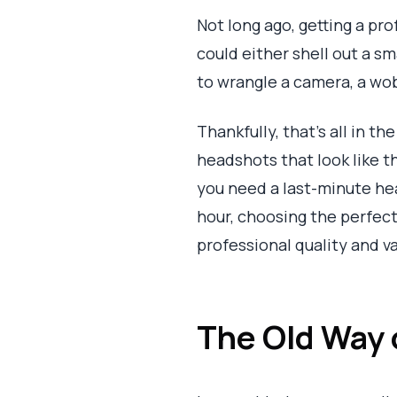
Not long ago, getting a pr
could either shell out a s
to wrangle a camera, a wob
Thankfully, that’s all in t
headshots that look like th
you need a last-minute he
hour, choosing the perfect
professional quality and va
The Old Way o