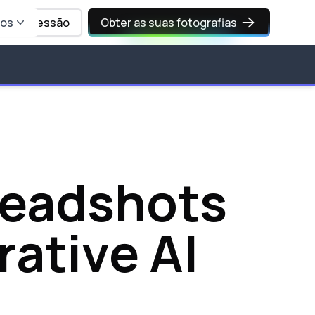
sos
Iniciar sessão
Obter as suas fotografias
 headshots
rative AI