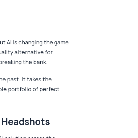
but AI is changing the game
uality alternative for
breaking the bank.
he past. It takes the
le portfolio of perfect
d Headshots