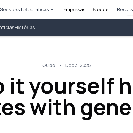
Sessões fotográficas
Empresas
Blogue
Recur
otícias
Histórias
Guide
•
Dec 3, 2025
 it yourself
es with gene