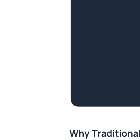
Why Traditional