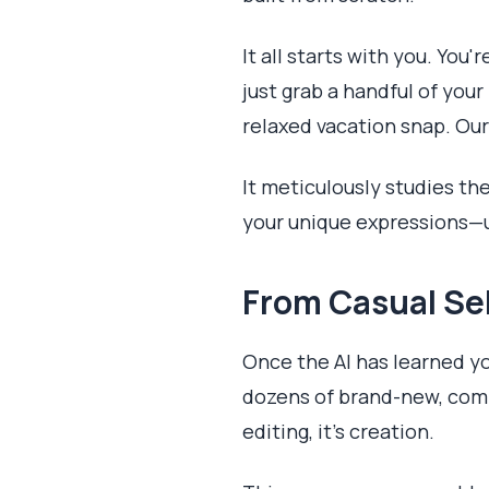
It all starts with you. You
just grab a handful of you
relaxed vacation snap. Our
It meticulously studies th
your unique expressions—u
From Casual Sel
Once the AI has learned your
dozens of brand-new, compl
editing, it's creation.