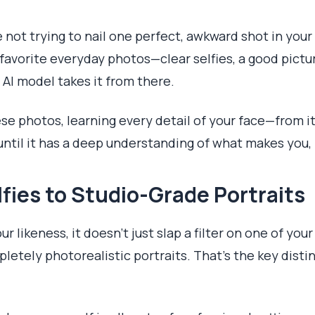
're not trying to nail one perfect, awkward shot in your
r favorite everyday photos—clear selfies, a good pict
 AI model takes it from there.
ese photos, learning every detail of your face—from i
ntil it has a deep understanding of what makes you,
fies to Studio-Grade Portraits
 likeness, it doesn't just slap a filter on one of your
etely photorealistic portraits. That's the key distinc