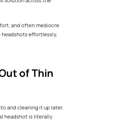
I solution across the
ffort, and often mediocre
 headshots effortlessly,
Out of Thin
o and cleaning it up later.
l headshot is literally