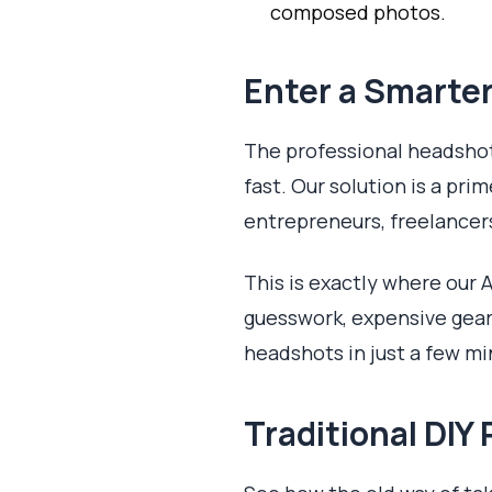
composed photos.
Enter a Smarter
The professional headsho
fast. Our solution is a prim
entrepreneurs, freelancer
This is exactly where our A
guesswork, expensive gear,
headshots in just a few mi
Traditional DI