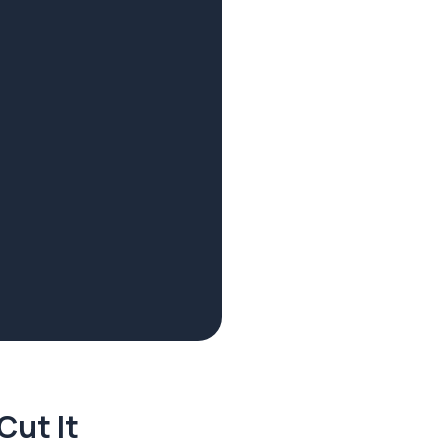
Cut It