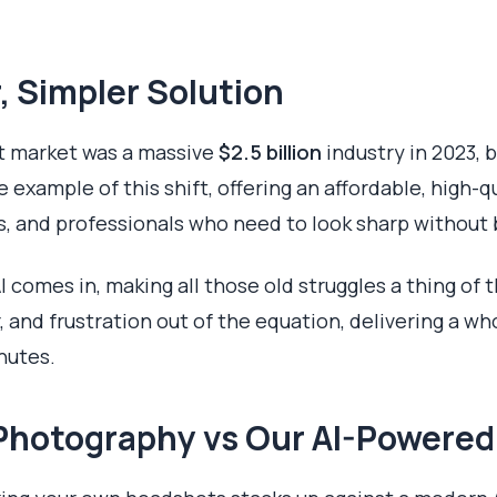
, Simpler Solution
t market was a massive
$2.5 billion
industry in 2023, 
e example of this shift, offering an affordable, high-q
s, and professionals who need to look sharp without 
I comes in, making all those old struggles a thing of t
 and frustration out of the equation, delivering a who
nutes.
Y Photography vs Our AI-Powere