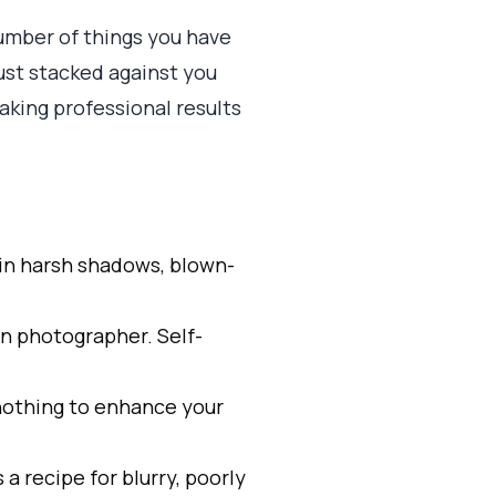
umber of things you have
just stacked against you
aking professional results
 in harsh shadows, blown-
wn photographer. Self-
 nothing to enhance your
 a recipe for blurry, poorly