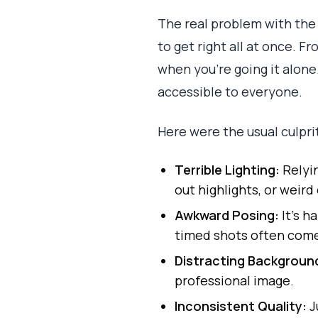
The real problem with the
to get right all at once. 
when you're going it alone
accessible to everyone.
Here were the usual culpri
Terrible Lighting:
Relyin
out highlights, or weird 
Awkward Posing:
It’s h
timed shots often come 
Distracting Backgroun
professional image.
Inconsistent Quality:
J