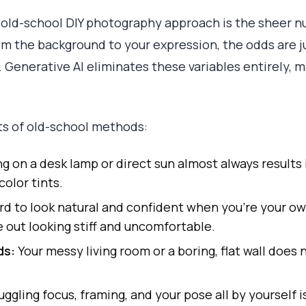
 old-school DIY photography approach is the sheer n
From the background to your expression, the odds are 
. Generative AI eliminates these variables entirely, m
ts of old-school methods:
g on a desk lamp or direct sun almost always results
color tints.
ard to look natural and confident when you’re your o
out looking stiff and uncomfortable.
ds:
Your messy living room or a boring, flat wall does
uggling focus, framing, and your pose all by yourself is