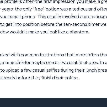
e profile is often the first impression you make, a gre
r years, the only "free" option was a tedious and oft
your smartphone. This usually involved a precarious 
 to get into position before the ten-second timer went
indow wouldn't make you look like a phantom.
cked with common frustrations that, more often than
uge time sink for maybe one or two usable photos. In c
to upload a few casual selfies during their lunch brea
s ready before they finish their coffee.