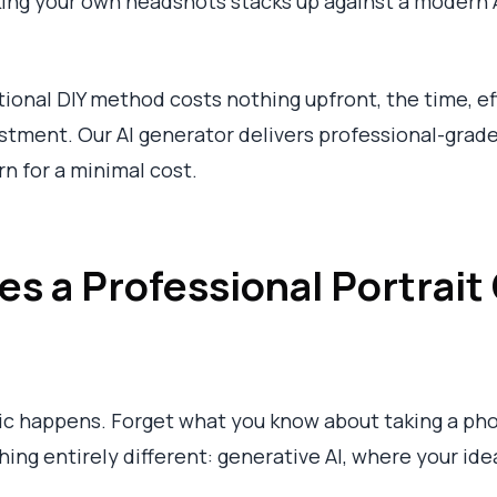
king your own headshots stacks up against a modern A
itional DIY method costs nothing upfront, the time, e
estment. Our AI generator delivers professional-grade
urn for a minimal cost.
s a Professional Portrait 
ic happens. Forget what you know about taking a phot
ng entirely different: generative AI, where your idea