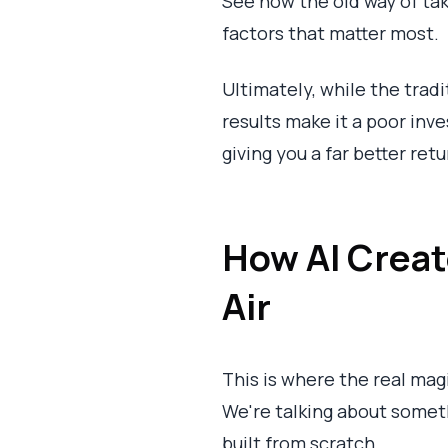
See how the old way of ta
factors that matter most.
Ultimately, while the trad
results make it a poor inv
giving you a far better ret
How AI Create
Air
This is where the real mag
We're talking about somethi
built from scratch.