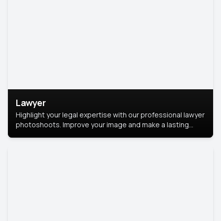
Lawyer
Highlight your legal expertise with our professional lawyer
photoshoots. Improve your image and make a lasting
impression