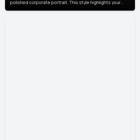
polished corporate portrait. This style highlights your
leadership and approachability, ideal for business profiles
and executive branding.