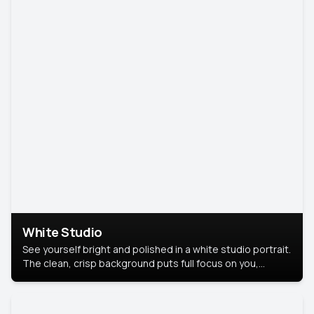
White Studio
See yourself bright and polished in a white studio portrait.
The clean, crisp background puts full focus on you,
creating a timeless and professional look.