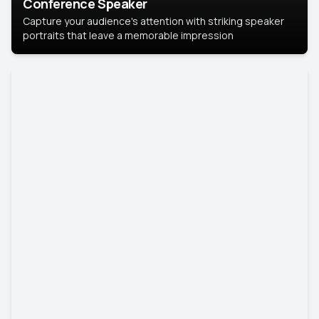
Conference Speaker
Capture your audience's attention with striking speaker
portraits that leave a memorable impression