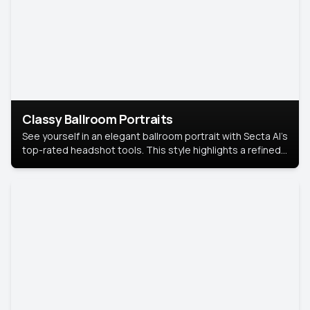
Classy Ballroom Portraits
See yourself in an elegant ballroom portrait with Secta AI’s
top-rated headshot tools. This style highlights a refined
look with soft lighting and a luxurious backdrop, keeping
the focus on you.