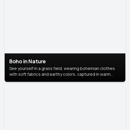
Boho in Nature
See yourself in a grass field, wearing bohemian clothes
with soft fabrics and earthy colors, captured in warm
natural light.