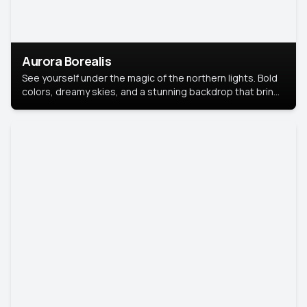
Aurora Borealis
See yourself under the magic of the northern lights. Bold
colors, dreamy skies, and a stunning backdrop that brings
your portrait to life.