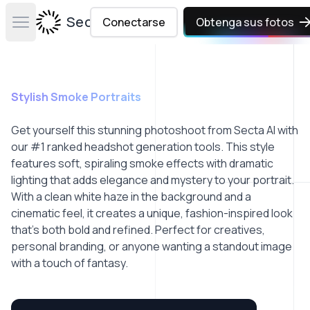
Secta Labs
Conectarse
Obtenga sus fotos
Open main menu
Stylish Smoke Portraits
Get yourself this stunning photoshoot from Secta AI with
our #1 ranked headshot generation tools. This style
features soft, spiraling smoke effects with dramatic
lighting that adds elegance and mystery to your portrait.
With a clean white haze in the background and a
cinematic feel, it creates a unique, fashion-inspired look
that’s both bold and refined. Perfect for creatives,
personal branding, or anyone wanting a standout image
with a touch of fantasy.