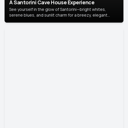
A Santorini Cave House Experience
See yourself in the glow of Santorini—bright whites,
serene blues, and sunlit charm for a breezy, elegant
portrait with Mediterranean flair.