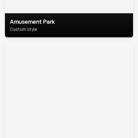
Amusement Park
Custom style