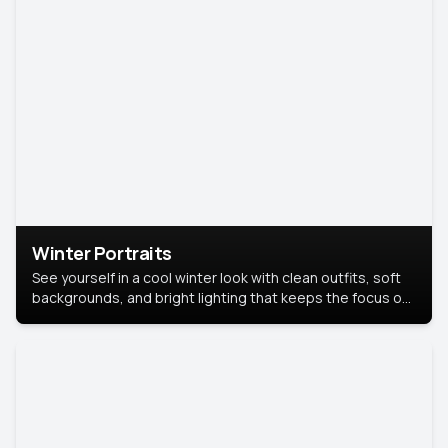
Winter Portraits
See yourself in a cool winter look with clean outfits, soft
backgrounds, and bright lighting that keeps the focus on
you. Perfect for profiles, social posts, or personal use,
this style makes you look fresh, confident, and in season.