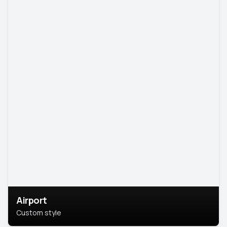
Airport
Custom style