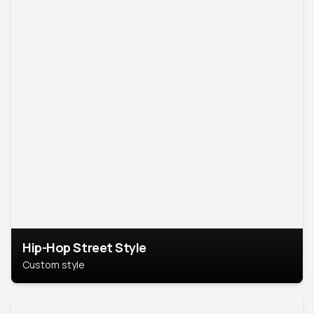
Hip-Hop Street Style
Custom style