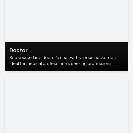
Doctor
See yourself in a doctor’s coat with various backdrops,
ideal for medical professionals seeking professional
headshots.