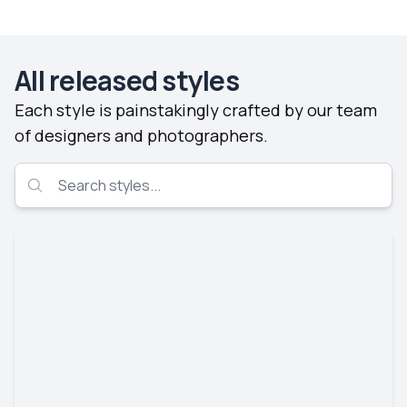
All released styles
Each style is painstakingly crafted by our team
of designers and photographers.