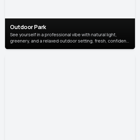
Outdoor Park
See yourself in a professional vibe with natural light,
greenery, and a relaxed outdoor setting, fresh, confident,
and approachable.