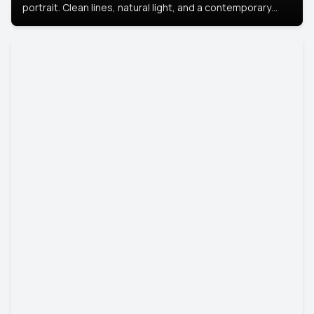
portrait. Clean lines, natural light, and a contemporary
setting create a look that’s professional and
approachable.