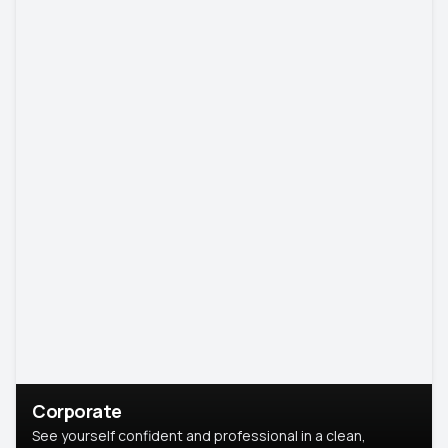
Corporate
See yourself confident and professional in a clean,