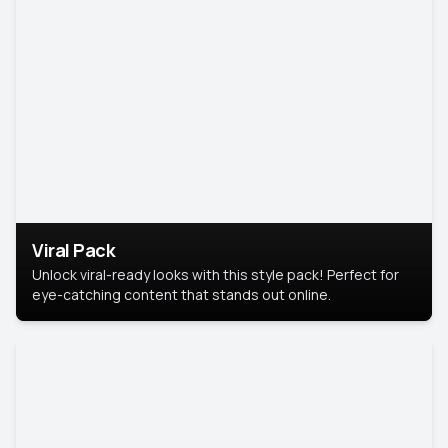
Viral Pack
Unlock viral-ready looks with this style pack! Perfect for
eye-catching content that stands out online.