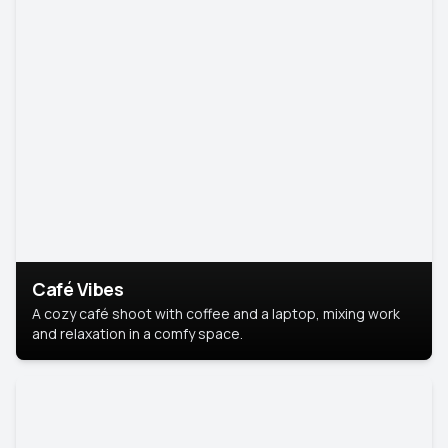
Café Vibes
A cozy café shoot with coffee and a laptop, mixing work
and relaxation in a comfy space.