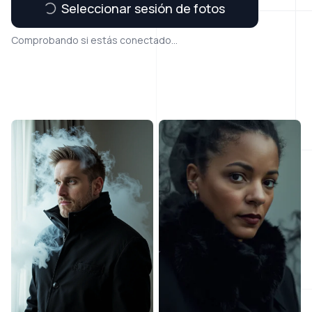
Seleccionar sesión de fotos
Comprobando si estás conectado...