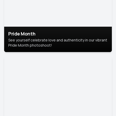
Pride Month
See yourself celebrate love and authenticity in our vibrant
Pride Month photoshoot!