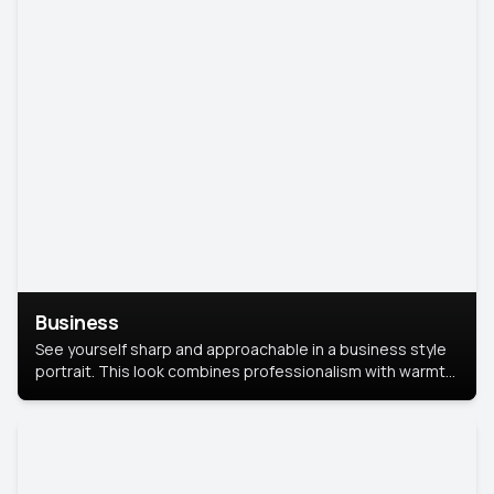
Business
See yourself sharp and approachable in a business style
portrait. This look combines professionalism with warmth,
perfect for networking and company profiles.