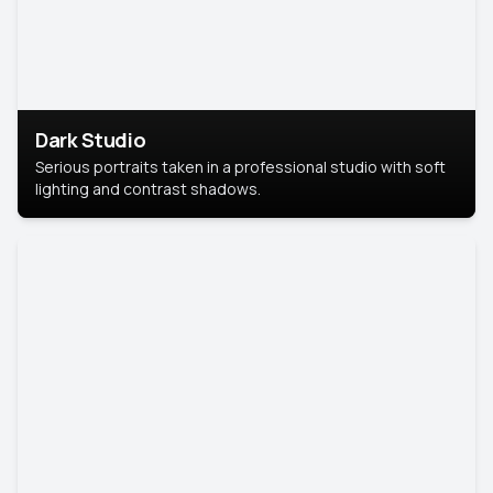
Dark Studio
Serious portraits taken in a professional studio with soft
lighting and contrast shadows.