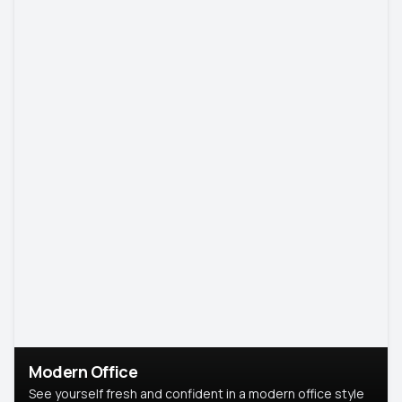
Modern Office
See yourself fresh and confident in a modern office style