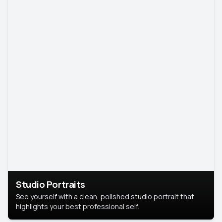
Studio Portraits
See yourself with a clean, polished studio portrait that
highlights your best professional self.