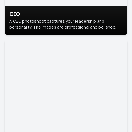
CEO
A CEO photoshoot captures your leadership and
personality. The images are professional and polished.