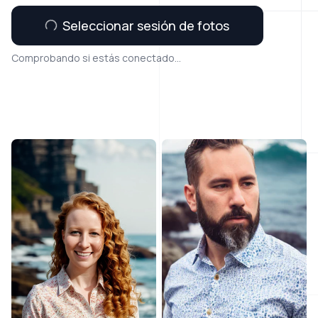
Seleccionar sesión de fotos
Comprobando si estás conectado...