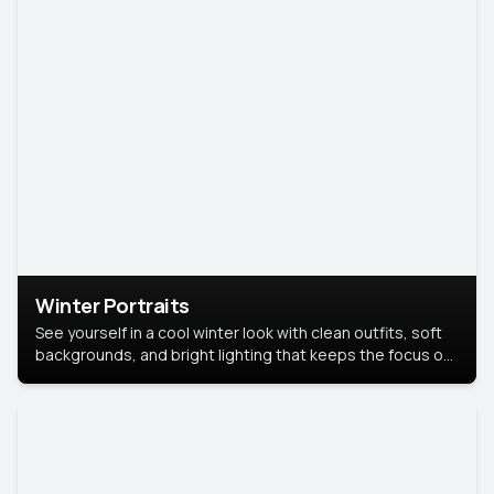
Winter Portraits
See yourself in a cool winter look with clean outfits, soft
backgrounds, and bright lighting that keeps the focus on
you. Perfect for profiles, social posts, or personal use,
this style makes you look fresh, confident, and in season.