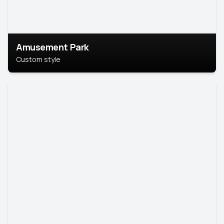
Amusement Park
Custom style