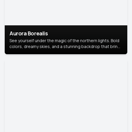
Aurora Borealis
See yourself under the magic of the northern lights. Bold
colors, dreamy skies, and a stunning backdrop that brings
your portrait to life.