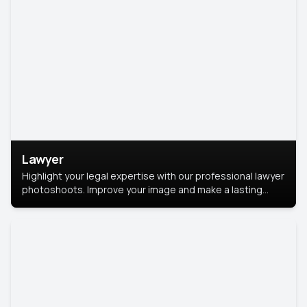
Lawyer
Highlight your legal expertise with our professional lawyer
photoshoots. Improve your image and make a lasting
impression