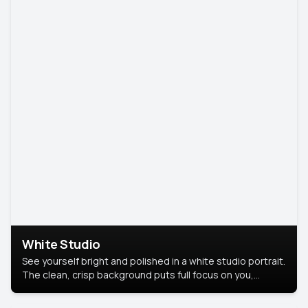
White Studio
See yourself bright and polished in a white studio portrait.
The clean, crisp background puts full focus on you,
creating a timeless and professional look.