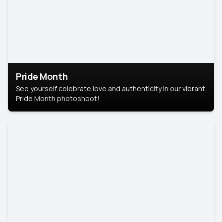
Pride Month
See yourself celebrate love and authenticity in our vibrant
Pride Month photoshoot!