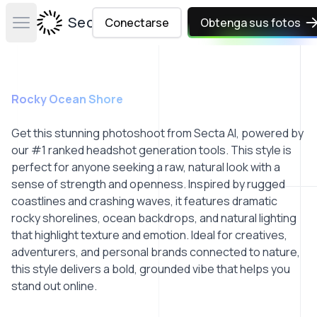
Secta Labs
Conectarse
Obtenga sus fotos
Open main menu
Rocky Ocean Shore
Get this stunning photoshoot from Secta AI, powered by
our #1 ranked headshot generation tools. This style is
perfect for anyone seeking a raw, natural look with a
sense of strength and openness. Inspired by rugged
coastlines and crashing waves, it features dramatic
rocky shorelines, ocean backdrops, and natural lighting
that highlight texture and emotion. Ideal for creatives,
adventurers, and personal brands connected to nature,
this style delivers a bold, grounded vibe that helps you
stand out online.