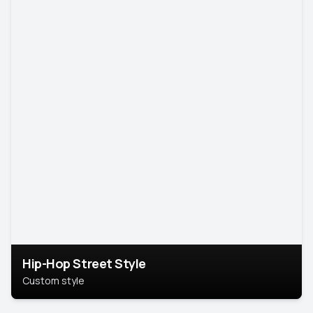
Hip-Hop Street Style
Custom style