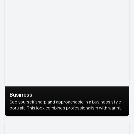
Business
See yourself sharp and approachable in a business style
portrait. This look combines professionalism with warmth,
perfect for networking and company profiles.