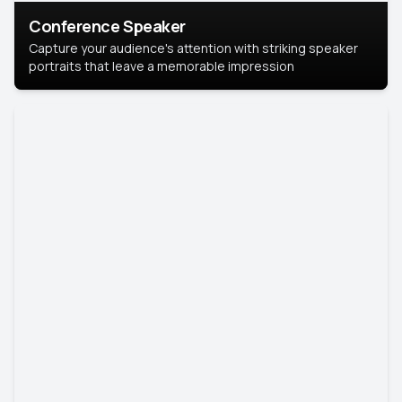
Conference Speaker
Capture your audience's attention with striking speaker
portraits that leave a memorable impression