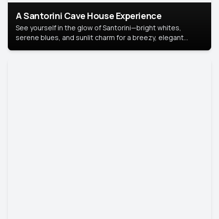
A Santorini Cave House Experience
See yourself in the glow of Santorini—bright whites,
serene blues, and sunlit charm for a breezy, elegant
portrait with Mediterranean flair.