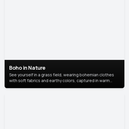
Boho in Nature
See yourself in a grass field, wearing bohemian clothes
with soft fabrics and earthy colors, captured in warm
natural light.