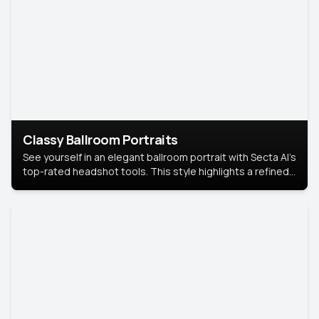
Classy Ballroom Portraits
See yourself in an elegant ballroom portrait with Secta AI’s
top-rated headshot tools. This style highlights a refined
look with soft lighting and a luxurious backdrop, keeping
the focus on you.