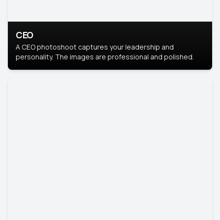
CEO
A CEO photoshoot captures your leadership and
personality. The images are professional and polished.