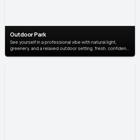
Outdoor Park
See yourself in a professional vibe with natural light,
greenery, and a relaxed outdoor setting, fresh, confident,
and approachable.