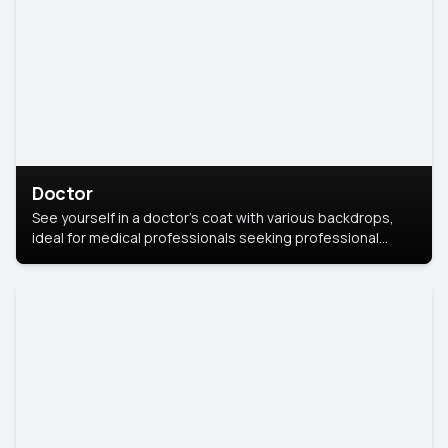
Doctor
See yourself in a doctor’s coat with various backdrops,
ideal for medical professionals seeking professional
headshots.