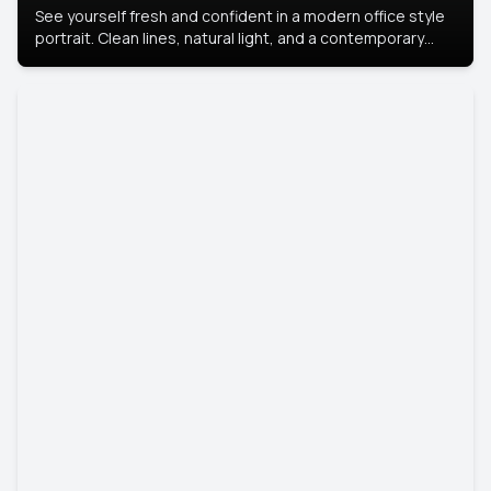
See yourself fresh and confident in a modern office style
portrait. Clean lines, natural light, and a contemporary
setting create a look that’s professional and
approachable.