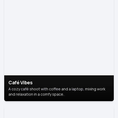
Café Vibes
A cozy café shoot with coffee and a laptop, mixing work
and relaxation in a comfy space.