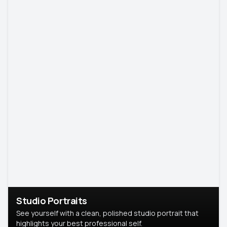
Studio Portraits
See yourself with a clean, polished studio portrait that
highlights your best professional self.