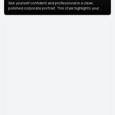
See yourself confident and professional in a clean,
polished corporate portrait. This style highlights your
leadership and approachability, ideal for business profiles
and executive branding.