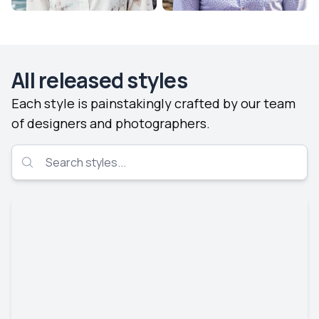
All released styles
Each style is painstakingly crafted by our team
of designers and photographers.