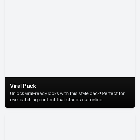
Viral Pack
Unlock viral-ready looks with this style pack! Perfect for
eye-catching content that stands out online.