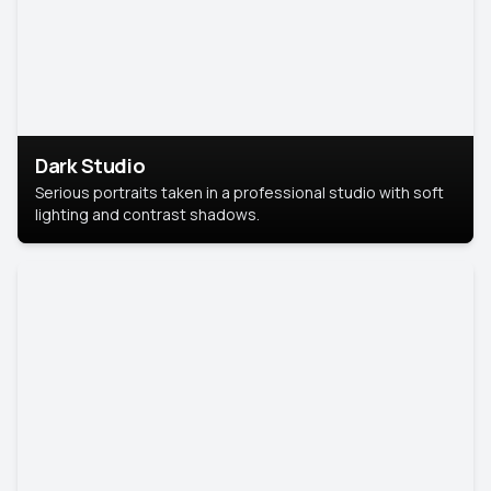
Dark Studio
Serious portraits taken in a professional studio with soft
lighting and contrast shadows.