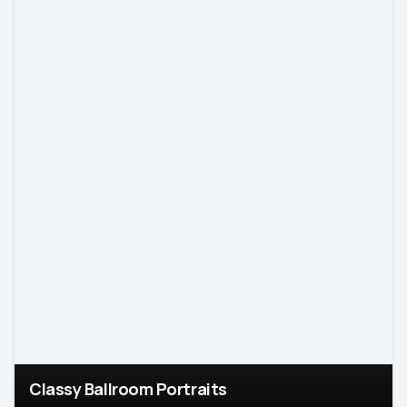
Classy Ballroom Portraits