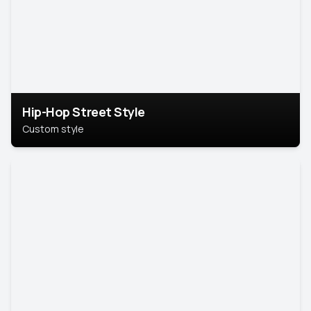
Hip-Hop Street Style
Custom style