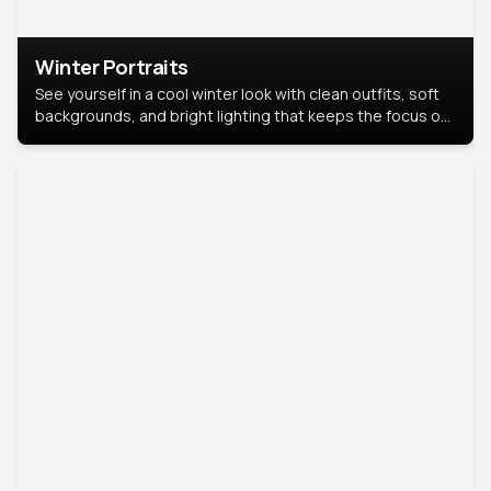
Winter Portraits
See yourself in a cool winter look with clean outfits, soft
backgrounds, and bright lighting that keeps the focus on
you. Perfect for profiles, social posts, or personal use,
this style makes you look fresh, confident, and in season.