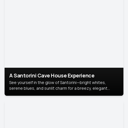
A Santorini Cave House Experience
See yourself in the glow of Santorini—bright whites,
serene blues, and sunlit charm for a breezy, elegant
portrait with Mediterranean flair.