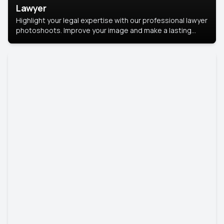
Lawyer
Highlight your legal expertise with our professional lawyer
photoshoots. Improve your image and make a lasting
impression