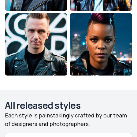
All released styles
Each style is painstakingly crafted by our team
of designers and photographers.