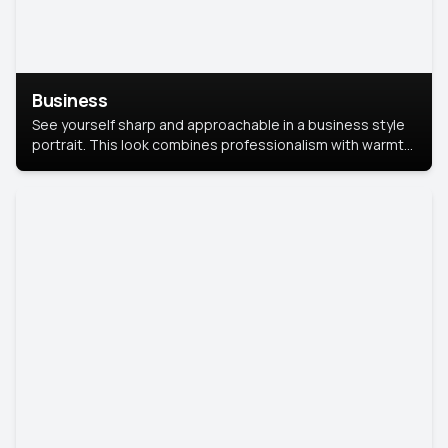
Business
See yourself sharp and approachable in a business style
portrait. This look combines professionalism with warmth,
perfect for networking and company profiles.