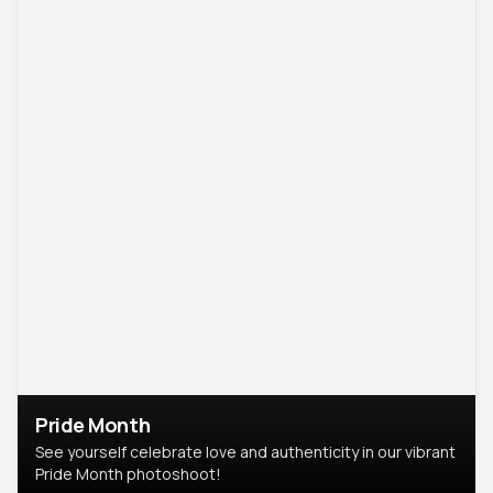
Pride Month
See yourself celebrate love and authenticity in our vibrant
Pride Month photoshoot!