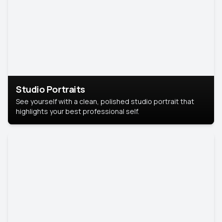
Studio Portraits
See yourself with a clean, polished studio portrait that
highlights your best professional self.