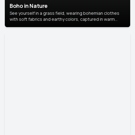
Boho in Nature
See yourself in a grass field, wearing bohemian clothes
with soft fabrics and earthy colors, captured in warm
natural light.