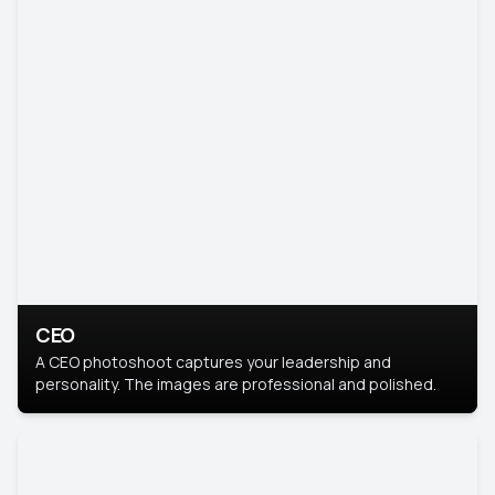
CEO
A CEO photoshoot captures your leadership and
personality. The images are professional and polished.