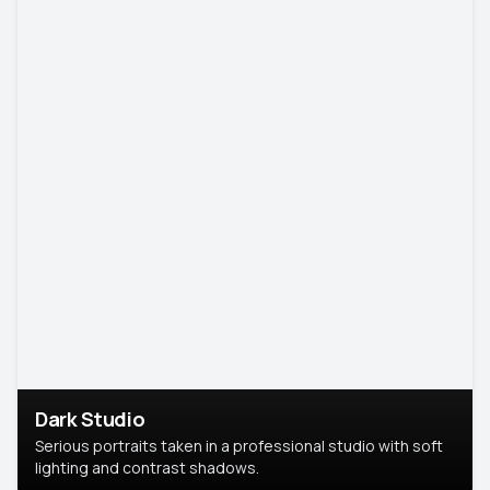
Dark Studio
Serious portraits taken in a professional studio with soft
lighting and contrast shadows.