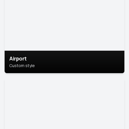
Airport
Custom style