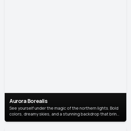
Aurora Borealis
See yourself under the magic of the northern lights. Bold
colors, dreamy skies, and a stunning backdrop that brings
your portrait to life.