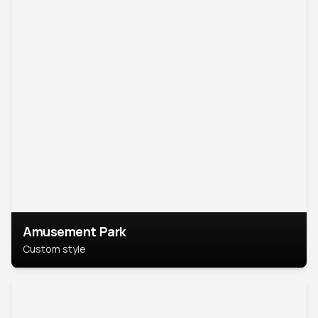
Amusement Park
Custom style