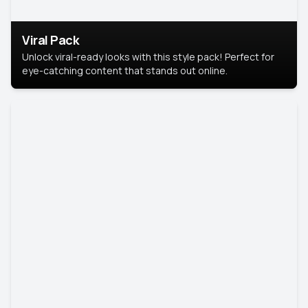
Viral Pack
Unlock viral-ready looks with this style pack! Perfect for
eye-catching content that stands out online.