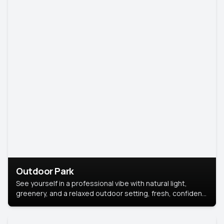
Outdoor Park
See yourself in a professional vibe with natural light,
greenery, and a relaxed outdoor setting, fresh, confident,
and approachable.