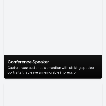
Conference Speaker
Capture your audience's attention with striking speaker
portraits that leave a memorable impression