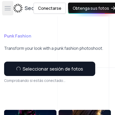
Secta Labs
Conectarse
Obtenga sus fotos
Open main menu
Punk Fashion
Transform your look with a punk fashion photoshoot.
Seleccionar sesión de fotos
Comprobando si estás conectado...