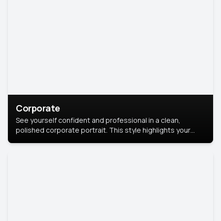
Corporate
See yourself confident and professional in a clean,
polished corporate portrait. This style highlights your
leadership and approachability, ideal for business profiles
and executive branding.