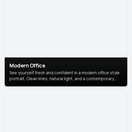
Modern Office
See yourself fresh and confident in a modern office style
portrait. Clean lines, natural light, and a contemporary
setting create a look that’s professional and
approachable.