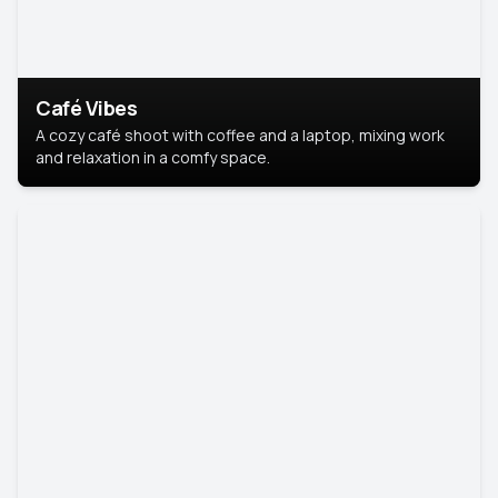
Café Vibes
A cozy café shoot with coffee and a laptop, mixing work
and relaxation in a comfy space.