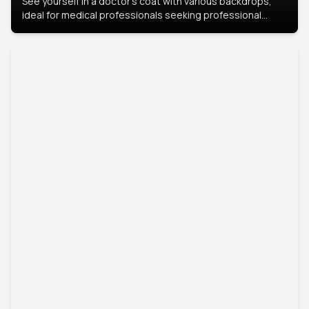
See yourself in a doctor’s coat with various backdrops,
ideal for medical professionals seeking professional
headshots.