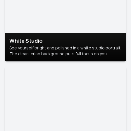
White Studio
See yourself bright and polished in a white studio portrait.
The clean, crisp background puts full focus on you,
creating a timeless and professional look.