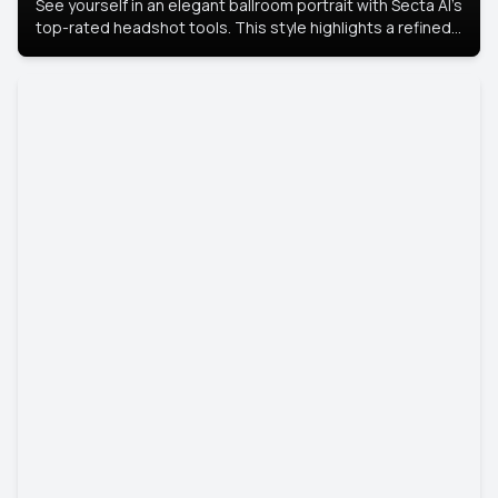
See yourself in an elegant ballroom portrait with Secta AI’s
top-rated headshot tools. This style highlights a refined
look with soft lighting and a luxurious backdrop, keeping
the focus on you.